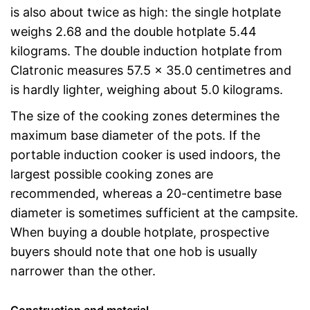
is also about twice as high: the single hotplate
weighs 2.68 and the double hotplate 5.44
kilograms. The double induction hotplate from
Clatronic measures 57.5 x 35.0 centimetres and
is hardly lighter, weighing about 5.0 kilograms.
The size of the cooking zones determines the
maximum base diameter of the pots. If the
portable induction cooker is used indoors, the
largest possible cooking zones are
recommended, whereas a 20-centimetre base
diameter is sometimes sufficient at the campsite.
When buying a double hotplate, prospective
buyers should note that one hob is usually
narrower than the other.