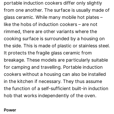
portable induction cookers differ only slightly
from one another. The surface is usually made of
glass ceramic. While many mobile hot plates –
like the hobs of induction cookers – are not
rimmed, there are other variants where the
cooking surface is surrounded by a housing on
the side. This is made of plastic or stainless steel.
It protects the fragile glass ceramic from
breakage. These models are particularly suitable
for camping and travelling. Portable induction
cookers without a housing can also be installed
in the kitchen if necessary. They thus assume
the function of a self-sufficient built-in induction
hob that works independently of the oven.
Power