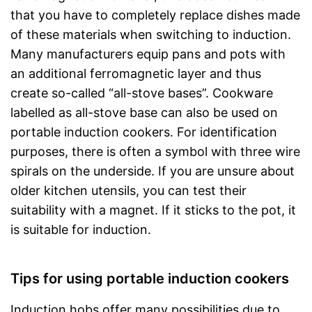
that you have to completely replace dishes made
of these materials when switching to induction.
Many manufacturers equip pans and pots with
an additional ferromagnetic layer and thus
create so-called “all-stove bases”. Cookware
labelled as all-stove base can also be used on
portable induction cookers. For identification
purposes, there is often a symbol with three wire
spirals on the underside. If you are unsure about
older kitchen utensils, you can test their
suitability with a magnet. If it sticks to the pot, it
is suitable for induction.
Tips for using portable induction cookers
Induction hobs offer many possibilities due to