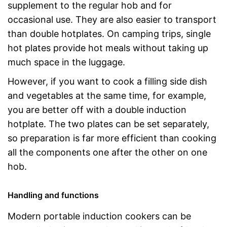
supplement to the regular hob and for
occasional use. They are also easier to transport
than double hotplates. On camping trips, single
hot plates provide hot meals without taking up
much space in the luggage.
However, if you want to cook a filling side dish
and vegetables at the same time, for example,
you are better off with a double induction
hotplate. The two plates can be set separately,
so preparation is far more efficient than cooking
all the components one after the other on one
hob.
Handling and functions
Modern portable induction cookers can be