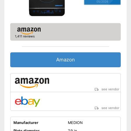
05/2026
1,411 reviews
Amazon
see vendor
see vendor
Manufacturer
MEDION
Plate diameter
7,9 in