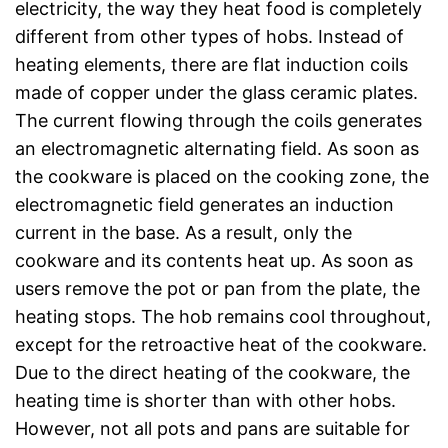
electricity, the way they heat food is completely
different from other types of hobs. Instead of
heating elements, there are flat induction coils
made of copper under the glass ceramic plates.
The current flowing through the coils generates
an electromagnetic alternating field. As soon as
the cookware is placed on the cooking zone, the
electromagnetic field generates an induction
current in the base. As a result, only the
cookware and its contents heat up. As soon as
users remove the pot or pan from the plate, the
heating stops. The hob remains cool throughout,
except for the retroactive heat of the cookware.
Due to the direct heating of the cookware, the
heating time is shorter than with other hobs.
However, not all pots and pans are suitable for