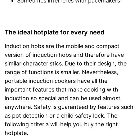
Sometimes interferes with pacemakers
The ideal hotplate for every need
Induction hobs are the mobile and compact
version of induction hobs and therefore have
similar characteristics. Due to their design, the
range of functions is smaller. Nevertheless,
portable induction cookers have all the
important features that make cooking with
induction so special and can be used almost
anywhere. Safety is guaranteed by features such
as pot detection or a child safety lock. The
following criteria will help you buy the right
hotplate.