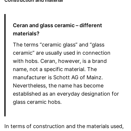
Construction and material
Ceran and glass ceramic – different
materials?
The terms “ceramic glass” and “glass
ceramic” are usually used in connection
with hobs. Ceran, however, is a brand
name, not a specific material. The
manufacturer is Schott AG of Mainz.
Nevertheless, the name has become
established as an everyday designation for
glass ceramic hobs.
In terms of construction and the materials used,