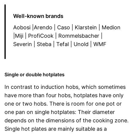
Well-known brands
Aobosi |Arendo | Caso | Klarstein | Medion
|Miji | ProfiCook | Rommelsbacher |
Severin | Steba | Tefal | Unold | WMF
Single or double hotplates
In contrast to induction hobs, which sometimes
have more than four hobs, hotplates have only
one or two hobs. There is room for one pot or
one pan on single hotplates: Their diameter
depends on the dimensions of the cooking zone.
Single hot plates are mainly suitable as a