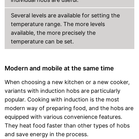
Several levels are available for setting the
temperature range. The more levels
available, the more precisely the
temperature can be set.
Modern and mobile at the same time
When choosing a new kitchen or a new cooker,
variants with induction hobs are particularly
popular. Cooking with induction is the most
modern way of preparing food, and the hobs are
equipped with various convenience features.
They heat food faster than other types of hobs
and save energy in the process.