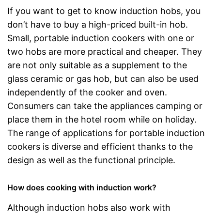
If you want to get to know induction hobs, you
don’t have to buy a high-priced built-in hob.
Small, portable induction cookers with one or
two hobs are more practical and cheaper. They
are not only suitable as a supplement to the
glass ceramic or gas hob, but can also be used
independently of the cooker and oven.
Consumers can take the appliances camping or
place them in the hotel room while on holiday.
The range of applications for portable induction
cookers is diverse and efficient thanks to the
design as well as the functional principle.
How does cooking with induction work?
Although induction hobs also work with