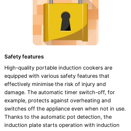
Safety features
High-quality portable induction cookers are
equipped with various safety features that
effectively minimise the risk of injury and
damage. The automatic timer switch-off, for
example, protects against overheating and
switches off the appliance even when not in use.
Thanks to the automatic pot detection, the
induction plate starts operation with induction