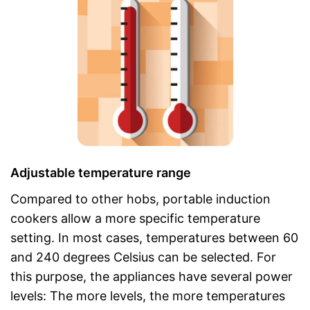
Adjustable temperature range
Compared to other hobs, portable induction
cookers allow a more specific temperature
setting. In most cases, temperatures between 60
and 240 degrees Celsius can be selected. For
this purpose, the appliances have several power
levels: The more levels, the more temperatures