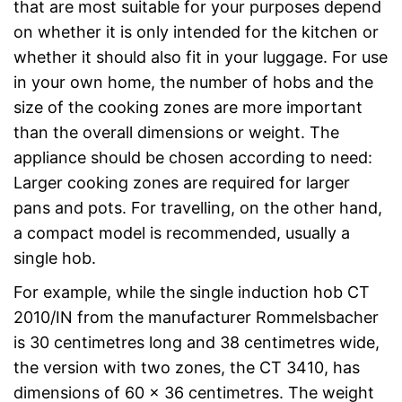
that are most suitable for your purposes depend
on whether it is only intended for the kitchen or
whether it should also fit in your luggage. For use
in your own home, the number of hobs and the
size of the cooking zones are more important
than the overall dimensions or weight. The
appliance should be chosen according to need:
Larger cooking zones are required for larger
pans and pots. For travelling, on the other hand,
a compact model is recommended, usually a
single hob.
For example, while the single induction hob CT
2010/IN from the manufacturer Rommelsbacher
is 30 centimetres long and 38 centimetres wide,
the version with two zones, the CT 3410, has
dimensions of 60 x 36 centimetres. The weight