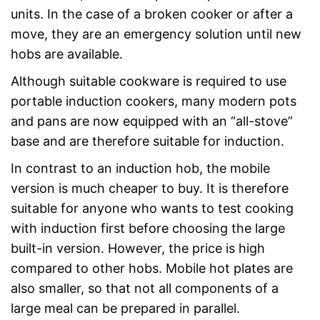
units. In the case of a broken cooker or after a
move, they are an emergency solution until new
hobs are available.
Although suitable cookware is required to use
portable induction cookers, many modern pots
and pans are now equipped with an “all-stove”
base and are therefore suitable for induction.
In contrast to an induction hob, the mobile
version is much cheaper to buy. It is therefore
suitable for anyone who wants to test cooking
with induction first before choosing the large
built-in version. However, the price is high
compared to other hobs. Mobile hot plates are
also smaller, so that not all components of a
large meal can be prepared in parallel.