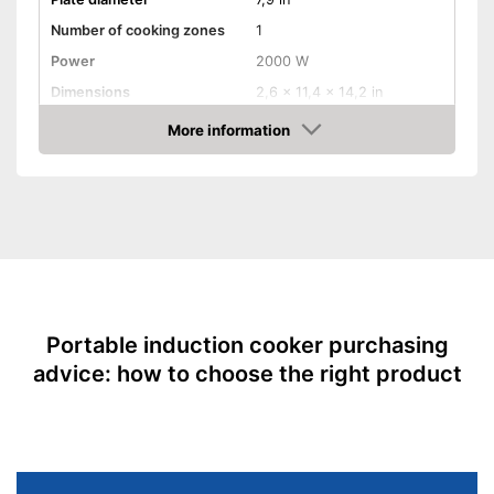
Number of cooking zones
1
Power
2000 W
Dimensions
2,6 x 11,4 x 14,2 in
Maximum temperature
240 °C
More information
Amazon
Number of temperature
10
levels
Overheating protection
Timer function
Parental controls
Portable induction cooker purchasing
Weight
6,4 lb
advice: how to choose the right product
Energy-saving thanks to timer
function
Protection through the child
Advantages
safety lock
Overheating protection
prevents injuries