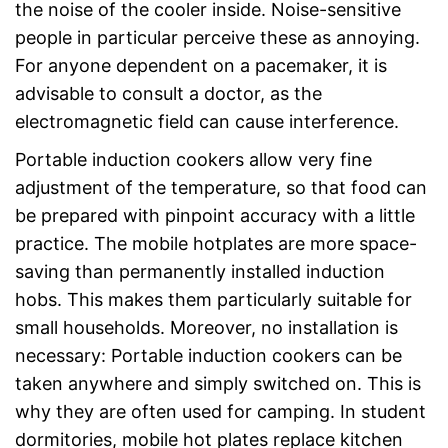
the noise of the cooler inside. Noise-sensitive
people in particular perceive these as annoying.
For anyone dependent on a pacemaker, it is
advisable to consult a doctor, as the
electromagnetic field can cause interference.
Portable induction cookers allow very fine
adjustment of the temperature, so that food can
be prepared with pinpoint accuracy with a little
practice. The mobile hotplates are more space-
saving than permanently installed induction
hobs. This makes them particularly suitable for
small households. Moreover, no installation is
necessary: Portable induction cookers can be
taken anywhere and simply switched on. This is
why they are often used for camping. In student
dormitories, mobile hot plates replace kitchen