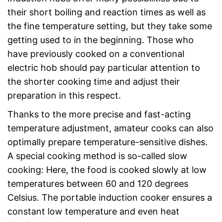
their short boiling and reaction times as well as
the fine temperature setting, but they take some
getting used to in the beginning. Those who
have previously cooked on a conventional
electric hob should pay particular attention to
the shorter cooking time and adjust their
preparation in this respect.
Thanks to the more precise and fast-acting
temperature adjustment, amateur cooks can also
optimally prepare temperature-sensitive dishes.
A special cooking method is so-called slow
cooking: Here, the food is cooked slowly at low
temperatures between 60 and 120 degrees
Celsius. The portable induction cooker ensures a
constant low temperature and even heat