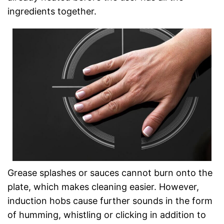
ingredients together.
Grease splashes or sauces cannot burn onto the
plate, which makes cleaning easier. However,
induction hobs cause further sounds in the form
of humming, whistling or clicking in addition to