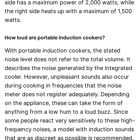
side has a maximum power of 2,000 watts, while
the right side heats up with a maximum of 1,500
watts.
How loud are portable induction cookers?
With portable induction cookers, the stated
noise level does not refer to the total volume. It
describes the noise generated by the integrated
cooler. However, unpleasant sounds also occur
during cooking in frequencies that the noise
meter does not register adequately. Depending
on the appliance, these can take the form of
anything from a low hum to a loud buzz. Since
some people react very sensitively to these high-
frequency noises, a model with induction sounds
that are as discreet as possible is recommended.