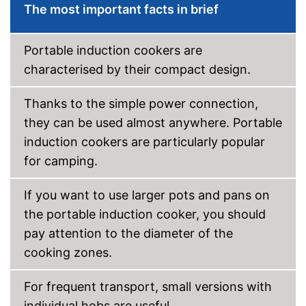
The most important facts in brief
Shipping (Amazon)
see vendor
Portable induction cookers are
characterised by their compact design.
Thanks to the simple power connection,
they can be used almost anywhere. Portable
induction cookers are particularly popular
for camping.
If you want to use larger pots and pans on
the portable induction cooker, you should
pay attention to the diameter of the
cooking zones.
For frequent transport, small versions with
individual hobs are useful.