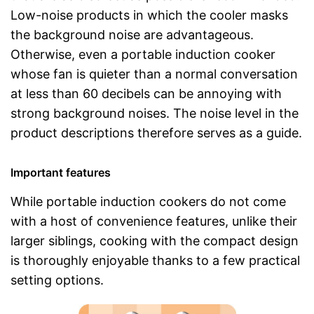
Low-noise products in which the cooler masks
the background noise are advantageous.
Otherwise, even a portable induction cooker
whose fan is quieter than a normal conversation
at less than 60 decibels can be annoying with
strong background noises. The noise level in the
product descriptions therefore serves as a guide.
Important features
While portable induction cookers do not come
with a host of convenience features, unlike their
larger siblings, cooking with the compact design
is thoroughly enjoyable thanks to a few practical
setting options.