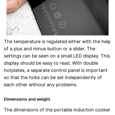
The temperature is regulated either with the help
of a plus and minus button or a slider. The
settings can be seen on a small LED display. This
display should be easy to read. With double
hotplates, a separate control panel is important
so that the hobs can be set independently of
each other without any problems.
Dimensions and weight
The dimensions of the portable induction cooker