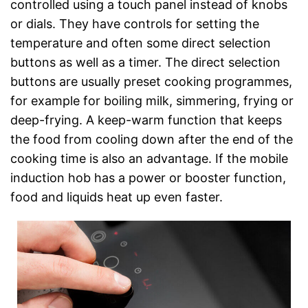
controlled using a touch panel instead of knobs
or dials. They have controls for setting the
temperature and often some direct selection
buttons as well as a timer. The direct selection
buttons are usually preset cooking programmes,
for example for boiling milk, simmering, frying or
deep-frying. A keep-warm function that keeps
the food from cooling down after the end of the
cooking time is also an advantage. If the mobile
induction hob has a power or booster function,
food and liquids heat up even faster.