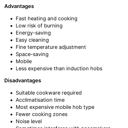
Advantages
Fast heating and cooking
Low risk of burning
Energy-saving
Easy cleaning
Fine temperature adjustment
Space-saving
Mobile
Less expensive than induction hobs
Disadvantages
Suitable cookware required
Acclimatisation time
Most expensive mobile hob type
Fewer cooking zones
Noise level