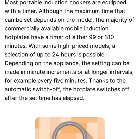
Most portable induction cookers are equipped
with a timer. Although the maximum time that
can be set depends on the model, the majority of
commercially available mobile induction
hotplates have a timer of either 99 or 180
minutes. With some high-priced models, a
selection of up to 24 hours is possible.
Depending on the appliance, the setting can be
made in minute increments or at longer intervals,
for example every five minutes. Thanks to the
automatic switch-off, the hotplate switches off
after the set time has elapsed.