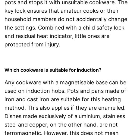
pots and stops it with unsuitable cookware. The
key lock ensures that amateur cooks or their
household members do not accidentally change
the settings. Combined with a child safety lock
and residual heat indicator, little ones are
protected from injury.
Which cookware is suitable for induction?
Any cookware with a magnetisable base can be
used on induction hobs. Pots and pans made of
iron and cast iron are suitable for this heating
method. This also applies if they are enamelled.
Dishes made exclusively of aluminium, stainless
steel and copper, on the other hand, are not
ferromagnetic. However, this does not mean