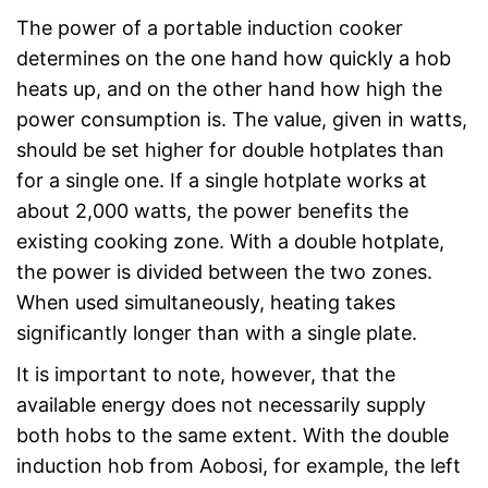
The power of a portable induction cooker
determines on the one hand how quickly a hob
heats up, and on the other hand how high the
power consumption is. The value, given in watts,
should be set higher for double hotplates than
for a single one. If a single hotplate works at
about 2,000 watts, the power benefits the
existing cooking zone. With a double hotplate,
the power is divided between the two zones.
When used simultaneously, heating takes
significantly longer than with a single plate.
It is important to note, however, that the
available energy does not necessarily supply
both hobs to the same extent. With the double
induction hob from Aobosi, for example, the left