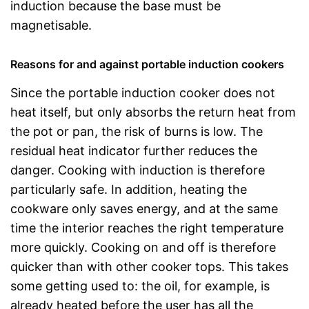
induction because the base must be
magnetisable.
Reasons for and against portable induction cookers
Since the portable induction cooker does not
heat itself, but only absorbs the return heat from
the pot or pan, the risk of burns is low. The
residual heat indicator further reduces the
danger. Cooking with induction is therefore
particularly safe. In addition, heating the
cookware only saves energy, and at the same
time the interior reaches the right temperature
more quickly. Cooking on and off is therefore
quicker than with other cooker tops. This takes
some getting used to: the oil, for example, is
already heated before the user has all the