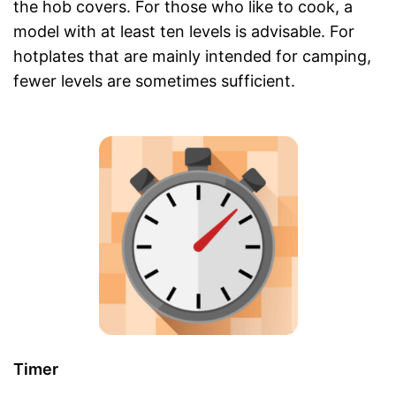
the hob covers. For those who like to cook, a
model with at least ten levels is advisable. For
hotplates that are mainly intended for camping,
fewer levels are sometimes sufficient.
Timer