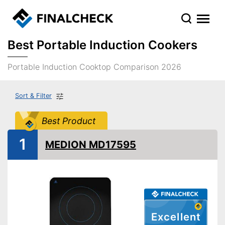
Best Portable Induction Cookers
Portable Induction Cooktop Comparison 2026
Sort & Filter
Best Product
1
MEDION MD17595
Excellent