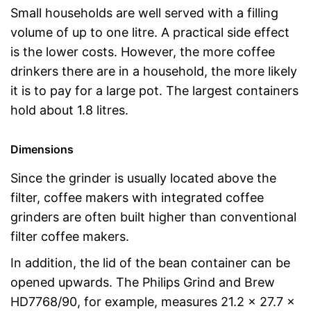
Small households are well served with a filling
volume of up to one litre. A practical side effect
is the lower costs. However, the more coffee
drinkers there are in a household, the more likely
it is to pay for a large pot. The largest containers
hold about 1.8 litres.
Dimensions
Since the grinder is usually located above the
filter, coffee makers with integrated coffee
grinders are often built higher than conventional
filter coffee makers.
In addition, the lid of the bean container can be
opened upwards. The Philips Grind and Brew
HD7768/90, for example, measures 21.2 x 27.7 x