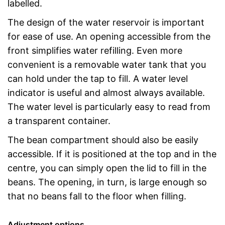
labelled.
The design of the water reservoir is important
for ease of use. An opening accessible from the
front simplifies water refilling. Even more
convenient is a removable water tank that you
can hold under the tap to fill. A water level
indicator is useful and almost always available.
The water level is particularly easy to read from
a transparent container.
The bean compartment should also be easily
accessible. If it is positioned at the top and in the
centre, you can simply open the lid to fill in the
beans. The opening, in turn, is large enough so
that no beans fall to the floor when filling.
Adjustment options