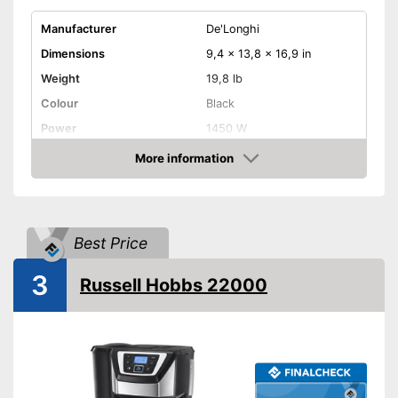
Manufacturer
De'Longhi
Dimensions
9,4 x 13,8 x 16,9 in
Weight
19,8 lb
Colour
Black
Power
1450 W
Attributes
More information
Amazon
Maximum number of cups
2 Cups
Water tank capacity
1,8 l
Type of grinder
Conical grinder
Best Price
Jug material
3
Number of grind sizes
Russell Hobbs 22000
Coffee strength adjustable
Additional equipment
Display