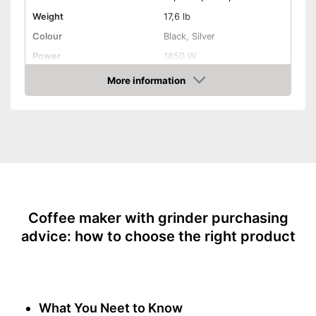
Weight
17,6 lb
Colour
Black, Silver
Power
1850 W
Attributes
More information
Amazon
Maximum number of cups
2 Cups
Water tank capacity
1,5 l
Type of grinder
Jug material
Number of grind sizes
Coffee strength adjustable
Additional equipment
Coffee maker with grinder purchasing
advice: how to choose the right product
Display
Automatik switch-off
Hotplate
Electronic water level
What You Neet to Know
indicator