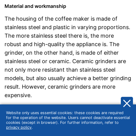
Material and workmanship
The housing of the coffee maker is made of
stainless steel and plastic in varying proportions.
The more stainless steel there is, the more
robust and high-quality the appliance is. The
grinder, on the other hand, is made of either
stainless steel or ceramic. Ceramic grinders are
not only more resistant than stainless steel
models, but also usually achieve a better grinding
result. However, ceramic grinders are more
expensive.
Make sure that the bean compartment can be
Website only uses essential cookies: these cookies are required
closed airtight and that neither the filter holder
for the operation of the website. Users cannot deactivate essential
cookies (except in browser). For further information, refer to
nor the water tank lid rattle or wobble. It is also
privacy policy
.
important that the drip stop works properly and