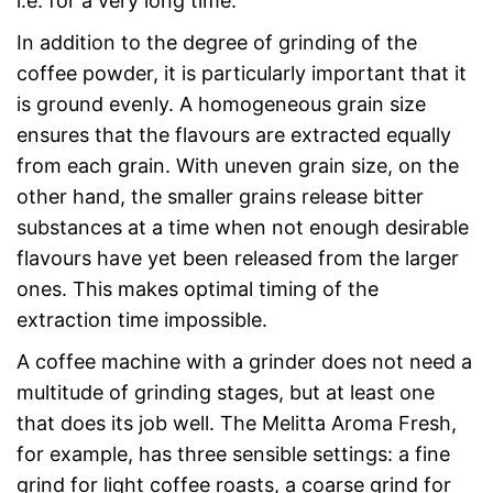
i.e. for a very long time.
In addition to the degree of grinding of the
coffee powder, it is particularly important that it
is ground evenly. A homogeneous grain size
ensures that the flavours are extracted equally
from each grain. With uneven grain size, on the
other hand, the smaller grains release bitter
substances at a time when not enough desirable
flavours have yet been released from the larger
ones. This makes optimal timing of the
extraction time impossible.
A coffee machine with a grinder does not need a
multitude of grinding stages, but at least one
that does its job well. The Melitta Aroma Fresh,
for example, has three sensible settings: a fine
grind for light coffee roasts, a coarse grind for