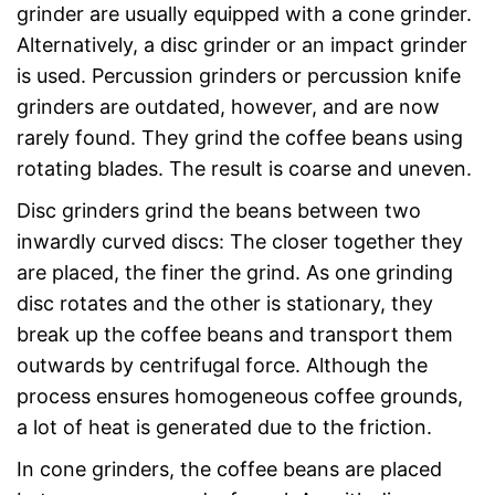
grinder are usually equipped with a cone grinder.
Alternatively, a disc grinder or an impact grinder
is used. Percussion grinders or percussion knife
grinders are outdated, however, and are now
rarely found. They grind the coffee beans using
rotating blades. The result is coarse and uneven.
Disc grinders grind the beans between two
inwardly curved discs: The closer together they
are placed, the finer the grind. As one grinding
disc rotates and the other is stationary, they
break up the coffee beans and transport them
outwards by centrifugal force. Although the
process ensures homogeneous coffee grounds,
a lot of heat is generated due to the friction.
In cone grinders, the coffee beans are placed