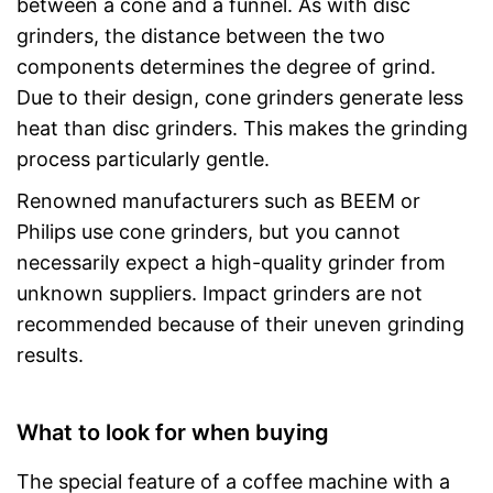
between a cone and a funnel. As with disc
grinders, the distance between the two
components determines the degree of grind.
Due to their design, cone grinders generate less
heat than disc grinders. This makes the grinding
process particularly gentle.
Renowned manufacturers such as BEEM or
Philips use cone grinders, but you cannot
necessarily expect a high-quality grinder from
unknown suppliers. Impact grinders are not
recommended because of their uneven grinding
results.
What to look for when buying
The special feature of a coffee machine with a