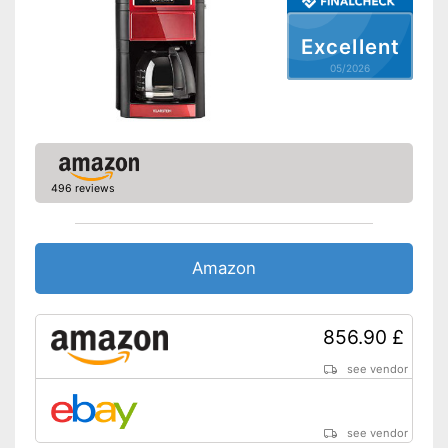
Additional equipment
Excellent
Display
05/2026
Automatik switch-off
Hotplate
Electronic water level
indicator
496 reviews
Timer function
Drip catcher
Amazon
Removable dust collector
856.90 £
The strength of the coffee can
be customised
see vendor
Advantages
Practical timer integrated
Practical hotplate included
see vendor
No drip catcher available