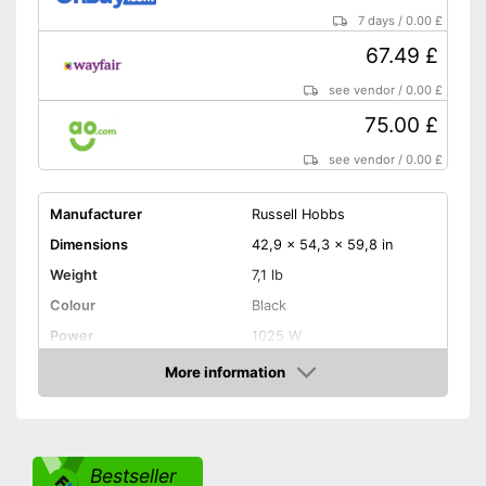
7 days
/
0.00 £
67.49 £
see vendor
/
0.00 £
75.00 £
see vendor
/
0.00 £
Manufacturer
Russell Hobbs
Dimensions
42,9 x 54,3 x 59,8 in
Weight
7,1 lb
Colour
Black
Power
1025 W
Attributes
More information
Amazon
Maximum number of cups
12 Cups
Water tank capacity
1,5 l
Type of grinder
Bestseller