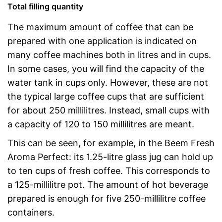
Total filling quantity
The maximum amount of coffee that can be
prepared with one application is indicated on
many coffee machines both in litres and in cups.
In some cases, you will find the capacity of the
water tank in cups only. However, these are not
the typical large coffee cups that are sufficient
for about 250 millilitres. Instead, small cups with
a capacity of 120 to 150 millilitres are meant.
This can be seen, for example, in the Beem Fresh
Aroma Perfect: its 1.25-litre glass jug can hold up
to ten cups of fresh coffee. This corresponds to
a 125-millilitre pot. The amount of hot beverage
prepared is enough for five 250-millilitre coffee
containers.