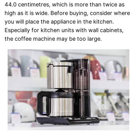
44.0 centimetres, which is more than twice as
high as it is wide. Before buying, consider where
you will place the appliance in the kitchen.
Especially for kitchen units with wall cabinets,
the coffee machine may be too large.