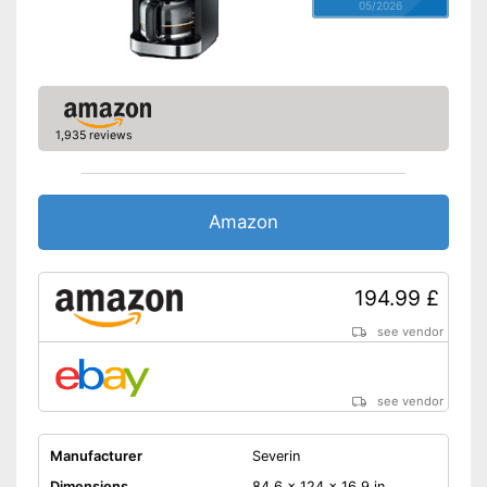
05/2026
1,935 reviews
Amazon
194.99 £
see vendor
see vendor
Manufacturer
Severin
Dimensions
84,6 x 124 x 16,9 in