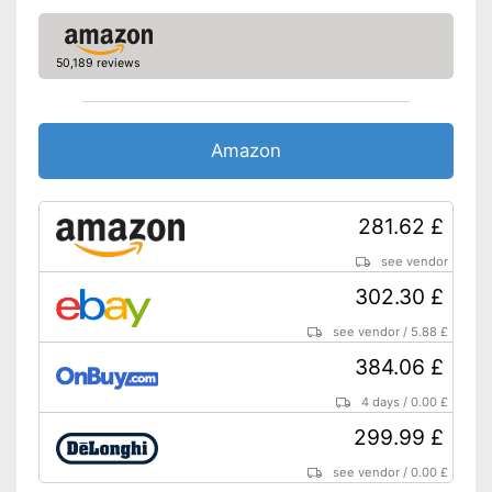
Electronic water level
indicator
50,189 reviews
Timer function
Drip catcher
Amazon
Removable dust collector
281.62 £
Hot plate included
Energy-saving thanks to timer
see vendor
function
Advantages
302.30 £
The coffee strength can be
adjusted to different levels
see vendor
/
5.88 £
No removable water tank
Disadvantages
384.06 £
Shipping (Amazon)
see vendor
4 days
/
0.00 £
299.99 £
see vendor
/
0.00 £