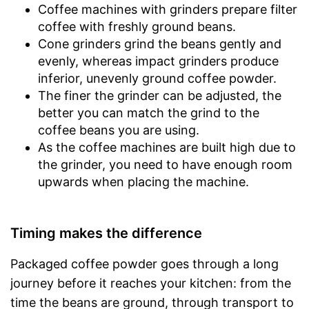
Coffee machines with grinders prepare filter
Timer function
coffee with freshly ground beans.
Drip catcher
Cone grinders grind the beans gently and
evenly, whereas impact grinders produce
Removable dust collector
inferior, unevenly ground coffee powder.
Water tank can be removed
Advantages
The finer the grinder can be adjusted, the
Disadvantages
better you can match the grind to the
Shipping (Amazon)
see vendor
coffee beans you are using.
As the coffee machines are built high due to
the grinder, you need to have enough room
upwards when placing the machine.
Timing makes the difference
Packaged coffee powder goes through a long
journey before it reaches your kitchen: from the
time the beans are ground, through transport to