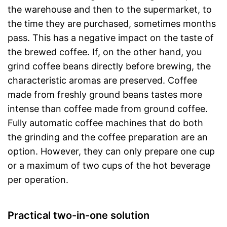
the warehouse and then to the supermarket, to
the time they are purchased, sometimes months
pass. This has a negative impact on the taste of
the brewed coffee. If, on the other hand, you
grind coffee beans directly before brewing, the
characteristic aromas are preserved. Coffee
made from freshly ground beans tastes more
intense than coffee made from ground coffee.
Fully automatic coffee machines that do both
the grinding and the coffee preparation are an
option. However, they can only prepare one cup
or a maximum of two cups of the hot beverage
per operation.
Practical two-in-one solution