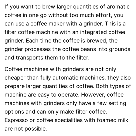
If you want to brew larger quantities of aromatic
coffee in one go without too much effort, you
can use a coffee maker with a grinder. This is a
filter coffee machine with an integrated coffee
grinder. Each time the coffee is brewed, the
grinder processes the coffee beans into grounds
and transports them to the filter.
Coffee machines with grinders are not only
cheaper than fully automatic machines, they also
prepare larger quantities of coffee. Both types of
machine are easy to operate. However, coffee
machines with grinders only have a few setting
options and can only make filter coffee.
Espresso or coffee specialities with foamed milk
are not possible.