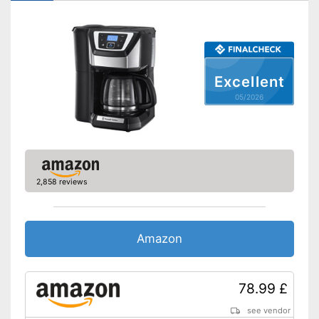
Number of grind sizes
3
Coffee strength adjustable
Additional equipment
Excellent
Display
05/2026
Automatik switch-off
Hotplate
Electronic water level
indicator
2,858 reviews
Timer function
Drip catcher
Amazon
Removable dust collector
78.99 £
The strength of the coffee can
be customised
see vendor
Advantages