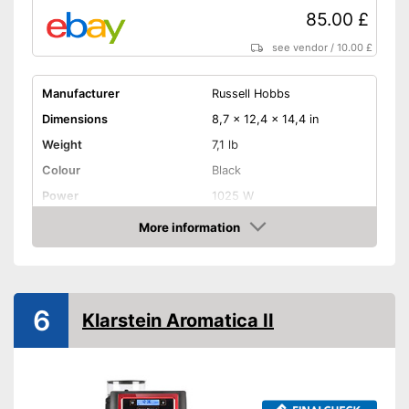
Practical timer integrated
85.00 £
Integrated hotplate
see vendor
/
10.00 £
Water tank not removable
Disadvantages
Shipping (Amazon)
see vendor
Manufacturer
Russell Hobbs
Dimensions
8,7 x 12,4 x 14,4 in
Weight
7,1 lb
Colour
Black
Power
1025 W
Attributes
More information
Amazon
Maximum number of cups
12 Cups
Water tank capacity
1,5 l
Type of grinder
Blade grinder
6
Klarstein Aromatica II
Jug material
Glass
Number of grind sizes
5
Coffee strength adjustable