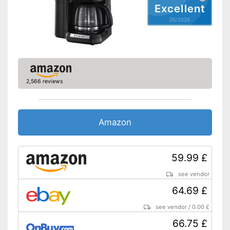
Excellent
Automatik switch-off
05/2026
Hotplate
Electronic water level
indicator
Timer function
2,566 reviews
Drip catcher
Removable dust collector
Amazon
Energy-saving thanks to timer
function
Removable water tank
Advantages
59.99 £
The strength of the coffee can
be adjusted
see vendor
Disadvantages
64.69 £
Shipping (Amazon)
see vendor
see vendor
/
0.00 £
66.75 £