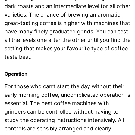
dark roasts and an intermediate level for all other
varieties. The chance of brewing an aromatic,
great-tasting coffee is higher with machines that
have many finely graduated grinds. You can test
all the levels one after the other until you find the
setting that makes your favourite type of coffee
taste best.
Operation
For those who can’t start the day without their
early morning coffee, uncomplicated operation is
essential. The best coffee machines with
grinders can be controlled without having to
study the operating instructions intensively. All
controls are sensibly arranged and clearly