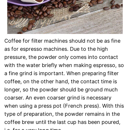
Coffee for filter machines should not be as fine
as for espresso machines. Due to the high
pressure, the powder only comes into contact
with the water briefly when making espresso, so
a fine grind is important. When preparing filter
coffee, on the other hand, the contact time is
longer, so the powder should be ground much
coarser. An even coarser grind is necessary
when using a press pot (French press). With this
type of preparation, the powder remains in the
coffee brew until the last cup has been poured,