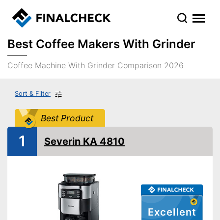
Best Coffee Makers With Grinder
Coffee Machine With Grinder Comparison 2026
Sort & Filter
Best Product
1
Severin KA 4810
Excellent