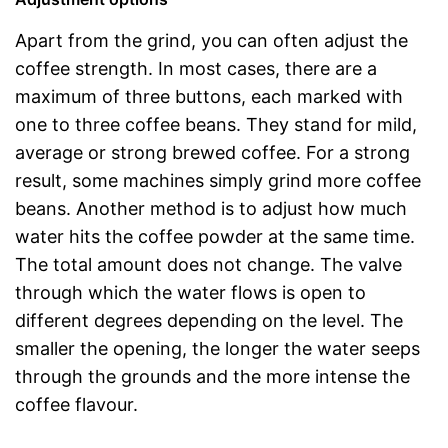
Apart from the grind, you can often adjust the
coffee strength. In most cases, there are a
maximum of three buttons, each marked with
one to three coffee beans. They stand for mild,
average or strong brewed coffee. For a strong
result, some machines simply grind more coffee
beans. Another method is to adjust how much
water hits the coffee powder at the same time.
The total amount does not change. The valve
through which the water flows is open to
different degrees depending on the level. The
smaller the opening, the longer the water seeps
through the grounds and the more intense the
coffee flavour.