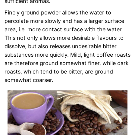
sufficient aromas.
Finely ground powder allows the water to
percolate more slowly and has a larger surface
area, i.e. more contact surface with the water.
This not only allows more desirable flavours to
dissolve, but also releases undesirable bitter
substances more quickly. Mild, light coffee roasts
are therefore ground somewhat finer, while dark
roasts, which tend to be bitter, are ground
somewhat coarser.