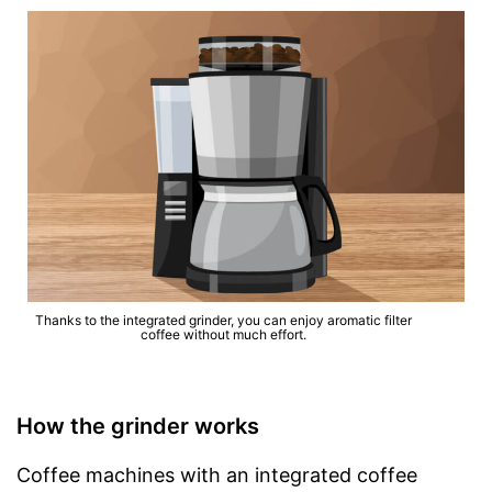
Thanks to the integrated grinder, you can enjoy aromatic filter
coffee without much effort.
How the grinder works
Coffee machines with an integrated coffee