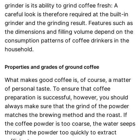
grinder is its ability to grind coffee fresh: A
careful look is therefore required at the built-in
grinder and the grinding result. Features such as
the dimensions and filling volume depend on the
consumption patterns of coffee drinkers in the
household.
Properties and grades of ground coffee
What makes good coffee is, of course, a matter
of personal taste. To ensure that coffee
preparation is successful, however, you should
always make sure that the grind of the powder
matches the brewing method and the roast. If
the coffee powder is too coarse, the water seeps
through the powder too quickly to extract