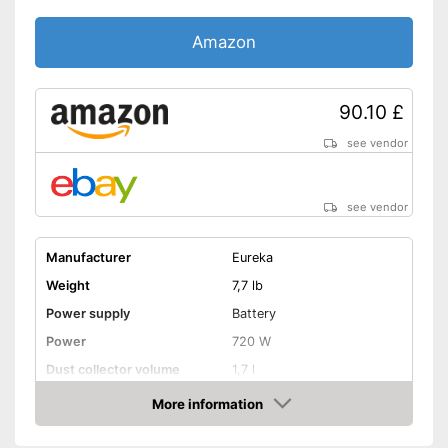
Amazon
90.10 £
see vendor
see vendor
Manufacturer
Eureka
Weight
7,7 lb
Power supply
Battery
Power
720 W
Dust collector volume
1,7 l
Maximum volume
82 dB
More information
Amazon
Cable length
Wireless