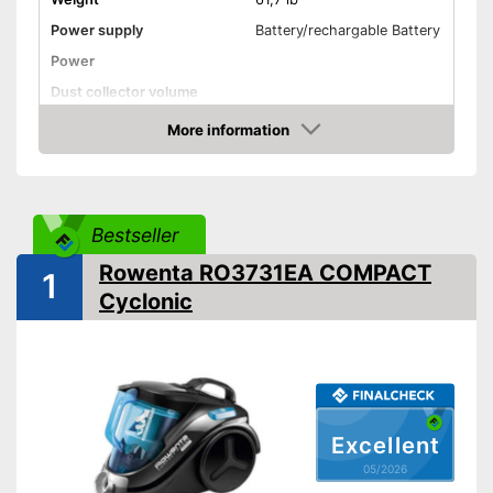
Power supply
Battery/rechargable Battery
Power
Dust collector volume
Maximum volume
More information
Amazon
Cable length
Wet vacuuming
Allergy filter
Bestseller
-
Brush
Rowenta RO3731EA COMPACT
1
Suction nozzles
-
Crevice nozzle
Cyclonic
Advantages
Disadvantages
Shipping (Amazon)
see vendor
Excellent
05/2026