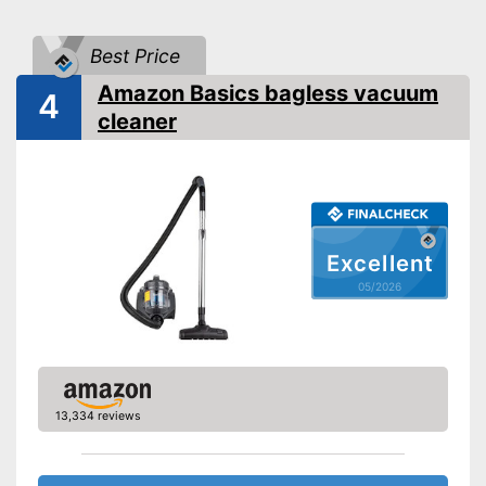
Wet vacuuming
Best Price
Allergy filter
-
Crevice nozzle
Amazon Basics bagless vacuum
4
Suction nozzles
-
Brush
cleaner
Advantages
Wet vacuuming not possible
Disadvantages
Shipping (Amazon)
see vendor
Excellent
05/2026
13,334 reviews