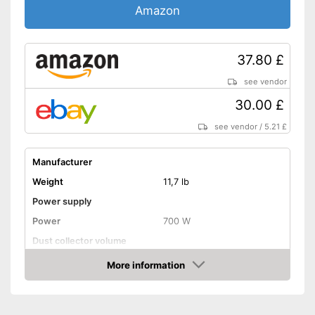
Amazon
37.80 £
see vendor
30.00 £
see vendor
/
5.21 £
Manufacturer
Weight
11,7 lb
Power supply
Power
700 W
Dust collector volume
Maximum volume
78 dB
More information
Amazon
Cable length
Wet vacuuming