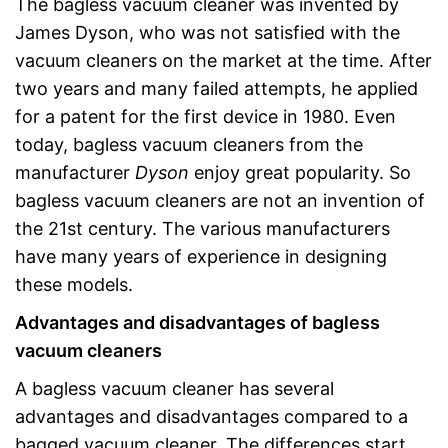
The bagless vacuum cleaner was invented by
James Dyson, who was not satisfied with the
vacuum cleaners on the market at the time. After
two years and many failed attempts, he applied
for a patent for the first device in 1980. Even
today, bagless vacuum cleaners from the
manufacturer
Dyson
enjoy great popularity. So
bagless vacuum cleaners are not an invention of
the 21st century. The various manufacturers
have many years of experience in designing
these models.
Advantages and disadvantages of bagless
vacuum cleaners
A bagless vacuum cleaner has several
advantages and disadvantages compared to a
bagged vacuum cleaner. The differences start