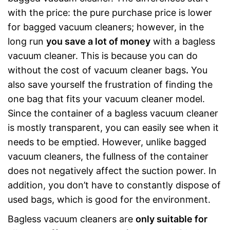
with the price: the pure purchase price is lower
for bagged vacuum cleaners; however, in the
long run
you save a lot of money
with a bagless
vacuum cleaner. This is because you can do
without the cost of vacuum cleaner bags
.
You
also save yourself the frustration of finding the
one bag that fits your vacuum cleaner model.
Since the container of a bagless vacuum cleaner
is mostly transparent, you can easily see when it
needs to be emptied. However, unlike bagged
vacuum cleaners, the fullness of the container
does not negatively affect the suction power. In
addition, you don’t have to constantly dispose of
used bags, which is good for the environment.
Bagless vacuum cleaners are
only
suitable for