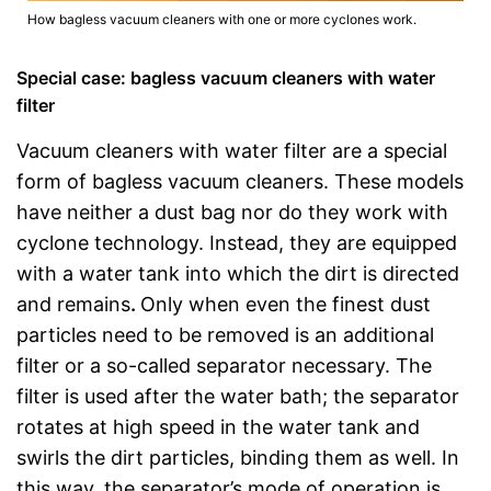
How bagless vacuum cleaners with one or more cyclones work.
Special case: bagless vacuum cleaners with water
filter
Vacuum cleaners with water filter are a special
form of bagless vacuum cleaners. These models
have neither a dust bag nor do they work with
cyclone technology. Instead, they are equipped
with a water tank into which the dirt is directed
and remains
.
Only when even the finest dust
particles need to be removed is an additional
filter or a so-called separator necessary. The
filter is used after the water bath; the separator
rotates at high speed in the water tank and
swirls the dirt particles, binding them as well. In
this way, the separator’s mode of operation is