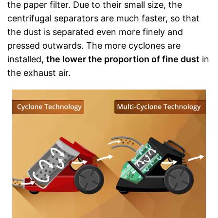
the paper filter. Due to their small size, the
centrifugal separators are much faster, so that
the dust is separated even more finely and
pressed outwards. The more cyclones are
installed,
the lower the proportion of fine dust
in
the exhaust air.