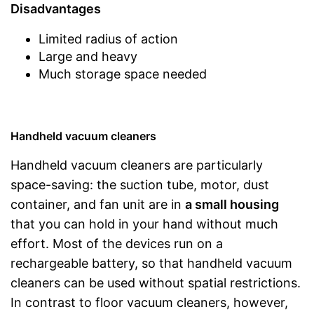
Disadvantages
Limited radius of action
Large and heavy
Much storage space needed
Handheld vacuum cleaners
Handheld vacuum cleaners are particularly
space-saving: the suction tube, motor, dust
container, and fan unit are in
a small housing
that you can hold in your hand without much
effort. Most of the devices run on a
rechargeable battery, so that handheld vacuum
cleaners can be used without spatial restrictions.
In contrast to floor vacuum cleaners, however,