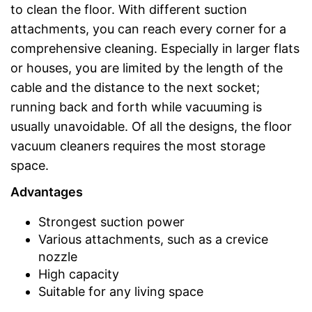
to clean the floor. With different suction
attachments, you can reach every corner for a
comprehensive cleaning. Especially in larger flats
or houses, you are limited by the length of the
cable and the distance to the next socket;
running back and forth while vacuuming is
usually unavoidable. Of all the designs, the floor
vacuum cleaners requires the most storage
space.
Advantages
Strongest suction power
Various attachments, such as a crevice
nozzle
High capacity
Suitable for any living space