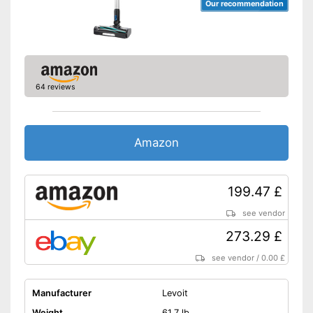
Our recommendation
64 reviews
Amazon
199.47 £
see vendor
273.29 £
see vendor
/
0.00 £
Manufacturer
Levoit
Weight
61,7 lb