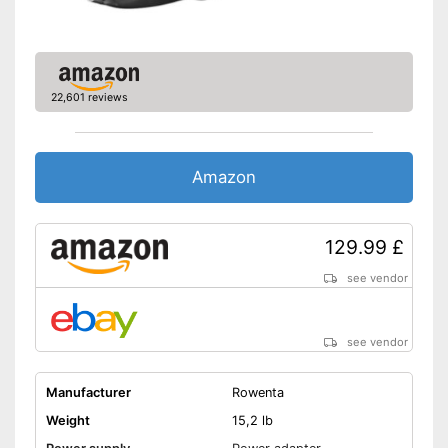
22,601 reviews
Amazon
129.99 £
see vendor
see vendor
Manufacturer
Rowenta
Weight
15,2 lb