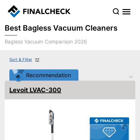
Best Bagless Vacuum Cleaners
Bagless Vacuum Comparison 2026
Sort & Filter
Recommendation
Levoit LVAC-300