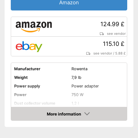
Amazon
124.99 £
see vendor
115.10 £
see vendor
/
5.88 £
Manufacturer
Rowenta
Weight
7,9 lb
Power supply
Power adapter
Power
750 W
Dust collector volume
1,2 l
Maximum volume
77 dB
More information
Amazon
Cable length
196,9 in
Wet vacuuming