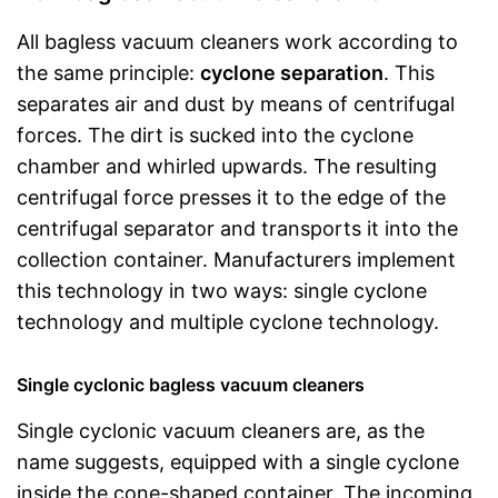
All bagless vacuum cleaners work according to
the same principle:
cyclone separation
. This
separates air and dust by means of centrifugal
forces. The dirt is sucked into the cyclone
chamber and whirled upwards. The resulting
centrifugal force presses it to the edge of the
centrifugal separator and transports it into the
collection container. Manufacturers implement
this technology in two ways: single cyclone
technology and multiple cyclone technology.
Single cyclonic bagless vacuum cleaners
Single cyclonic vacuum cleaners are, as the
name suggests, equipped with a single cyclone
inside the cone-shaped container. The incoming