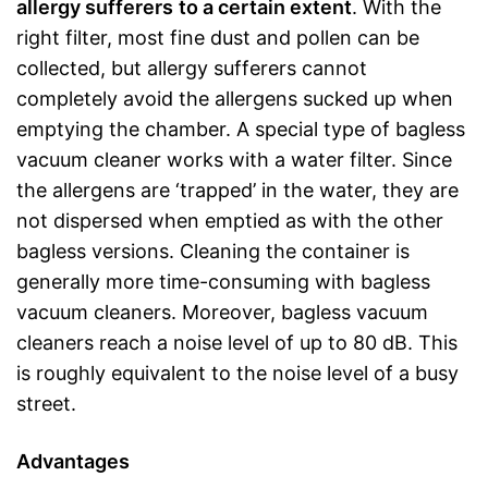
allergy sufferers
to a certain extent
. With the
right filter, most fine dust and pollen can be
collected, but allergy sufferers cannot
completely avoid the allergens sucked up when
emptying the chamber. A special type of bagless
vacuum cleaner works with a water filter. Since
the allergens are ‘trapped’ in the water, they are
not dispersed when emptied as with the other
bagless versions. Cleaning the container is
generally more time-consuming with bagless
vacuum cleaners. Moreover, bagless vacuum
cleaners reach a noise level of up to 80 dB. This
is roughly equivalent to the noise level of a busy
street.
Advantages