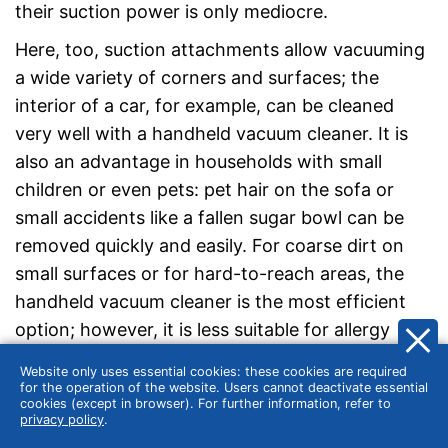
their suction power is only mediocre.
Here, too, suction attachments allow vacuuming
a wide variety of corners and surfaces; the
interior of a car, for example, can be cleaned
very well with a handheld vacuum cleaner. It is
also an advantage in households with small
children or even pets: pet hair on the sofa or
small accidents like a fallen sugar bowl can be
removed quickly and easily. For coarse dirt on
small surfaces or for hard-to-reach areas, the
handheld vacuum cleaner is the most efficient
option; however, it is less suitable for allergy
sufferers due to its low filter performance and
Website only uses essential cookies: these cookies are required
the escaping fine dust. Thus, it is
not a
for the operation of the website. Users cannot deactivate essential
cookies (except in browser). For further information, refer to
replacement but rather a
supplement
to the
privacy policy
.
bagless floor vacuum cleaner.