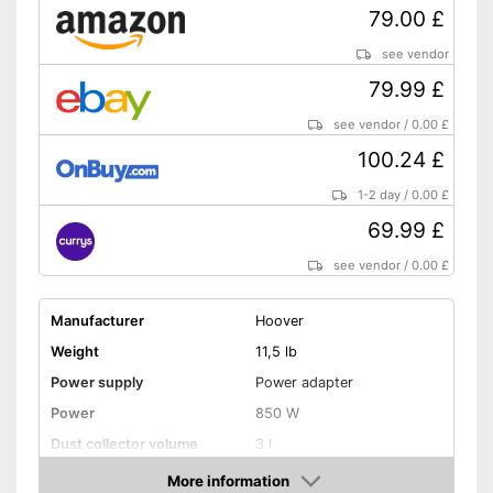
79.00 £
see vendor
79.99 £
see vendor
/
0.00 £
100.24 £
1-2 day
/
0.00 £
69.99 £
see vendor
/
0.00 £
Manufacturer
Hoover
Weight
11,5 lb
Power supply
Power adapter
Power
850 W
Dust collector volume
3 l
Maximum volume
80 dB
More information