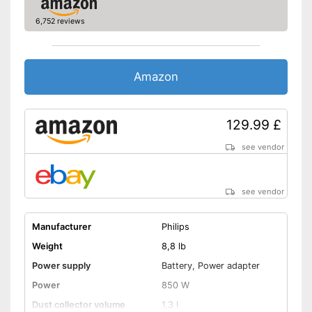
6,752 reviews
Amazon
129.99 £
see vendor
see vendor
Manufacturer
Philips
Weight
8,8 lb
Power supply
Battery, Power adapter
Power
850 W
Dust collector volume
1,3 l