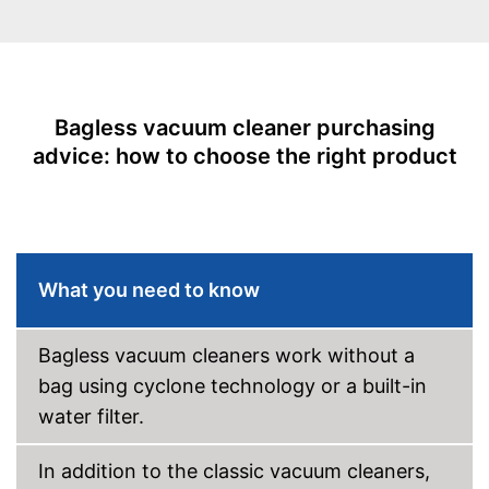
Allergy filter
-
Floor nozzle
Suction nozzles
-
Crevice nozzle
Bagless vacuum cleaner purchasing
-
Parquet nozzle
advice: how to choose the right product
With allergy filter
Advantages
No wet vacuuming possible
Disadvantages
Shipping (Amazon)
see vendor
What you need to know
Bagless vacuum cleaners work without a
bag using cyclone technology or a built-in
water filter.
In addition to the classic vacuum cleaners,