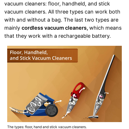
vacuum cleaners: floor, handheld, and stick
vacuum cleaners. All three types can work both
with and without a bag. The last two types are
mainly
cordless vacuum cleaners,
which means
that they work with a rechargeable battery.
The types: floor, hand and stick vacuum cleaners.