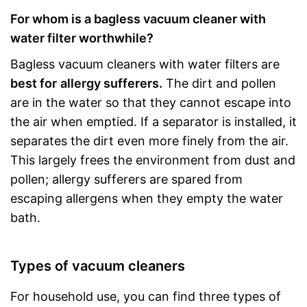
For whom is a bagless vacuum cleaner with
water filter worthwhile?
Bagless vacuum cleaners with water filters are
best for
allergy sufferers.
The dirt and pollen
are in the water so that they cannot escape into
the air when emptied. If a separator is installed, it
separates the dirt even more finely from the air.
This largely frees the environment from dust and
pollen; allergy sufferers are spared from
escaping allergens when they empty the water
bath.
Types of vacuum cleaners
For household use, you can find three types of