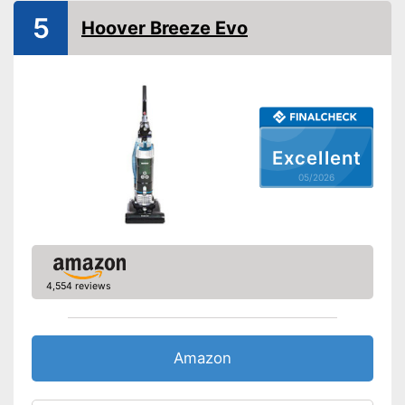
Allergy filter
5
Hoover Breeze Evo
-
Brush
Suction nozzles
-
Crevice nozzle
Advantages
Disadvantages
Shipping (Amazon)
see vendor
Excellent
05/2026
4,554 reviews
Amazon