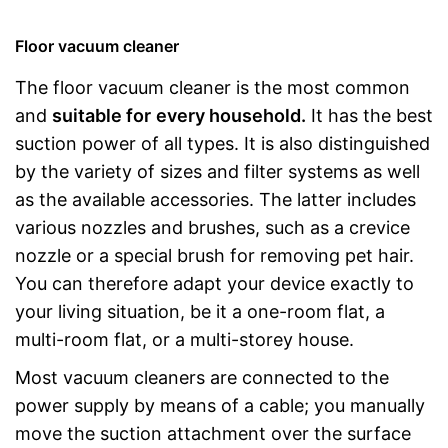
Floor vacuum cleaner
The floor vacuum cleaner is the most common
and
suitable for
every household.
It has the best
suction power of all types. It is also distinguished
by the variety of sizes and filter systems as well
as the available accessories. The latter includes
various nozzles and brushes, such as a crevice
nozzle or a special brush for removing pet hair.
You can therefore adapt your device exactly to
your living situation, be it a one-room flat, a
multi-room flat, or a multi-storey house.
Most vacuum cleaners are connected to the
power supply by means of a cable; you manually
move the suction attachment over the surface