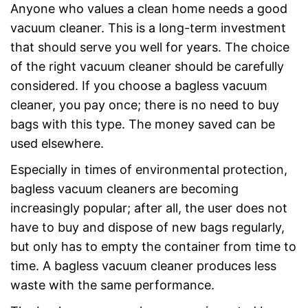
Anyone who values a clean home needs a good
vacuum cleaner. This is a long-term investment
that should serve you well for years. The choice
of the right vacuum cleaner should be carefully
considered. If you choose a bagless vacuum
cleaner, you pay once; there is no need to buy
bags with this type. The money saved can be
used elsewhere.
Especially in times of environmental protection,
bagless vacuum cleaners are becoming
increasingly popular; after all, the user does not
have to buy and dispose of new bags regularly,
but only has to empty the container from time to
time. A bagless vacuum cleaner produces less
waste with the same performance.