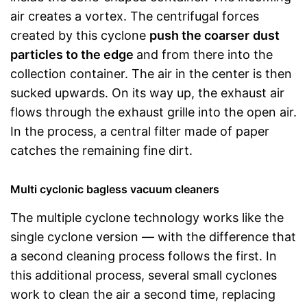
air creates a vortex. The centrifugal forces
created by this cyclone
push the coarser
dust
particles to the edge
and from there into the
collection container. The air in the center is then
sucked upwards. On its way up, the exhaust air
flows through the exhaust grille into the open air.
In the process, a central filter made of paper
catches the remaining fine dirt.
Multi cyclonic bagless vacuum cleaners
The multiple cyclone technology works like the
single cyclone version — with the difference that
a second cleaning process follows the first. In
this additional process, several small cyclones
work to clean the air a second time, replacing