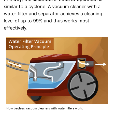
similar to a cyclone. A vacuum cleaner with a
water filter and separator achieves a cleaning
level of up to 99% and thus works most
effectively.
How bagless vacuum cleaners with water filters work.