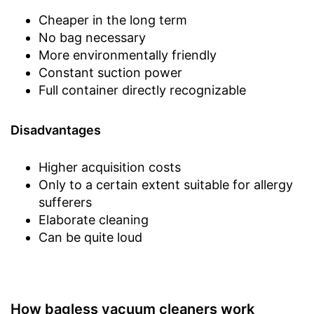
Cheaper in the long term
No bag necessary
More environmentally friendly
Constant suction power
Full container directly recognizable
Disadvantages
Higher acquisition costs
Only to a certain extent suitable for allergy
sufferers
Elaborate cleaning
Can be quite loud
How bagless vacuum cleaners work