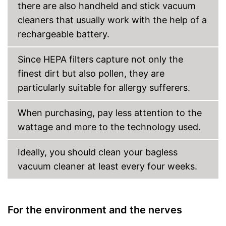
there are also handheld and stick vacuum
cleaners that usually work with the help of a
rechargeable battery.
Since HEPA filters capture not only the
finest dirt but also pollen, they are
particularly suitable for allergy sufferers.
When purchasing, pay less attention to the
wattage and more to the technology used.
Ideally, you should clean your bagless
vacuum cleaner at least every four weeks.
For the environment and the nerves