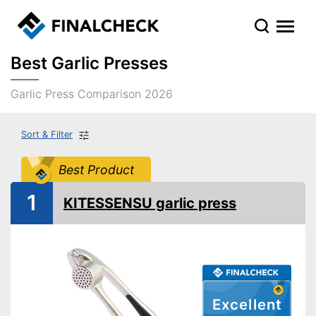
Best Garlic Presses
Garlic Press Comparison 2026
Sort & Filter
Best Product
1
KITESSENSU garlic press
Excellent