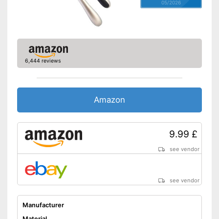
05/2026
6,444 reviews
Amazon
9.99 £
see vendor
see vendor
Manufacturer
Material