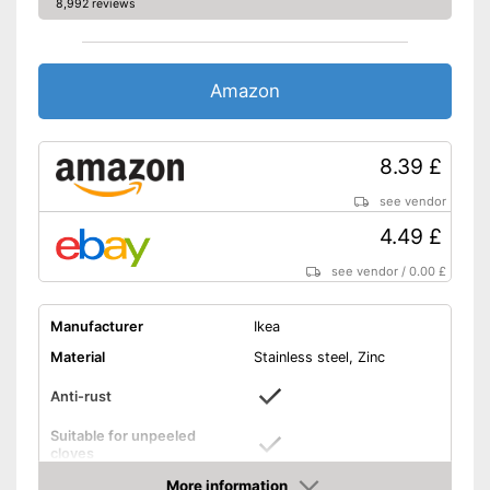
8,992 reviews
Amazon
8.39 £
see vendor
4.49 £
see vendor
/
0.00 £
Manufacturer
Ikea
Material
Stainless steel, Zinc
Anti-rust
Suitable for unpeeled
cloves
More information