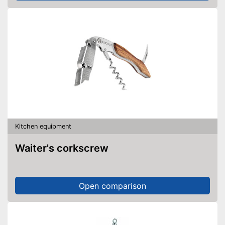
Kitchen equipment
Waiter's corkscrew
Open comparison