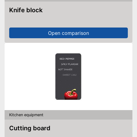
Knife block
Open comparison
Kitchen equipment
Cutting board