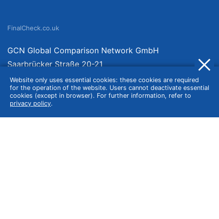
FinalCheck.co.uk
GCN Global Comparison Network GmbH
Saarbrücker Straße 20-21
10405 Berlin
Website only uses essential cookies: these cookies are required
for the operation of the website. Users cannot deactivate essential
Germany
cookies (except in browser). For further information, refer to
privacy policy
.
About
Imprint
About Us
Terms of Use
Privacy Policy
Disclaimer
Affiliate Policy