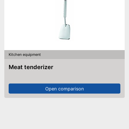
Kitchen equipment
Meat tenderizer
Open comparison