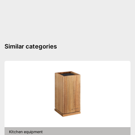
Weight
16,6 oz
Made out of rustproof material
Advantages
Can be cleaned in the
dishwasher
Shipping (Amazon)
see vendor
Similar categories
Kitchen equipment