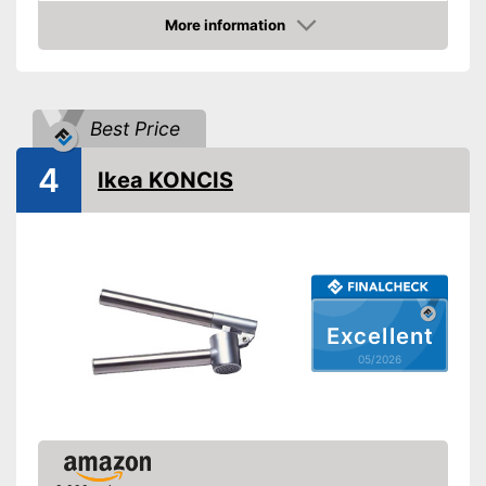
More information
Grip eyelet
Amazon
Dishwasher-safe
Weight
4,9 oz
Best Price
Can mince unpeeled cloves
4
Ikea KONCIS
Is dishwasher-safe and
therefore does not need to be
Advantages
washed by hand
Grip loop for more comfort
Shipping (Amazon)
see vendor
Excellent
05/2026