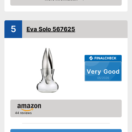
Grip eyelet
Amazon
Dishwasher-safe
Weight
9,6 oz
5
Eva Solo 567625
Is dishwasher-safe
Applicable for unpeeled
cloves
Advantages
Consists of rustproof material
Has a practical grip loop
Shipping (Amazon)
see vendor
Very Good
05/2026
44 reviews