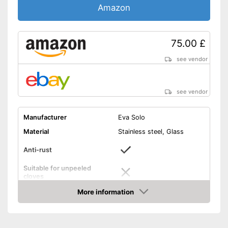
Amazon
75.00 £
see vendor
see vendor
Manufacturer
Eva Solo
Material
Stainless steel, Glass
Anti-rust
Suitable for unpeeled
cloves
More information
Grip eyelet
Amazon
Dishwasher-safe