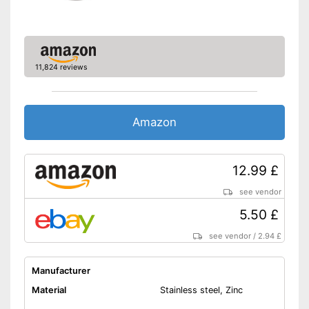
11,824 reviews
Amazon
12.99 £
see vendor
5.50 £
see vendor
/
2.94 £
Manufacturer
Material
Stainless steel, Zinc