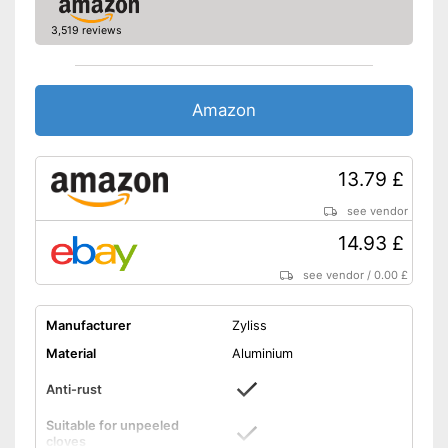
3,519 reviews
Amazon
13.79 £
see vendor
14.93 £
see vendor
/
0.00 £
Manufacturer
Zyliss
Material
Aluminium
Anti-rust
Suitable for unpeeled
cloves