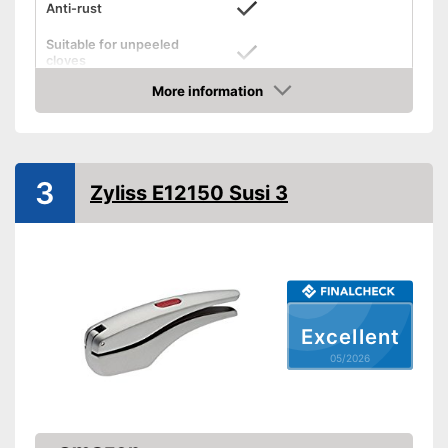
Anti-rust
Suitable for unpeeled
cloves
More information
Grip eyelet
Amazon
Dishwasher-safe
Weight
8,5 oz
3
Zyliss E12150 Susi 3
Easy to control thanks to grip
loops
Applicable for unpeeled
Advantages
cloves
Is dishwasher-safe
Shipping (Amazon)
see vendor
Excellent
05/2026