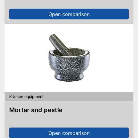
Open comparison
Kitchen equipment
Mortar and pestle
Open comparison