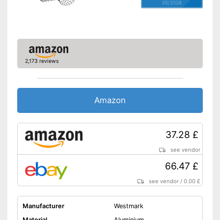
05/2026
2,173 reviews
Amazon
37.28 £
see vendor
66.47 £
see vendor
/
0.00 £
Manufacturer
Westmark
Material
Aluminium