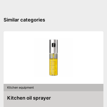
Shipping (Amazon)
see vendor
Similar categories
Kitchen equipment
Kitchen oil sprayer