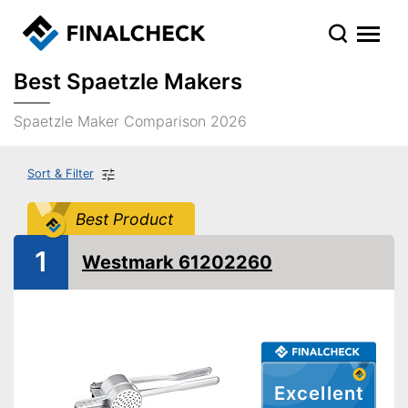
Best Spaetzle Makers
Spaetzle Maker Comparison 2026
Sort & Filter
Best Product
1
Westmark 61202260
Excellent