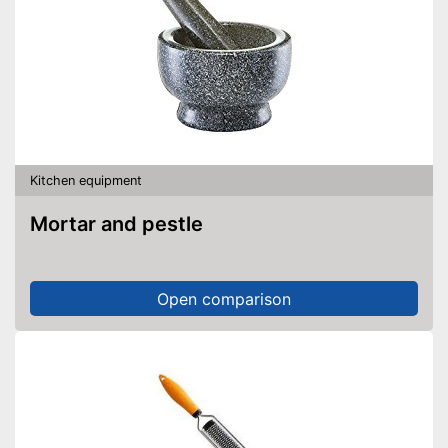
Kitchen equipment
Mortar and pestle
Open comparison