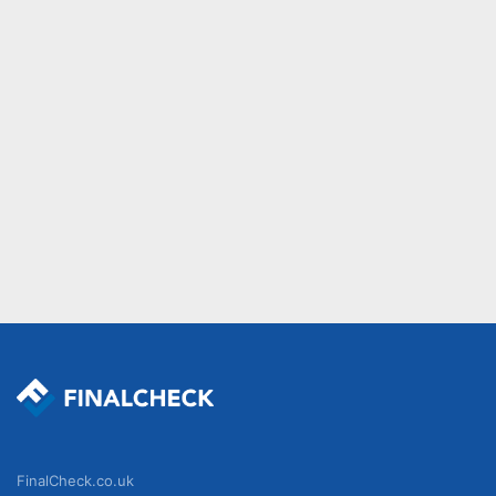
FinalCheck.co.uk