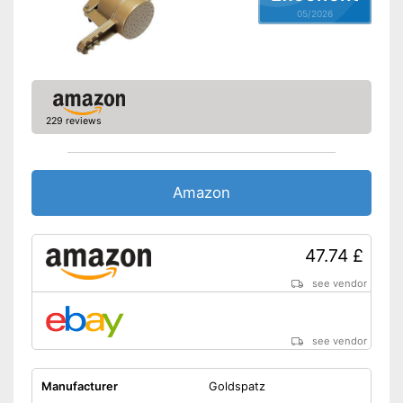
05/2026
229 reviews
Amazon
47.74 £
see vendor
see vendor
Manufacturer
Goldspatz