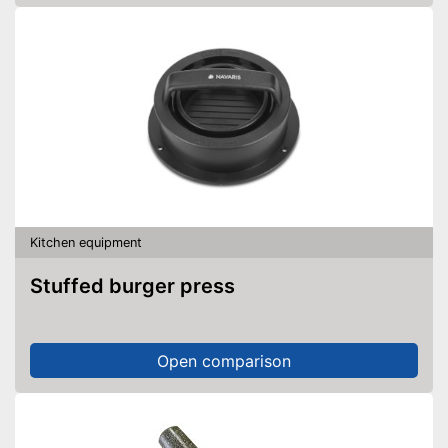
Kitchen equipment
Stuffed burger press
Open comparison