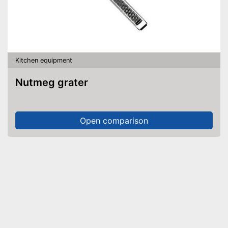
Kitchen equipment
Nutmeg grater
Open comparison