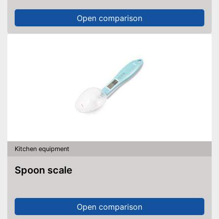
Open comparison
Kitchen equipment
Spoon scale
Open comparison