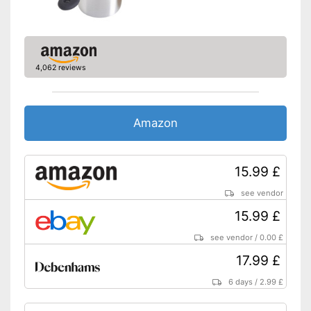
4,062 reviews
Amazon
15.99 £
see vendor
15.99 £
see vendor
/
0.00 £
17.99 £
6 days
/
2.99 £