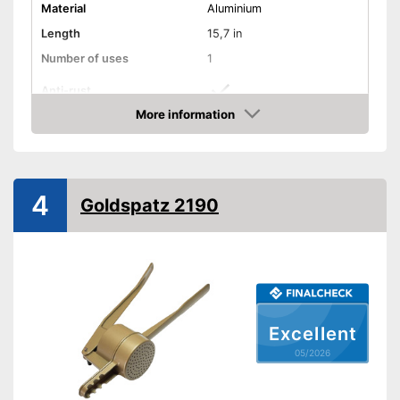
Material
Aluminium
Length
15,7 in
Number of uses
1
Anti-rust
More information
Dishwasher-safe
Amazon
Colour
Silver
Is dishwasher-safe and
4
Goldspatz 2190
therefore does not need to be
Advantages
washed by hand
Consists of rustproof material
Shipping (Amazon)
see vendor
Excellent
05/2026