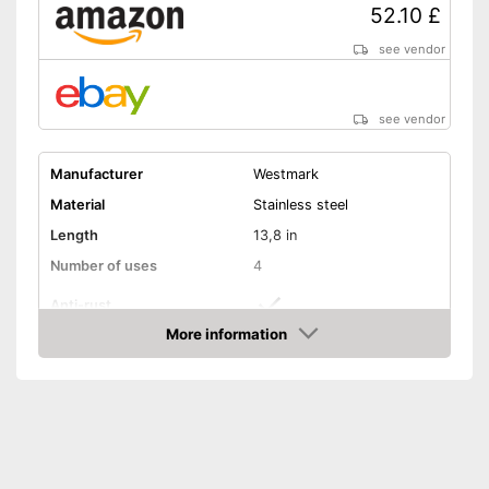
52.10 £
see vendor
see vendor
Manufacturer
Westmark
Material
Stainless steel
Length
13,8 in
Number of uses
4
Anti-rust
More information
Dishwasher-safe
Amazon
Colour
Gray
Consists of rustproof material
Is dishwasher-safe and
Advantages
therefore does not need to be
washed by hand