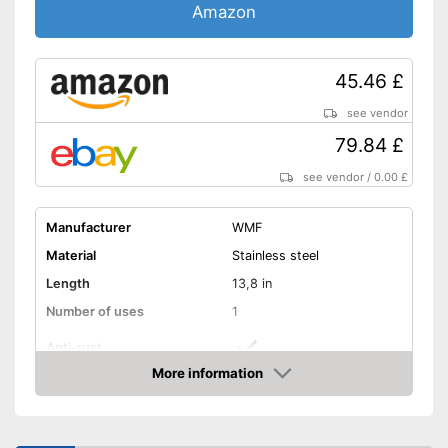
Amazon
45.46 £
see vendor
79.84 £
see vendor
/
0.00 £
Manufacturer
WMF
Material
Stainless steel
Length
13,8 in
Number of uses
1
Anti-rust
More information
Dishwasher-safe
Amazon
Colour
Gray