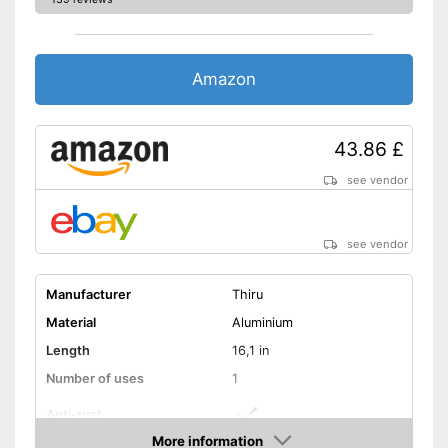
Amazon
43.86 £
see vendor
see vendor
Manufacturer
Thiru
Material
Aluminium
Length
16,1 in
Number of uses
1
Anti-rust
More information