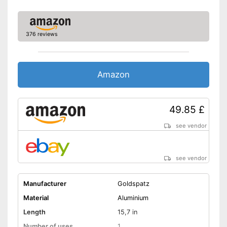
376 reviews
Amazon
49.85 £
see vendor
see vendor
Manufacturer
Goldspatz
Material
Aluminium
Length
15,7 in
Number of uses
1