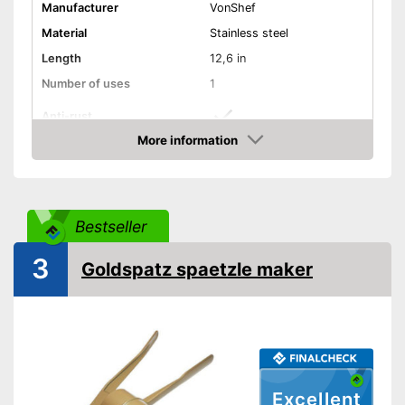
Manufacturer
VonShef
Material
Stainless steel
Length
12,6 in
Number of uses
1
Anti-rust
More information
Dishwasher-safe
Amazon
Colour
Silver
Can be cleaned in the
Advantages
Bestseller
dishwasher
Shipping (Amazon)
see vendor
3
Goldspatz spaetzle maker
Excellent