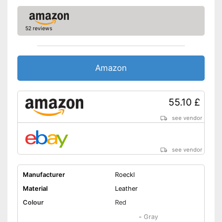
52 reviews
Amazon
55.10 £
see vendor
see vendor
Manufacturer
Roeckl
Material
Leather
Colour
Red
-
Gray