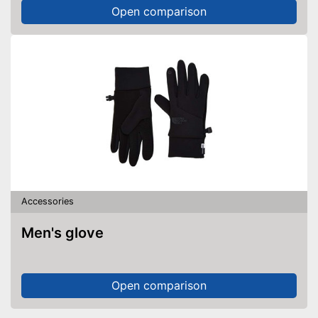
Open comparison
Accessories
Men's glove
Open comparison