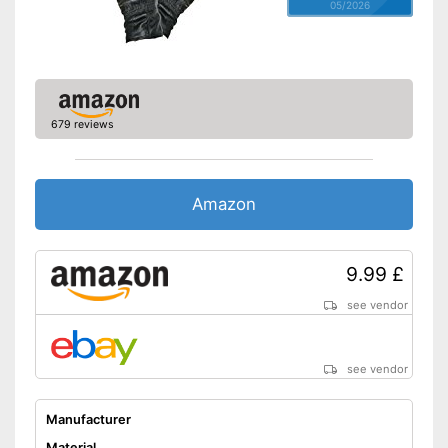
05/2026
679 reviews
Amazon
9.99 £
see vendor
see vendor
Manufacturer
Material