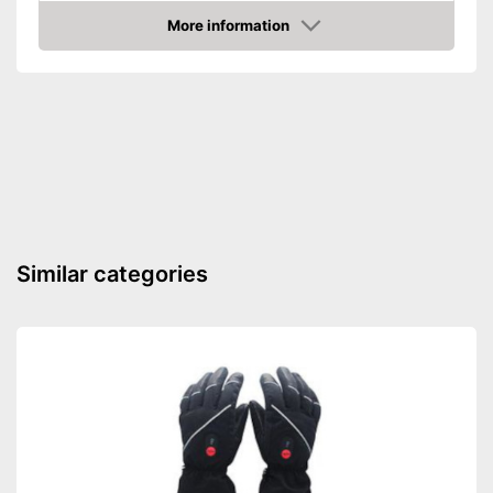
More information
Durable
Amazon
Reinforced palms
Is hardwearing
Advantages
Shipping (Amazon)
see vendor
Similar categories