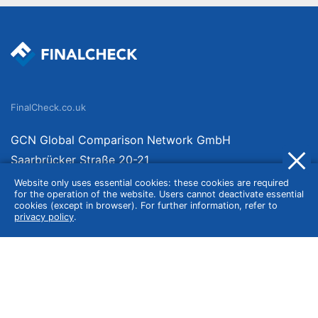
FinalCheck.co.uk
GCN Global Comparison Network GmbH
Saarbrücker Straße 20-21
10405 Berlin
Website only uses essential cookies: these cookies are required
for the operation of the website. Users cannot deactivate essential
Germany
cookies (except in browser). For further information, refer to
privacy policy
.
About
Imprint
About Us
Terms of Use
Privacy Policy