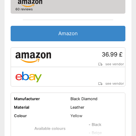
60 reviews
Amazon
36.99 £
see vendor
see vendor
Manufacturer
Black Diamond
Material
Leather
Colour
Yellow
-
Black
Available colours
-
Beige