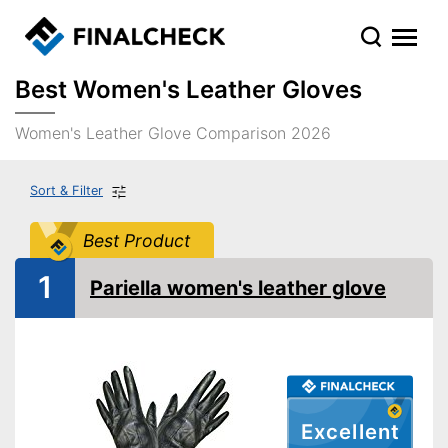
Best Women's Leather Gloves
Women's Leather Glove Comparison 2026
Sort & Filter
Best Product
1
Pariella women's leather glove
Excellent