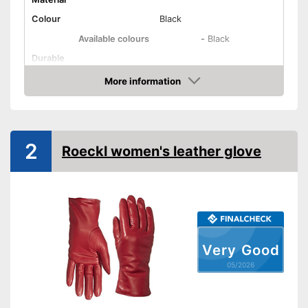
Colour
Black
Available colours
-
Black
Durable
Reinforced palms
More information
Amazon
Advantages
Shipping (Amazon)
see vendor
2
Roeckl women's leather glove
Very Good
05/2026