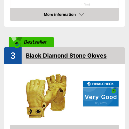
-
Red
-
Brown
More information
Available colours
Amazon
-
Silver
-
Black
-
and more
Bestseller
Durable
3
Black Diamond Stone Gloves
Reinforced palms
Water is repelled
Advantages
Breathable material
Shipping (Amazon)
see vendor
Very Good
05/2026