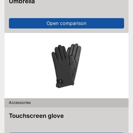
Umbrella
Open comparison
Accessories
Touchscreen glove