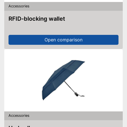
Accessories
RFID-blocking wallet
Open comparison
Accessories