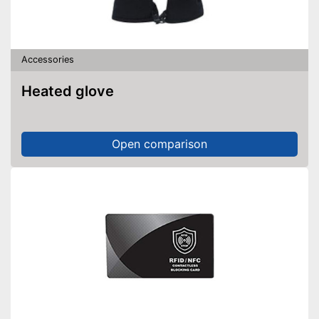
Accessories
Heated glove
Open comparison