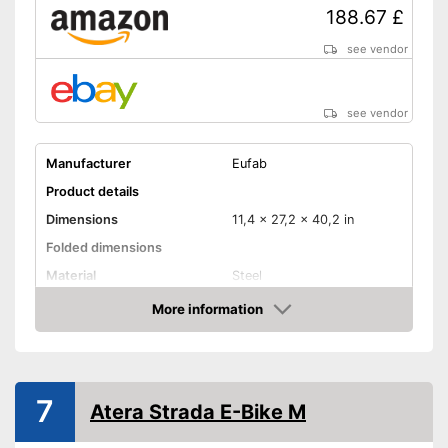
188.67 £
see vendor
see vendor
Manufacturer
Eufab
Product details
Dimensions
11,4 x 27,2 x 40,2 in
Folded dimensions
Material
Steel
Weight
20,9 lb
More information
Amazon
Maximum load capacity
66,1 lb
Collapsible
Tail lights
7
Atera Strada E-Bike M
Lockable