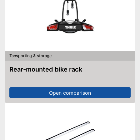
Tansporting & storage
Rear-mounted bike rack
Open comparison