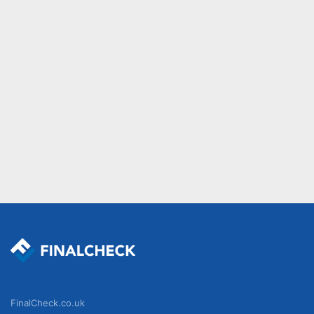
FinalCheck.co.uk