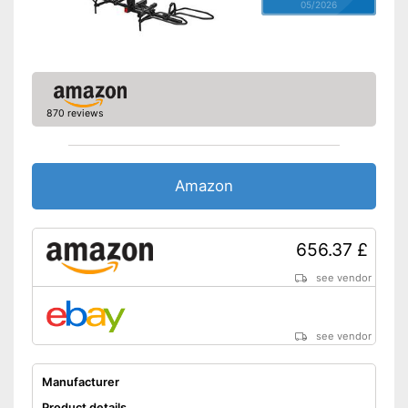
05/2026
870 reviews
Amazon
656.37 £
see vendor
see vendor
Manufacturer
Product details