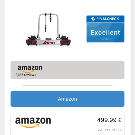
TÜV approved
GS mirror
Practical installation and
Advantages
lockable
Excellent
Shipping (Amazon)
see vendor
05/2026
2,135 reviews
Amazon
499.99 £
see vendor