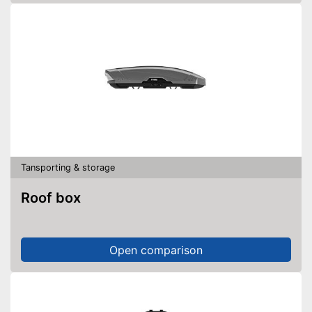
Tansporting & storage
Roof box
Open comparison