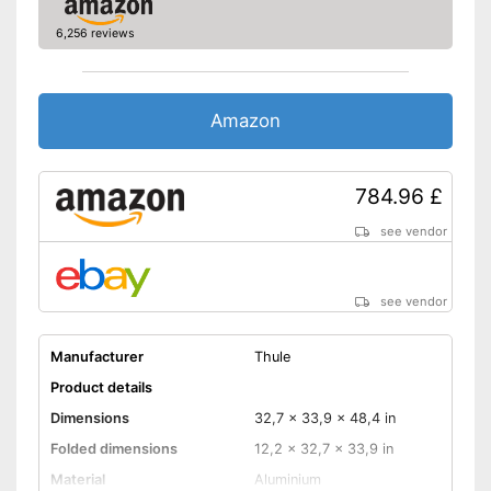
6,256 reviews
Amazon
784.96 £
see vendor
see vendor
Manufacturer
Thule
Product details
Dimensions
32,7 x 33,9 x 48,4 in
Folded dimensions
12,2 x 32,7 x 33,9 in
Material
Aluminium