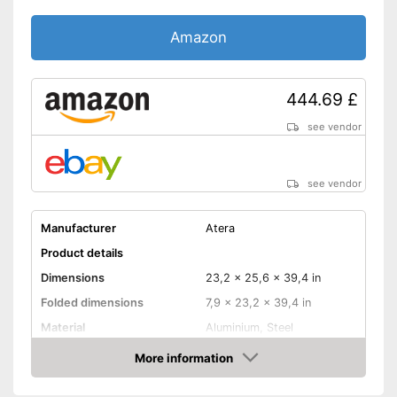
Amazon
444.69 £
see vendor
see vendor
Manufacturer
Atera
Product details
Dimensions
23,2 x 25,6 x 39,4 in
Folded dimensions
7,9 x 23,2 x 39,4 in
Material
Aluminium, Steel
Weight
32,8 lb
More information
Amazon
Maximum load capacity
132,3 lb