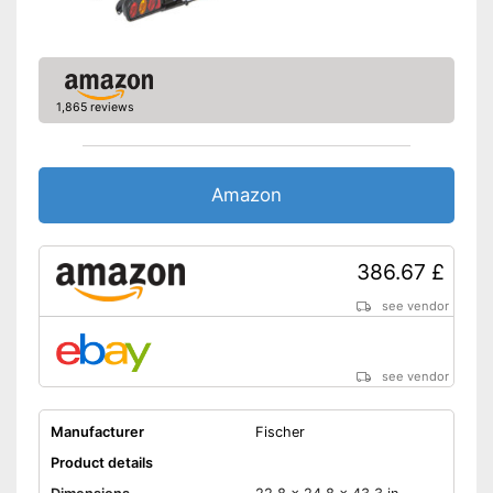
Shipping (Amazon)
see vendor
1,865 reviews
Amazon
386.67 £
see vendor
see vendor
Manufacturer
Fischer
Product details