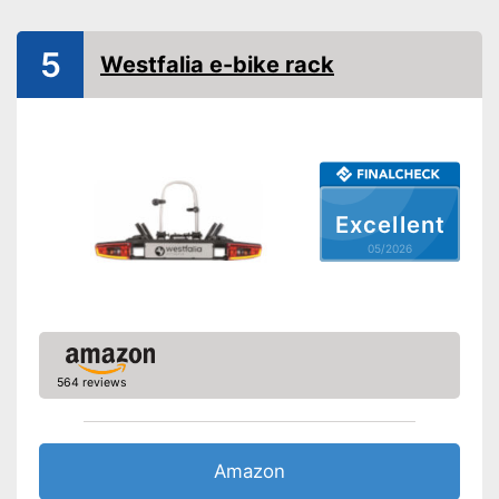
Collapsible
5
Westfalia e-bike rack
Tail lights
Lockable
TÜV approved
GS mirror
Excellent
05/2026
GS seal for German safety
standards
Is lockable
Advantages
Safe thanks to TÜV testing
Safety with taillights
564 reviews
Collapsible
Shipping (Amazon)
see vendor
Amazon