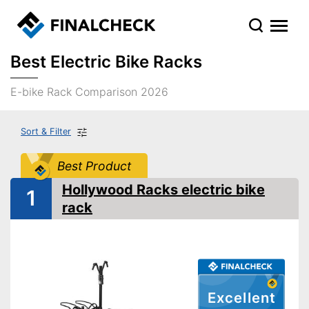
Best Electric Bike Racks
E-bike Rack Comparison 2026
Sort & Filter
Best Product
Hollywood Racks electric bike
1
rack
Excellent