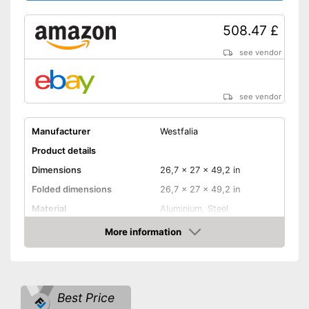
508.47 £
see vendor
see vendor
Manufacturer
Westfalia
Product details
Dimensions
26,7 x 27 x 49,2 in
Folded dimensions
26,7 x 27 x 49,2 in
Material
Aluminium, Steel
Weight
132,3 lb
More information
Amazon
Maximum load capacity
132,3 lb
Collapsible
Best Price
Tail lights