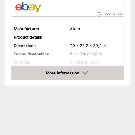
see vendor
Manufacturer
Atera
Product details
Dimensions
7,9 x 23,2 x 39,4 in
Folded dimensions
5,1 x 7,9 x 31,5 in
Material
Aluminium, Steel
Weight
30,9 lb
More information
Amazon
Maximum load capacity
132,3 lb
Collapsible
Tail lights
Lockable
TÜV approved