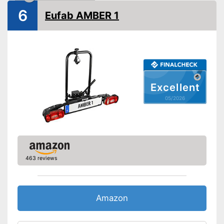
6
Eufab AMBER 1
Lockable
TÜV approved
GS mirror
Safety on the road thanks to
Excellent
the taillights
Advantages
05/2026
Is lockable
Can be folded up
Shipping (Amazon)
see vendor
463 reviews
Amazon