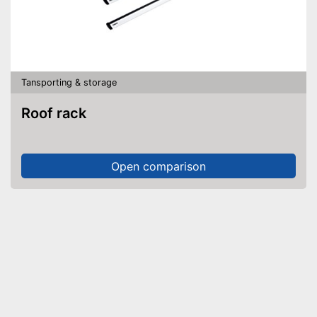
Tansporting & storage
Roof rack
Open comparison