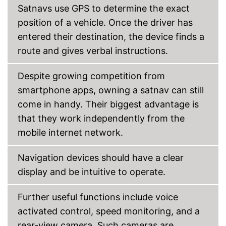
Satnavs use GPS to determine the exact
Connection for rear view
camera
position of a vehicle. Once the driver has
entered their destination, the device finds a
Rear view camera included
route and gives verbal instructions.
Mounting type
Connect
USB cable
Despite growing competition from
Integrated Bluetooth function
smartphone apps, owning a satnav can still
Integrated hands-free
come in handy. Their biggest advantage is
function
Advantages
that they work independently from the
Comes with rear view camera
connection
mobile internet network.
Faster parking with backup
camera
Navigation devices should have a clear
Disadvantages
display and be intuitive to operate.
Shipping (Amazon)
see vendor
Further useful functions include voice
activated control, speed monitoring, and a
rear-view camera. Such cameras are