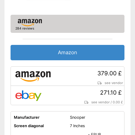
Route planner
Hands-free function
284 reviews
USB port
SD card slot
Amazon
FM transmitter
Bluetooth capable
379.00 £
Voice control
see vendor
271.10 £
Control through app
see vendor
/
0.00 £
Connection for rear view
camera
Manufacturer
Snooper
Rear view camera included
Screen diagonal
7 Inches
Mounting type
Magnet
-
EPUB