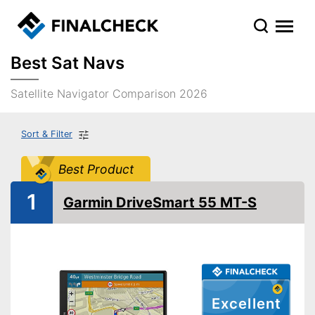
Best Sat Navs
Satellite Navigator Comparison 2026
Sort & Filter
Best Product
1
Garmin DriveSmart 55 MT-S
Excellent