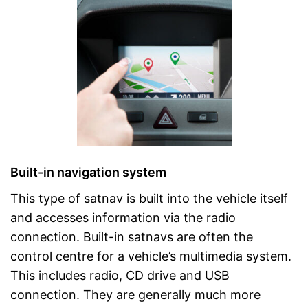
Built-in navigation system
This type of satnav is built into the vehicle itself
and accesses information via the radio
connection. Built-in satnavs are often the
control centre for a vehicle’s multimedia system.
This includes radio, CD drive and USB
connection. They are generally much more