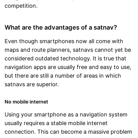
competition.
What are the advantages of a satnav?
Even though smartphones now all come with
maps and route planners, satnavs cannot yet be
considered outdated technology. It is true that
navigation apps are usually free and easy to use,
but there are still a number of areas in which
satnavs are superior.
No mobile internet
Using your smartphone as a navigation system
usually requires a stable mobile internet
connection. This can become a massive problem