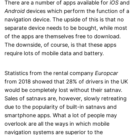
There are a number of apps available for
iOS
and
Android
devices which perform the function of a
navigation device. The upside of this is that no
separate device needs to be bought, while most
of the apps are themselves free to download.
The downside, of course, is that these apps
require lots of mobile data and battery.
Statistics from the rental company
Europcar
from 2018 showed that 28% of drivers in the UK
would be completely lost without their satnav.
Sales of satnavs are, however, slowly retreating
due to the popularity of built-in satnavs and
smartphone apps. What a lot of people may
overlook are all the ways in which mobile
navigation systems are superior to the