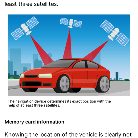
least three satellites.
The navigation device determines its exact position with the
help of at least three satellites.
Memory card information
Knowing the location of the vehicle is clearly not