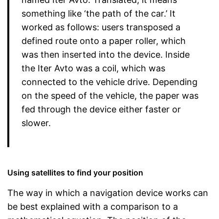
something like ‘the path of the car.’ It
worked as follows: users transposed a
defined route onto a paper roller, which
was then inserted into the device. Inside
the Iter Avto was a coil, which was
connected to the vehicle drive. Depending
on the speed of the vehicle, the paper was
fed through the device either faster or
slower.
Using satellites to find your position
The way in which a navigation device works can
be best explained with a comparison to a