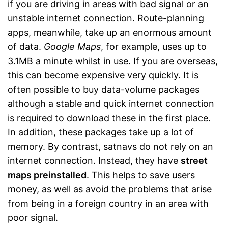
if you are driving in areas with bad signal or an
unstable internet connection. Route-planning
apps, meanwhile, take up an enormous amount
of data.
Google Maps
, for example, uses up to
3.1MB a minute whilst in use. If you are overseas,
this can become expensive very quickly. It is
often possible to buy data-volume packages
although a stable and quick internet connection
is required to download these in the first place.
In addition, these packages take up a lot of
memory. By contrast, satnavs do not rely on an
internet connection. Instead, they have
street
maps preinstalled
. This helps to save users
money, as well as avoid the problems that arise
from being in a foreign country in an area with
poor signal.