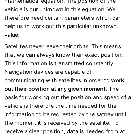
mathematical equation. The position of the
vehicle is our unknown in this equation. We
therefore need certain parameters which can
help us to work out this particular unknown
value:
Satellites never leave their orbits. This means
that we can always know their exact position.
This Information is transmitted constantly.
Navigation devices are capable of
communicating with satellites in order to
work
out their position at any given moment
. The
basis for working out the position and speed of a
vehicle is therefore the time needed for the
information to be requested by the satnav until
the moment it is received by the satellite. To
receive a clear position, data is needed from at