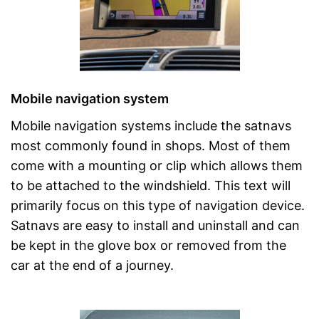
Mobile navigation system
Mobile navigation systems include the satnavs
most commonly found in shops. Most of them
come with a mounting or clip which allows them
to be attached to the windshield. This text will
primarily focus on this type of navigation device.
Satnavs are easy to install and uninstall and can
be kept in the glove box or removed from the
car at the end of a journey.