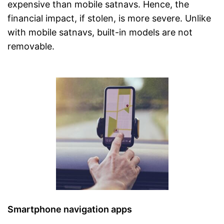
expensive than mobile satnavs. Hence, the
financial impact, if stolen, is more severe. Unlike
with mobile satnavs, built-in models are not
removable.
Smartphone navigation apps