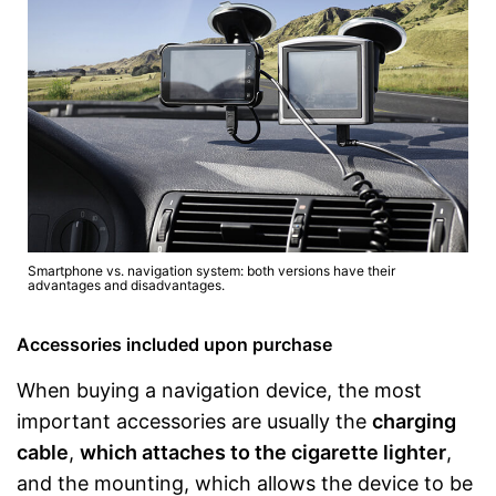
Smartphone vs. navigation system: both versions have their
advantages and disadvantages.
Accessories included upon purchase
When buying a navigation device, the most
important accessories are usually the
charging
cable
,
which attaches to the cigarette lighter
,
and the mounting, which allows the device to be