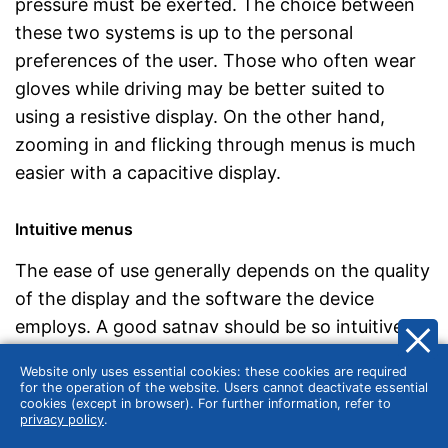
pressure must be exerted. The choice between
these two systems is up to the personal
preferences of the user. Those who often wear
gloves while driving may be better suited to
using a resistive display. On the other hand,
zooming in and flicking through menus is much
easier with a capacitive display.
Intuitive menus
The ease of use generally depends on the quality
of the display and the software the device
employs. A good satnav should be so intuitive
that users don’t have to study a manual before
Website only uses essential cookies: these cookies are required
their first use. In the best-case scenario, all the
for the operation of the website. Users cannot deactivate essential
cookies (except in browser). For further information, refer to
important functions would be
easy to find and
privacy policy
.
understand
, allowing the user to quickly work