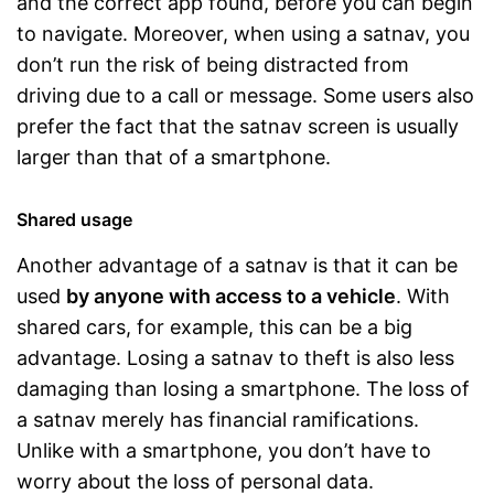
and the correct app found, before you can begin
to navigate. Moreover, when using a satnav, you
don’t run the risk of being distracted from
driving due to a call or message. Some users also
prefer the fact that the satnav screen is usually
larger than that of a smartphone.
Shared usage
Another advantage of a satnav is that it can be
used
by anyone with access to a vehicle
. With
shared cars, for example, this can be a big
advantage. Losing a satnav to theft is also less
damaging than losing a smartphone. The loss of
a satnav merely has financial ramifications.
Unlike with a smartphone, you don’t have to
worry about the loss of personal data.