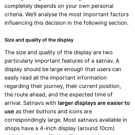
completely depends on your own personal
criteria. We’ll analyse the most important factors
influencing this decision in the following section.
Size and quality of the display
The size and quality of the display are two
particularly important features of a satnav. A
display should be large enough that users can
easily read all the important information
regarding their journey, their current position,
the route ahead, and the expected time of
arrival. Satnavs with
larger displays are easier to
use
as their buttons and icons are
correspondingly large. Most satnavs available in
shops have a 4-inch display (around 10cm)