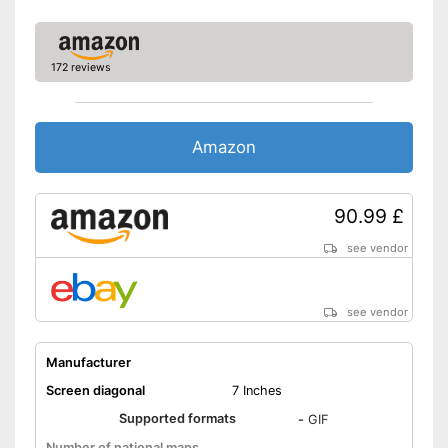
SD card slot
172 reviews
FM transmitter
Bluetooth capable
Amazon
Voice control
90.99 £
Control through app
Connection for rear view
see vendor
camera
Rear view camera included
see vendor
Mounting type
Suction cup, Magnet
Manufacturer
USB cable
Screen diagonal
7 Inches
Includes speed assistance
Supported formats
-
GIF
Integrated Bluetooth function
Number of national maps