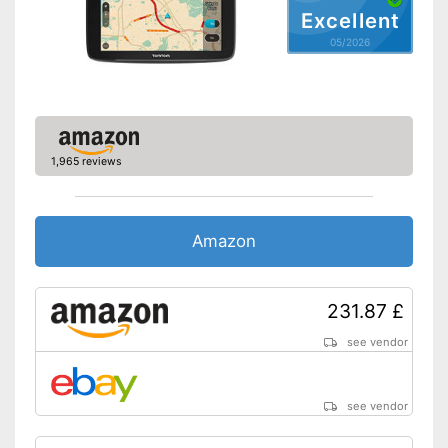
Route planner
Excellent
05/2026
Hands-free function
USB port
SD card slot
1,965 reviews
FM transmitter
Bluetooth capable
Amazon
Voice control
Control through app
231.87 £
Connection for rear view
see vendor
camera
Rear view camera included
see vendor
Mounting type
Suction cup