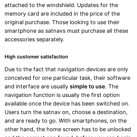
attached to the windshield. Updates for the
memory card are included in the price of the
original purchase. Those looking to use their
smartphone as satnavs must purchase all these
accessories separately.
High customer satisfaction
Due to the fact that navigation devices are only
conceived for one particular task, their software
and interface are usually
simple to use
. The
navigation function is usually the first option
available once the device has been switched on.
Users turn the satnav on, choose a destination,
and are ready to go. With smartphones, on the
other hand, the home screen has to be unlocked