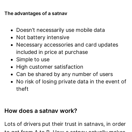
The advantages of a satnav
Doesn’t necessarily use mobile data
Not battery intensive
Necessary accessories and card updates
included in price at purchase
Simple to use
High customer satisfaction
Can be shared by any number of users
No risk of losing private data in the event of
theft
How does a satnav work?
Lots of drivers put their trust in satnavs, in order