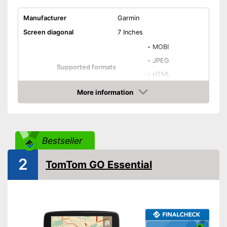
Manufacturer
Garmin
Screen diagonal
7 Inches
-
MOBI
-
JPEG
Supported formats
-
HTML
-
DOC
More information
Amazon
Number of national maps
46
Touch screen
A battery, USB cable,
Bestseller
Power supply
Lithium-ion rechargable
battery
2
TomTom GO Essential
Splashproof
Lane assist
Speed assistance