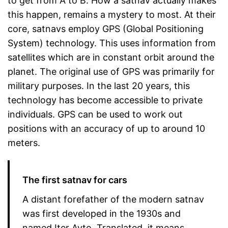
to get from A to B. How a satnav actually makes
this happen, remains a mystery to most. At their
core, satnavs employ GPS (Global Positioning
System) technology. This uses information from
satellites which are in constant orbit around the
planet. The original use of GPS was primarily for
military purposes. In the last 20 years, this
technology has become accessible to private
individuals. GPS can be used to work out
positions with an accuracy of up to around 10
meters.
The first satnav for cars
A distant forefather of the modern satnav
was first developed in the 1930s and
named Iter Avto. Translated, it means