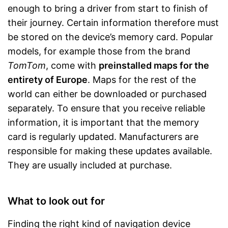
enough to bring a driver from start to finish of
their journey. Certain information therefore must
be stored on the device’s memory card. Popular
models, for example those from the brand
TomTom
, come with
preinstalled maps for the
entirety of Europe
. Maps for the rest of the
world can either be downloaded or purchased
separately. To ensure that you receive reliable
information, it is important that the memory
card is regularly updated. Manufacturers are
responsible for making these updates available.
They are usually included at purchase.
What to look out for
Finding the right kind of navigation device