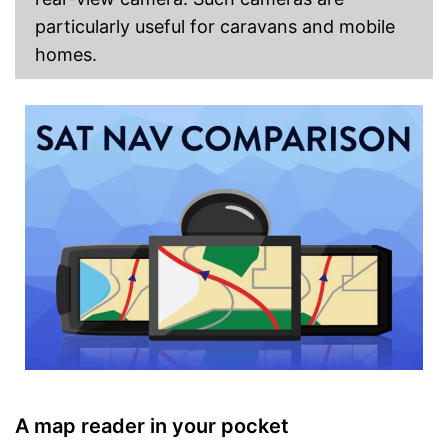
particularly useful for caravans and mobile
homes.
A map reader in your pocket