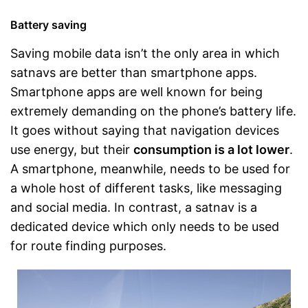
Battery saving
Saving mobile data isn’t the only area in which
satnavs are better than smartphone apps.
Smartphone apps are well known for being
extremely demanding on the phone’s battery life.
It goes without saying that navigation devices
use energy, but their
consumption is a lot lower
.
A smartphone, meanwhile, needs to be used for
a whole host of different tasks, like messaging
and social media. In contrast, a satnav is a
dedicated device which only needs to be used
for route finding purposes.