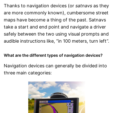
Thanks to navigation devices (or
satnavs
as they
are more commonly known), cumbersome street
maps have become a thing of the past. Satnavs
take a start and end point and navigate a driver
safely between the two using visual prompts and
audible instructions like, “in 100 meters, turn left”.
What are the different types of navigation devices?
Navigation devices can generally be divided into
three main categories: