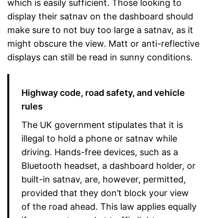
which is easily sufficient. Those looking to
display their satnav on the dashboard should
make sure to not buy too large a satnav, as it
might obscure the view. Matt or anti-reflective
displays can still be read in sunny conditions.
Highway code, road safety, and vehicle
rules
The UK government stipulates that it is
illegal to hold a phone or satnav while
driving. Hands-free devices, such as a
Bluetooth headset, a dashboard holder, or
built-in satnav, are, however, permitted,
provided that they don’t block your view
of the road ahead. This law applies equally