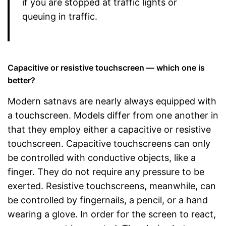
if you are stopped at traffic lights or
queuing in traffic.
Capacitive or resistive touchscreen — which one is
better?
Modern satnavs are nearly always equipped with
a touchscreen. Models differ from one another in
that they employ either a capacitive or resistive
touchscreen. Capacitive touchscreens can only
be controlled with conductive objects, like a
finger. They do not require any pressure to be
exerted. Resistive touchscreens, meanwhile, can
be controlled by fingernails, a pencil, or a hand
wearing a glove. In order for the screen to react,