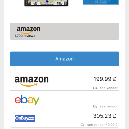
05/2026
1,700 reviews
Amazon
199.99 £
see vendor
see vendor
305.23 £
see vendor
/
0.00 £