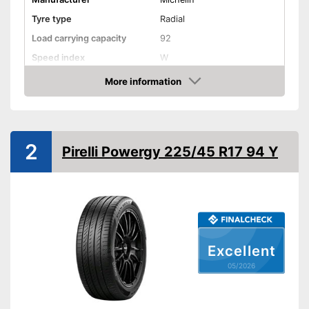
Tyre type
Radial
Load carrying capacity
92
Speed index
W
Recommended maximum
More information
60 km/h
speed
Amazon
Reinforced
Rim protector
2
Pirelli Powergy 225/45 R17 94 Y
EU tire label
Wet grip class
A
Rolling noise
70 dB
Tyre label
C1
Rim protection prevents
Excellent
Advantages
scratches
05/2026
Not reinforced
Disadvantages
Shipping (Amazon)
see vendor