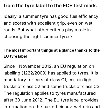
from the tyre label to the ECE test mark.
Ideally, a summer tyre has good fuel efficiency
and scores with excellent grip, even on wet
roads. But what other criteria play a role in
choosing the right summer tyres?
The most important things at a glance thanks to the
EU tyre label
Since 1 November 2012, an EU regulation on
labelling (1222/2009) has applied to tyres. It is
mandatory for cars of class C1, certain light
trucks of class C2 and some trucks of class C3.
The regulation applies to tyres manufactured
after 30 June 2012. The EU tyre label provides
information on the fuel efficiency, wet grip and