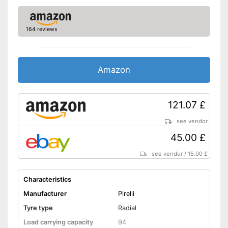
164 reviews
Amazon
121.07 £
see vendor
45.00 £
see vendor
/
15.00 £
Characteristics
Manufacturer
Pirelli
Tyre type
Radial
Load carrying capacity
94