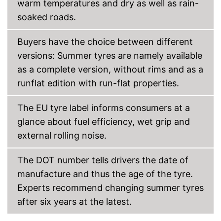
warm temperatures and dry as well as rain-
soaked roads.
Buyers have the choice between different
versions: Summer tyres are namely available
as a complete version, without rims and as a
runflat edition with run-flat properties.
The EU tyre label informs consumers at a
glance about fuel efficiency, wet grip and
external rolling noise.
The DOT number tells drivers the date of
manufacture and thus the age of the tyre.
Experts recommend changing summer tyres
after six years at the latest.