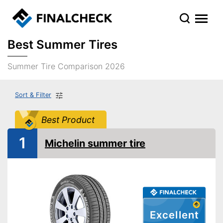
Best Summer Tires
Summer Tire Comparison 2026
Sort & Filter
Best Product
1
Michelin summer tire
Excellent