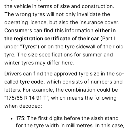
the vehicle in terms of size and construction.
The wrong tyres will not only invalidate the
operating licence, but also the insurance cover.
Consumers can find this information
either in
the registration certificate of their car
(Part I
under “Tyres”) or on the tyre sidewall of their old
tyre. The size specifications for summer and
winter tyres may differ here.
Drivers can find the approved tyre size in the so-
called
tyre code
, which consists of numbers and
letters. For example, the combination could be
“175/65 R 14 91 T”, which means the following
when decoded:
175: The first digits before the slash stand
for the tyre width in millimetres. In this case,