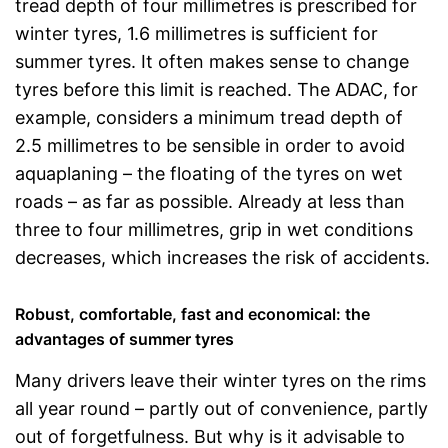
tread depth of four millimetres is prescribed for
winter tyres, 1.6 millimetres is sufficient for
summer tyres. It often makes sense to change
tyres before this limit is reached. The ADAC, for
example, considers a minimum tread depth of
2.5 millimetres to be sensible in order to avoid
aquaplaning – the floating of the tyres on wet
roads – as far as possible. Already at less than
three to four millimetres, grip in wet conditions
decreases, which increases the risk of accidents.
Robust, comfortable, fast and economical: the
advantages of summer tyres
Many drivers leave their winter tyres on the rims
all year round – partly out of convenience, partly
out of forgetfulness. But why is it advisable to