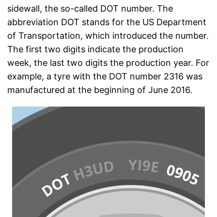
sidewall, the so-called DOT number. The
abbreviation DOT stands for the US Department
of Transportation, which introduced the number.
The first two digits indicate the production
week, the last two digits the production year. For
example, a tyre with the DOT number 2316 was
manufactured at the beginning of June 2016.