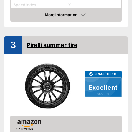
Speed index
Y
Recommended maximum
More information
speed
Amazon
Reinforced
Rim protector
3
Pirelli summer tire
EU tire label
Wet grip class
A
Rolling noise
68 dB
Tyre label
C1
Rim protection prevents
Excellent
Advantages
scratching
05/2026
No reinforcement
Disadvantages
Shipping (Amazon)
see vendor
105 reviews