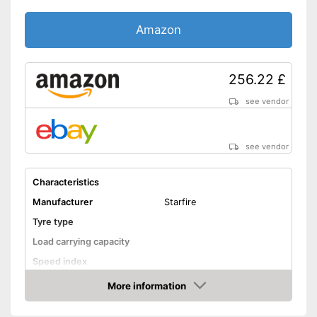
Amazon
256.22 £
see vendor
see vendor
Characteristics
Manufacturer
Starfire
Tyre type
Load carrying capacity
Speed index
Recommended maximum
More information
speed
Amazon