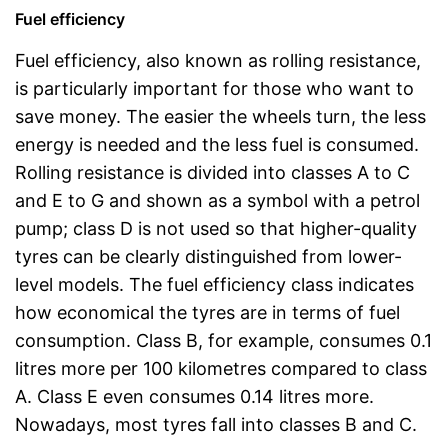
Fuel efficiency
Fuel efficiency, also known as rolling resistance,
is particularly important for those who want to
save money. The easier the wheels turn, the less
energy is needed and the less fuel is consumed.
Rolling resistance is divided into classes A to C
and E to G and shown as a symbol with a petrol
pump; class D is not used so that higher-quality
tyres can be clearly distinguished from lower-
level models. The fuel efficiency class indicates
how economical the tyres are in terms of fuel
consumption. Class B, for example, consumes 0.1
litres more per 100 kilometres compared to class
A. Class E even consumes 0.14 litres more.
Nowadays, most tyres fall into classes B and C.