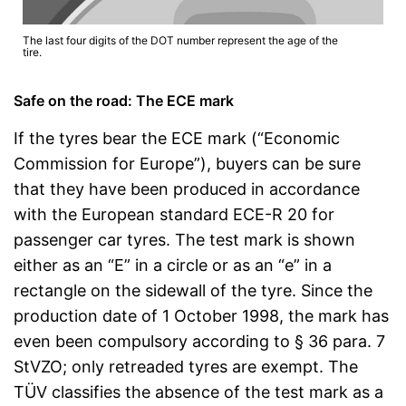
The last four digits of the DOT number represent the age of the
tire.
Safe on the road: The ECE mark
If the tyres bear the ECE mark (“Economic
Commission for Europe”), buyers can be sure
that they have been produced in accordance
with the European standard ECE-R 20 for
passenger car tyres. The test mark is shown
either as an “E” in a circle or as an “e” in a
rectangle on the sidewall of the tyre. Since the
production date of 1 October 1998, the mark has
even been compulsory according to § 36 para. 7
StVZO; only retreaded tyres are exempt. The
TÜV classifies the absence of the test mark as a