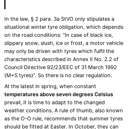
In the law, § 2 para. 3a StVO only stipulates a
situational winter tyre obligation, which depends
on the road conditions: “In case of black ice,
slippery snow, slush, ice or frost, a motor vehicle
may only be driven with tyres which fulfil the
characteristics described in Annex II No. 2.2 of
Council Directive 92/23/EEC of 31 March 1992
(M+S tyres)”. So there is no clear regulation.
At the latest in spring, when constant
temperatures above seven degrees Celsius
prevail, it is time to adapt to the changed
weather conditions. A rule of thumb, also known
as the O-O rule, recommends that summer tyres
should be fitted at Easter. In October, they can