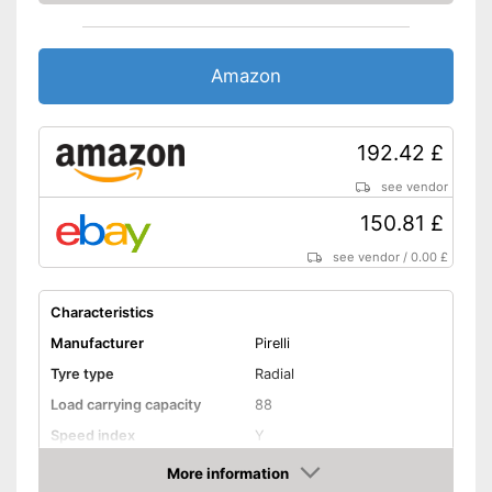
Amazon
192.42 £
see vendor
150.81 £
see vendor
/
0.00 £
Characteristics
Manufacturer
Pirelli
Tyre type
Radial
Load carrying capacity
88
Speed index
Y
Recommended maximum
More information
370 km/h
speed