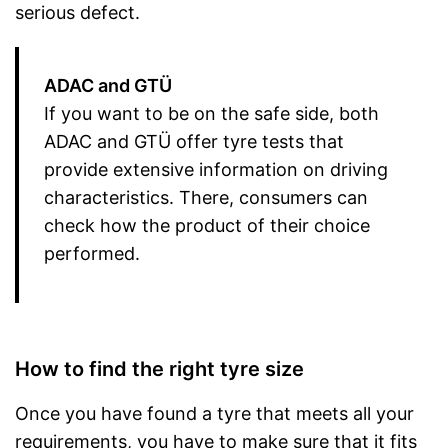
serious defect.
ADAC and GTÜ
If you want to be on the safe side, both
ADAC and GTÜ offer tyre tests that
provide extensive information on driving
characteristics. There, consumers can
check how the product of their choice
performed.
How to find the right tyre size
Once you have found a tyre that meets all your
requirements, you have to make sure that it fits