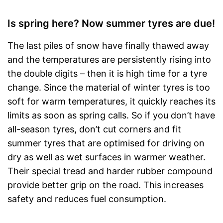
Is spring here? Now summer tyres are due!
The last piles of snow have finally thawed away
and the temperatures are persistently rising into
the double digits – then it is high time for a tyre
change. Since the material of winter tyres is too
soft for warm temperatures, it quickly reaches its
limits as soon as spring calls. So if you don’t have
all-season tyres, don’t cut corners and fit
summer tyres that are optimised for driving on
dry as well as wet surfaces in warmer weather.
Their special tread and harder rubber compound
provide better grip on the road. This increases
safety and reduces fuel consumption.