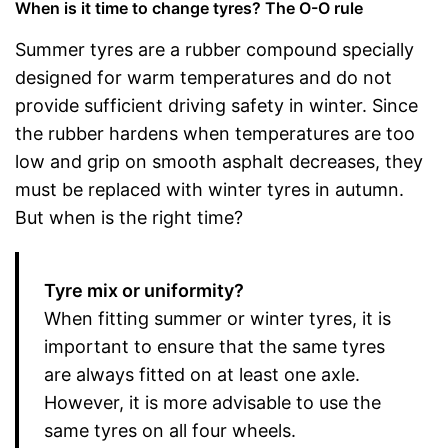
When is it time to change tyres? The O-O rule
Summer tyres are a rubber compound specially
designed for warm temperatures and do not
provide sufficient driving safety in winter. Since
the rubber hardens when temperatures are too
low and grip on smooth asphalt decreases, they
must be replaced with winter tyres in autumn.
But when is the right time?
Tyre mix or uniformity?
When fitting summer or winter tyres, it is
important to ensure that the same tyres
are always fitted on at least one axle.
However, it is more advisable to use the
same tyres on all four wheels.