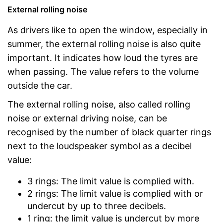
External rolling noise
As drivers like to open the window, especially in
summer, the external rolling noise is also quite
important. It indicates how loud the tyres are
when passing. The value refers to the volume
outside the car.
The external rolling noise, also called rolling
noise or external driving noise, can be
recognised by the number of black quarter rings
next to the loudspeaker symbol as a decibel
value:
3 rings: The limit value is complied with.
2 rings: The limit value is complied with or
undercut by up to three decibels.
1 ring: the limit value is undercut by more