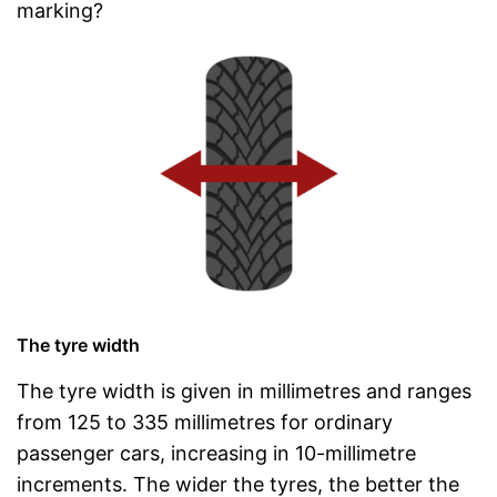
marking?
The tyre width
The tyre width is given in millimetres and ranges
from 125 to 335 millimetres for ordinary
passenger cars, increasing in 10-millimetre
increments. The wider the tyres, the better the