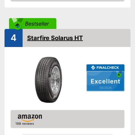
Amazon
Reinforced
Rim protector
Bestseller
EU tire label
4
Starfire Solarus HT
Wet grip class
A
Rolling noise
71 dB
Tyre label
C1
Rim protection included
Advantages
Not reinforced
Disadvantages
Excellent
Shipping (Amazon)
see vendor
05/2026
198 reviews