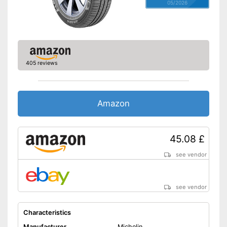
05/2026
405 reviews
Amazon
45.08 £
see vendor
see vendor
Characteristics
Manufacturer
Michelin