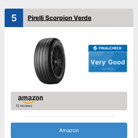
Reinforced
Rim protector
5
Pirelli Scorpion Verde
EU tire label
Wet grip class
Rolling noise
Tyre label
Advantages
Very Good
Rims are not protected
05/2026
Disadvantages
Without reinforcement
Shipping (Amazon)
see vendor
12 reviews
Amazon