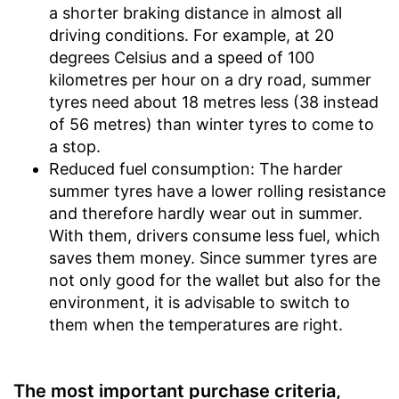
a shorter braking distance in almost all
driving conditions. For example, at 20
degrees Celsius and a speed of 100
kilometres per hour on a dry road, summer
tyres need about 18 metres less (38 instead
of 56 metres) than winter tyres to come to
a stop.
Reduced fuel consumption: The harder
summer tyres have a lower rolling resistance
and therefore hardly wear out in summer.
With them, drivers consume less fuel, which
saves them money. Since summer tyres are
not only good for the wallet but also for the
environment, it is advisable to switch to
them when the temperatures are right.
The most important purchase criteria,