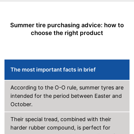
EU tire label
Wet grip class
A
Rolling noise
72 dB
Summer tire purchasing advice: how to
Tyre label
C1
choose the right product
Rim protection included
Advantages
No reinforcement
Disadvantages
Shipping (Amazon)
see vendor
The most important facts in brief
According to the O-O rule, summer tyres are
intended for the period between Easter and
October.
Their special tread, combined with their
harder rubber compound, is perfect for