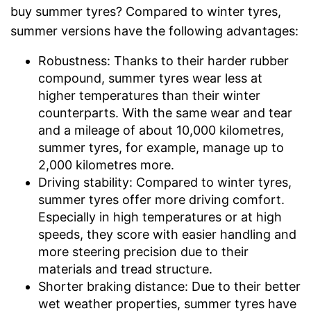
buy summer tyres? Compared to winter tyres,
summer versions have the following advantages:
Robustness: Thanks to their harder rubber
compound, summer tyres wear less at
higher temperatures than their winter
counterparts. With the same wear and tear
and a mileage of about 10,000 kilometres,
summer tyres, for example, manage up to
2,000 kilometres more.
Driving stability: Compared to winter tyres,
summer tyres offer more driving comfort.
Especially in high temperatures or at high
speeds, they score with easier handling and
more steering precision due to their
materials and tread structure.
Shorter braking distance: Due to their better
wet weather properties, summer tyres have