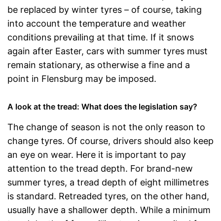
be replaced by winter tyres – of course, taking
into account the temperature and weather
conditions prevailing at that time. If it snows
again after Easter, cars with summer tyres must
remain stationary, as otherwise a fine and a
point in Flensburg may be imposed.
A look at the tread: What does the legislation say?
The change of season is not the only reason to
change tyres. Of course, drivers should also keep
an eye on wear. Here it is important to pay
attention to the tread depth. For brand-new
summer tyres, a tread depth of eight millimetres
is standard. Retreaded tyres, on the other hand,
usually have a shallower depth. While a minimum