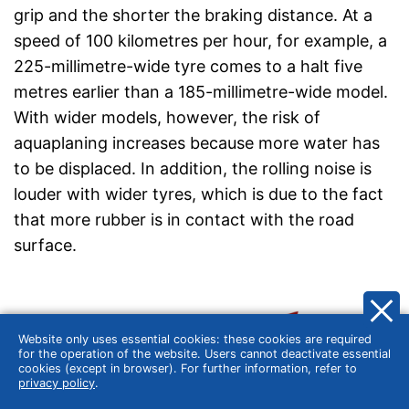
grip and the shorter the braking distance. At a
speed of 100 kilometres per hour, for example, a
225-millimetre-wide tyre comes to a halt five
metres earlier than a 185-millimetre-wide model.
With wider models, however, the risk of
aquaplaning increases because more water has
to be displaced. In addition, the rolling noise is
louder with wider tyres, which is due to the fact
that more rubber is in contact with the road
surface.
Website only uses essential cookies: these cookies are required
for the operation of the website. Users cannot deactivate essential
cookies (except in browser). For further information, refer to
privacy policy
.