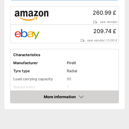
260.99 £
see vendor
209.74 £
see vendor
/
0.00 £
Characteristics
Manufacturer
Pirelli
Tyre type
Radial
Load carrying capacity
86
Speed index
T
Recommended maximum
More information
270 km/h
speed
Amazon
Reinforced
Rim protector