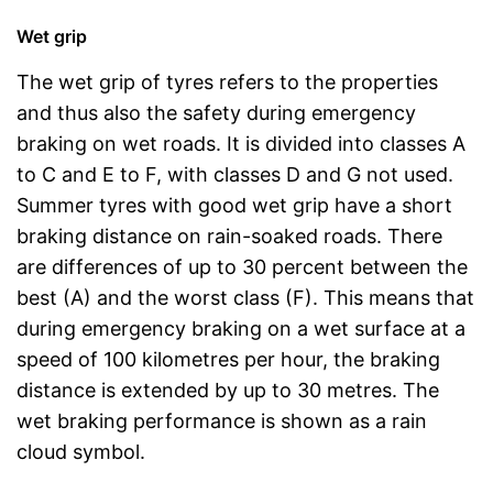
Wet grip
The wet grip of tyres refers to the properties
and thus also the safety during emergency
braking on wet roads. It is divided into classes A
to C and E to F, with classes D and G not used.
Summer tyres with good wet grip have a short
braking distance on rain-soaked roads. There
are differences of up to 30 percent between the
best (A) and the worst class (F). This means that
during emergency braking on a wet surface at a
speed of 100 kilometres per hour, the braking
distance is extended by up to 30 metres. The
wet braking performance is shown as a rain
cloud symbol.