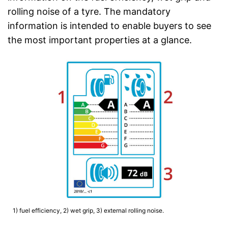
rolling noise of a tyre. The mandatory
information is intended to enable buyers to see
the most important properties at a glance.
1) fuel efficiency, 2) wet grip, 3) external rolling noise.