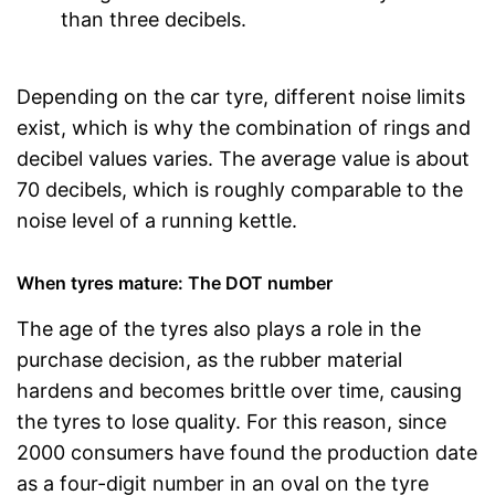
than three decibels.
Depending on the car tyre, different noise limits
exist, which is why the combination of rings and
decibel values varies. The average value is about
70 decibels, which is roughly comparable to the
noise level of a running kettle.
When tyres mature: The DOT number
The age of the tyres also plays a role in the
purchase decision, as the rubber material
hardens and becomes brittle over time, causing
the tyres to lose quality. For this reason, since
2000 consumers have found the production date
as a four-digit number in an oval on the tyre