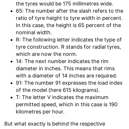
the tyres would be 175 millimetres wide.
65: The number after the slash refers to the
ratio of tyre height to tyre width in percent.
In this case, the height is 65 percent of the
nominal width.
R: The following letter indicates the type of
tyre construction. R stands for radial tyres,
which are now the norm.
14: The next number indicates the rim
diameter in inches. This means that rims
with a diameter of 14 inches are required.
91: The number 91 expresses the load index
of the model (here 615 kilograms).
T: The letter V indicates the maximum
permitted speed, which in this case is 190
kilometres per hour.
But what exactly is behind the respective