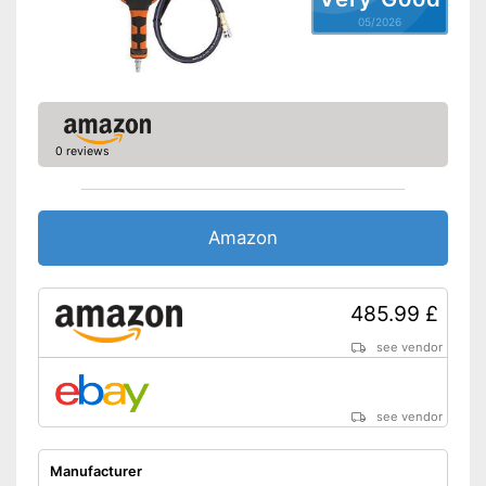
05/2026
0 reviews
Amazon
485.99 £
see vendor
see vendor
Manufacturer