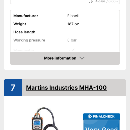
4 days
/
0.00 £
Manufacturer
Einhell
Weight
187 oz
Hose length
Working pressure
8 bar
Manometer
More information
Advantages
Amazon
Shipping (Amazon)
see vendor
7
Martins Industries MHA-100
Very Good