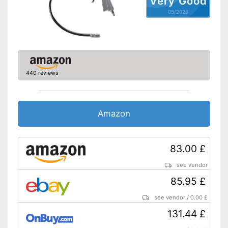
Very Good
05/2026
440 reviews
Amazon
83.00 £
see vendor
85.95 £
see vendor
/
0.00 £
131.44 £