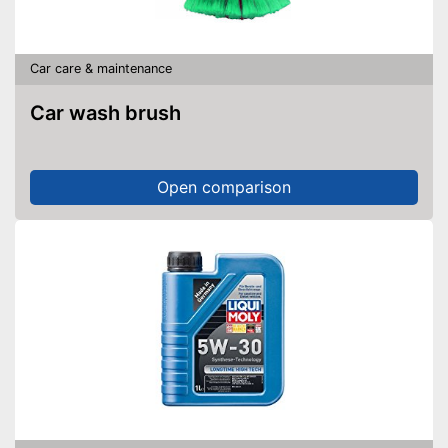
Car care & maintenance
Car wash brush
Open comparison