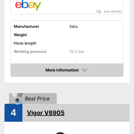
see vendor
Manufacturer
Sata
Weight
Hose length
Working pressure
15,2 bar
Manometer
More information
Advantages
Amazon
Shipping (Amazon)
see vendor
Best Price
4
Vigor V6905