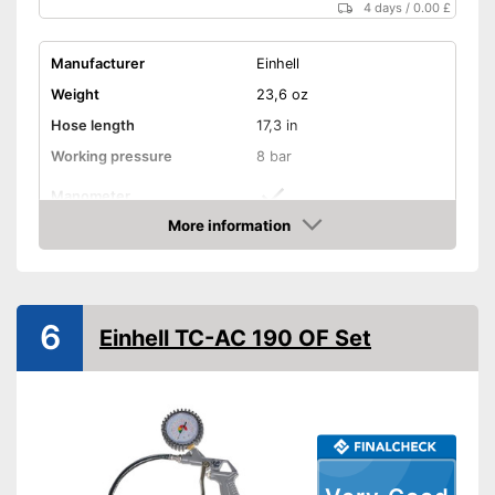
4 days
/
0.00 £
Manufacturer
Einhell
Weight
23,6 oz
Hose length
17,3 in
Working pressure
8 bar
Manometer
More information
Advantages
Amazon
Shipping (Amazon)
see vendor
6
Einhell TC-AC 190 OF Set