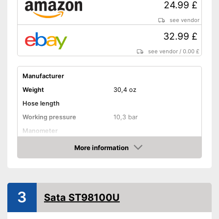
24.99 £
see vendor
32.99 £
see vendor
/
0.00 £
Manufacturer
Weight
30,4 oz
Hose length
Working pressure
10,3 bar
Manometer
Automatic shutdown available
Advantages
More information
Amazon
Shipping (Amazon)
see vendor
3
Sata ST98100U