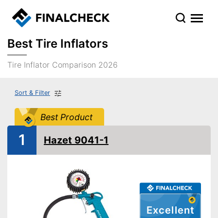
Best Tire Inflators
Tire Inflator Comparison 2026
Sort & Filter
Best Product
1
Hazet 9041-1
Excellent