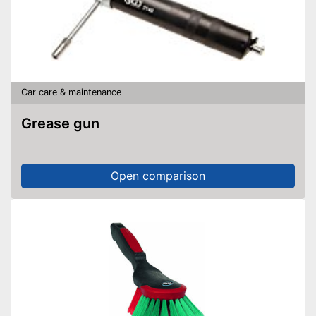
Car care & maintenance
Grease gun
Open comparison