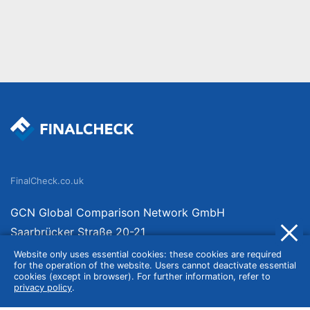
FinalCheck.co.uk
GCN Global Comparison Network GmbH
Saarbrücker Straße 20-21
10405 Berlin
Website only uses essential cookies: these cookies are required
for the operation of the website. Users cannot deactivate essential
Germany
cookies (except in browser). For further information, refer to
privacy policy
.
About