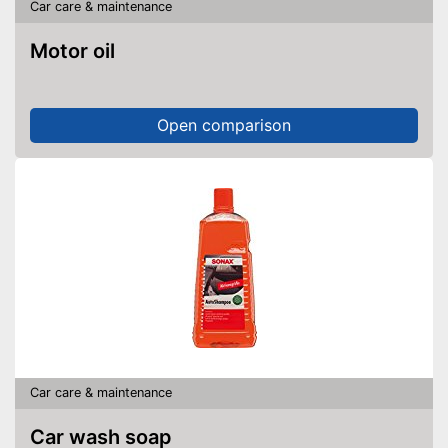
Car care & maintenance
Motor oil
Open comparison
Car care & maintenance
Car wash soap