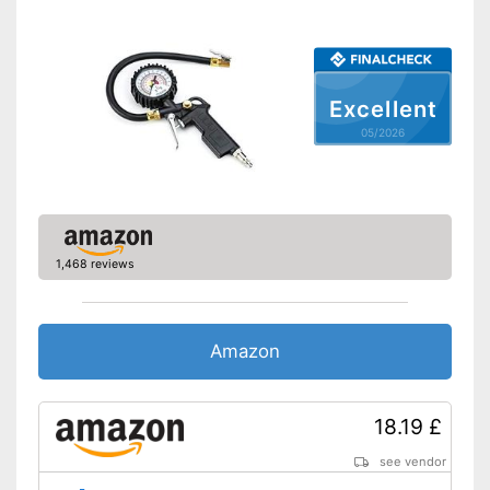
Excellent
05/2026
1,468 reviews
Amazon
18.19 £
see vendor