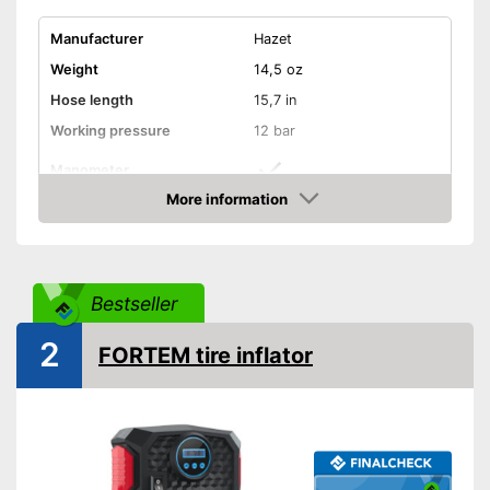
Manufacturer
Hazet
Weight
14,5 oz
Hose length
15,7 in
Working pressure
12 bar
Manometer
More information
Is calibrated
Advantages
Amazon
Shipping (Amazon)
see vendor
Bestseller
2
FORTEM tire inflator