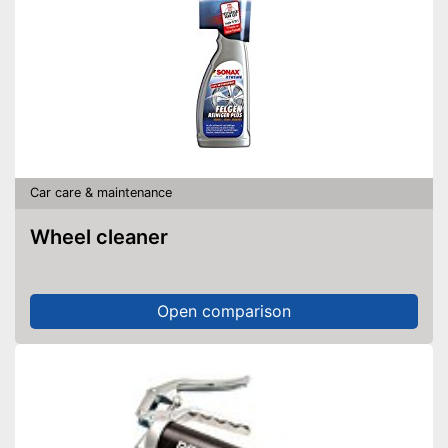
Car care & maintenance
Wheel cleaner
Open comparison