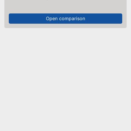
Open comparison