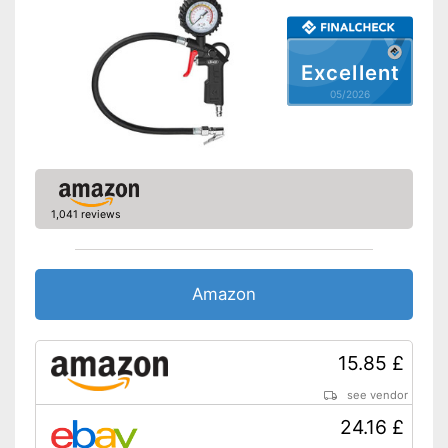
Excellent
05/2026
1,041 reviews
Amazon
15.85 £
see vendor
24.16 £