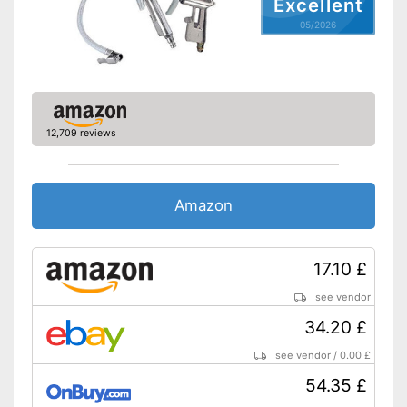
Excellent
05/2026
12,709 reviews
Amazon
17.10 £
see vendor
34.20 £
see vendor
/
0.00 £
54.35 £