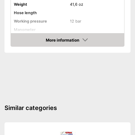
Weight
41,6 oz
Hose length
Working pressure
12 bar
Manometer
Has a deflation valve
Advantages
More information
Amazon
Shipping (Amazon)
see vendor
Similar categories