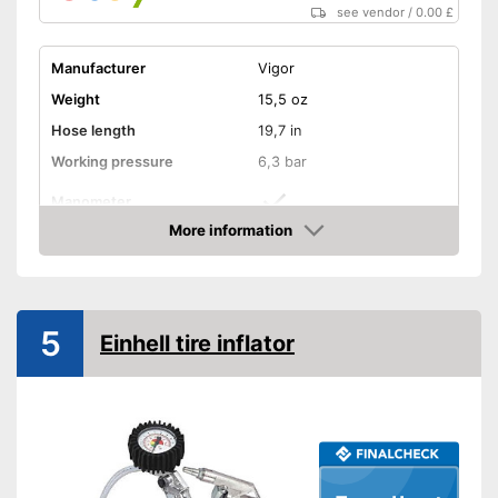
see vendor
/
0.00 £
Manufacturer
Vigor
Weight
15,5 oz
Hose length
19,7 in
Working pressure
6,3 bar
Manometer
More information
Advantages
Amazon
Shipping (Amazon)
see vendor
5
Einhell tire inflator