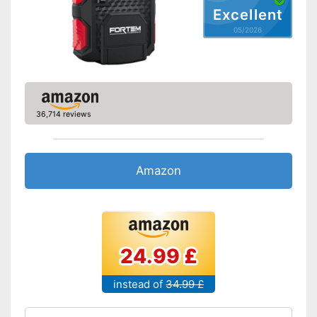
Excellent
05/2026
36,714 reviews
Amazon
24.99 £
instead of
34.99 £