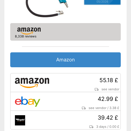
05/2026
8,338 reviews
Amazon
55.18 £
see vendor
42.99 £
see vendor
/
3.38 £
39.42 £
3 days
/
0.00 £