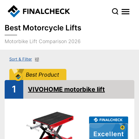
Best Motorcycle Lifts
Motorbike Lift Comparison 2026
Sort & Filter
Best Product
1
VIVOHOME motorbike lift
Excellent