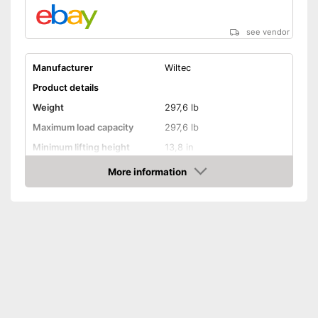
see vendor
Manufacturer
Wiltec
Product details
Weight
297,6 lb
Maximum load capacity
297,6 lb
Minimum lifting height
13,8 in
Maximum lifting height
35,4 in
More information
Amazon
Handle
GS mirror
Advantages
Shipping (Amazon)
see vendor