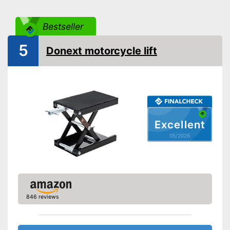
GS mirror
Bestseller
Advantages
5
Shipping (Amazon)
see vendor
Donext motorcycle lift
Excellent
05/2026
846 reviews