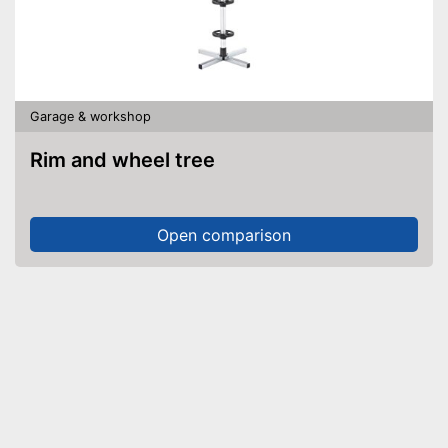
Garage & workshop
Rim and wheel tree
Open comparison