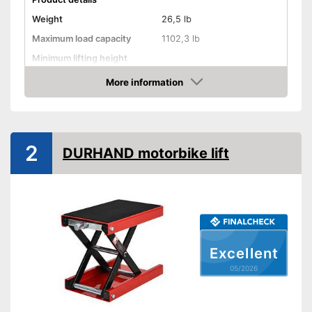
Weight
26,5 lb
Maximum load capacity
1102,3 lb
Minimum lifting height
Maximum lifting height
14,9 in
More information
Amazon
Handle
GS mirror
2
DURHAND motorbike lift
A grip is available
Advantages
Shipping (Amazon)
see vendor
Excellent
05/2026