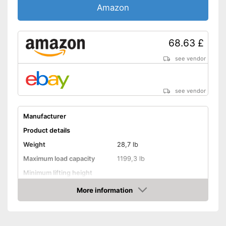
Amazon
68.63 £
see vendor
see vendor
Manufacturer
Product details
Weight
28,7 lb
Maximum load capacity
1199,3 lb
Minimum lifting height
Maximum lifting height
14,4 in
More information
Amazon
Handle