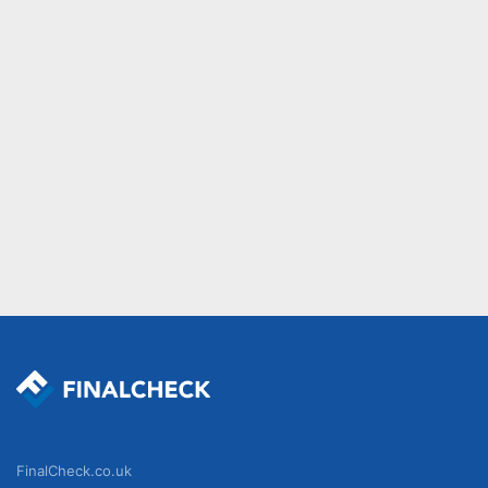
FinalCheck.co.uk