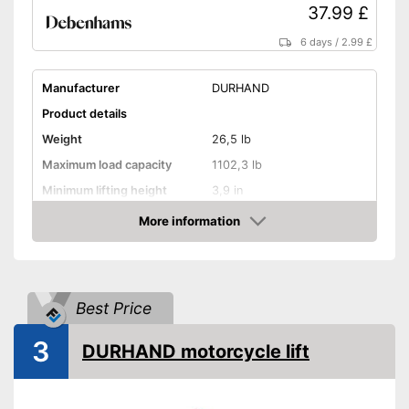
37.99 £
6 days
/
2.99 £
Manufacturer
DURHAND
Product details
Weight
26,5 lb
Maximum load capacity
1102,3 lb
Minimum lifting height
3,9 in
Maximum lifting height
14,6 in
More information
Amazon
Handle
GS mirror
Best Price
A grip is available
Advantages
3
Shipping (Amazon)
see vendor
DURHAND motorcycle lift