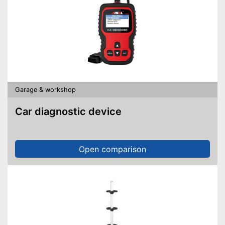
Garage & workshop
Car diagnostic device
Open comparison