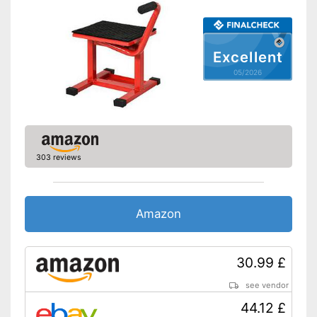
Excellent
05/2026
303 reviews
Amazon
30.99 £
see vendor
44.12 £