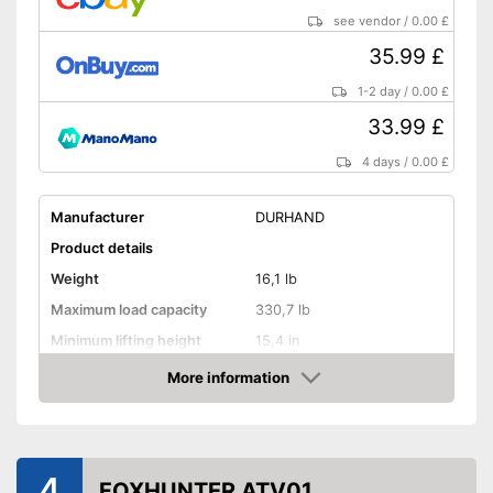
see vendor
/
0.00 £
35.99 £
1-2 day
/
0.00 £
33.99 £
4 days
/
0.00 £
Manufacturer
DURHAND
Product details
Weight
16,1 lb
Maximum load capacity
330,7 lb
Minimum lifting height
15,4 in
Maximum lifting height
18,1 in
More information
Amazon
Handle
GS mirror
4
FOXHUNTER ATV01