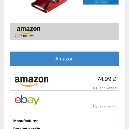
05/2026
2,197 reviews
Amazon
74.99 £
see vendor
see vendor
Manufacturer
Product details