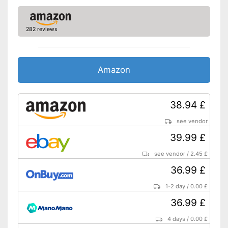
282 reviews
Amazon
38.94 £
see vendor
39.99 £
see vendor
/
2.45 £
36.99 £
1-2 day
/
0.00 £
36.99 £
4 days
/
0.00 £