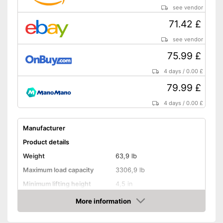
see vendor
71.42 £
see vendor
75.99 £
4 days
/
0.00 £
79.99 £
4 days
/
0.00 £
Manufacturer
Product details
Weight
63,9 lb
Maximum load capacity
3306,9 lb
Minimum lifting height
4,5 in
Maximum lifting height
14,8 in
More information
Amazon
Handle