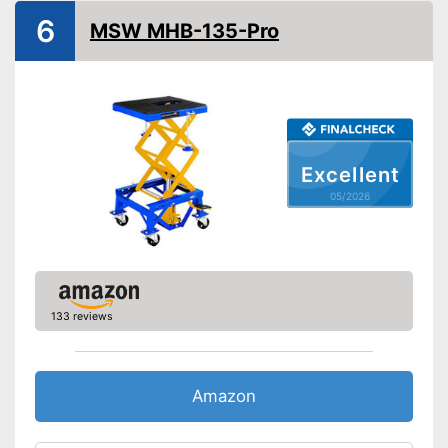
GS mirror
6
MSW MHB-135-Pro
A grip is available
Advantages
Shipping (Amazon)
see vendor
Excellent
05/2026
133 reviews
Amazon