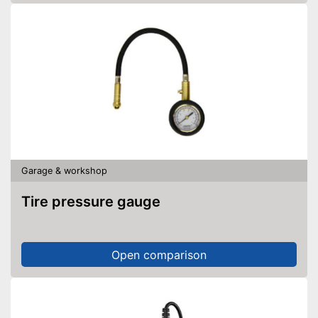
Garage & workshop
Tire pressure gauge
Open comparison