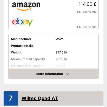
114.00 £
see vendor
see vendor
Manufacturer
MSW
Product details
Weight
297,6 lb
Maximum load capacity
297,6 lb
Minimum lifting height
13,8 in
Maximum lifting height
34,3 in
More information
Amazon
Handle
GS mirror
7
Wiltec Quad AT
Advantages
Shipping (Amazon)
see vendor