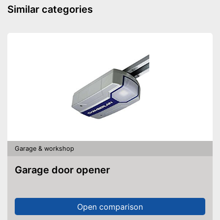
Similar categories
Garage & workshop
Garage door opener
Open comparison