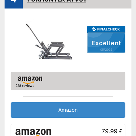
A grip is available
Advantages
Shipping (Amazon)
see vendor
Excellent
05/2026
228 reviews
Amazon
79.99 £