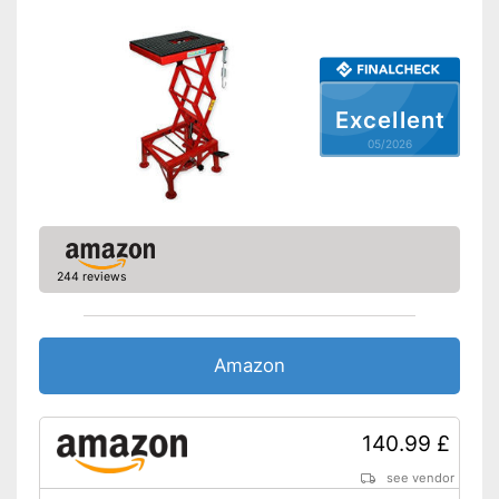
Excellent
05/2026
244 reviews
Amazon
140.99 £
see vendor