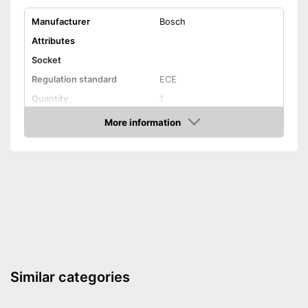
Manufacturer
Bosch
Attributes
Socket
Regulation standard
ECE
Quantity
1
Technical Details
More information
Amazon
Brightness
Light colour
Power
35 W
Voltage
12 V
Shipping (Amazon)
see vendor
Similar categories