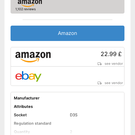
1,102 reviews
Amazon
22.99 £
see vendor
see vendor
Manufacturer
Attributes
Socket
D3S
Regulation standard
Quantity
2