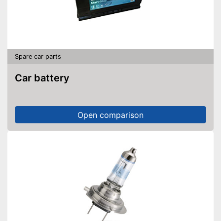
Spare car parts
Car battery
Open comparison