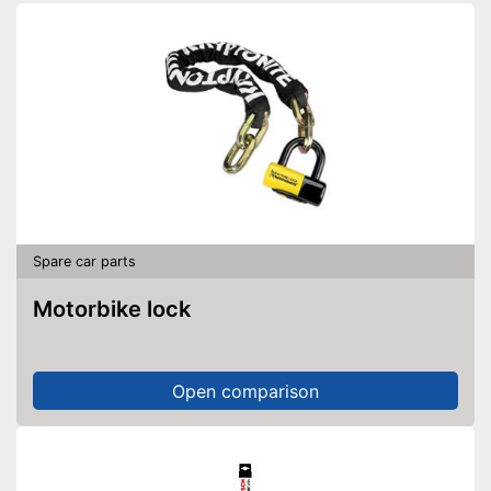
Spare car parts
Motorbike lock
Open comparison