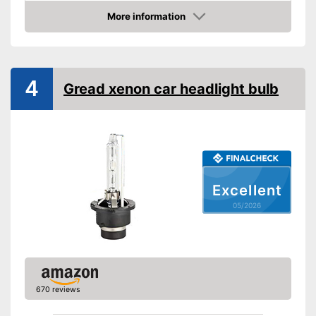
Technical Details
More information
Amazon
Brightness
3600 lm
Light colour
8000 K
Power
35 W
4
Gread xenon car headlight bulb
Voltage
12 V
Shipping (Amazon)
see vendor
Excellent
05/2026
670 reviews