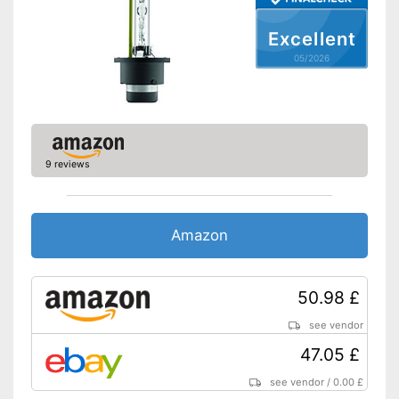
Excellent
05/2026
9 reviews
Amazon
50.98 £
see vendor
47.05 £
see vendor
/
0.00 £