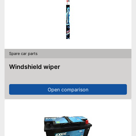
Spare car parts
Windshield wiper
Open comparison