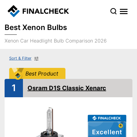
Best Xenon Bulbs
Xenon Car Headlight Bulb Comparison 2026
Sort & Filter
Best Product
1
Osram D1S Classic Xenarc
Excellent