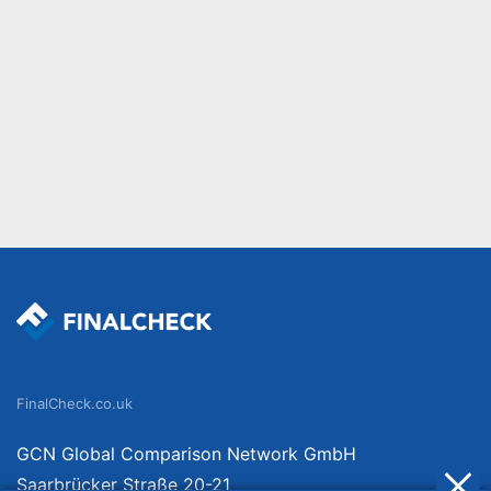
FinalCheck.co.uk
GCN Global Comparison Network GmbH
Saarbrücker Straße 20-21