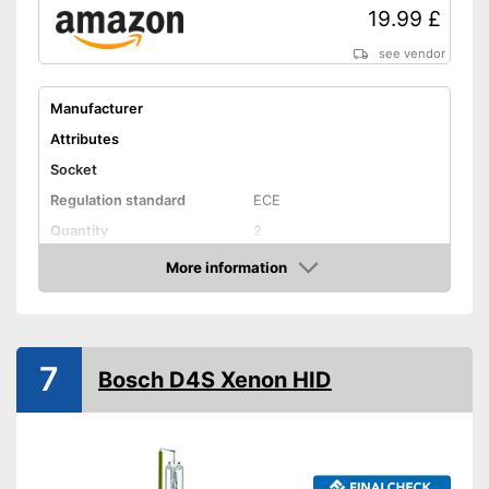
19.99 £
see vendor
Manufacturer
Attributes
Socket
Regulation standard
ECE
Quantity
2
Technical Details
More information
Amazon
Brightness
6400 lm
Light colour
6000 K
Power
35 W
7
Bosch D4S Xenon HID
Voltage
Shipping (Amazon)
see vendor