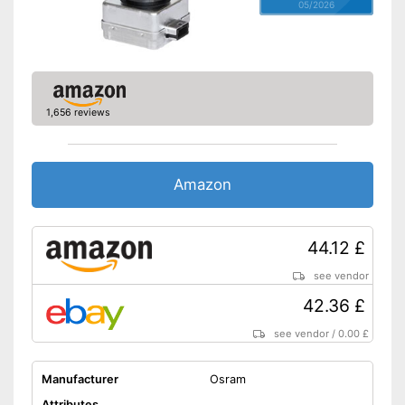
05/2026
1,656 reviews
Amazon
44.12 £
see vendor
42.36 £
see vendor
/
0.00 £
Manufacturer
Osram
Attributes