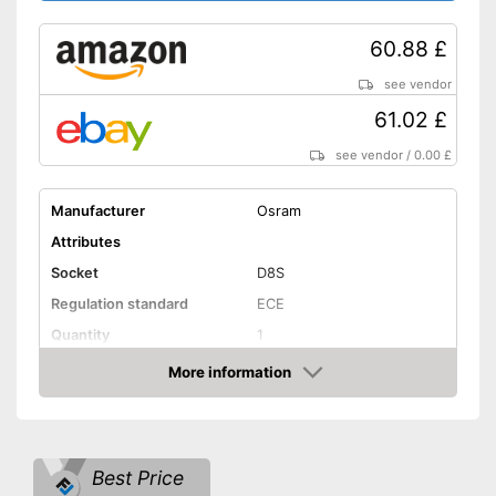
60.88 £
see vendor
61.02 £
see vendor
/
0.00 £
Manufacturer
Osram
Attributes
Socket
D8S
Regulation standard
ECE
Quantity
1
Technical Details
More information
Amazon
Brightness
3200 lm
Light colour
3200 - 4500 K
Power
35 W
Best Price
Voltage
85 V