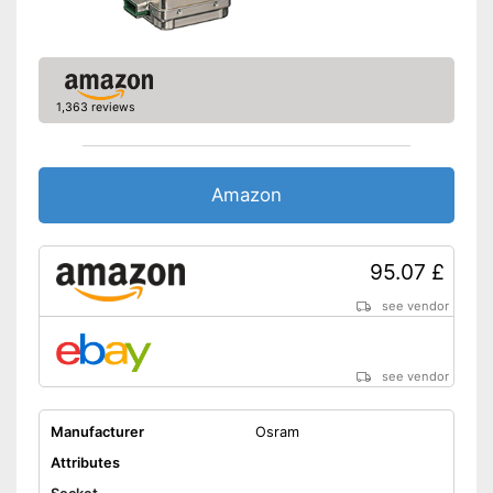
1,363 reviews
Amazon
95.07 £
see vendor
see vendor
Manufacturer
Osram
Attributes