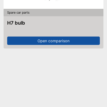
Spare car parts
H7 bulb
Open comparison