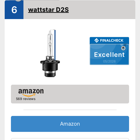
6
Shipping (Amazon)
see vendor
wattstar D2S
Excellent
05/2026
569 reviews
Amazon