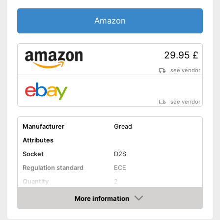
Amazon
29.95 £
see vendor
see vendor
Manufacturer
Gread
Attributes
Socket
D2S
Regulation standard
ECE
Quantity
2
Technical Details
More information
Amazon
Brightness
3200 lm