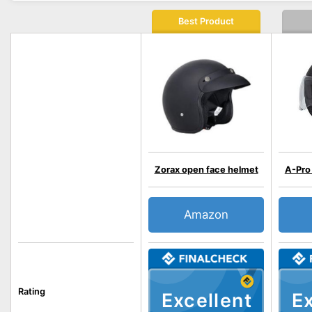
Best Product
Zorax open face helmet
A-Pro
Amazon
Rating
Excellent
Ex