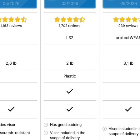
05/2026
05/2026
05/2026
1,163 reviews
1,702 reviews
939 reviews
LS2
protectWEA
2,6 lb
2 lb
3,1 lb
Plastic
des visor
Has good padding
Visor included in 
 scratch-resistant
Visor included in the
scope of delivery
scope of delivery