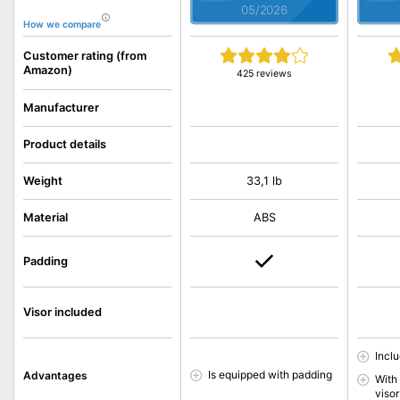
05/2026
How we compare
Customer rating (from
Amazon)
425 reviews
Manufacturer
Product details
Weight
33,1 lb
Material
ABS
Padding
Visor included
Inclu
Is equipped with padding
Advantages
With
visor