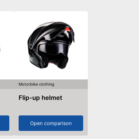
Motorbike clothing
Flip-up helmet
Open comparison