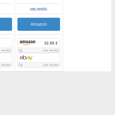
see vendor
Amazon
32.95 £
 vendor
see vendor
 vendor
see vendor