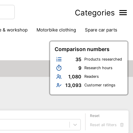
Categories
ge & workshop
motorbike clothing
spare car parts
Comparison numbers
35
Products researched
9
Research hours
1,080
Readers
13,093
Customer ratings
Reset
Reset all filters