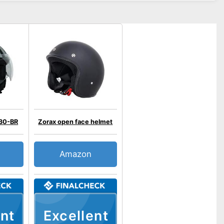
30-BR
Zorax open face helmet
Amazon
nt
Excellent