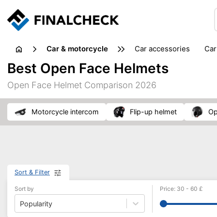
Car & motorcycle
car accessories
ca
tansporting & storage
Best Open Face Helmets
Open Face Helmet Comparison 2026
motorcycle intercom
flip-up helmet
o
Sort & Filter
Sort by
Price
:
30
-
60
£
Popularity