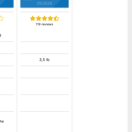
05/2026
119 reviews
R
3,5 lb
the