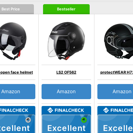
Best Price
Bestseller
 open face helmet
LS2 OF562
protectWEAR H7
Amazon
Amazon
Amazon
cellent
Excellent
Excelle