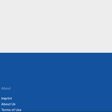
About
Imprint
About Us
Terms of Use