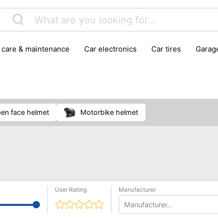
r care & maintenance
car electronics
car tires
gara
vehicle breakdown tools
pen face helmet
motorbike helmet
User Rating
Manufacturer
Manufacturer...