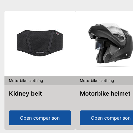
Motorbike clothing
Motorbike clothing
Kidney belt
Motorbike helmet
Open comparison
Open comparison