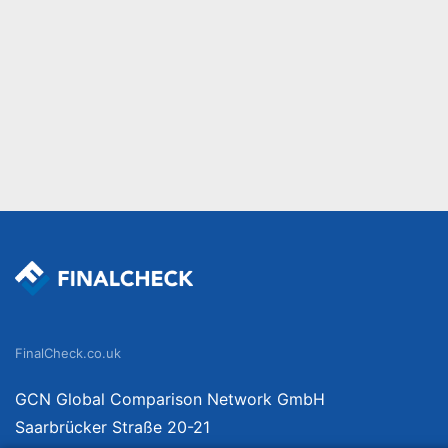
FinalCheck.co.uk
GCN Global Comparison Network GmbH
Saarbrücker Straße 20-21