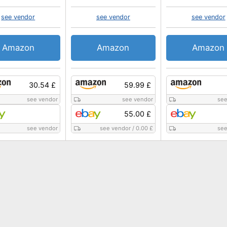
see vendor
see vendor
see vendor
Amazon
Amazon
Amazon
30.54 £
59.99 £
see vendor
see vendor
see
55.00 £
see vendor
see vendor
/
0.00 £
see