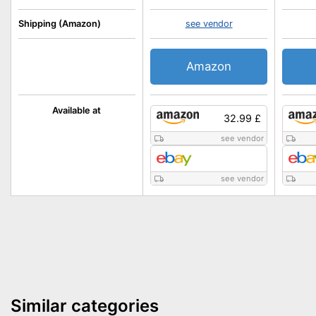
Shipping (Amazon)
see vendor
Amazon
Available at
32.99 £
see vendor
see vendor
Similar categories