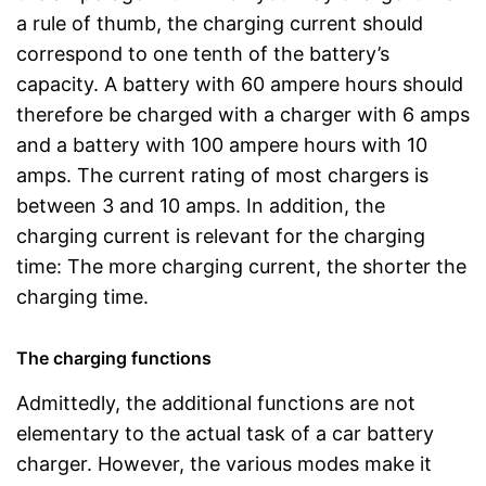
a rule of thumb, the charging current should
correspond to one tenth of the battery’s
capacity. A battery with 60 ampere hours should
therefore be charged with a charger with 6 amps
and a battery with 100 ampere hours with 10
amps. The current rating of most chargers is
between 3 and 10 amps. In addition, the
charging current is relevant for the charging
time: The more charging current, the shorter the
charging time.
The charging functions
Admittedly, the additional functions are not
elementary to the actual task of a car battery
charger. However, the various modes make it