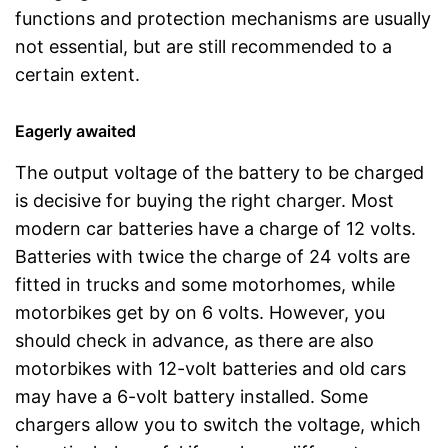
functions and protection mechanisms are usually
not essential, but are still recommended to a
certain extent.
Eagerly awaited
The output voltage of the battery to be charged
is decisive for buying the right charger. Most
modern car batteries have a charge of 12 volts.
Batteries with twice the charge of 24 volts are
fitted in trucks and some motorhomes, while
motorbikes get by on 6 volts. However, you
should check in advance, as there are also
motorbikes with 12-volt batteries and old cars
may have a 6-volt battery installed. Some
chargers allow you to switch the voltage, which