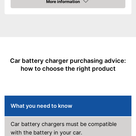
More information
Amazon
Maximum charging current
10000 mA
Equipment
USB port
Microprocessor control
Trickle charge
Car battery charger purchasing advice:
-
Overcharge protection
how to choose the right product
Security functions
-
Short circuit protection
Charge indicator
Insulated pole clamps
What you need to know
Storage bag
Easy setup via the extensive
Car battery chargers must be compatible
manual
with the battery in your car.
Longevity of the battery due