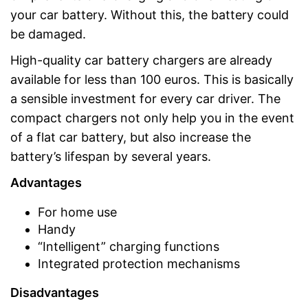
your car battery. Without this, the battery could
be damaged.
High-quality car battery chargers are already
available for less than 100 euros. This is basically
a sensible investment for every car driver. The
compact chargers not only help you in the event
of a flat car battery, but also increase the
battery’s lifespan by several years.
Advantages
For home use
Handy
“Intelligent” charging functions
Integrated protection mechanisms
Disadvantages