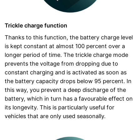
Trickle charge function
Thanks to this function, the battery charge level
is kept constant at almost 100 percent over a
longer period of time. The trickle charge mode
prevents the voltage from dropping due to
constant charging and is activated as soon as
the battery capacity drops below 95 percent. In
this way, you prevent a deep discharge of the
battery, which in turn has a favourable effect on
its longevity. This is particularly useful for
vehicles that are only used seasonally.