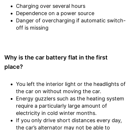
Charging over several hours
Dependence on a power source
Danger of overcharging if automatic switch-
off is missing
Why is the car battery flat in the first
place?
You left the interior light or the headlights of
the car on without moving the car.
Energy guzzlers such as the heating system
require a particularly large amount of
electricity in cold winter months.
If you only drive short distances every day,
the car’s alternator may not be able to