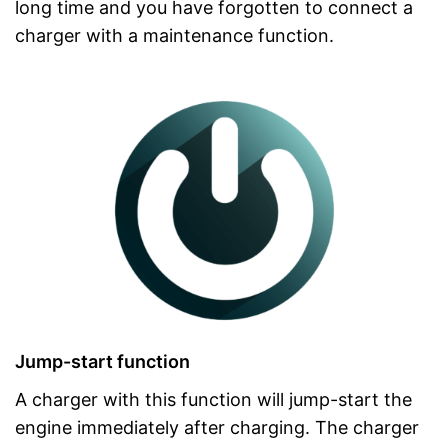
long time and you have forgotten to connect a
charger with a maintenance function.
Jump-start function
A charger with this function will jump-start the
engine immediately after charging. The charger