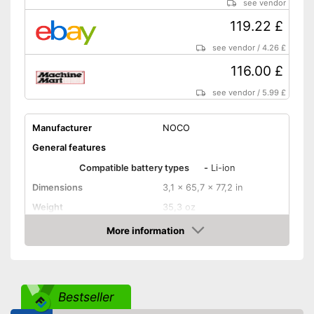
see vendor
119.22 £
see vendor
/
4.26 £
116.00 £
see vendor
/
5.99 £
Manufacturer
NOCO
General features
Compatible battery types
-
Li-ion
Dimensions
3,1 x 65,7 x 77,2 in
Weight
35,3 oz
Input voltage
More information
Amazon
Maximum charging current
Equipment
USB port
Bestseller