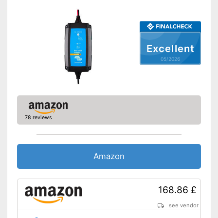
-
Overvoltage protection
Security functions
-
Short circuit protection
Charge indicator
Excellent
Insulated pole clamps
05/2026
Storage bag
Advantages
Disadvantages
Shipping (Amazon)
see vendor
78 reviews
Amazon
168.86 £
see vendor