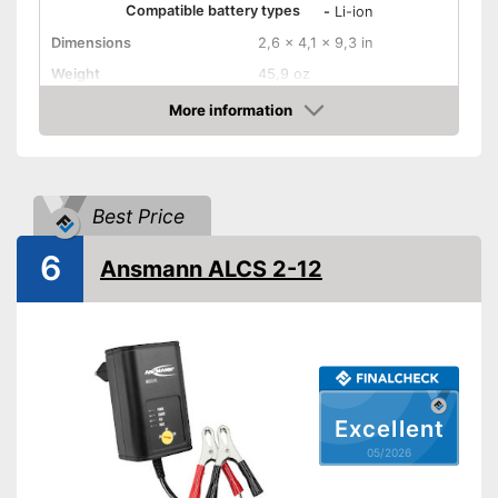
Compatible battery types
-
Li-ion
Dimensions
2,6 x 4,1 x 9,3 in
Weight
45,9 oz
Input voltage
More information
Amazon
Maximum charging current
30000 mA
Equipment
USB port
Best Price
Microprocessor control
6
Ansmann ALCS 2-12
Trickle charge
-
Overheating protection
Security functions
-
Short circuit protection
Charge indicator
Excellent
Insulated pole clamps
05/2026
Storage bag