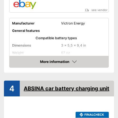
see vendor
Manufacturer
Victron Energy
General features
Compatible battery types
Dimensions
3 x 5,5 x 9,4 in
Weight
67 oz
Input voltage
More information
Amazon
Maximum charging current
25000 mA
Equipment
USB port
4
ABSINA car battery charging unit
Microprocessor control
Trickle charge
Security functions
-
Overheating protection