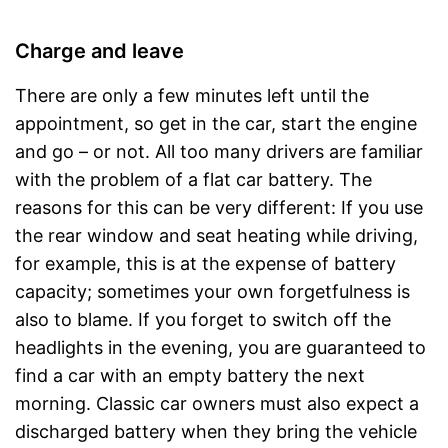
Charge and leave
There are only a few minutes left until the
appointment, so get in the car, start the engine
and go – or not. All too many drivers are familiar
with the problem of a flat car battery. The
reasons for this can be very different: If you use
the rear window and seat heating while driving,
for example, this is at the expense of battery
capacity; sometimes your own forgetfulness is
also to blame. If you forget to switch off the
headlights in the evening, you are guaranteed to
find a car with an empty battery the next
morning. Classic car owners must also expect a
discharged battery when they bring the vehicle