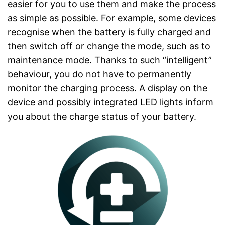
easier for you to use them and make the process
as simple as possible. For example, some devices
recognise when the battery is fully charged and
then switch off or change the mode, such as to
maintenance mode. Thanks to such “intelligent”
behaviour, you do not have to permanently
monitor the charging process. A display on the
device and possibly integrated LED lights inform
you about the charge status of your battery.