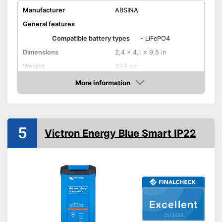
Manufacturer
ABSINA
General features
Compatible battery types
-
LiFePO4
Dimensions
2,4 x 4,1 x 9,5 in
Weight
37,9 oz
Input voltage
230 V
More information
Amazon
Maximum charging current
7500 mA
Equipment
USB port
5
Victron Energy Blue Smart IP22
Microprocessor control
Trickle charge
-
Overcharge protection
-
Short circuit protection
Excellent
Security functions
-
Overvoltage protection
05/2026