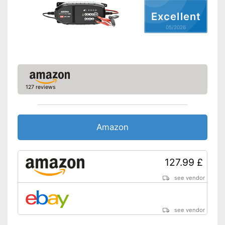
Charge indicator
Excellent
Insulated pole clamps
05/2026
Storage bag
Charge status display
provides information about
remaining battery life
Advantages
Long battery life thanks to
trickle charging
127 reviews
Disadvantages
Shipping (Amazon)
see vendor
Amazon
127.99 £
see vendor
see vendor