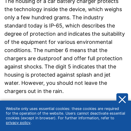
The housing of a car battery charger protects
the technology inside the device, which weighs
only a few hundred grams. The industry
standard today is IP-65, which describes the
degree of protection and indicates the suitability
of the equipment for various environmental
conditions. The number 6 means that the
chargers are dustproof and offer full protection
against shocks. The digit 5 indicates that the
housing is protected against splash and jet
water. However, you should not leave the
chargers out in the rain.
The cable length
Website only uses essential cookies: these cookies are required
for the operation of the website. Users cannot deactivate essential
cookies (except in browser). For further information, refer to
The cable length of a car battery charger is a
privacy policy
.
factor that should not be underestimated.