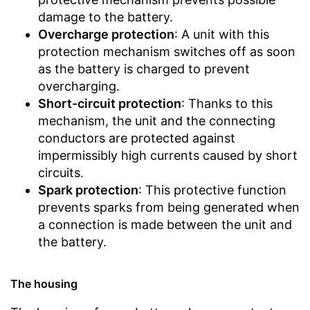
damage to the battery.
Overcharge protection
: A unit with this
protection mechanism switches off as soon
as the battery is charged to prevent
overcharging.
Short-circuit protection
: Thanks to this
mechanism, the unit and the connecting
conductors are protected against
impermissibly high currents caused by short
circuits.
Spark protection
: This protective function
prevents sparks from being generated when
a connection is made between the unit and
the battery.
The housing