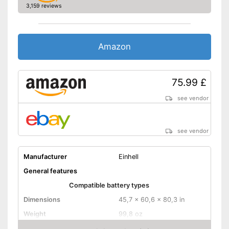
3,159 reviews
Storage bag
Long battery life thanks to
trickle charging
Amazon
Clearly visible charge status
display
Advantages
Easy handling thanks to
microprocessor control
75.99 £
Safe use due to insulated pole
clamps
see vendor
No USB port available
Disadvantages
Storage bag not included in
see vendor
the package
Shipping (Amazon)
see vendor
Manufacturer
Einhell
General features
Compatible battery types
Dimensions
45,7 x 60,6 x 80,3 in
Weight
99,8 oz
Input voltage
230 V