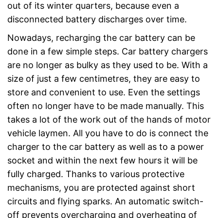
out of its winter quarters, because even a
disconnected battery discharges over time.
Nowadays, recharging the car battery can be
done in a few simple steps. Car battery chargers
are no longer as bulky as they used to be. With a
size of just a few centimetres, they are easy to
store and convenient to use. Even the settings
often no longer have to be made manually. This
takes a lot of the work out of the hands of motor
vehicle laymen. All you have to do is connect the
charger to the car battery as well as to a power
socket and within the next few hours it will be
fully charged. Thanks to various protective
mechanisms, you are protected against short
circuits and flying sparks. An automatic switch-
off prevents overcharging and overheating of