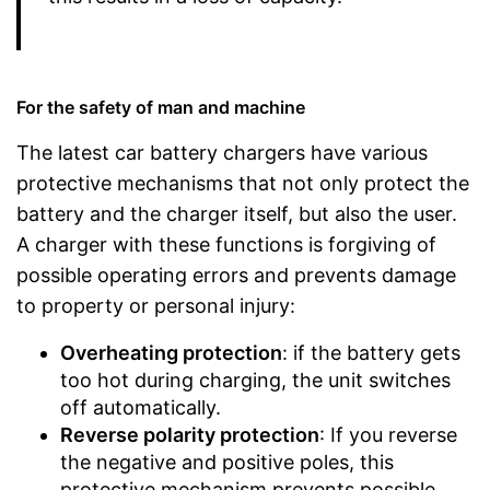
For the safety of man and machine
The latest car battery chargers have various
protective mechanisms that not only protect the
battery and the charger itself, but also the user.
A charger with these functions is forgiving of
possible operating errors and prevents damage
to property or personal injury:
Overheating protection
: if the battery gets
too hot during charging, the unit switches
off automatically.
Reverse polarity protection
: If you reverse
the negative and positive poles, this
protective mechanism prevents possible