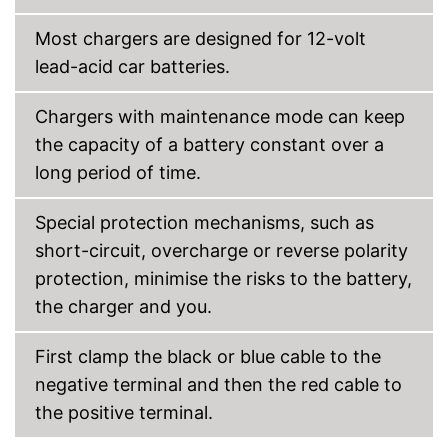
to trickle charging
Most chargers are designed for 12-volt
Automatic control by
Advantages
microprocessor
lead-acid car batteries.
With insulated pole clamps
Clearly visible charge status
Chargers with maintenance mode can keep
display
the capacity of a battery constant over a
USB port missing
Disadvantages
long period of time.
Storage box not included
Shipping (Amazon)
see vendor
Special protection mechanisms, such as
short-circuit, overcharge or reverse polarity
protection, minimise the risks to the battery,
the charger and you.
First clamp the black or blue cable to the
negative terminal and then the red cable to
the positive terminal.