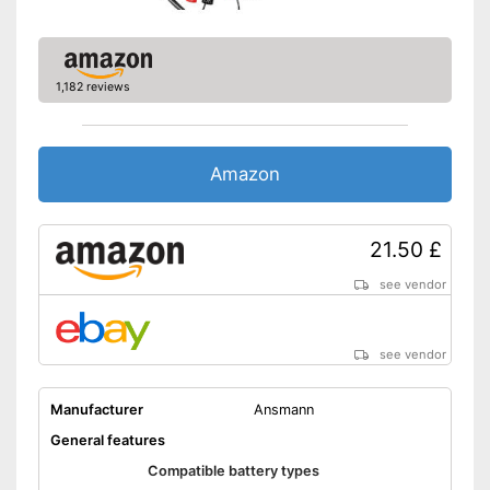
Automatic control by
microprocessor
Clearly visible charge status
Advantages
display
1,182 reviews
Longevity of the battery due
to trickle charging
Disadvantages
Amazon
Shipping (Amazon)
see vendor
21.50 £
see vendor
see vendor
Manufacturer
Ansmann
General features
Compatible battery types