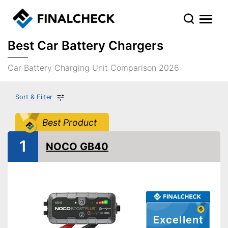
Best Car Battery Chargers
Car Battery Charging Unit Comparison 2026
Sort & Filter
Best Product
1
NOCO GB40
Excellent