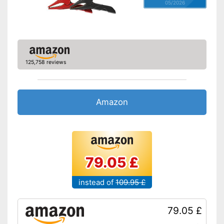
05/2026
125,758 reviews
Amazon
79.05 £
instead of
109.95 £
79.05 £