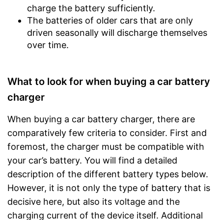
charge the battery sufficiently.
The batteries of older cars that are only
driven seasonally will discharge themselves
over time.
What to look for when buying a car battery
charger
When buying a car battery charger, there are
comparatively few criteria to consider. First and
foremost, the charger must be compatible with
your car’s battery. You will find a detailed
description of the different battery types below.
However, it is not only the type of battery that is
decisive here, but also its voltage and the
charging current of the device itself. Additional