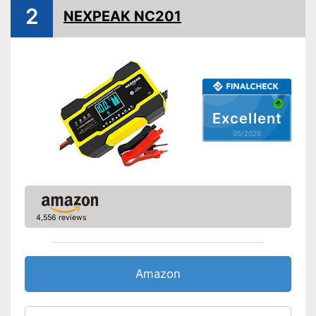
Microprocessor control
2
NEXPEAK NC201
Trickle charge
Security functions
Charge indicator
Insulated pole clamps
Storage bag
Excellent
Storage bag enables easy
05/2026
transport
Advantages
Files transferable via USB port
Disadvantages
Shipping (Amazon)
see vendor
4,556 reviews
Amazon