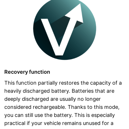
Recovery function
This function partially restores the capacity of a
heavily discharged battery. Batteries that are
deeply discharged are usually no longer
considered rechargeable. Thanks to this mode,
you can still use the battery. This is especially
practical if your vehicle remains unused for a