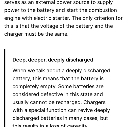
serves as an external power source to supply
power to the battery and start the combustion
engine with electric starter. The only criterion for
this is that the voltage of the battery and the
charger must be the same.
Deep, deeper, deeply discharged
When we talk about a deeply discharged
battery, this means that the battery is
completely empty. Some batteries are
considered defective in this state and
usually cannot be recharged. Chargers
with a special function can revive deeply
discharged batteries in many cases, but
this results in a loss of capacity.