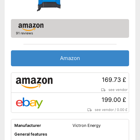
-
Overheating protection
Charge indicator
Insulated pole clamps
91 reviews
Storage bag
Long battery life thanks to
trickle charging
Amazon
Charge status display
provides information about
Advantages
remaining battery life
169.73 £
Easy to use at home thanks to
insulated pole clamps
see vendor
USB port is not available
199.00 £
Disadvantages
Microprocessor control is not
used
see vendor
/
0.00 £
Shipping (Amazon)
see vendor
Manufacturer
Victron Energy
General features