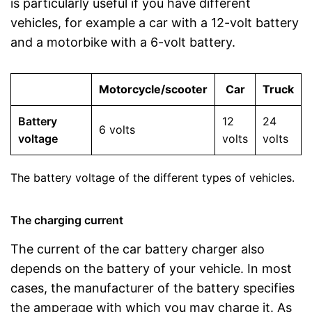
is particularly useful if you have different
vehicles, for example a car with a 12-volt battery
and a motorbike with a 6-volt battery.
Motorcycle/scooter
Car
Truck
Battery
12
24
6 volts
voltage
volts
volts
The battery voltage of the different types of vehicles.
The charging current
The current of the car battery charger also
depends on the battery of your vehicle. In most
cases, the manufacturer of the battery specifies
the amperage with which you may charge it. As