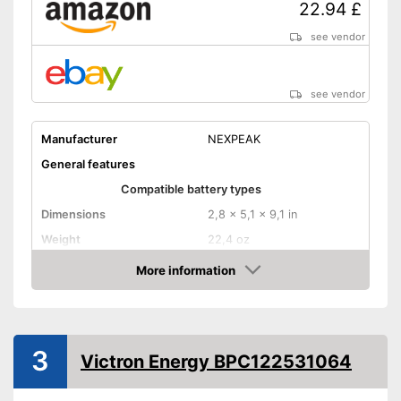
22.94 £
see vendor
see vendor
Manufacturer
NEXPEAK
General features
Compatible battery types
Dimensions
2,8 x 5,1 x 9,1 in
Weight
22,4 oz
Input voltage
More information
Amazon
Maximum charging current
Equipment
USB port
3
Victron Energy BPC122531064
Microprocessor control
Trickle charge