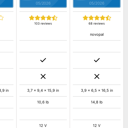
05/2026
05/2026
103 reviews
68 reviews
novopal
,9 in
3,7 x 9,4 x 15,9 in
3,9 x 6,5 x 16,5 in
10,6 lb
14,8 lb
12 V
12 V