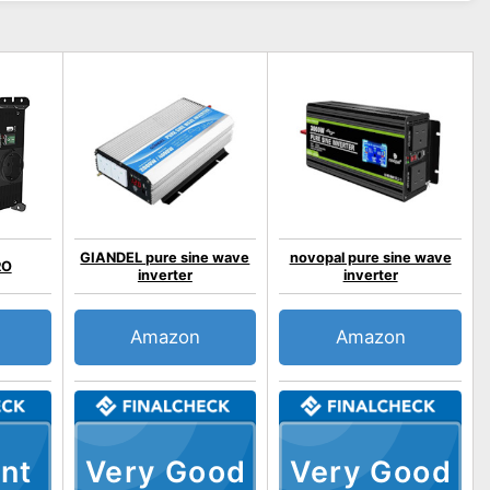
GIANDEL pure sine wave
novopal pure sine wave
RO
inverter
inverter
Amazon
Amazon
nt
Very Good
Very Good