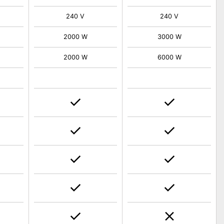
240 V
240 V
2000 W
3000 W
2000 W
6000 W