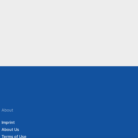
About
Imprint
About Us
Terms of Use