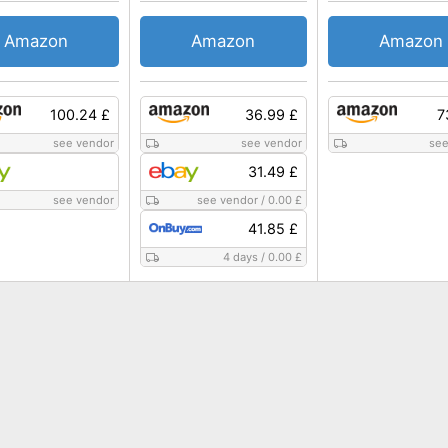
Amazon
Amazon
Amazon
100.24 £
36.99 £
7
see vendor
see vendor
see
31.49 £
see vendor
see vendor
/
0.00 £
41.85 £
4 days
/
0.00 £