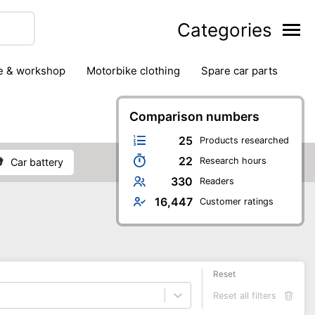
Categories
ge & workshop
motorbike clothing
spare car parts
Comparison numbers
25
Products researched
22
Research hours
car battery
330
Readers
16,447
Customer ratings
Reset
Reset all filters