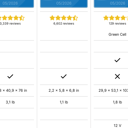
05/2026
05/2026
05/2026
3,339 reviews
6,602 reviews
129 reviews
Green Cell
8 x 40,9 x 76 in
2,2 x 5,8 x 6,8 in
29,9 x 53,1 x 103
3,1 lb
1,1 lb
1,8 lb
12 V