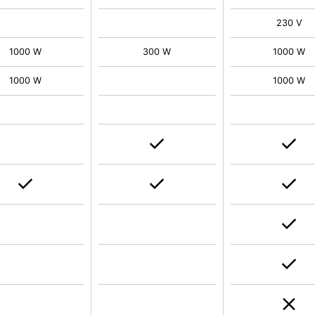
230 V
1000 W
300 W
1000 W
1000 W
1000 W