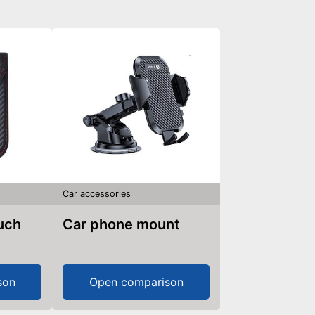
Car accessories
ouch
Car phone mount
son
Open comparison