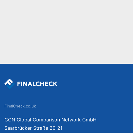
FinalCheck.co.uk
GCN Global Comparison Network GmbH
Saarbrücker Straße 20-21