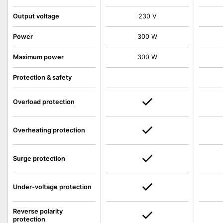
Output voltage
230 V
Power
300 W
Maximum power
300 W
Protection & safety
Overload protection
Overheating protection
Surge protection
Under-voltage protection
Reverse polarity
protection