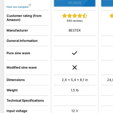
05/2026
How we compare
Customer rating (from
Amazon)
945 reviews
BESTEK
Manufacturer
General information
Pure sine wave
Modified sine wave
Dimensions
2,6 x 5,4 x 8,1 in
24,
Weight
1,5 lb
Technical Specifications
Input voltage
12 V