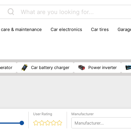
r care & maintenance
car electronics
car tires
gara
vehicle breakdown tools
nerator
car battery charger
power inverter
User Rating
Manufacturer
Manufacturer...