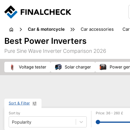
Car & motorcycle
car accessories
ca
tansporting & storage
Best Power Inverters
Pure Sine Wave Inverter Comparison 2026
voltage tester
solar charger
power ge
Sort & Filter
Sort by
Price
:
36
-
260
£
Popularity