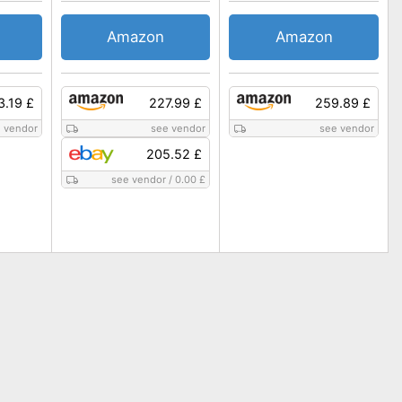
Amazon
Amazon
3.19 £
227.99 £
259.89 £
 vendor
see vendor
see vendor
205.52 £
see vendor
/
0.00 £