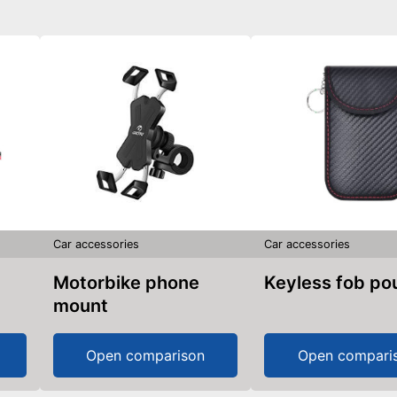
Car accessories
Car accessories
Motorbike phone
Keyless fob p
mount
Open comparison
Open compari