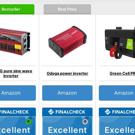
Bestseller
Best Price
 pure sine wave
Odoga power inverter
Green Cell P
inverter
Amazon
Amazon
Amazon
cellent
Excellent
Excelle