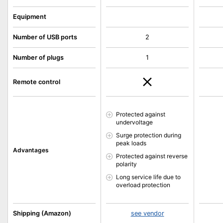
Equipment
Number of USB ports
2
Number of plugs
1
Remote control
Protected against
undervoltage
Surge protection during
peak loads
Advantages
Protected against reverse
polarity
Long service life due to
overload protection
Shipping (Amazon)
see vendor