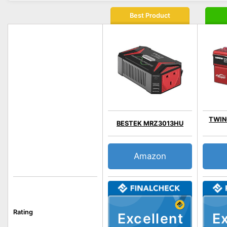
Best Product
TWING
BESTEK MRZ3013HU
Amazon
Rating
Excellent
Ex