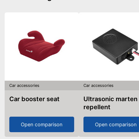
Car accessories
Car accessories
Car booster seat
Ultrasonic marten
repellent
Open comparison
Open comparison