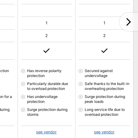
1
1
2
2
ction
Has reverse polarity
Secured against
protection
undervoltage
Particularly durable due
Safe thanks to the built-in
to overload protection
overheating protection
n for a
Has undervoltage
Surge protection during
protection
peak loads
during
Surge protection during
Long service life due to
storms
overload protection
see vendor
see vendor