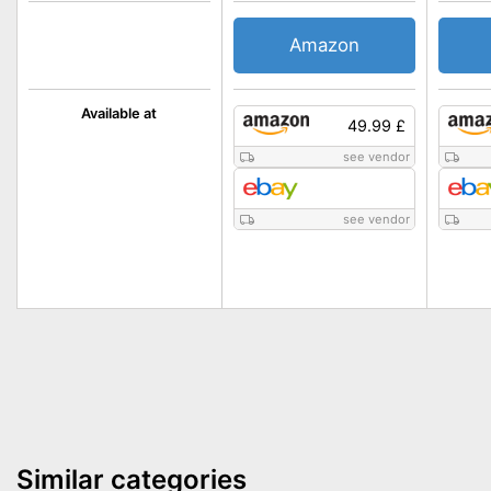
Amazon
Available at
49.99 £
see vendor
see vendor
Similar categories