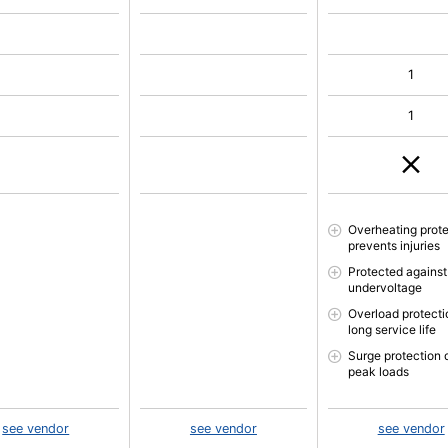
1
1
Overheating prote
prevents injuries
Protected against
undervoltage
Overload protectio
long service life
Surge protection 
peak loads
see vendor
see vendor
see vendor