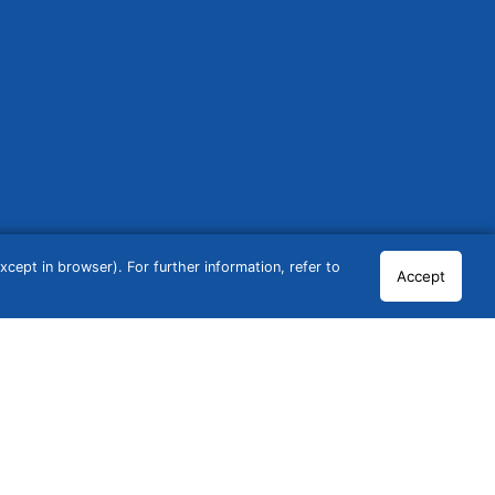
cept in browser). For further information, refer to
Accept
© 2026 GCN Global Comparison Network GmbH