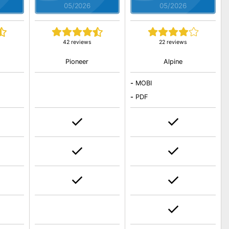
05/2026
05/2026
42 reviews
22 reviews
Pioneer
Alpine
-
MOBI
-
PDF