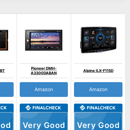
Pioneer DMH-
5BT
Alpine ILX-F115D
A3300DABAN
Amazon
Amazon
ood
Very Good
Very Good