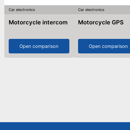
Car electronics
Car electronics
Motorcycle intercom
Motorcycle GPS
Open comparison
Open comparison