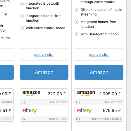
nks to
through voice control
Integrated Bluetooth
on
function
Offers the option of music
ring
streaming
Integrated hands-free
function
Integrated hands-free
th
function
With voice control mode
trol
With Bluetooth function
r music
see vendor
see vendor
Amazon
Amazon
9.99 £
222.03 £
1,095.00 £
 vendor
see vendor
see vendor
6.51 £
979.95 £
/
0.00 £
see vendor
see vendor
/
0.00 £