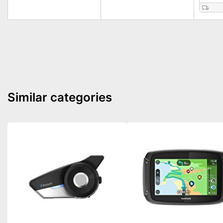
Similar categories