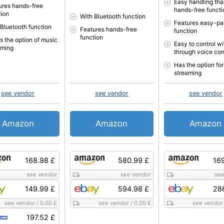
Easy handling tha
ures hands-free
hands-free functi
tion
With Bluetooth function
Features easy-pai
 Bluetooth function
Features hands-free
function
function
s the option of music
Easy to control wi
aming
through voice con
Has the option fo
streaming
see vendor
see vendor
see vendor
Amazon
Amazon
Amazon
168.98 £
580.99 £
16
see vendor
see vendor
see
149.99 £
594.98 £
28
see vendor
/
0.00 £
see vendor
/
0.00 £
see vendor
197.52 £