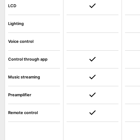
LCD
Lighting
Voice control
Control through app
Music streaming
Preamplifier
Remote control