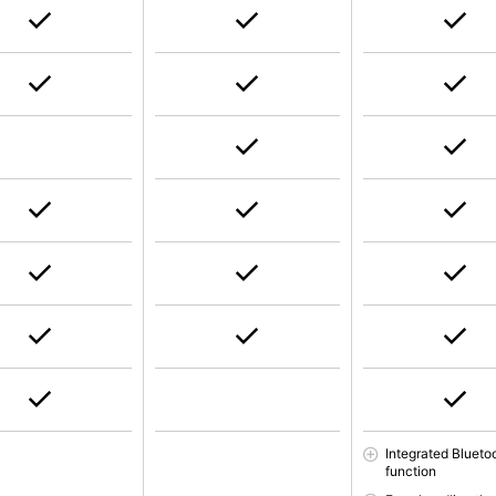
Integrated Blueto
function