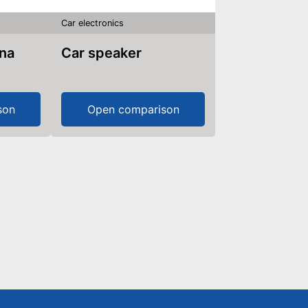
Car electronics
nna
Car speaker
son
Open comparison