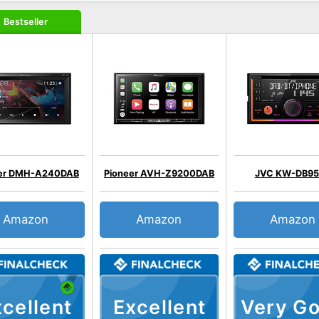
Bestseller
eer DMH-A240DAB
Pioneer AVH-Z9200DAB
JVC KW-DB9
Amazon
Amazon
Amazon
cellent
Excellent
Very G