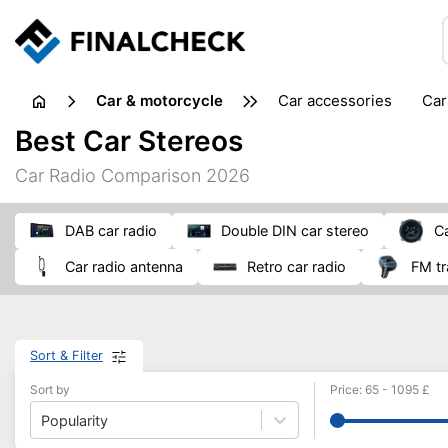
Car & motorcycle
car accessories
ca
tansporting & storage
Best Car Stereos
Car Radio Comparison 2026
DAB car radio
double DIN car stereo
car radio antenna
retro car radio
FM t
Sort & Filter
Sort by
Price
:
65
-
1095
£
Popularity