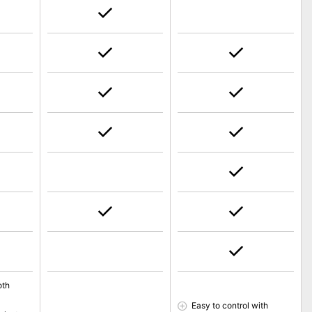
oth
Easy to control with