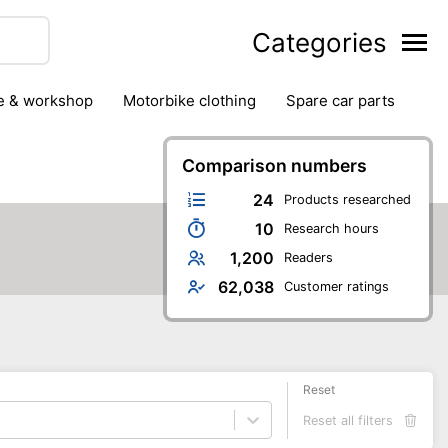
Categories
ge & workshop
motorbike clothing
spare car parts
Comparison numbers
24
Products researched
10
Research hours
1,200
Readers
62,038
Customer ratings
Reset
Reset all filters