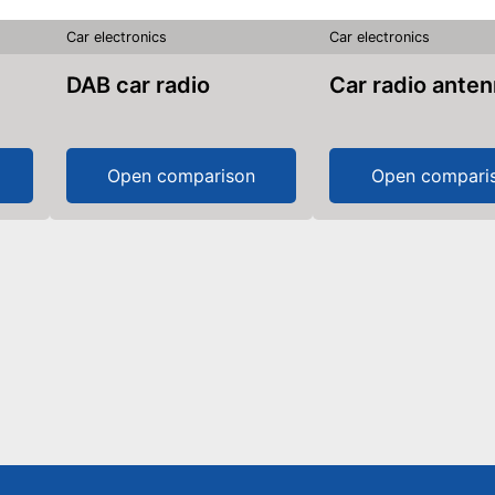
Car electronics
Car electronics
DAB car radio
Car radio ante
Open comparison
Open compari