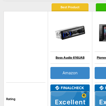
Best Product
Boss Audio 616UAB
Pion
Amazon
Rating
Excellent
Ex