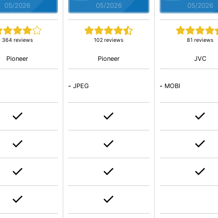
05/2026
05/2026
05/2026
364 reviews
102 reviews
81 reviews
Pioneer
Pioneer
JVC
-
JPEG
-
MOBI