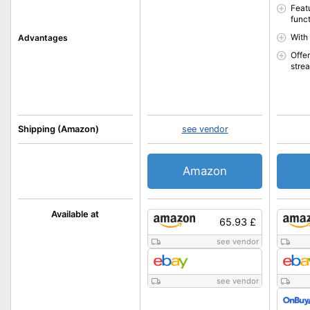
Feat
func
With
Advantages
Offer
stre
Shipping (Amazon)
see vendor
Amazon
Available at
65.93 £
see vendor
see vendor