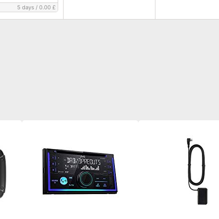
5 days
/
0.00 £