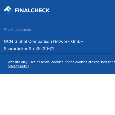
FinalCheck.co.uk
GCN Global Comparison Network GmbH
Saarbrücker Straße 20-21
10405 Berlin
Website only uses essential cookies: these cookies are required for t
Germany
privacy policy
.
We compare products independently. We link to curated online shops and may re
include VAT, shipping costs (if applicable) not included. Shipping date and cost
(e.g. Amazon prime) which can lead to deviations from the information provided o
information without guarantee.