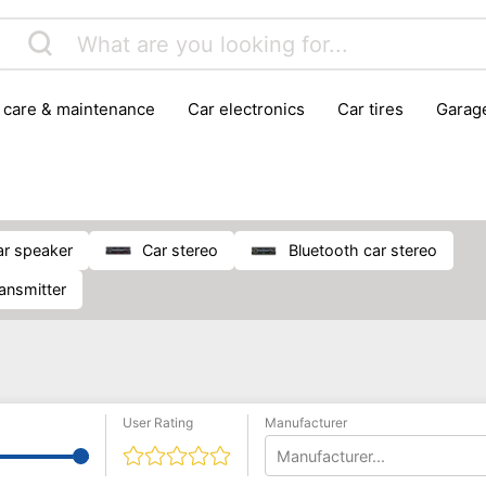
r care & maintenance
car electronics
car tires
gara
vehicle breakdown tools
car speaker
car stereo
Bluetooth car stereo
ransmitter
User Rating
Manufacturer
Manufacturer...