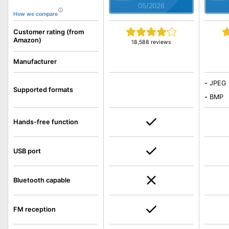
05/2026
How we compare
Customer rating (from
Amazon)
18,588 reviews
Manufacturer
-
JPEG
Supported formats
-
BMP
Hands-free function
USB port
Bluetooth capable
FM reception