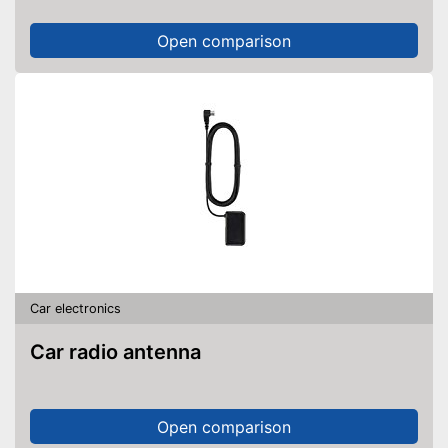
Open comparison
Car electronics
Car radio antenna
Open comparison