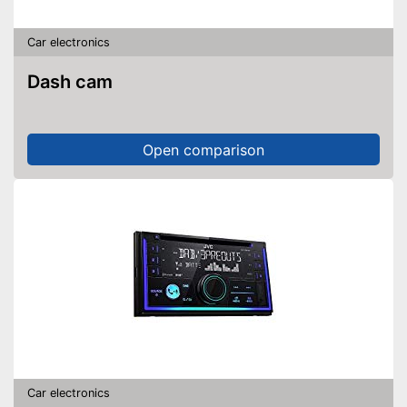
Car electronics
Dash cam
Open comparison
Car electronics