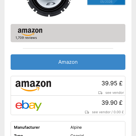
05/2026
1,709 reviews
Amazon
39.95 £
see vendor
39.90 £
see vendor
/
0.00 £
Manufacturer
Alpine
Type
Coaxial