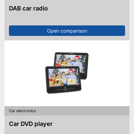
DAB car radio
Open comparison
Car electronics
Car DVD player