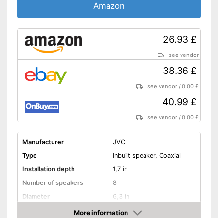
Amazon
26.93 £
see vendor
38.36 £
see vendor
/
0.00 £
40.99 £
see vendor
/
0.00 £
Manufacturer
JVC
Type
Inbuilt speaker, Coaxial
Installation depth
1,7 in
Number of speakers
8
Diameter
6,3 in
RMS power
30 W
More information