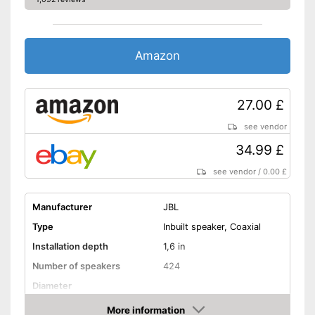
Amazon
27.00 £
see vendor
34.99 £
see vendor
/
0.00 £
Manufacturer
JBL
Type
Inbuilt speaker, Coaxial
Installation depth
1,6 in
Number of speakers
424
Diameter
RMS power
25 W
More information