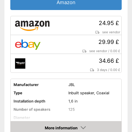
Amazon
24.95 £
see vendor
29.99 £
see vendor
/
0.00 £
34.66 £
3 days
/
0.00 £
Manufacturer
JBL
Type
Inbuilt speaker, Coaxial
Installation depth
1,6 in
Number of speakers
125
Diameter
RMS power
25 W
More information