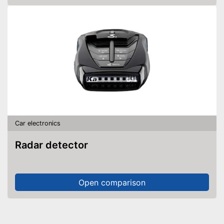
Car electronics
Radar detector
Open comparison