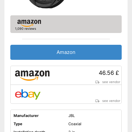
1,090 reviews
Amazon
46.56 £
see vendor
see vendor
Manufacturer
JBL
Type
Coaxial