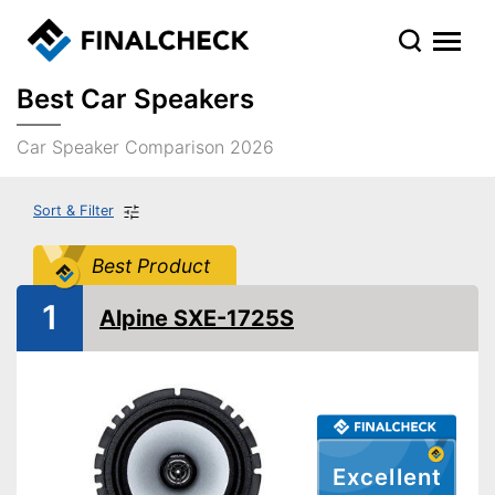
Best Car Speakers
Car Speaker Comparison 2026
Sort & Filter
Best Product
1
Alpine SXE-1725S
Excellent