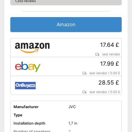
1,353 reviews
Amazon
17.64 £
see vendor
17.99 £
see vendor
/
0.00 £
28.55 £
see vendor
/
0.00 £
Manufacturer
JVC
Type
Installation depth
1,7 in
Number of speakers
2