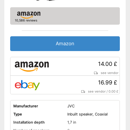
10,586 reviews
Amazon
14.00 £
see vendor
16.99 £
see vendor
/
0.00 £
Manufacturer
JVC
Type
Inbuilt speaker, Coaxial
Installation depth
1,7 in