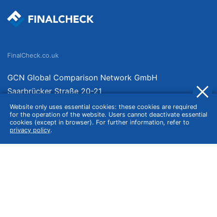
FinalCheck.co.uk
GCN Global Comparison Network GmbH
Saarbrücker Straße 20-21
10405 Berlin
Website only uses essential cookies: these cookies are required
for the operation of the website. Users cannot deactivate essential
Germany
cookies (except in browser). For further information, refer to
privacy policy
.
About
Imprint
About Us
Terms of Use
Privacy Policy
Disclaimer