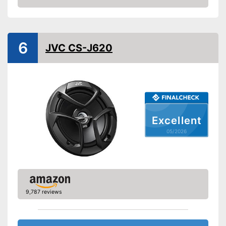
Amazon
Sound pressure level
88 dB
Scope of delivery
Operation manual, Speaker
Shipping (Amazon)
see vendor
6
JVC CS-J620
Excellent
05/2026
9,787 reviews