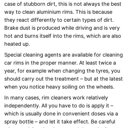
case of stubborn dirt, this is not always the best
way to clean aluminium rims. This is because
they react differently to certain types of dirt.
Brake dust is produced while driving and is very
hot and burns itself into the rims, which are also
heated up.
Special cleaning agents are available for cleaning
car rims in the proper manner. At least twice a
year, for example when changing the tyres, you
should carry out the treatment – but at the latest
when you notice heavy soiling on the wheels.
In many cases, rim cleaners work relatively
independently. All you have to do is apply it –
which is usually done in convenient doses via a
spray bottle – and let it take effect. Be careful