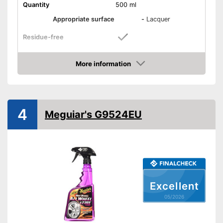
Quantity
500 ml
Appropriate surface
-
Lacquer
Residue-free
Immediate effect
More information
Amazon
Fast drying
PH-level neutral
4
Meguiar's G9524EU
Acid free
Is acid free
Residue-free cleaning
Advantages
Dries in an instant
Quick result thanks to
immediate effect
Excellent
Shipping (Amazon)
see vendor
05/2026