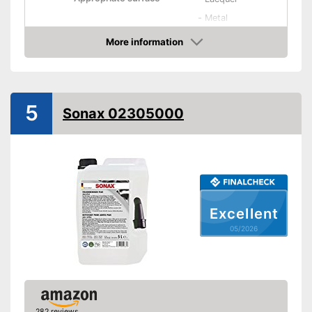
-
Metal
More information
Residue-free
Amazon
Immediate effect
Fast drying
5
Sonax 02305000
PH-level neutral
Acid free
pH-neutral product
Quick result thanks to
Excellent
immediate effect
05/2026
Is acid free
Advantages
Special technology ensures
quick drying
Residue-free cleaning
Shipping (Amazon)
see vendor
282 reviews