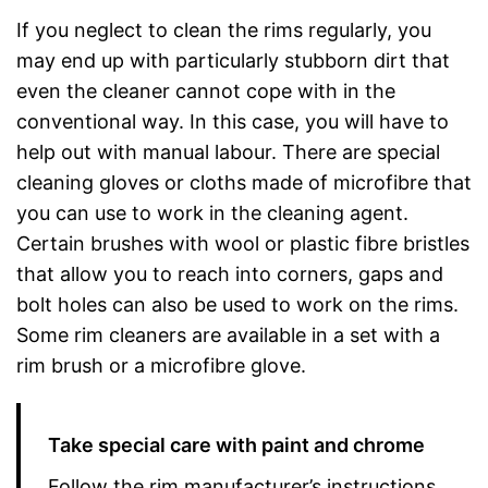
If you neglect to clean the rims regularly, you
may end up with particularly stubborn dirt that
even the cleaner cannot cope with in the
conventional way. In this case, you will have to
help out with manual labour. There are special
cleaning gloves or cloths made of microfibre that
you can use to work in the cleaning agent.
Certain brushes with wool or plastic fibre bristles
that allow you to reach into corners, gaps and
bolt holes can also be used to work on the rims.
Some rim cleaners are available in a set with a
rim brush or a microfibre glove.
Take special care with paint and chrome
Follow the rim manufacturer’s instructions