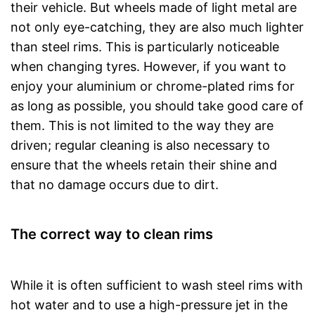
their vehicle. But wheels made of light metal are
not only eye-catching, they are also much lighter
than steel rims. This is particularly noticeable
when changing tyres. However, if you want to
enjoy your aluminium or chrome-plated rims for
as long as possible, you should take good care of
them. This is not limited to the way they are
driven; regular cleaning is also necessary to
ensure that the wheels retain their shine and
that no damage occurs due to dirt.
The correct way to clean rims
While it is often sufficient to wash steel rims with
hot water and to use a high-pressure jet in the