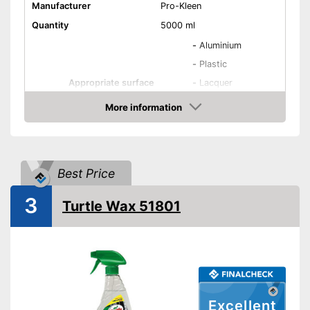
Manufacturer
Pro-Kleen
Quantity
5000 ml
-
Aluminium
-
Plastic
Appropriate surface
-
Lacquer
-
Metal
More information
-
Glass
Amazon
Residue-free
Best Price
Immediate effect
3
Turtle Wax 51801
Fast drying
PH-level neutral
Acid free
Clean result due to absence of
Excellent
residue