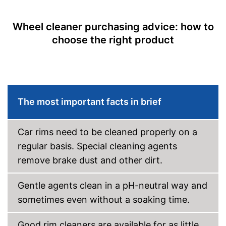
Residue-free cleaning
Advantages
Wheel cleaner purchasing advice: how to
Is acid free
choose the right product
Shipping (Amazon)
see vendor
The most important facts in brief
Car rims need to be cleaned properly on a
regular basis. Special cleaning agents
remove brake dust and other dirt.
Gentle agents clean in a pH-neutral way and
sometimes even without a soaking time.
Good rim cleaners are available for as little