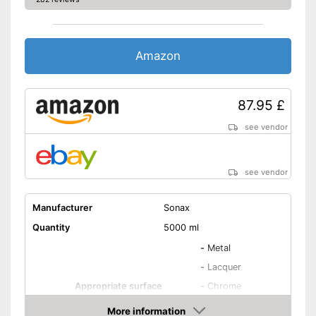
Amazon
87.95 £
see vendor
see vendor
Manufacturer
Sonax
Quantity
5000 ml
-
Metal
-
Lacquer
Appropriate surface
-
Chrome
-
Plastic
More information