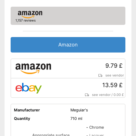
1,157 reviews
Amazon
9.79 £
see vendor
13.59 £
see vendor
/
0.00 £
Manufacturer
Meguiar's
Quantity
710 ml
-
Chrome
Appropriate surface
-
Lacquer