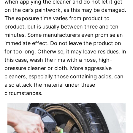
when applying the cleaner and do not let it get
on the car’s paintwork, as this may be damaged.
The exposure time varies from product to
product, but is usually between three and ten
minutes. Some manufacturers even promise an
immediate effect. Do not leave the product on
for too long. Otherwise, it may leave residues. In
this case, wash the rims with a hose, high-
pressure cleaner or cloth. More aggressive
cleaners, especially those containing acids, can
also attack the material under these
circumstances.