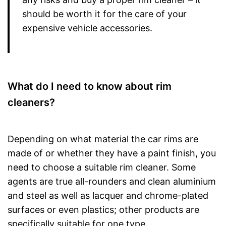
should be worth it for the care of your
expensive vehicle accessories.
What do I need to know about rim
cleaners?
Depending on what material the car rims are
made of or whether they have a paint finish, you
need to choose a suitable rim cleaner. Some
agents are true all-rounders and clean aluminium
and steel as well as lacquer and chrome-plated
surfaces or even plastics; other products are
specifically suitable for one type.