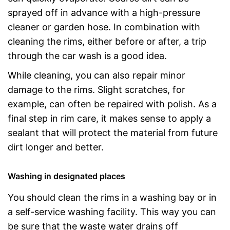
sprayed off in advance with a high-pressure
cleaner or garden hose. In combination with
cleaning the rims, either before or after, a trip
through the car wash is a good idea.
While cleaning, you can also repair minor
damage to the rims. Slight scratches, for
example, can often be repaired with polish. As a
final step in rim care, it makes sense to apply a
sealant that will protect the material from future
dirt longer and better.
Washing in designated places
You should clean the rims in a washing bay or in
a self-service washing facility. This way you can
be sure that the waste water drains off