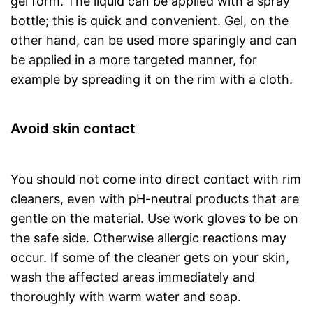
gel form. The liquid can be applied with a spray
bottle; this is quick and convenient. Gel, on the
other hand, can be used more sparingly and can
be applied in a more targeted manner, for
example by spreading it on the rim with a cloth.
Avoid skin contact
You should not come into direct contact with rim
cleaners, even with pH-neutral products that are
gentle on the material. Use work gloves to be on
the safe side. Otherwise allergic reactions may
occur. If some of the cleaner gets on your skin,
wash the affected areas immediately and
thoroughly with warm water and soap.