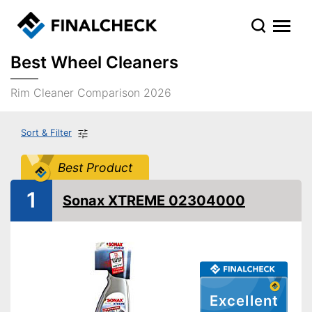
Best Wheel Cleaners
Rim Cleaner Comparison 2026
Sort & Filter
Best Product
1
Sonax XTREME 02304000
Excellent