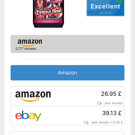
pH-neutral product
Excellent
Effective against corrosion
05/2026
Effective result thanks to the
absence of residue
Advantages
Does not contain acid
Has an immediate effect
Special technology ensures
quick drying
2,777 reviews
Shipping (Amazon)
see vendor
Amazon
26.95 £
see vendor
39.13 £
see vendor
/
0.00 £