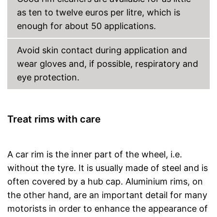
as ten to twelve euros per litre, which is
enough for about 50 applications.
Avoid skin contact during application and
wear gloves and, if possible, respiratory and
eye protection.
Treat rims with care
A car rim is the inner part of the wheel, i.e.
without the tyre. It is usually made of steel and is
often covered by a hub cap. Aluminium rims, on
the other hand, are an important detail for many
motorists in order to enhance the appearance of