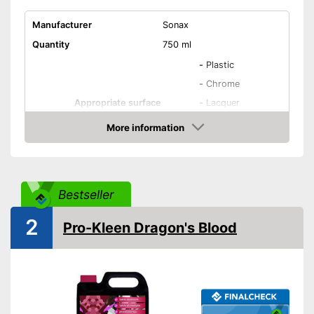
Manufacturer
Sonax
Quantity
750 ml
-
Plastic
-
Chrome
Appropriate surface
-
Lacquer
-
Metal
More information
-
Steel
Amazon
Residue-free
Bestseller
Immediate effect
2
Pro-Kleen Dragon's Blood
Fast drying
PH-level neutral
Acid free