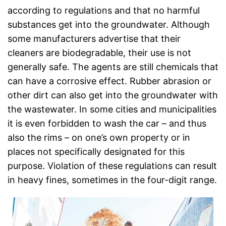
according to regulations and that no harmful
substances get into the groundwater. Although
some manufacturers advertise that their
cleaners are biodegradable, their use is not
generally safe. The agents are still chemicals that
can have a corrosive effect. Rubber abrasion or
other dirt can also get into the groundwater with
the wastewater. In some cities and municipalities
it is even forbidden to wash the car – and thus
also the rims – on one’s own property or in
places not specifically designated for this
purpose. Violation of these regulations can result
in heavy fines, sometimes in the four-digit range.