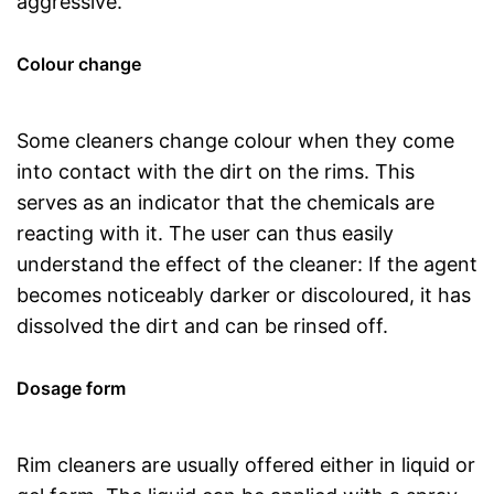
aggressive.
Colour change
Some cleaners change colour when they come
into contact with the dirt on the rims. This
serves as an indicator that the chemicals are
reacting with it. The user can thus easily
understand the effect of the cleaner: If the agent
becomes noticeably darker or discoloured, it has
dissolved the dirt and can be rinsed off.
Dosage form
Rim cleaners are usually offered either in liquid or