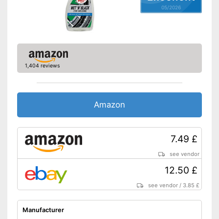
Zeitsparend durch
05/2026
Sofortwirkung
Advantages
Special technology ensures
quick drying
Gentle thanks to pH neutrality
Shipping (Amazon)
see vendor
1,404 reviews
Amazon
7.49 £
see vendor
12.50 £
see vendor
/
3.85 £
Manufacturer