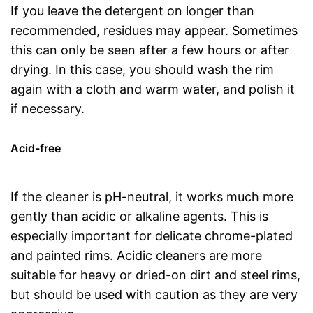
If you leave the detergent on longer than
recommended, residues may appear. Sometimes
this can only be seen after a few hours or after
drying. In this case, you should wash the rim
again with a cloth and warm water, and polish it
if necessary.
Acid-free
If the cleaner is pH-neutral, it works much more
gently than acidic or alkaline agents. This is
especially important for delicate chrome-plated
and painted rims. Acidic cleaners are more
suitable for heavy or dried-on dirt and steel rims,
but should be used with caution as they are very