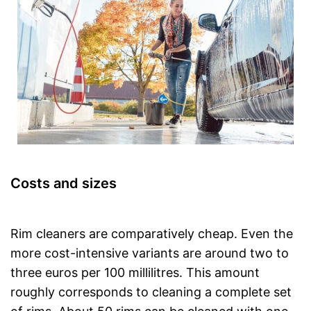
Costs and sizes
Rim cleaners are comparatively cheap. Even the
more cost-intensive variants are around two to
three euros per 100 millilitres. This amount
roughly corresponds to cleaning a complete set