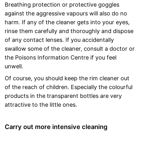
Breathing protection or protective goggles
against the aggressive vapours will also do no
harm. If any of the cleaner gets into your eyes,
rinse them carefully and thoroughly and dispose
of any contact lenses. If you accidentally
swallow some of the cleaner, consult a doctor or
the Poisons Information Centre if you feel
unwell.
Of course, you should keep the rim cleaner out
of the reach of children. Especially the colourful
products in the transparent bottles are very
attractive to the little ones.
Carry out more intensive cleaning