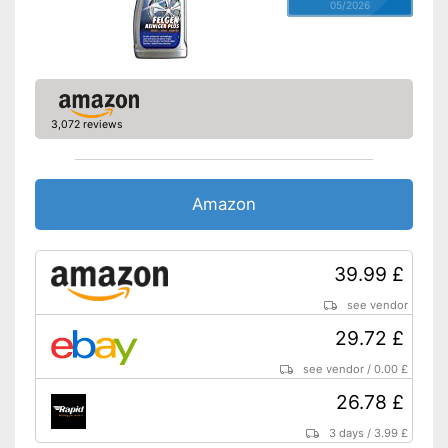
05/2026
3,072 reviews
Amazon
39.99 £
see vendor
29.72 £
see vendor
/
0.00 £
26.78 £
3 days
/
3.99 £