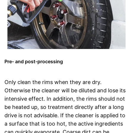
Pre- and post-processing
Only clean the rims when they are dry.
Otherwise the cleaner will be diluted and lose its
intensive effect. In addition, the rims should not
be heated up, so treatment directly after a long
drive is not advisable. If the cleaner is applied to
a surface that is too hot, the active ingredients
can quickly evaporate. Coarse dirt can be