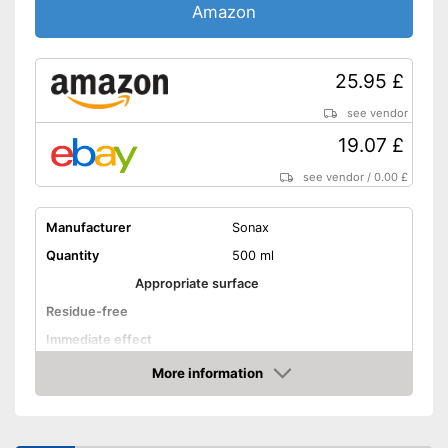
Amazon
25.95 £
see vendor
19.07 £
see vendor
/
0.00 £
Manufacturer
Sonax
Quantity
500 ml
Appropriate surface
Residue-free
Immediate effect
Fast drying
More information
Amazon
PH-level neutral
Acid free