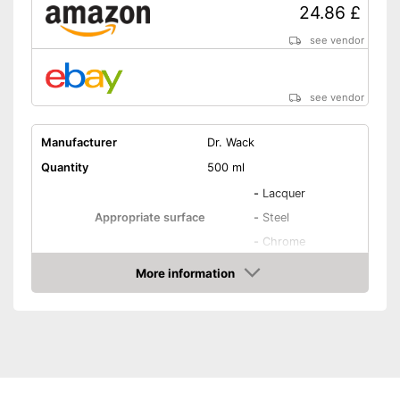
24.86 £
see vendor
see vendor
Manufacturer
Dr. Wack
Quantity
500 ml
-
Lacquer
Appropriate surface
-
Steel
-
Chrome
More information
Residue-free
Amazon
Immediate effect
Fast drying
PH-level neutral
Acid free