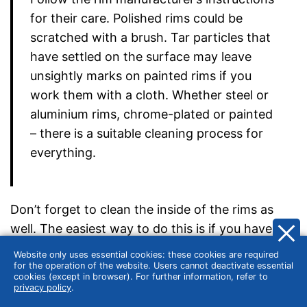
for their care. Polished rims could be
scratched with a brush. Tar particles that
have settled on the surface may leave
unsightly marks on painted rims if you
work them with a cloth. Whether steel or
aluminium rims, chrome-plated or painted
– there is a suitable cleaning process for
everything.
Don’t forget to clean the inside of the rims as
well. The easiest way to do this is if you have
access to a lifting platform. Then you can easily
Website only uses essential cookies: these cookies are required
do the cleaning from below while the wheels are
for the operation of the website. Users cannot deactivate essential
cookies (except in browser). For further information, refer to
still mounted. Otherwise, you will have to remove
privacy policy
.
the tyres, so cleaning the inside makes sense