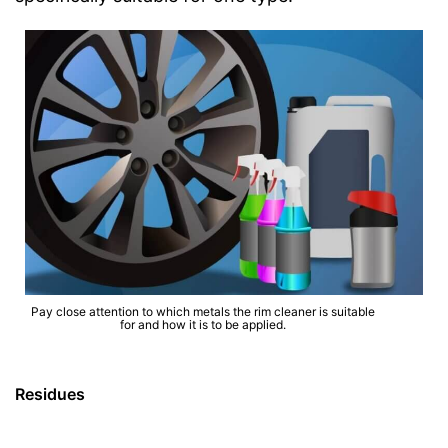
Pay close attention to which metals the rim cleaner is suitable
for and how it is to be applied.
Residues