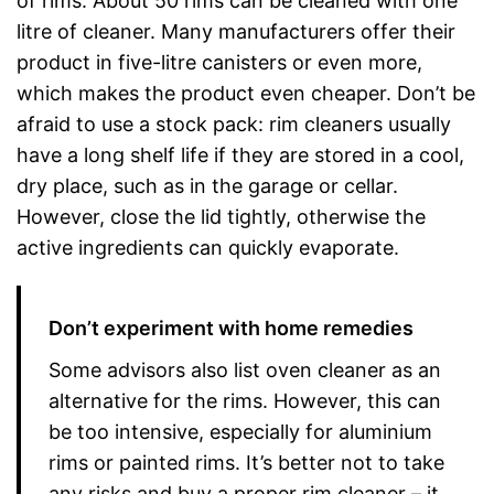
of rims. About 50 rims can be cleaned with one
litre of cleaner. Many manufacturers offer their
product in five-litre canisters or even more,
which makes the product even cheaper. Don’t be
afraid to use a stock pack: rim cleaners usually
have a long shelf life if they are stored in a cool,
dry place, such as in the garage or cellar.
However, close the lid tightly, otherwise the
active ingredients can quickly evaporate.
Don’t experiment with home remedies
Some advisors also list oven cleaner as an
alternative for the rims. However, this can
be too intensive, especially for aluminium
rims or painted rims. It’s better not to take
any risks and buy a proper rim cleaner – it