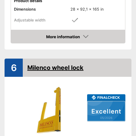
Product details
Dimensions
28 x 92,1 x 165 in
Adjustable width
Weight
4,4 lb
More information
Material
Steel
Amazon
Number of keys
3
-
Cars
Suitable for
6
-
Caravans
Milenco wheel lock
Shipping (Amazon)
see vendor
Excellent
05/2026