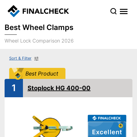
Best Wheel Clamps
Wheel Lock Comparison 2026
Sort & Filter
Best Product
1
Stoplock HG 400-00
Excellent