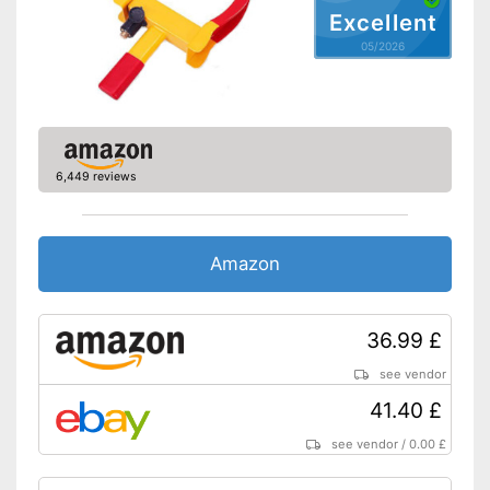
Excellent
05/2026
6,449 reviews
Amazon
36.99 £
see vendor
41.40 £
see vendor
/
0.00 £