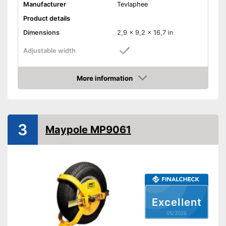
Manufacturer
Tevlaphee
Product details
Dimensions
2,9 x 9,2 x 16,7 in
Adjustable width
Weight
4,4 lb
More information
Material
Iron
Amazon
Number of keys
3
-
Cars
Suitable for
3
-
Caravans
Maypole MP9061
Shipping (Amazon)
see vendor
Excellent
05/2026