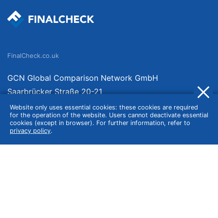
FinalCheck.co.uk
GCN Global Comparison Network GmbH
Saarbrücker Straße 20-21
10405 Berlin
Website only uses essential cookies: these cookies are required
for the operation of the website. Users cannot deactivate essential
Germany
cookies (except in browser). For further information, refer to
privacy policy
.
About
Imprint
About Us
Terms of Use
Privacy Policy
Disclaimer