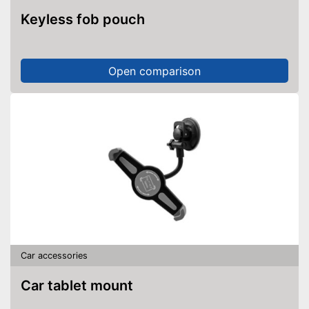
Keyless fob pouch
Open comparison
Car accessories
Car tablet mount