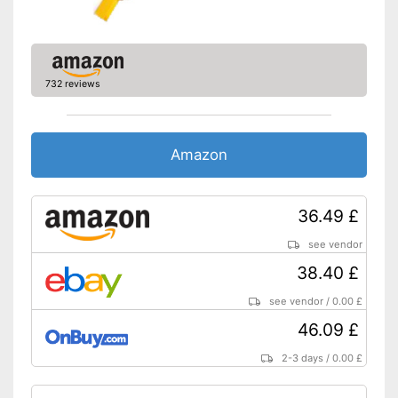
732 reviews
Amazon
36.49 £
see vendor
38.40 £
see vendor
/
0.00 £
46.09 £
2-3 days
/
0.00 £