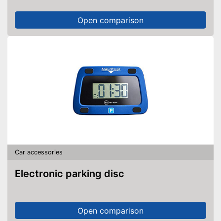
Open comparison
Car accessories
Electronic parking disc
Open comparison