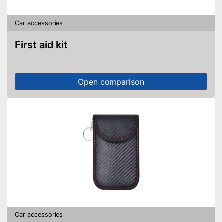
Car accessories
First aid kit
Open comparison
Car accessories