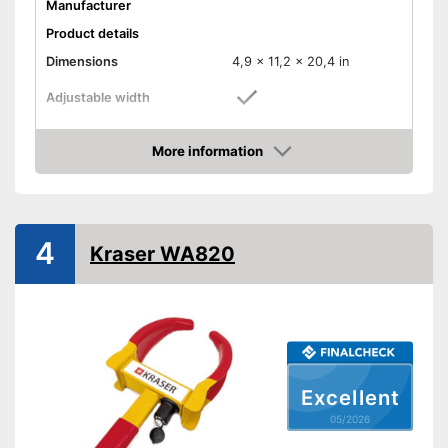
Manufacturer
Product details
Dimensions
4,9 x 11,2 x 20,4 in
Adjustable width
Weight
11 lb
More information
Material
Metal
Amazon
Number of keys
2
-
Caravans
Suitable for
4
-
Trailers
Kraser WA820
Shipping (Amazon)
see vendor
Excellent
05/2026