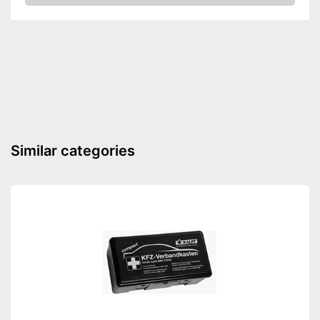
Amazon
Number of keys
2
-
Motorcycles
-
Cars
Suitable for
-
Caravans
-
Trailers
Shipping (Amazon)
see vendor
Similar categories