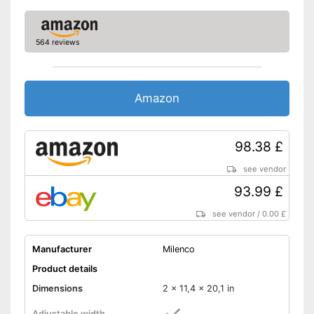
564 reviews
Amazon
98.38 £
see vendor
93.99 £
see vendor
/
0.00 £
Manufacturer
Milenco
Product details
Dimensions
2 x 11,4 x 20,1 in
Adjustable width