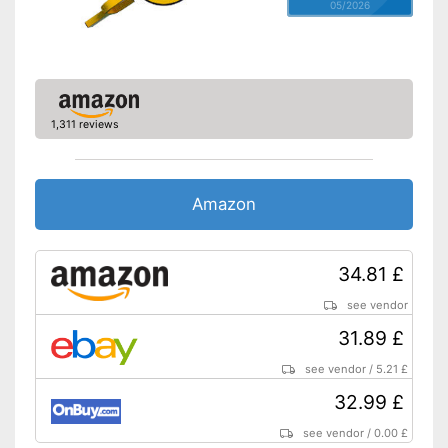
05/2026
1,311 reviews
Amazon
34.81 £
see vendor
31.89 £
see vendor
/
5.21 £
32.99 £
see vendor
/
0.00 £