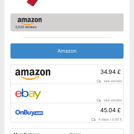
2,023 reviews
Amazon
34.94 £
see vendor
see vendor
45.04 £
4 days
/
0.00 £