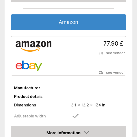
Amazon
77.90 £
see vendor
see vendor
Manufacturer
Product details
Dimensions
3,1 x 13,2 x 17,4 in
Adjustable width
Weight
8,4 lb
More information
Material
Metal