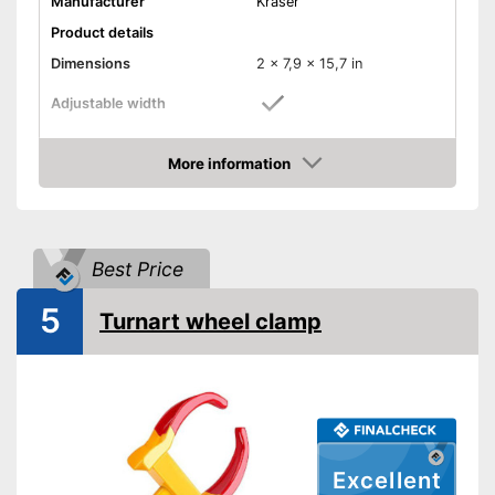
Manufacturer
Kraser
Product details
Dimensions
2 x 7,9 x 15,7 in
Adjustable width
Weight
4,4 lb
More information
Material
Steel
Amazon
Number of keys
2
-
Cars
Suitable for
Best Price
-
Caravans
Shipping (Amazon)
see vendor
5
Turnart wheel clamp
Excellent