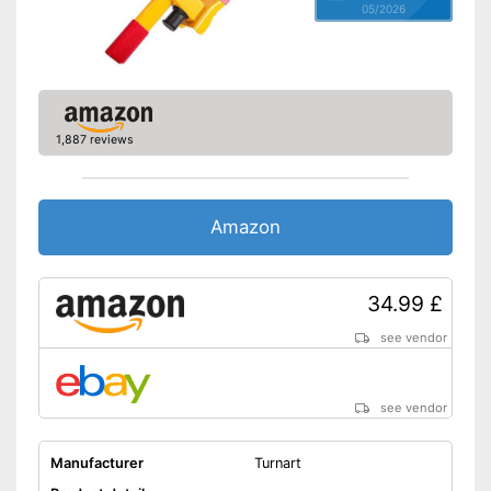
05/2026
1,887 reviews
Amazon
34.99 £
see vendor
see vendor
Manufacturer
Turnart