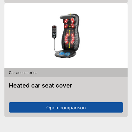
Car accessories
Heated car seat cover
Open comparison