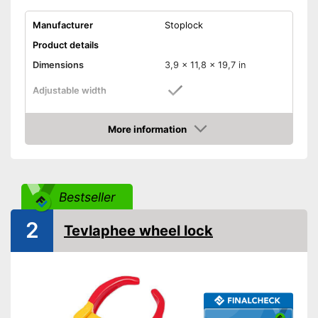
Manufacturer
Stoplock
Product details
Dimensions
3,9 x 11,8 x 19,7 in
Adjustable width
Weight
6,6 lb
More information
Material
Metal
Amazon
Number of keys
3
-
Trailers
Suitable for
Bestseller
-
Caravans
Shipping (Amazon)
see vendor
2
Tevlaphee wheel lock