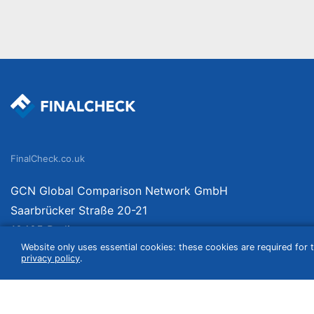
FinalCheck.co.uk
GCN Global Comparison Network GmbH
Saarbrücker Straße 20-21
10405 Berlin
Website only uses essential cookies: these cookies are required for t
Germany
privacy policy
.