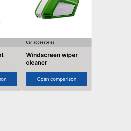
Car accessories
nt
Windscreen wiper
cleaner
son
Open comparison