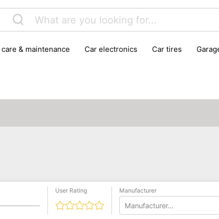
r care & maintenance
car electronics
car tires
gara
vehicle breakdown tools
User Rating
Manufacturer
Manufacturer...