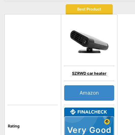
Best Product
SZRWD car heater
Amazon
Rating
Very Good