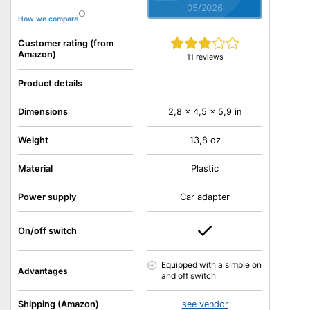
05/2026
How we compare
Customer rating (from
Amazon)
11 reviews
Product details
Dimensions
2,8 x 4,5 x 5,9 in
Weight
13,8 oz
Material
Plastic
Power supply
Car adapter
On/off switch
Equipped with a simple on
Advantages
and off switch
Shipping (Amazon)
see vendor