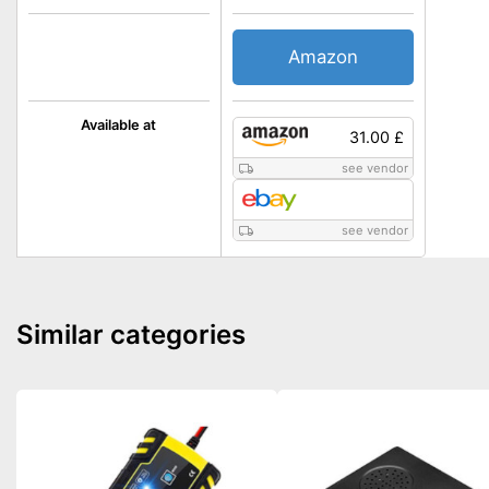
Amazon
Available at
31.00 £
see vendor
see vendor
Similar categories