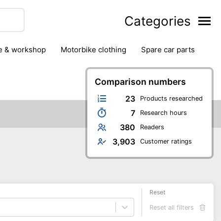
Categories
ge & workshop
motorbike clothing
spare car parts
Comparison numbers
23
Products researched
7
Research hours
380
Readers
3,903
Customer ratings
Reset
Reset all filters