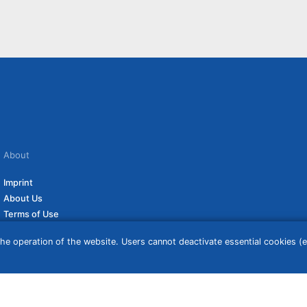
About
Imprint
About Us
Terms of Use
Privacy Policy
he operation of the website. Users cannot deactivate essential cookies (ex
Disclaimer
Affiliate Policy