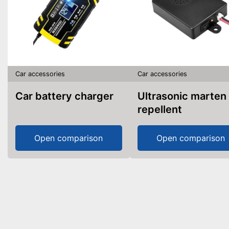
Car accessories
Car accessories
Car battery charger
Ultrasonic marten
repellent
Open comparison
Open comparison