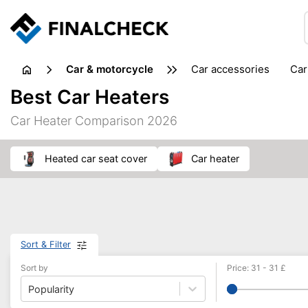
Car & motorcycle
car accessories
ca
tansporting & storage
Best Car Heaters
Car Heater Comparison 2026
heated car seat cover
car heater
Sort & Filter
Sort by
Price
:
31
-
31
£
Popularity