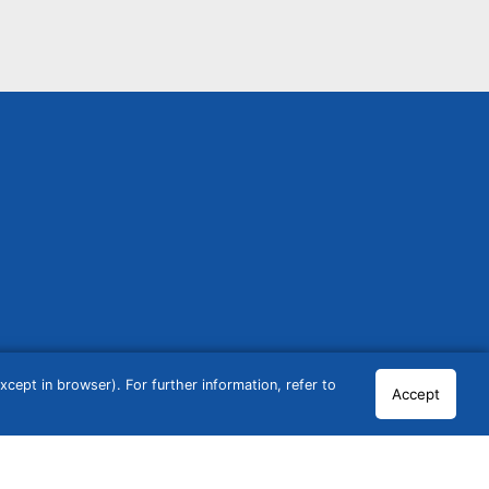
cept in browser). For further information, refer to
Accept