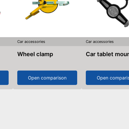
Car accessories
Car accessories
Wheel clamp
Car tablet mou
Open comparison
Open compari