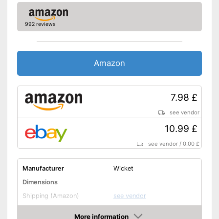
992 reviews
Amazon
7.98 £
see vendor
10.99 £
see vendor
/
0.00 £
Manufacturer
Wicket
Dimensions
Shipping (Amazon)
see vendor
More information