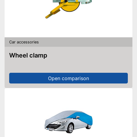
Car accessories
Wheel clamp
Open comparison