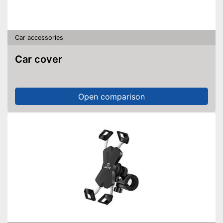
Car accessories
Car cover
Open comparison