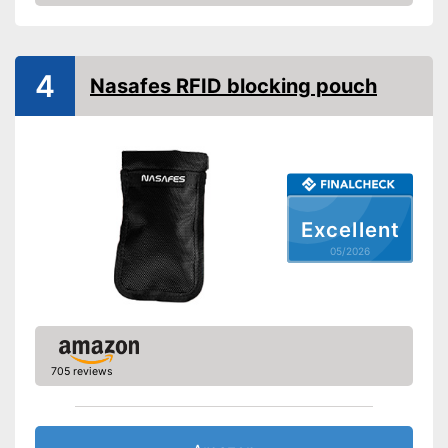
Amazon
4
Nasafes RFID blocking pouch
Excellent
05/2026
705 reviews