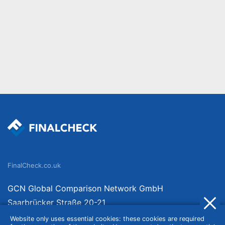
FinalCheck.co.uk
GCN Global Comparison Network GmbH
Saarbrücker Straße 20-21
10405 Berlin
Website only uses essential cookies: these cookies are required