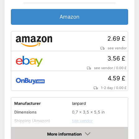
Amazon
2.69 £
see vendor
3.56 £
see vendor
/
0.00 £
4.59 £
1-2 day
/
0.00 £
Manufacturer
lanpard
Dimensions
0,7 x 3,5 x 5,5 in
Shipping (Amazon)
see vendor
More information