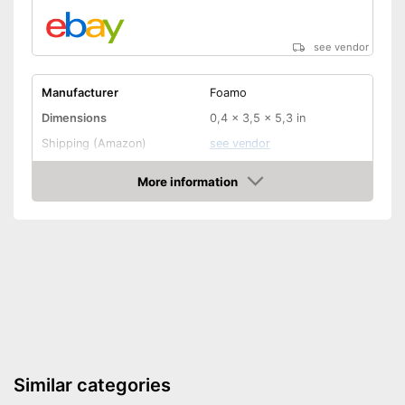
see vendor
Manufacturer
Foamo
Dimensions
0,4 x 3,5 x 5,3 in
Shipping (Amazon)
see vendor
More information
Amazon
Similar categories