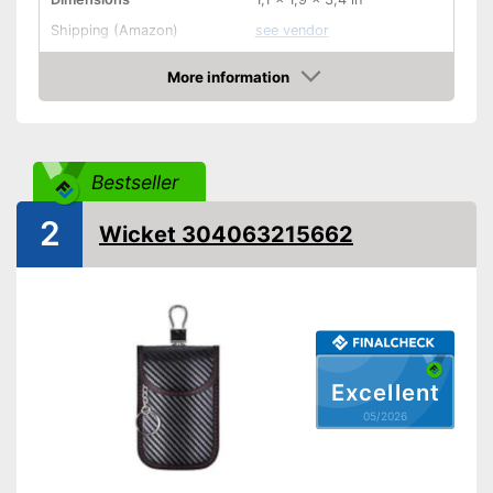
Shipping (Amazon)
see vendor
More information
Amazon
Bestseller
2
Wicket 304063215662
Excellent
05/2026