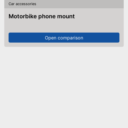
Car accessories
Motorbike phone mount
Open comparison