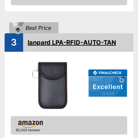
Amazon
Best Price
3
lanpard LPA-RFID-AUTO-TAN
Excellent
05/2026
50,043 reviews