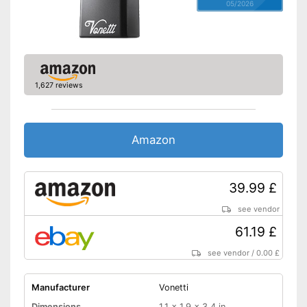
05/2026
1,627 reviews
Amazon
39.99 £
see vendor
61.19 £
see vendor
/
0.00 £
Manufacturer
Vonetti
Dimensions
1,1 x 1,9 x 3,4 in