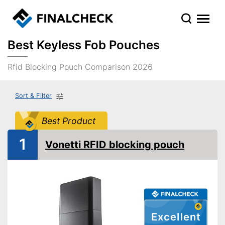
Best Keyless Fob Pouches
Rfid Blocking Pouch Comparison 2026
Sort & Filter
Best Product
1
Vonetti RFID blocking pouch
Excellent