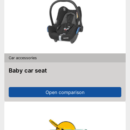
Car accessories
Baby car seat
Open comparison