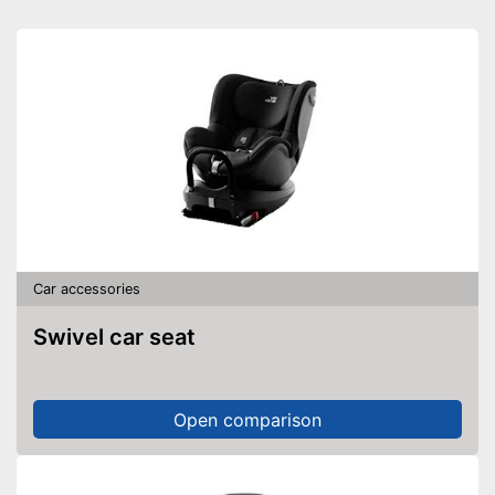
Car accessories
Swivel car seat
Open comparison