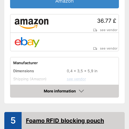
Amazon
36.77 £
see vendor
see vendor
Manufacturer
Dimensions
0,4 x 3,5 x 5,9 in
Shipping (Amazon)
see vendor
More information
Amazon
5
Foamo RFID blocking pouch