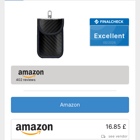
Excellent
05/2026
402 reviews
Amazon
16.85 £
see vendor