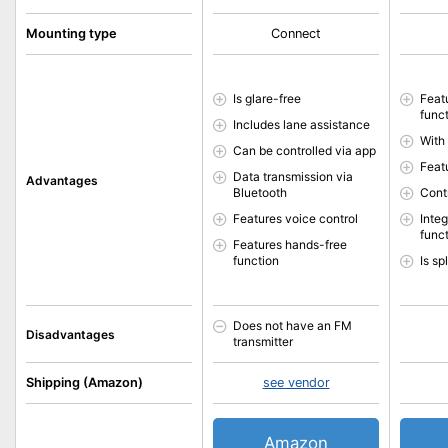
Mounting type
Connect
Is glare-free
Feat
func
Includes lane assistance
With
Can be controlled via app
Feat
Data transmission via
Advantages
Bluetooth
Cont
Features voice control
Inte
func
Features hands-free
function
Is s
Does not have an FM
Disadvantages
transmitter
Shipping (Amazon)
see vendor
Amazon