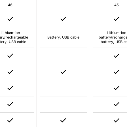
46
45
Lithium-ion
Lithium-ion
ery/rechargeable
Battery, USB cable
battery/recharg
tery, USB cable
battery, USB c