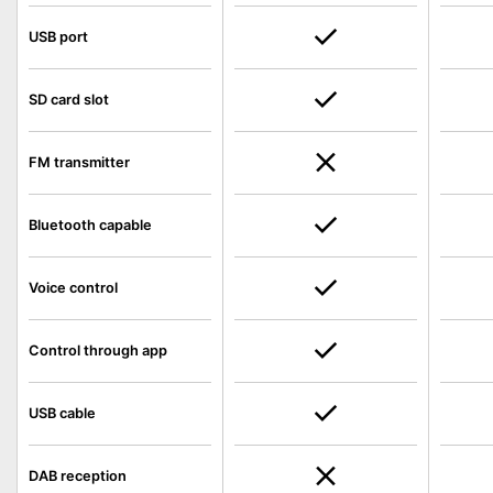
USB port
SD card slot
FM transmitter
Bluetooth capable
Voice control
Control through app
USB cable
DAB reception