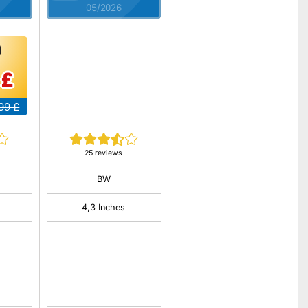
05/2026
 £
99 £
25 reviews
BW
4,3 Inches