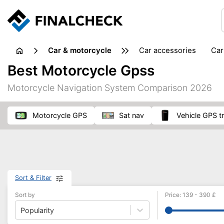
Car & motorcycle
car accessories
ca
tansporting & storage
Best Motorcycle Gpss
Motorcycle Navigation System Comparison 2026
motorcycle GPS
sat nav
vehicle GPS t
Sort & Filter
Sort by
Price
:
139
-
390
£
Popularity