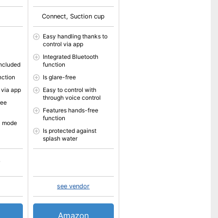
Connect, Suction cup
Easy handling thanks to
control via app
Integrated Bluetooth
included
function
nction
Is glare-free
 via app
Easy to control with
through voice control
ree
Features hands-free
function
l mode
Is protected against
splash water
see vendor
Amazon