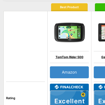
Best Product
TomTom Rider 500
Ga
Amazon
Rating
Excellent
Ex