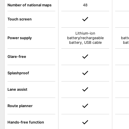
Number of national maps
48
Touch screen
Lithium-ion
Power supply
battery/rechargeable
batt
battery, USB cable
bat
Glare-free
Splashproof
Lane assist
Route planner
Hands-free function