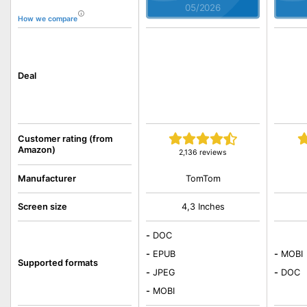
05/2026
How we compare
Deal
Customer rating (from
Amazon)
2,136 reviews
TomTom
Manufacturer
Screen size
4,3 Inches
-
DOC
-
EPUB
-
MOBI
Supported formats
-
JPEG
-
DOC
-
MOBI