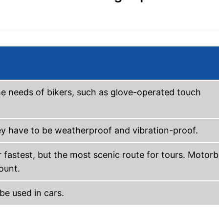
he needs of bikers, such as glove-operated touch
y have to be weatherproof and vibration-proof.
 fastest, but the most scenic route for tours. Motorb
ount.
be used in cars.