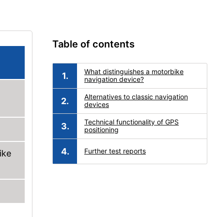
Table of contents
What distinguishes a motorbike
navigation device?
Alternatives to classic navigation
devices
Technical functionality of GPS
positioning
Further test reports
ike