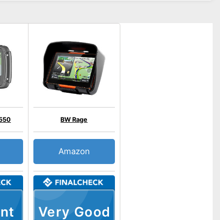
 550
BW Rage
Amazon
nt
Very Good