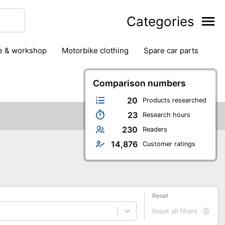
Categories
ge & workshop
motorbike clothing
spare car parts
Comparison numbers
20
Products researched
23
Research hours
230
Readers
14,876
Customer ratings
Reset
Reset all filters