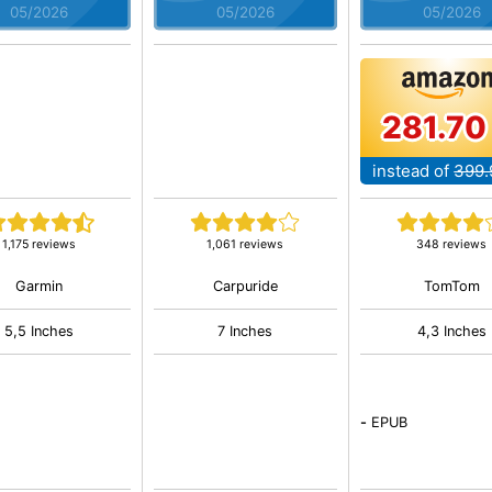
05/2026
05/2026
05/2026
281.70
instead of
399.
1,175 reviews
1,061 reviews
348 reviews
Garmin
Carpuride
TomTom
5,5 Inches
7 Inches
4,3 Inches
-
EPUB