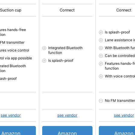
Suction cup
Connect
Connect
ures hands-free
Is splash-proof
tion
Lane assistance 
 FM transmitter
Integrated Bluetooth
With Bluetooth fu
ures voice control
function
Can be controlled
rol via app possible
Is splash-proof
Features hands-f
grated Bluetooth
function
tion
With voice contro
plash-proof
No FM transmitter
see vendor
see vendor
see vendor
Amazon
Amazon
Amazon