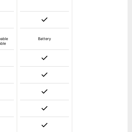
eable
Battery
able