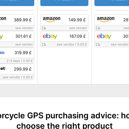
389.99 £
149.99 £
28
see vendor
see vendor
see
301.61 £
167.09 £
30
see vendor
see vendor
/
0.00 £
see vendor
319.99 £
2-3 days
/
0.00 £
299.99 £
see vendor
/
0.00 £
rcycle GPS purchasing advice: h
choose the right product