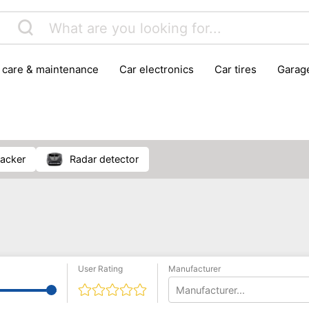
r care & maintenance
car electronics
car tires
gara
vehicle breakdown tools
racker
radar detector
User Rating
Manufacturer
Manufacturer...