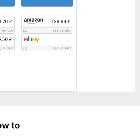
1.70 £
139.99 £
 vendor
see vendor
7.50 £
/
4.26 £
see vendor
ow to