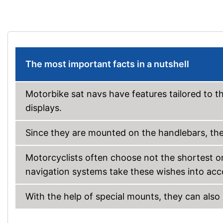
The most important facts in a nutshell
Motorbike sat navs have features tailored to t
displays.
Since they are mounted on the handlebars, the
Motorcyclists often choose not the shortest or
navigation systems take these wishes into acc
With the help of special mounts, they can also 