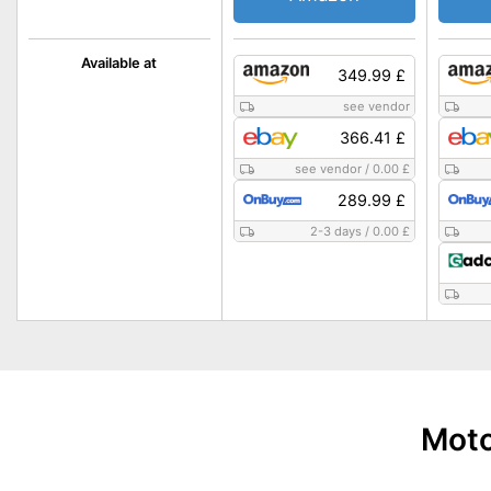
Available at
349.99 £
see vendor
366.41 £
see vendor
/
0.00 £
289.99 £
2-3 days
/
0.00 £
Moto