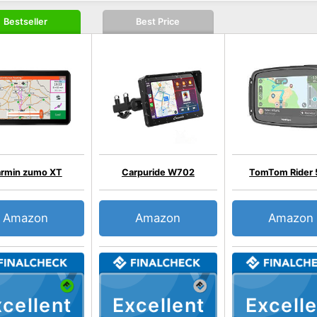
Bestseller
Best Price
rmin zumo XT
Carpuride W702
TomTom Rider
Amazon
Amazon
Amazon
cellent
Excellent
Excelle