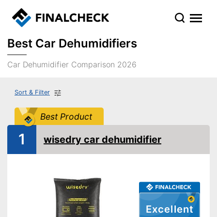
Best Car Dehumidifiers
Car Dehumidifier Comparison 2026
Sort & Filter
Best Product
1
wisedry car dehumidifier
Excellent