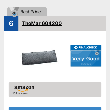
Without odour
Advantages
Can be used multiple times
Best Price
Shipping (Amazon)
see vendor
6
ThoMar 604200
Very Good
05/2026
104 reviews