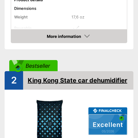
Dimensions
Weight
17,6 oz
Reusable
More information
Recyclable
Amazon
Can be used multiple times
Advantages
Shipping (Amazon)
see vendor
Bestseller
2
King Kong State car dehumidifier
Excellent
05/2026