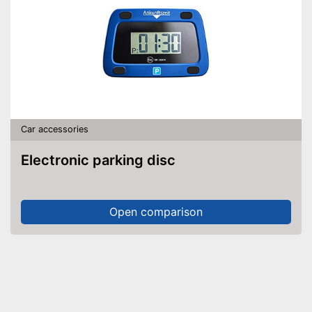
Car accessories
Electronic parking disc
Open comparison