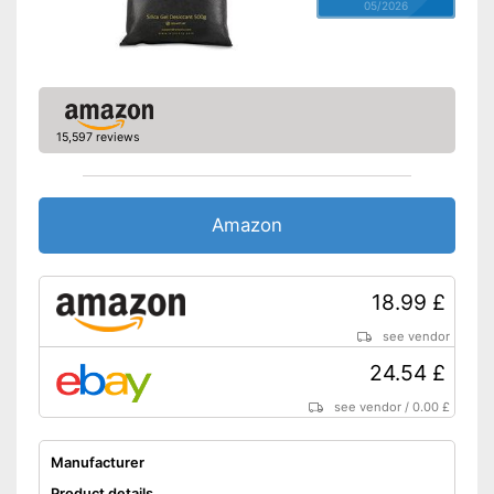
05/2026
15,597 reviews
Amazon
18.99 £
see vendor
24.54 £
see vendor
/
0.00 £
Manufacturer
Product details