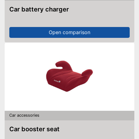
Car battery charger
Open comparison
Car accessories
Car booster seat