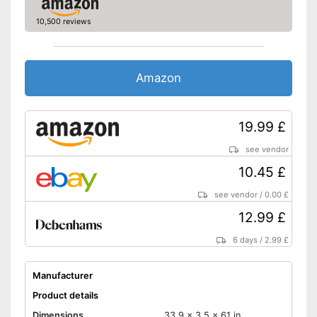
10,500 reviews
Amazon
19.99 £
see vendor
10.45 £
see vendor
/
0.00 £
12.99 £
6 days
/
2.99 £
Manufacturer
Product details
Dimensions
33,9 x 3,5 x 61 in