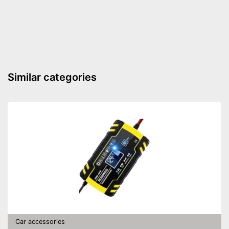
Shipping (Amazon)
see vendor
Similar categories
Car accessories