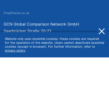
FinalCheck.co.uk
GCN Global Comparison Network GmbH
Saarbrücker Straße 20-21
10405 Berlin
Website only uses essential cookies: these cookies are required
for the operation of the website. Users cannot deactivate essential
Germany
cookies (except in browser). For further information, refer to
privacy policy
.
About
Imprint
About Us
Terms of Use
Privacy Policy
Disclaimer
Affiliate Policy