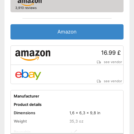
3,910 reviews
Amazon
16.99 £
see vendor
see vendor
Manufacturer
Product details
Dimensions
1,6 x 6,3 x 9,8 in
Weight
35,3 oz
Reusable