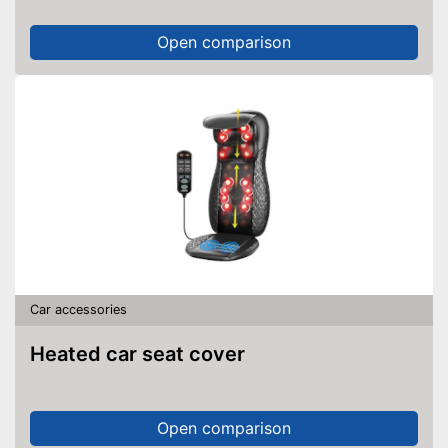
Open comparison
Car accessories
Heated car seat cover
Open comparison