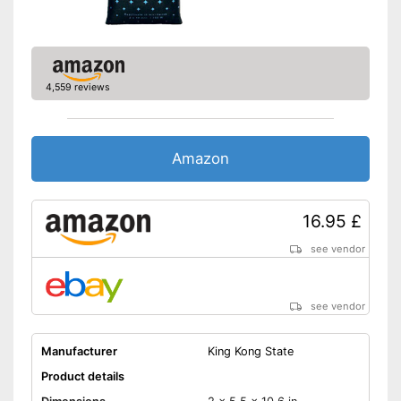
4,559 reviews
Amazon
16.95 £
see vendor
see vendor
Manufacturer
King Kong State
Product details