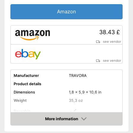
Amazon
38.43 £
see vendor
see vendor
Manufacturer
TRAVORA
Product details
Dimensions
1,8 x 5,9 x 10,6 in
Weight
35,3 oz
Reusable
More information
Recyclable
Amazon