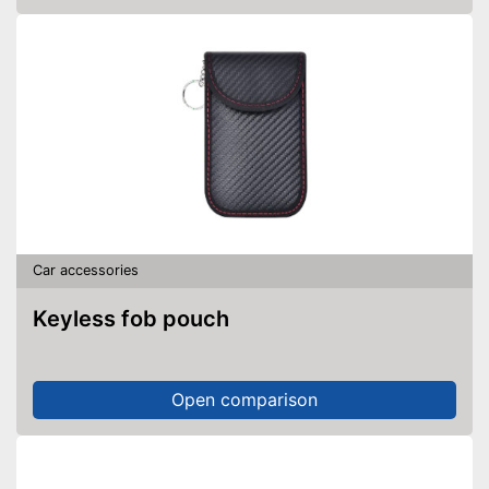
Car accessories
Keyless fob pouch
Open comparison