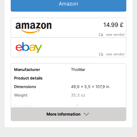
Amazon
14.99 £
see vendor
see vendor
Manufacturer
ThoMar
Product details
Dimensions
49,6 x 5,5 x 107,9 in
Weight
35,3 oz
Reusable
More information
Recyclable
Amazon
Can be used multiple times
Advantages