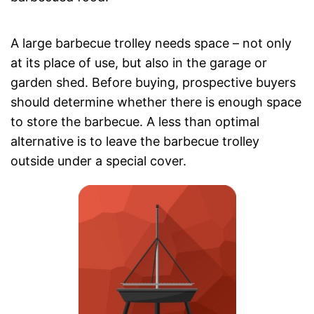
A large barbecue trolley needs space – not only
at its place of use, but also in the garage or
garden shed. Before buying, prospective buyers
should determine whether there is enough space
to store the barbecue. A less than optimal
alternative is to leave the barbecue trolley
outside under a special cover.