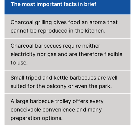
The most important facts in brief
Charcoal grilling gives food an aroma that
cannot be reproduced in the kitchen.
Charcoal barbecues require neither
electricity nor gas and are therefore flexible
to use.
Small tripod and kettle barbecues are well
suited for the balcony or even the park.
A large barbecue trolley offers every
conceivable convenience and many
preparation options.