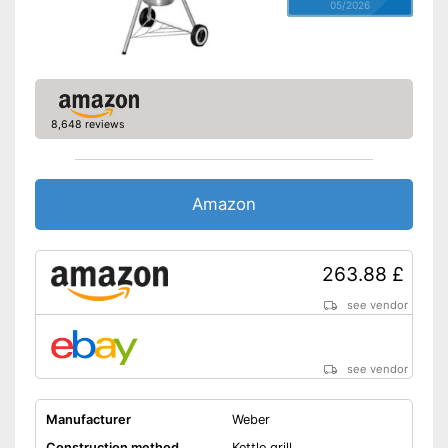
05/2026
8,648 reviews
Amazon
263.88 £
see vendor
see vendor
Manufacturer
Weber
Construction method
Kettle grill