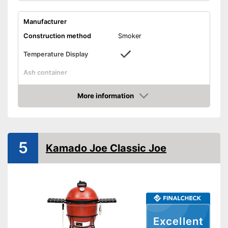
Manufacturer
Construction method
Smoker
Temperature Display
Ash container
Dimensions
24,8 x 44,5 x 48,4 in
More information
Weight
52,9 lb
Amazon
Informs about temperature
Advantages
Shipping (Amazon)
see vendor
5
Kamado Joe Classic Joe
Excellent