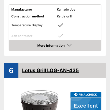
Manufacturer
Kamado Joe
Construction method
Kettle grill
Temperature Display
Ash container
Dimensions
46,5 x 46,5 x 48 in
More information
Amazon
Weight
187,4 lb
Exact temperature control via
display
Advantages
6
Equipped with ash container
Lotus Grill LOG-AN-435
Shipping (Amazon)
see vendor
Excellent