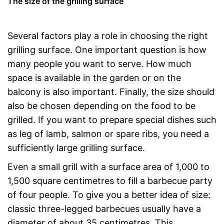
The size of the grilling surface
Several factors play a role in choosing the right
grilling surface. One important question is how
many people you want to serve. How much
space is available in the garden or on the
balcony is also important. Finally, the size should
also be chosen depending on the food to be
grilled. If you want to prepare special dishes such
as leg of lamb, salmon or spare ribs, you need a
sufficiently large grilling surface.
Even a small grill with a surface area of 1,000 to
1,500 square centimetres to fill a barbecue party
of four people. To give you a better idea of size:
classic three-legged barbecues usually have a
diameter of about 35 centimetres. This