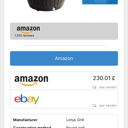
05/2026
1,510 reviews
Amazon
230.01 £
see vendor
see vendor
Manufacturer
Lotus Grill
Construction method
Round grill