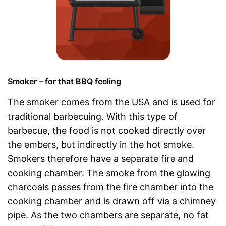
Smoker – for that BBQ feeling
The smoker comes from the USA and is used for
traditional barbecuing. With this type of
barbecue, the food is not cooked directly over
the embers, but indirectly in the hot smoke.
Smokers therefore have a separate fire and
cooking chamber. The smoke from the glowing
charcoals passes from the fire chamber into the
cooking chamber and is drawn off via a chimney
pipe. As the two chambers are separate, no fat