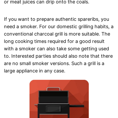
or meat juices can drip onto the coals.
If you want to prepare authentic spareribs, you
need a smoker. For our domestic grilling habits, a
conventional charcoal grill is more suitable. The
long cooking times required for a good result
with a smoker can also take some getting used
to. Interested parties should also note that there
are no small smoker versions. Such a grill is a
large appliance in any case.