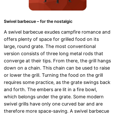
Swivel barbecue – for the nostalgic
A swivel barbecue exudes campfire romance and
offers plenty of space for grilled food on its
large, round grate. The most conventional
version consists of three long metal rods that
converge at their tips. From there, the grill hangs
down on a chain. This chain can be used to raise
or lower the grill. Turning the food on the grill
requires some practice, as the grate swings back
and forth. The embers are lit in a fire bowl,
which belongs under the grate. Some modern
swivel grills have only one curved bar and are
therefore more space-saving. A swivel barbecue