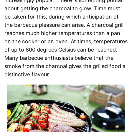
increasingly popular. There is something primal
about getting the charcoal to glow. Time must
be taken for this, during which anticipation of
the barbecue pleasure can arise. A charcoal grill
reaches much higher temperatures than a pan
on the cooker or an oven. At times, temperatures
of up to 800 degrees Celsius can be reached.
Many barbecue enthusiasts believe that the
smoke from the charcoal gives the grilled food a
distinctive flavour.