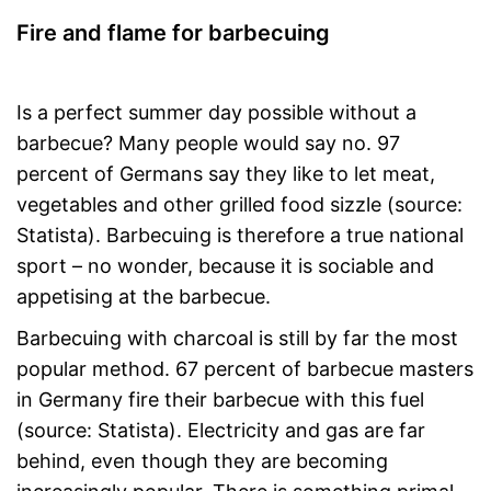
Fire and flame for barbecuing
Is a perfect summer day possible without a
barbecue? Many people would say no. 97
percent of Germans say they like to let meat,
vegetables and other grilled food sizzle (source:
Statista). Barbecuing is therefore a true national
sport – no wonder, because it is sociable and
appetising at the barbecue.
Barbecuing with charcoal is still by far the most
popular method. 67 percent of barbecue masters
in Germany fire their barbecue with this fuel
(source: Statista). Electricity and gas are far
behind, even though they are becoming