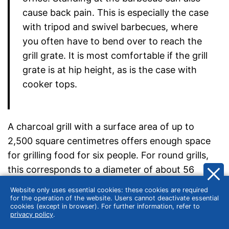
cause back pain. This is especially the case
with tripod and swivel barbecues, where
you often have to bend over to reach the
grill grate. It is most comfortable if the grill
grate is at hip height, as is the case with
cooker tops.
A charcoal grill with a surface area of up to
2,500 square centimetres offers enough space
for grilling food for six people. For round grills,
this corresponds to a diameter of about 56
centimetres. A grill grate with these dimensions
Website only uses essential cookies: these cookies are required
can also accommodate more unusual, large
for the operation of the website. Users cannot deactivate essential
cookies (except in browser). For further information, refer to
grilled food. Many kettle grills fall into this
privacy policy
.
medium size category. Two common diameters