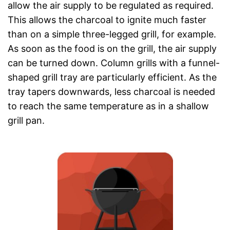
allow the air supply to be regulated as required.
This allows the charcoal to ignite much faster
than on a simple three-legged grill, for example.
As soon as the food is on the grill, the air supply
can be turned down. Column grills with a funnel-
shaped grill tray are particularly efficient. As the
tray tapers downwards, less charcoal is needed
to reach the same temperature as in a shallow
grill pan.