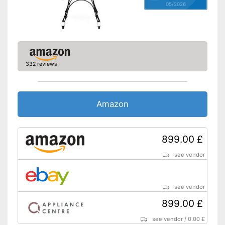
05/2026
332 reviews
Amazon
899.00 £
see vendor
see vendor
899.00 £
see vendor
/
0.00 £