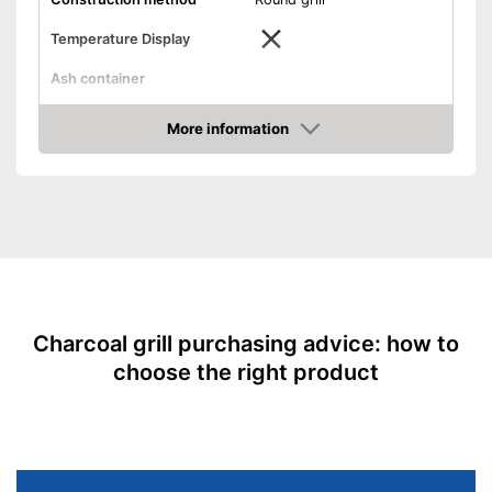
Temperature Display
Ash container
Dimensions
10,1 x 13,8 x 17,1 in
More information
Weight
14,3 lb
Amazon
Storage bag included in the
Advantages
scope of delivery
Shipping (Amazon)
see vendor
Charcoal grill purchasing advice: how to
choose the right product