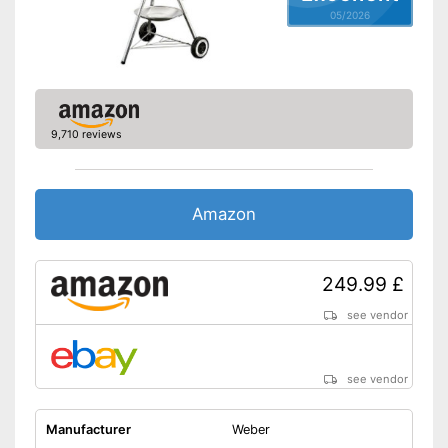
05/2026
9,710 reviews
Amazon
249.99 £
see vendor
see vendor
Manufacturer
Weber