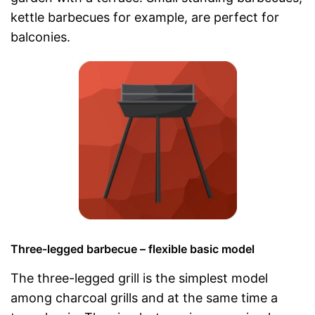
kettle barbecues for example, are perfect for
balconies.
Three-legged barbecue – flexible basic model
The three-legged grill is the simplest model
among charcoal grills and at the same time a