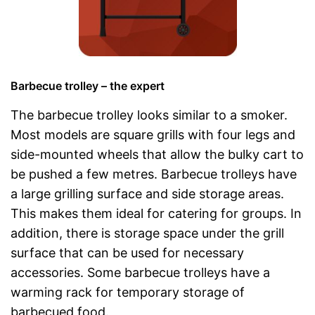
Barbecue trolley – the expert
The barbecue trolley looks similar to a smoker.
Most models are square grills with four legs and
side-mounted wheels that allow the bulky cart to
be pushed a few metres. Barbecue trolleys have
a large grilling surface and side storage areas.
This makes them ideal for catering for groups. In
addition, there is storage space under the grill
surface that can be used for necessary
accessories. Some barbecue trolleys have a
warming rack for temporary storage of
barbecued food.