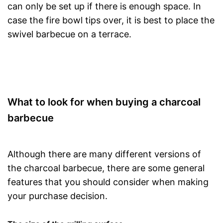
can only be set up if there is enough space. In
case the fire bowl tips over, it is best to place the
swivel barbecue on a terrace.
What to look for when buying a charcoal
barbecue
Although there are many different versions of
the charcoal barbecue, there are some general
features that you should consider when making
your purchase decision.