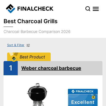
Best Charcoal Grills
Charcoal Barbecue Comparison 2026
Sort & Filter
Best Product
1
Weber charcoal barbecue
Excellent