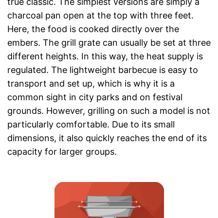
true classic. The simplest versions are simply a
charcoal pan open at the top with three feet.
Here, the food is cooked directly over the
embers. The grill grate can usually be set at three
different heights. In this way, the heat supply is
regulated. The lightweight barbecue is easy to
transport and set up, which is why it is a
common sight in city parks and on festival
grounds. However, grilling on such a model is not
particularly comfortable. Due to its small
dimensions, it also quickly reaches the end of its
capacity for larger groups.