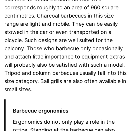
corresponds roughly to an area of 960 square
centimetres. Charcoal barbecues in this size
range are light and mobile. They can be easily
stowed in the car or even transported on a
bicycle. Such designs are well suited for the
balcony. Those who barbecue only occasionally
and attach little importance to equipment extras
will probably also be satisfied with such a model.
Tripod and column barbecues usually fall into this
size category. Ball grills are also often available in
small sizes.
Barbecue ergonomics
Ergonomics do not only play a role in the
office. Standing at the barbecue can also