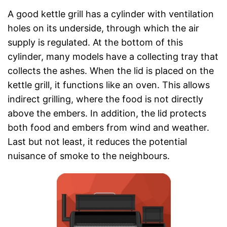
A good kettle grill has a cylinder with ventilation
holes on its underside, through which the air
supply is regulated. At the bottom of this
cylinder, many models have a collecting tray that
collects the ashes. When the lid is placed on the
kettle grill, it functions like an oven. This allows
indirect grilling, where the food is not directly
above the embers. In addition, the lid protects
both food and embers from wind and weather.
Last but not least, it reduces the potential
nuisance of smoke to the neighbours.