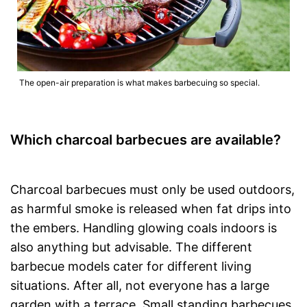
The open-air preparation is what makes barbecuing so special.
Which charcoal barbecues are available?
Charcoal barbecues must only be used outdoors,
as harmful smoke is released when fat drips into
the embers. Handling glowing coals indoors is
also anything but advisable. The different
barbecue models cater for different living
situations. After all, not everyone has a large
garden with a terrace. Small standing barbecues,