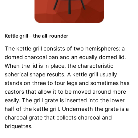
Kettle grill – the all-rounder
The kettle grill consists of two hemispheres: a
domed charcoal pan and an equally domed lid.
When the lid is in place, the characteristic
spherical shape results. A kettle grill usually
stands on three to four legs and sometimes has
castors that allow it to be moved around more
easily. The grill grate is inserted into the lower
half of the kettle grill. Underneath the grate is a
charcoal grate that collects charcoal and
briquettes.