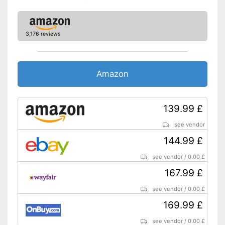
3,176 reviews
Amazon
139.99 £
see vendor
144.99 £
see vendor
/
0.00 £
167.99 £
see vendor
/
0.00 £
169.99 £
see vendor
/
0.00 £