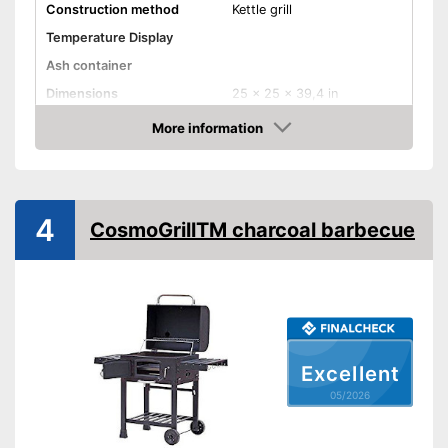
Construction method
Kettle grill
Temperature Display
Ash container
Dimensions
25 x 25 x 39,4 in
Weight
3,3 lb
More information
Amazon
Advantages
Shipping (Amazon)
see vendor
4
CosmoGrillTM charcoal barbecue
Excellent
05/2026