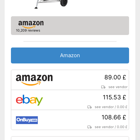
10,209 reviews
Amazon
89.00 £
see vendor
115.53 £
see vendor
/
0.00 £
108.66 £
see vendor
/
0.00 £