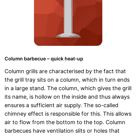
Column barbecue – quick heat-up
Column grills are characterised by the fact that
the grill tray sits on a column, which in turn ends
in a large stand. The column, which gives the grill
its name, is hollow on the inside and thus always
ensures a sufficient air supply. The so-called
chimney effect is responsible for this. This allows
air to flow from the bottom to the top. Column
barbecues have ventilation slits or holes that