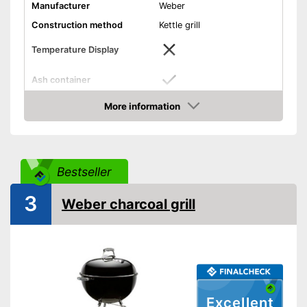
Manufacturer
Weber
Construction method
Kettle grill
Temperature Display
Ash container
Dimensions
20,9 x 21,3 x 34,6 in
More information
Amazon
Weight
19,6 lb
With wind protection
Advantages
Has an ash container
Bestseller
Shipping (Amazon)
see vendor
3
Weber charcoal grill
Excellent