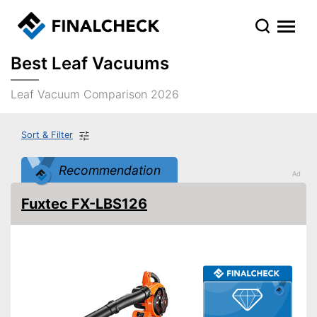
Best Leaf Vacuums
Leaf Vacuum Comparison 2026
Sort & Filter
Recommendation
Fuxtec FX-LBS126