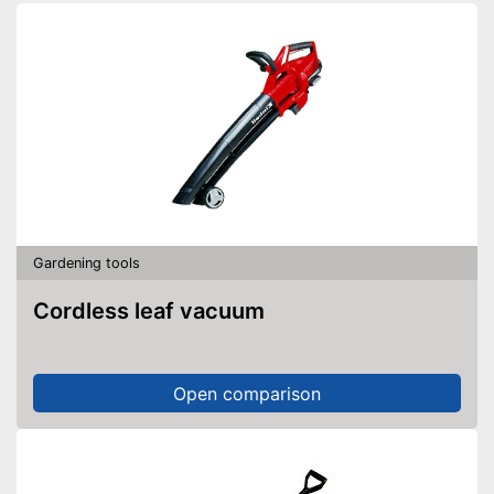
Blowing speed
245 km/h
Noise level
94,9 dB
General features
Weight
14,6 lb
Dimensions
163,4 x 237,8 x 549,6 in
Colour
Black
With practical shoulder strap
Advantages
Equipped with a collecting
container
Gardening tools
Shipping (Amazon)
see vendor
Cordless leaf vacuum
Open comparison