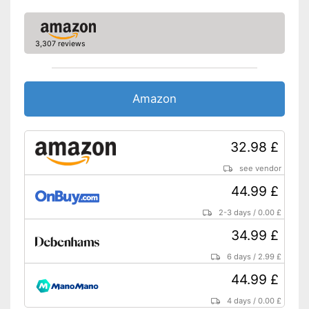
With practical shoulder strap
Advantages
Shipping (Amazon)
see vendor
3,307 reviews
Amazon
32.98 £
see vendor
44.99 £
2-3 days
/
0.00 £
34.99 £
6 days
/
2.99 £
44.99 £
4 days
/
0.00 £