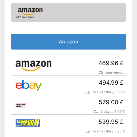
Dimensions
11,2 x 13,7 x 19,9 in
Colour
Red
217 reviews
Shoulder strap for easy
carrying
Contains a collection
Amazon
container
Advantages
Different wind strengths
thanks to variable speed
control
469.96 £
Shipping (Amazon)
see vendor
see vendor
494.99 £
see vendor
/
0.00 £
579.00 £
2 days
/
5.99 £
539.95 £
see vendor
/
5.95 £