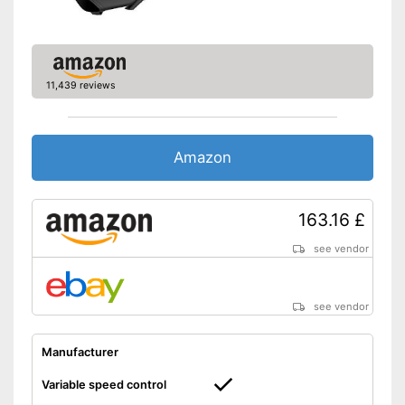
Colour
Black
Shoulder strap for easy
Advantages
carrying
Shipping (Amazon)
see vendor
11,439 reviews
Amazon
163.16 £
see vendor
see vendor
Manufacturer
Variable speed control