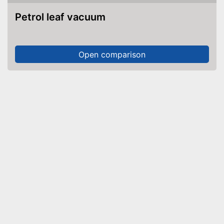
Petrol leaf vacuum
Open comparison