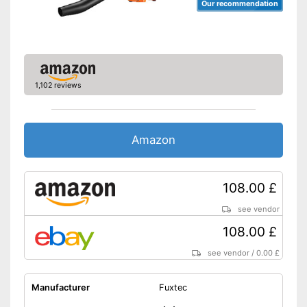
Our recommendation
1,102 reviews
Amazon
108.00 £
see vendor
108.00 £
see vendor
/
0.00 £
Manufacturer
Fuxtec