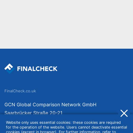
FinalCheck.co.uk
GCN Global Comparison Network GmbH
Saarbrücker Straße 20-21
10405 Berlin
Website only uses essential cookies: these cookies are required
for the operation of the website. Users cannot deactivate essential
Germany
cookies (except in browser). For further information, refer to