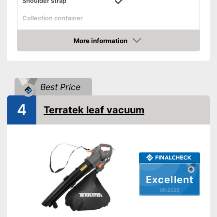
Shoulder strap
Collection container
Collection container
volume
More information
Amazon
Front wheel
Technical Specifications
Best Price
Power supply
Power adapter
Power
3000 W
4
Terratek leaf vacuum
Voltage
240 V
Air flow rate
Blowing speed
170 km/h
Noise level
100 dB
General features
Excellent
Weight
7,3 lb
05/2026
Dimensions
11,4 x 44,1 x 44,1 in
Colour
Blue