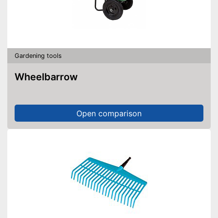
Gardening tools
Wheelbarrow
Open comparison