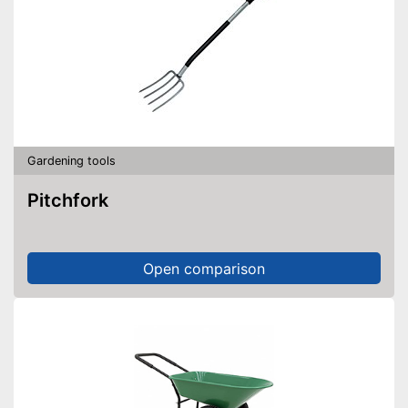
Gardening tools
Pitchfork
Open comparison