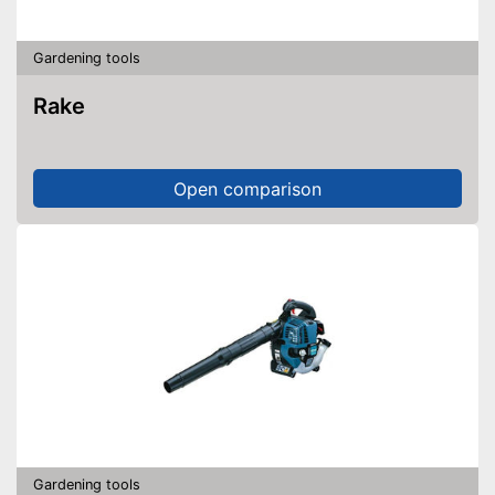
Gardening tools
Rake
Open comparison
Gardening tools