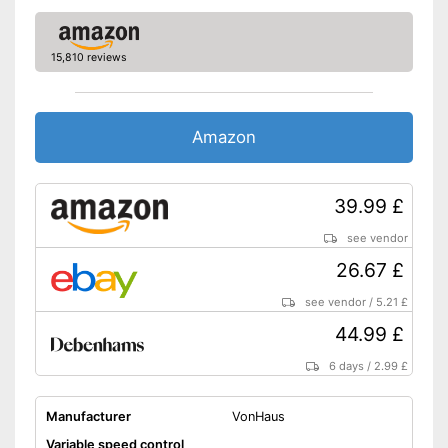
Dimensions
11 x 19,7 x 19,7 in
Colour
Orange, Black
15,810 reviews
Including collection container
Advantages
Shipping (Amazon)
see vendor
Amazon
39.99 £
see vendor
26.67 £
see vendor
/
5.21 £
44.99 £
6 days
/
2.99 £
Manufacturer
VonHaus
Variable speed control