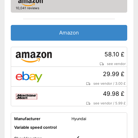
Colour
Black
10,041 reviews
Advantages
Shipping (Amazon)
see vendor
Amazon
58.10 £
see vendor
29.99 £
see vendor
/
3.00 £
49.98 £
see vendor
/
5.99 £
Manufacturer
Hyundai
Variable speed control