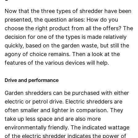
Now that the three types of shredder have been
presented, the question arises: How do you
choose the right product from all the offers? The
decision for one of the types is made relatively
quickly, based on the garden waste, but still the
agony of choice remains. Then a look at the
features of the various devices will help.
Drive and performance
Garden shredders can be purchased with either
electric or petrol drive. Electric shredders are
often smaller and lighter in comparison. They
take up less space and are also more
environmentally friendly. The indicated wattage
of the electric shredder indicates the power of