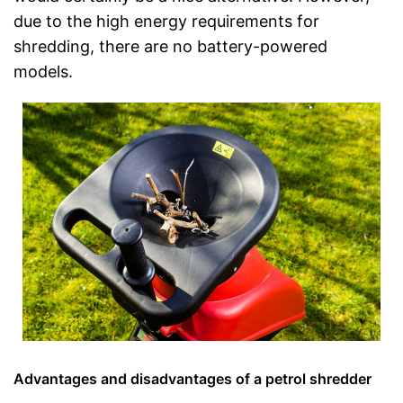
due to the high energy requirements for
shredding, there are no battery-powered
models.
Advantages and disadvantages of a petrol shredder