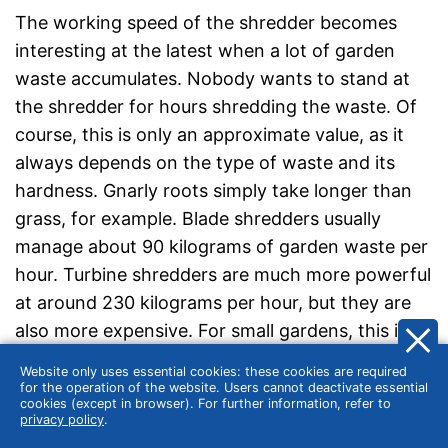
The working speed of the shredder becomes
interesting at the latest when a lot of garden
waste accumulates. Nobody wants to stand at
the shredder for hours shredding the waste. Of
course, this is only an approximate value, as it
always depends on the type of waste and its
hardness. Gnarly roots simply take longer than
grass, for example. Blade shredders usually
manage about 90 kilograms of garden waste per
hour. Turbine shredders are much more powerful
at around 230 kilograms per hour, but they are
also more expensive. For small gardens, this is a
lot, as there is seldom more than a few kilos of
Website only uses essential cookies: these cookies are required
shredded material.
for the operation of the website. Users cannot deactivate essential
cookies (except in browser). For further information, refer to
privacy policy
.
Does the garden shredder need a self-feeding