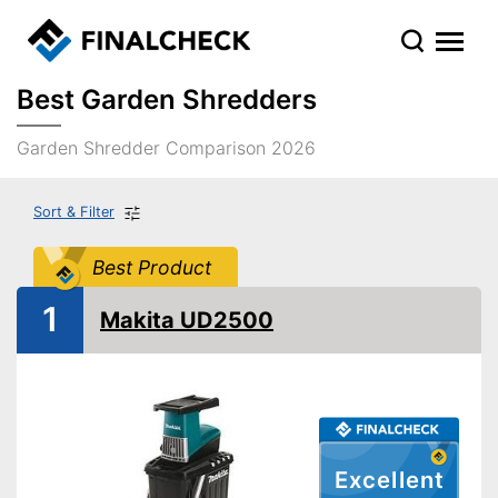
Best Garden Shredders
Garden Shredder Comparison 2026
Sort & Filter
Best Product
1
Makita UD2500
Excellent