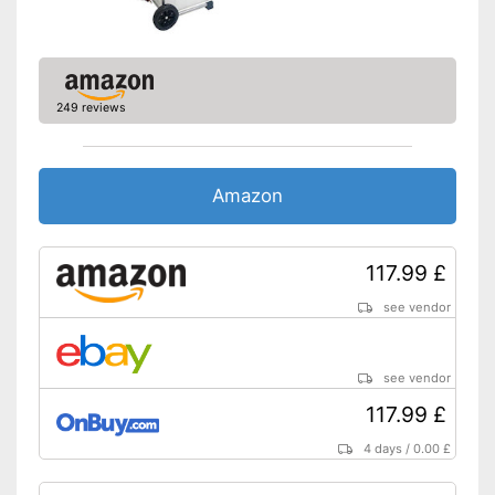
249 reviews
Amazon
117.99 £
see vendor
see vendor
117.99 £
4 days
/
0.00 £