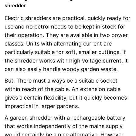
shredder
Electric shredders are practical, quickly ready for
use and no petrol needs to be kept in stock for
their operation. They are available in two power
classes: Units with alternating current are
particularly suitable for soft, smaller cuttings. If
the shredder works with high voltage current, it
can also easily handle woody garden waste.
But: There must always be a suitable socket
within reach of the cable. An extension cable
gives a certain flexibility, but it quickly becomes
impractical in larger gardens.
A garden shredder with a rechargeable battery
that works independently of the mains supply
would certainly be a nice alternative. However,