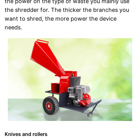
the power on the type of waste you mainly use
the shredder for. The thicker the branches you
want to shred, the more power the device
needs.
Knives and rollers