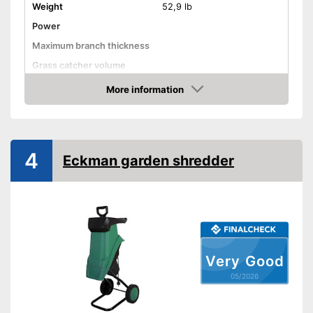
Weight
52,9 lb
Power
Maximum branch thickness
Grass catcher volume
Automatik switch-off
More information
Amazon
Guaranteed sound power
level
Wheels
4
Eckman garden shredder
Has castors
Advantages
Shipping (Amazon)
see vendor
Very Good
05/2026