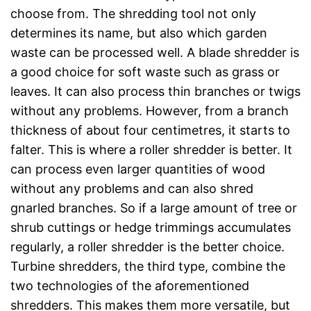
choose from. The shredding tool not only
determines its name, but also which garden
waste can be processed well. A blade shredder is
a good choice for soft waste such as grass or
leaves. It can also process thin branches or twigs
without any problems. However, from a branch
thickness of about four centimetres, it starts to
falter. This is where a roller shredder is better. It
can process even larger quantities of wood
without any problems and can also shred
gnarled branches. So if a large amount of tree or
shrub cuttings or hedge trimmings accumulates
regularly, a roller shredder is the better choice.
Turbine shredders, the third type, combine the
two technologies of the aforementioned
shredders. This makes them more versatile, but