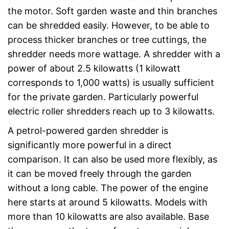
the motor. Soft garden waste and thin branches
can be shredded easily. However, to be able to
process thicker branches or tree cuttings, the
shredder needs more wattage. A shredder with a
power of about 2.5 kilowatts (1 kilowatt
corresponds to 1,000 watts) is usually sufficient
for the private garden. Particularly powerful
electric roller shredders reach up to 3 kilowatts.
A petrol-powered garden shredder is
significantly more powerful in a direct
comparison. It can also be used more flexibly, as
it can be moved freely through the garden
without a long cable. The power of the engine
here starts at around 5 kilowatts. Models with
more than 10 kilowatts are also available. Base