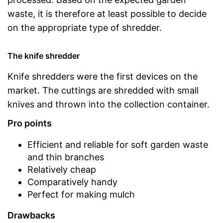
waste, it is therefore at least possible to decide
on the appropriate type of shredder.
The knife shredder
Knife shredders were the first devices on the
market. The cuttings are shredded with small
knives and thrown into the collection container.
Pro points
Efficient and reliable for soft garden waste
and thin branches
Relatively cheap
Comparatively handy
Perfect for making mulch
Drawbacks