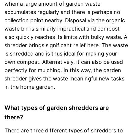
when a large amount of garden waste
accumulates regularly and there is perhaps no
collection point nearby. Disposal via the organic
waste bin is similarly impractical and compost
also quickly reaches its limits with bulky waste. A
shredder brings significant relief here. The waste
is shredded and is thus ideal for making your
own compost. Alternatively, it can also be used
perfectly for mulching. In this way, the garden
shredder gives the waste meaningful new tasks
in the home garden.
What types of garden shredders are
there?
There are three different types of shredders to