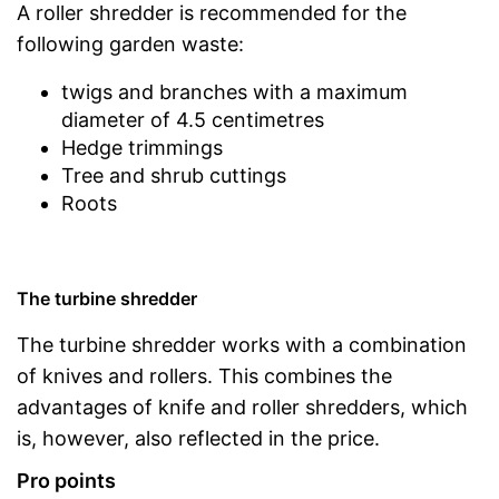
A roller shredder is recommended for the
following garden waste:
twigs and branches with a maximum
diameter of 4.5 centimetres
Hedge trimmings
Tree and shrub cuttings
Roots
The turbine shredder
The turbine shredder works with a combination
of knives and rollers. This combines the
advantages of knife and roller shredders, which
is, however, also reflected in the price.
Pro points