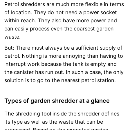
Petrol shredders are much more flexible in terms
of location. They do not need a power socket
within reach. They also have more power and
can easily process even the coarsest garden
waste.
But: There must always be a sufficient supply of
petrol. Nothing is more annoying than having to
interrupt work because the tank is empty and
the canister has run out. In such a case, the only
solution is to go to the nearest petrol station.
Types of garden shredder at a glance
The shredding tool inside the shredder defines
its type as well as the waste that can be
processed. Based on the expected garden