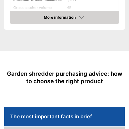
Grass catcher volume
45 l
Automatik switch-off
More information
Amazon
Guaranteed sound power
No information
level
Wheels
Has castors
Advantages
Shipping (Amazon)
see vendor
Garden shredder purchasing advice: how
to choose the right product
The most important facts in brief