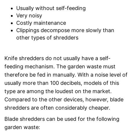
Usually without self-feeding
Very noisy
Costly maintenance
Clippings decompose more slowly than
other types of shredders
Knife shredders do not usually have a self-
feeding mechanism. The garden waste must
therefore be fed in manually. With a noise level of
usually more than 100 decibels, models of this
type are among the loudest on the market.
Compared to the other devices, however, blade
shredders are often considerably cheaper.
Blade shredders can be used for the following
garden waste: