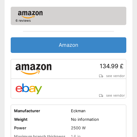
6 reviews
Amazon
134.99 £
see vendor
see vendor
Manufacturer
Eckman
Weight
No information
Power
2500 W
Maximum branch thickness
1,6 in