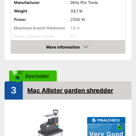
Manufacturer
Dirty Pro Tools
Weight
33,1 lb
Power
2500 W
Maximum branch thickness
1,6 in
Grass catcher volume
50 l
More information
Automatik switch-off
Amazon
Guaranteed sound power
98 dB
level
Wheels
Bestseller
Features automatic shutdown
3
Mac Allister garden shredder
Advantages
Has castors
Shipping (Amazon)
see vendor
Very Good