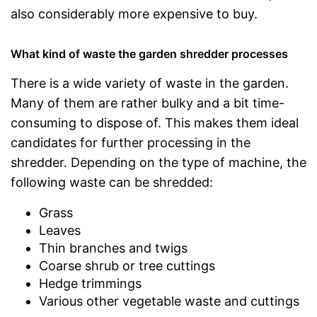
also considerably more expensive to buy.
What kind of waste the garden shredder processes
There is a wide variety of waste in the garden.
Many of them are rather bulky and a bit time-
consuming to dispose of. This makes them ideal
candidates for further processing in the
shredder. Depending on the type of machine, the
following waste can be shredded:
Grass
Leaves
Thin branches and twigs
Coarse shrub or tree cuttings
Hedge trimmings
Various other vegetable waste and cuttings