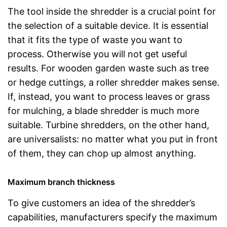
The tool inside the shredder is a crucial point for
the selection of a suitable device. It is essential
that it fits the type of waste you want to
process. Otherwise you will not get useful
results. For wooden garden waste such as tree
or hedge cuttings, a roller shredder makes sense.
If, instead, you want to process leaves or grass
for mulching, a blade shredder is much more
suitable. Turbine shredders, on the other hand,
are universalists: no matter what you put in front
of them, they can chop up almost anything.
Maximum branch thickness
To give customers an idea of the shredder’s
capabilities, manufacturers specify the maximum