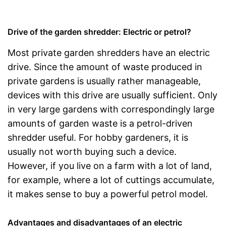
Drive of the garden shredder: Electric or petrol?
Most private garden shredders have an electric
drive. Since the amount of waste produced in
private gardens is usually rather manageable,
devices with this drive are usually sufficient. Only
in very large gardens with correspondingly large
amounts of garden waste is a petrol-driven
shredder useful. For hobby gardeners, it is
usually not worth buying such a device.
However, if you live on a farm with a lot of land,
for example, where a lot of cuttings accumulate,
it makes sense to buy a powerful petrol model.
Advantages and disadvantages of an electric