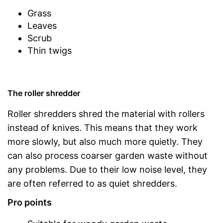
Grass
Leaves
Scrub
Thin twigs
The roller shredder
Roller shredders shred the material with rollers
instead of knives. This means that they work
more slowly, but also much more quietly. They
can also process coarser garden waste without
any problems. Due to their low noise level, they
are often referred to as quiet shredders.
Pro points