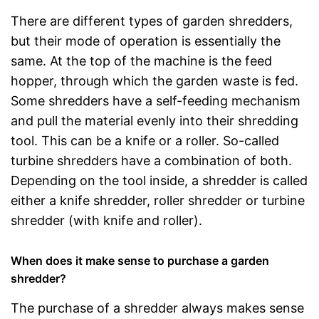
There are different types of garden shredders,
but their mode of operation is essentially the
same. At the top of the machine is the feed
hopper, through which the garden waste is fed.
Some shredders have a self-feeding mechanism
and pull the material evenly into their shredding
tool. This can be a knife or a roller. So-called
turbine shredders have a combination of both.
Depending on the tool inside, a shredder is called
either a knife shredder, roller shredder or turbine
shredder (with knife and roller).
When does it make sense to purchase a garden
shredder?
The purchase of a shredder always makes sense