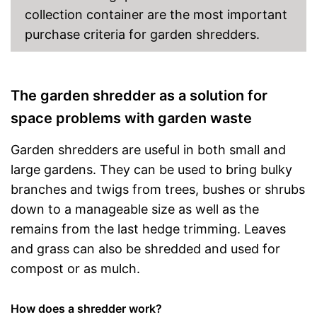
collection container are the most important
purchase criteria for garden shredders.
The garden shredder as a solution for
space problems with garden waste
Garden shredders are useful in both small and
large gardens. They can be used to bring bulky
branches and twigs from trees, bushes or shrubs
down to a manageable size as well as the
remains from the last hedge trimming. Leaves
and grass can also be shredded and used for
compost or as mulch.
How does a shredder work?