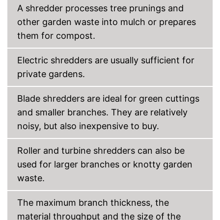
A shredder processes tree prunings and
other garden waste into mulch or prepares
them for compost.
Electric shredders are usually sufficient for
private gardens.
Blade shredders are ideal for green cuttings
and smaller branches. They are relatively
noisy, but also inexpensive to buy.
Roller and turbine shredders can also be
used for larger branches or knotty garden
waste.
The maximum branch thickness, the
material throughput and the size of the