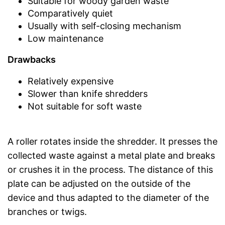
Suitable for woody garden waste
Comparatively quiet
Usually with self-closing mechanism
Low maintenance
Drawbacks
Relatively expensive
Slower than knife shredders
Not suitable for soft waste
A roller rotates inside the shredder. It presses the
collected waste against a metal plate and breaks
or crushes it in the process. The distance of this
plate can be adjusted on the outside of the
device and thus adapted to the diameter of the
branches or twigs.