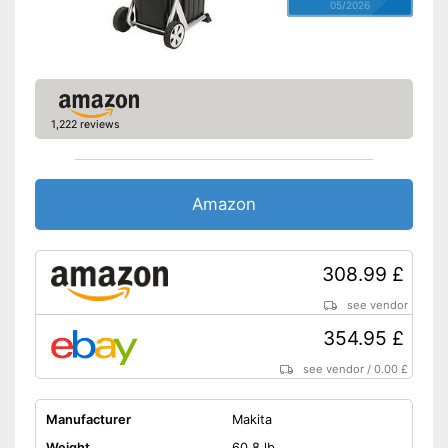
05/2026
1,222 reviews
Amazon
308.99 £
see vendor
354.95 £
see vendor
/
0.00 £
Manufacturer
Makita
Weight
60,8 lb