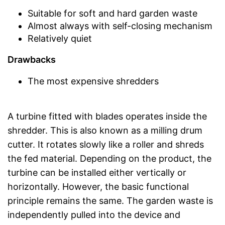
Suitable for soft and hard garden waste
Almost always with self-closing mechanism
Relatively quiet
Drawbacks
The most expensive shredders
A turbine fitted with blades operates inside the
shredder. This is also known as a milling drum
cutter. It rotates slowly like a roller and shreds
the fed material. Depending on the product, the
turbine can be installed either vertically or
horizontally. However, the basic functional
principle remains the same. The garden waste is
independently pulled into the device and