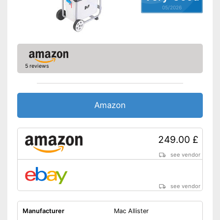
05/2026
5 reviews
Amazon
249.00 £
see vendor
see vendor
Manufacturer
Mac Allister