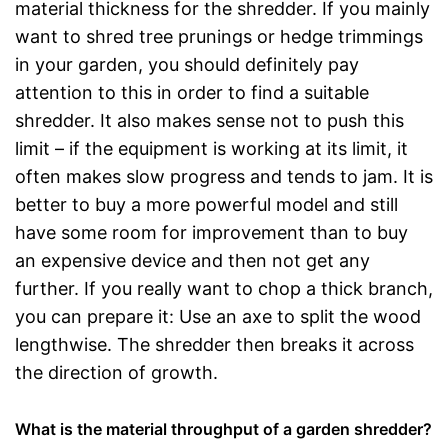
material thickness for the shredder. If you mainly
want to shred tree prunings or hedge trimmings
in your garden, you should definitely pay
attention to this in order to find a suitable
shredder. It also makes sense not to push this
limit – if the equipment is working at its limit, it
often makes slow progress and tends to jam. It is
better to buy a more powerful model and still
have some room for improvement than to buy
an expensive device and then not get any
further. If you really want to chop a thick branch,
you can prepare it: Use an axe to split the wood
lengthwise. The shredder then breaks it across
the direction of growth.
What is the material throughput of a garden shredder?