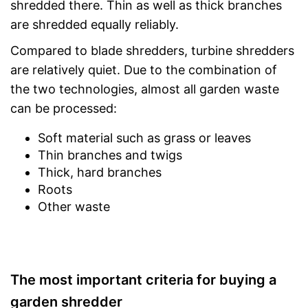
shredded there. Thin as well as thick branches
are shredded equally reliably.
Compared to blade shredders, turbine shredders
are relatively quiet. Due to the combination of
the two technologies, almost all garden waste
can be processed:
Soft material such as grass or leaves
Thin branches and twigs
Thick, hard branches
Roots
Other waste
The most important criteria for buying a
garden shredder