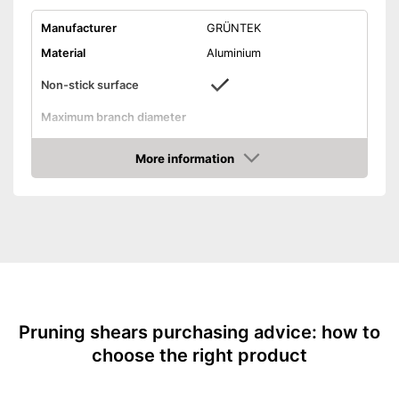
Manufacturer
GRÜNTEK
Material
Aluminium
Non-stick surface
Maximum branch diameter
Suitable for left-handed
people
More information
Amazon
Micrometer adjustment
Wire cutter
Juice groove
Weight
7,6 oz
Easy to clean thanks to non-
Advantages
stick coating
Shipping (Amazon)
see vendor
Pruning shears purchasing advice: how to
choose the right product