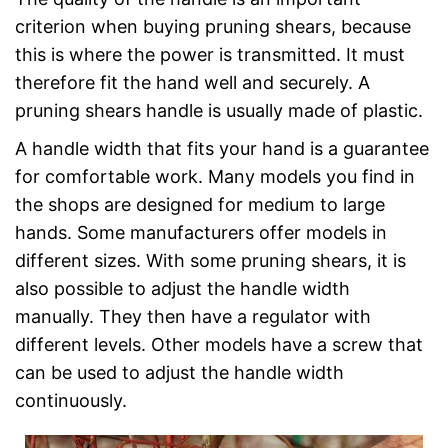
criterion when buying pruning shears, because
this is where the power is transmitted. It must
therefore fit the hand well and securely. A
pruning shears handle is usually made of plastic.
A handle width that fits your hand is a guarantee
for comfortable work. Many models you find in
the shops are designed for medium to large
hands. Some manufacturers offer models in
different sizes. With some pruning shears, it is
also possible to adjust the handle width
manually. They then have a regulator with
different levels. Other models have a screw that
can be used to adjust the handle width
continuously.