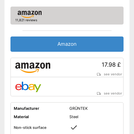
11,821 reviews
Amazon
17.98 £
see vendor
see vendor
Manufacturer
GRÜNTEK
Material
Steel
Non-stick surface