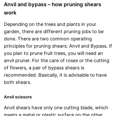
Anvil and bypass – how pruning shears
work
Depending on the trees and plants in your
garden, there are different pruning jobs to be
done. There are two common operating
principles for pruning shears: Anvil and Bypass. If
you plan to prune fruit trees, you will need an
anvil pruner. For the care of roses or the cutting
of flowers, a pair of bypass shears is
recommended. Basically, it is advisable to have
both shears.
Anvil scissors
Anvil shears have only one cutting blade, which
meets a metal or plastic surface on the other