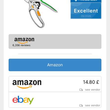
No sticking thanks to non-
stick coating
Excellent
Shipping (Amazon)
see vendor
05/2026
6,356 reviews
Amazon
14.80 £
see vendor
see vendor