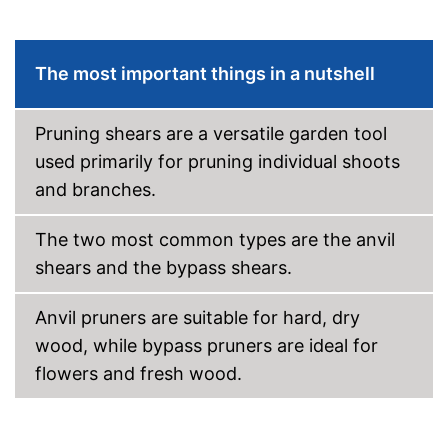
The most important things in a nutshell
Pruning shears are a versatile garden tool
used primarily for pruning individual shoots
and branches.
The two most common types are the anvil
shears and the bypass shears.
Anvil pruners are suitable for hard, dry
wood, while bypass pruners are ideal for
flowers and fresh wood.