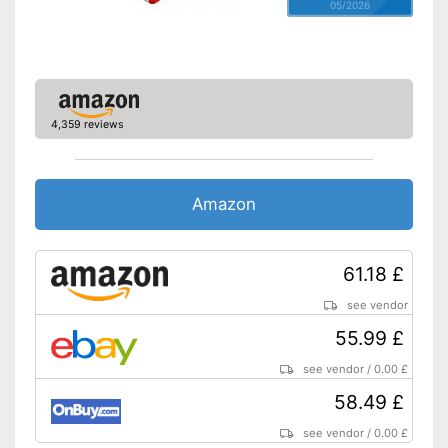
05/2026
4,359 reviews
Amazon
61.18 £
see vendor
55.99 £
see vendor
/
0.00 £
58.49 £
see vendor
/
0.00 £