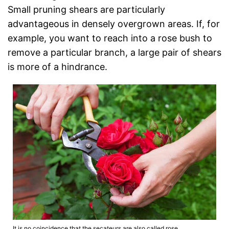
Small pruning shears are particularly
advantageous in densely overgrown areas. If, for
example, you want to reach into a rose bush to
remove a particular branch, a large pair of shears
is more of a hindrance.
It is no coincidence that the secateurs are also called rose