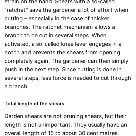
strain on the hand. Shears with a so-called
“ratchet” save the gardener a lot of effort when
cutting – especially in the case of thicker
branches. The ratchet mechanism allows a
branch to be cut in several steps. When
activated, a so-called knee lever engages in a
notch and prevents the shears from opening
completely again. The gardener can then simply
push in the next step. Since cutting is done in
several steps, less force is needed to cut through
a branch.
Total length of the shears
Garden shears are not pruning shears, but their
length is not unimportant. They usually have an
overall length of 15 to about 30 centimetres.