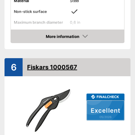
Material
Steel
Non-stick surface
Maximum branch diameter
0,6 in
Suitable for left-handed
people
More information
Amazon
Micrometer adjustment
Wire cutter
6
Fiskars 1000567
Juice groove
Weight
8,5 oz
Particularly suitable for left-
handers
Advantages
No sticking thanks to non-
Excellent
stick coating
05/2026
Shipping (Amazon)
see vendor