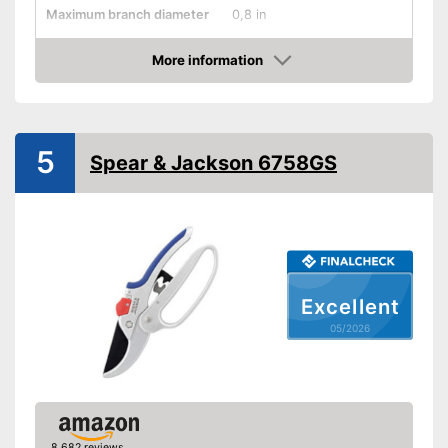
Maximum branch diameter
0,8 in
Suitable for left-handed
people
More information
Amazon
Micrometer adjustment
Wire cutter
5
Spear & Jackson 6758GS
Juice groove
Weight
9 oz
Non-stick coated surface
Advantages
With special suitability for left-
handers
Shipping (Amazon)
see vendor
Excellent
05/2026
8,682 reviews