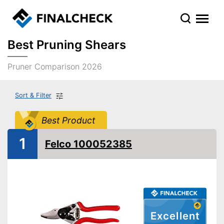
Best Pruning Shears
Pruner Comparison 2026
Sort & Filter
Best Product
1
Felco 100052385
Excellent