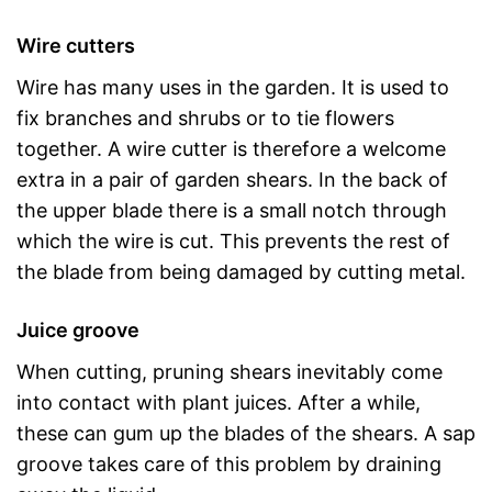
Wire cutters
Wire has many uses in the garden. It is used to
fix branches and shrubs or to tie flowers
together. A wire cutter is therefore a welcome
extra in a pair of garden shears. In the back of
the upper blade there is a small notch through
which the wire is cut. This prevents the rest of
the blade from being damaged by cutting metal.
Juice groove
When cutting, pruning shears inevitably come
into contact with plant juices. After a while,
these can gum up the blades of the shears. A sap
groove takes care of this problem by draining