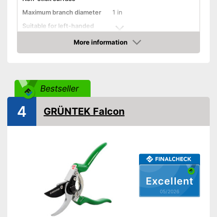
Maximum branch diameter
1 in
Suitable for left-handed
people
More information
Micrometer adjustment
Amazon
Wire cutter
Juice groove
Bestseller
Weight
8,5 oz
4
GRÜNTEK Falcon
Even cuts wire perfectly
Work cleanly thanks to the
sap groove
Advantages
Better force distribution
thanks to shock absorbers
Shipping (Amazon)
see vendor
Excellent
05/2026