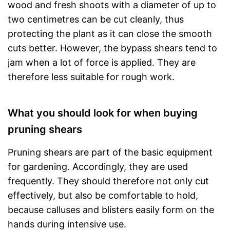
wood and fresh shoots with a diameter of up to
two centimetres can be cut cleanly, thus
protecting the plant as it can close the smooth
cuts better. However, the bypass shears tend to
jam when a lot of force is applied. They are
therefore less suitable for rough work.
What you should look for when buying
pruning shears
Pruning shears are part of the basic equipment
for gardening. Accordingly, they are used
frequently. They should therefore not only cut
effectively, but also be comfortable to hold,
because calluses and blisters easily form on the
hands during intensive use.