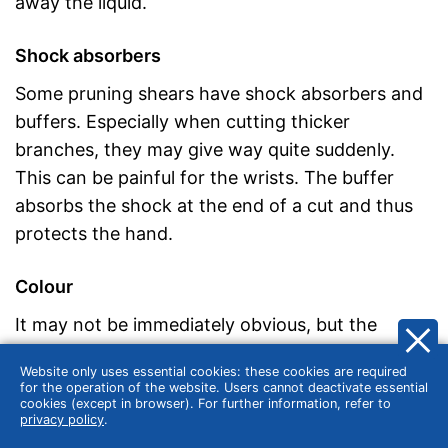
away the liquid.
Shock absorbers
Some pruning shears have shock absorbers and
buffers. Especially when cutting thicker
branches, they may give way quite suddenly.
This can be painful for the wrists. The buffer
absorbs the shock at the end of a cut and thus
protects the hand.
Colour
It may not be immediately obvious, but the
colour of the secateurs should not be neglected
Website only uses essential cookies: these cookies are required
either. A pair of shears with handles in signal
for the operation of the website. Users cannot deactivate essential
cookies (except in browser). For further information, refer to
colours such as red and orange is much easier to
privacy policy
.
find than one with green or brown handles. This