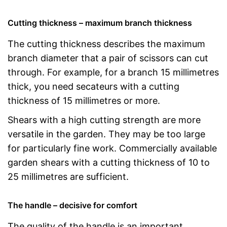
Cutting thickness – maximum branch thickness
The cutting thickness describes the maximum
branch diameter that a pair of scissors can cut
through. For example, for a branch 15 millimetres
thick, you need secateurs with a cutting
thickness of 15 millimetres or more.
Shears with a high cutting strength are more
versatile in the garden. They may be too large
for particularly fine work. Commercially available
garden shears with a cutting thickness of 10 to
25 millimetres are sufficient.
The handle – decisive for comfort
The quality of the handle is an important