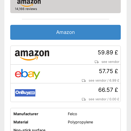
14,166 reviews
Amazon
59.89 £
see vendor
57.75 £
see vendor
/
6.99 £
66.57 £
see vendor
/
0.00 £
Manufacturer
Felco
Material
Polypropylene
Non-stick surface