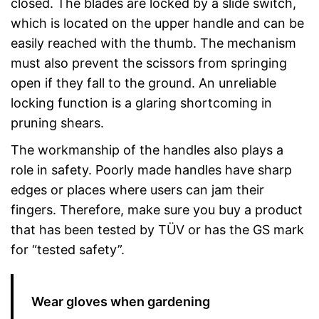
closed. The blades are locked by a slide switch,
which is located on the upper handle and can be
easily reached with the thumb. The mechanism
must also prevent the scissors from springing
open if they fall to the ground. An unreliable
locking function is a glaring shortcoming in
pruning shears.
The workmanship of the handles also plays a
role in safety. Poorly made handles have sharp
edges or places where users can jam their
fingers. Therefore, make sure you buy a product
that has been tested by TÜV or has the GS mark
for “tested safety”.
Wear gloves when gardening