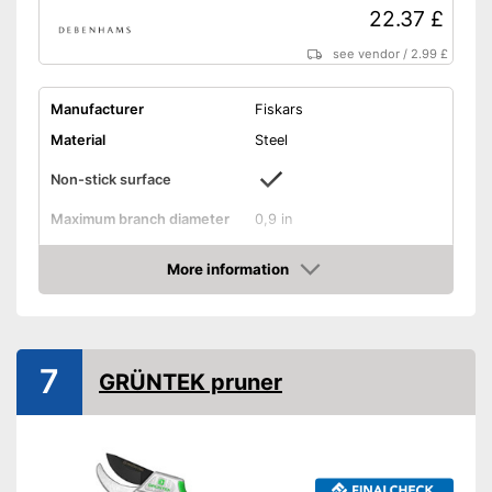
22.37 £
see vendor
/
2.99 £
Manufacturer
Fiskars
Material
Steel
Non-stick surface
Maximum branch diameter
0,9 in
Suitable for left-handed
people
More information
Amazon
Micrometer adjustment
Wire cutter
7
GRÜNTEK pruner
Juice groove
Weight
7,1 oz
Particularly suitable for left-
handers
Advantages