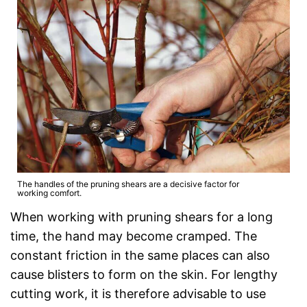
The handles of the pruning shears are a decisive factor for
working comfort.
When working with pruning shears for a long
time, the hand may become cramped. The
constant friction in the same places can also
cause blisters to form on the skin. For lengthy
cutting work, it is therefore advisable to use