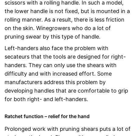
scissors with a rolling handle. In such a model,
the lower handle is not fixed, but is mounted in a
rolling manner. As a result, there is less friction
on the skin. Winegrowers who do a lot of
pruning swear by this type of handle.
Left-handers also face the problem with
secateurs that the tools are designed for right-
handers. They can only use the shears with
difficulty and with increased effort. Some
manufacturers address this problem by
developing handles that are comfortable to grip
for both right- and left-handers.
Ratchet function – relief for the hand
Prolonged work with pruning shears puts a lot of