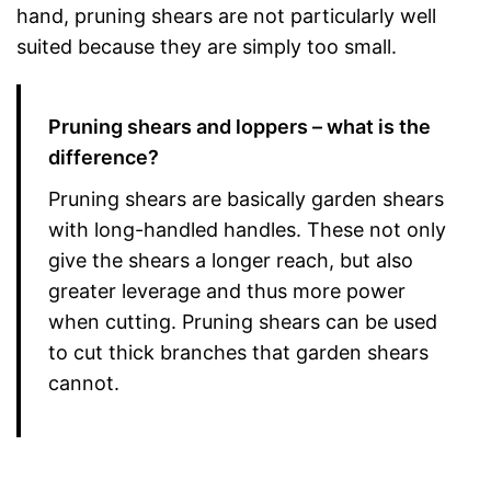
hand, pruning shears are not particularly well
suited because they are simply too small.
Pruning shears and loppers – what is the
difference?
Pruning shears are basically garden shears
with long-handled handles. These not only
give the shears a longer reach, but also
greater leverage and thus more power
when cutting. Pruning shears can be used
to cut thick branches that garden shears
cannot.