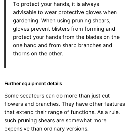
To protect your hands, it is always
advisable to wear protective gloves when
gardening. When using pruning shears,
gloves prevent blisters from forming and
protect your hands from the blades on the
one hand and from sharp branches and
thorns on the other.
Further equipment details
Some secateurs can do more than just cut
flowers and branches. They have other features
that extend their range of functions. As a rule,
such pruning shears are somewhat more
expensive than ordinary versions.