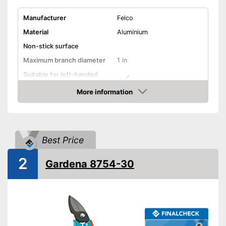
Manufacturer
Felco
Material
Aluminium
Non-stick surface
Maximum branch diameter
1 in
Suitable for left-handed
people
More information
Micrometer adjustment
Amazon
Wire cutter
Best Price
Juice groove
2
Gardena 8754-30
Weight
8,6 oz
Modern design with
micrometer adjustment
More comfort thanks to shock
absorbers
Work cleanly thanks to the
Advantages