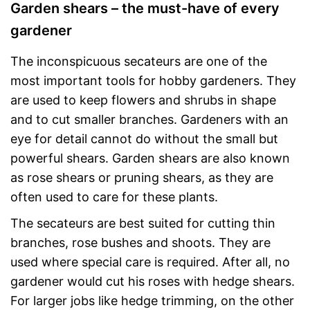
Garden shears – the must-have of every
gardener
The inconspicuous secateurs are one of the
most important tools for hobby gardeners. They
are used to keep flowers and shrubs in shape
and to cut smaller branches. Gardeners with an
eye for detail cannot do without the small but
powerful shears. Garden shears are also known
as rose shears or pruning shears, as they are
often used to care for these plants.
The secateurs are best suited for cutting thin
branches, rose bushes and shoots. They are
used where special care is required. After all, no
gardener would cut his roses with hedge shears.
For larger jobs like hedge trimming, on the other