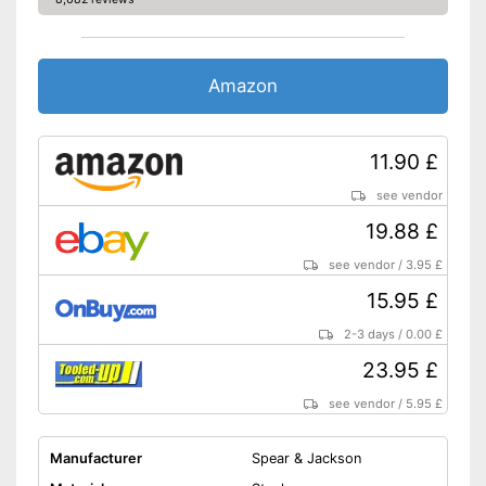
Amazon
11.90 £
see vendor
19.88 £
see vendor
/
3.95 £
15.95 £
2-3 days
/
0.00 £
23.95 £
see vendor
/
5.95 £
Manufacturer
Spear & Jackson