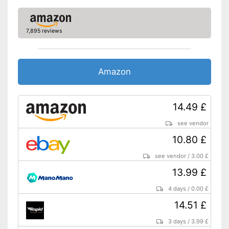
7,895 reviews
Amazon
14.49 £
see vendor
10.80 £
see vendor
/
3.00 £
13.99 £
4 days
/
0.00 £
14.51 £
3 days
/
3.99 £