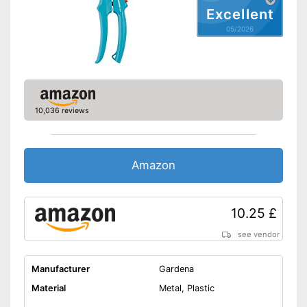
sap groove
Excellent
Version with wire cutters
05/2026
Especially suitable for left-
handers
Shipping (Amazon)
see vendor
10,036 reviews
Amazon
10.25 £
see vendor
Manufacturer
Gardena
Material
Metal, Plastic