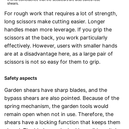
shears.
For rough work that requires a lot of strength,
long scissors make cutting easier. Longer
handles mean more leverage. If you grip the
scissors at the back, you work particularly
effectively. However, users with smaller hands
are at a disadvantage here, as a large pair of
scissors is not so easy for them to grip.
Safety aspects
Garden shears have sharp blades, and the
bypass shears are also pointed. Because of the
spring mechanism, the garden tools would
remain open when not in use. Therefore, the
shears have a locking function that keeps them