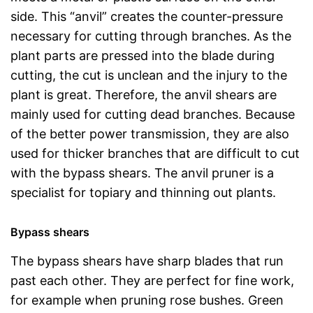
side. This “anvil” creates the counter-pressure
necessary for cutting through branches. As the
plant parts are pressed into the blade during
cutting, the cut is unclean and the injury to the
plant is great. Therefore, the anvil shears are
mainly used for cutting dead branches. Because
of the better power transmission, they are also
used for thicker branches that are difficult to cut
with the bypass shears. The anvil pruner is a
specialist for topiary and thinning out plants.
Bypass shears
The bypass shears have sharp blades that run
past each other. They are perfect for fine work,
for example when pruning rose bushes. Green