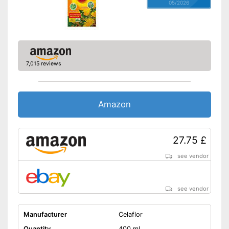
05/2026
7,015 reviews
Amazon
27.75 £
see vendor
see vendor
Manufacturer
Celaflor
Quantity
400 ml