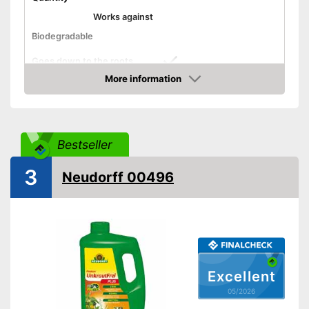
Works against
Biodegradable
Goes down to the roots
More information
Safe for bees
Amazon
Grass-safe
Advantages
Bestseller
Disadvantages
Shipping (Amazon)
see vendor
3
Neudorff 00496
Excellent
05/2026