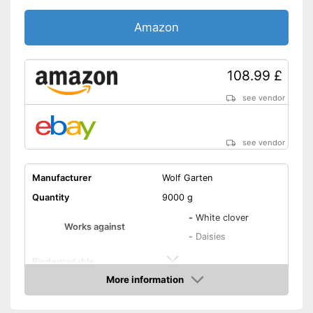
Amazon
108.99 £
see vendor
see vendor
Manufacturer
Wolf Garten
Quantity
9000 g
-
White clover
Works against
-
Daisies
Biodegradable
More information
Goes down to the roots
Amazon