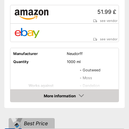
51.99 £
see vendor
see vendor
Manufacturer
Neudorff
Quantity
1000 ml
-
Goutweed
-
Moss
Works against
-
Dandelion
-
Grasses
More information
-
Algae
Amazon
Biodegradable
Best Price
Goes down to the roots