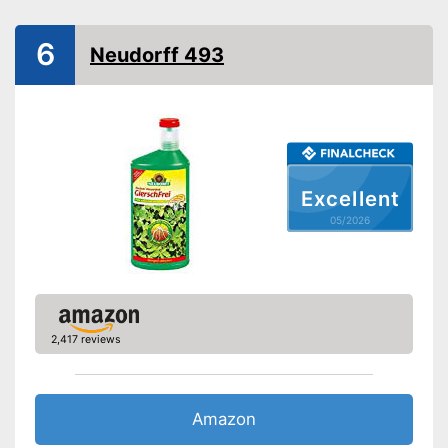
Safe for bees
6
Neudorff 493
Grass-safe
Protects the lawn
Advantages
Works all the way down in the
deep roots
Not biodegradable
Disadvantages
Can kill bees
Excellent
Shipping (Amazon)
see vendor
05/2026
2,417 reviews
Amazon