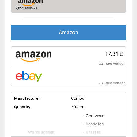
7,859 reviews
Amazon
17.31 £
see vendor
see vendor
Manufacturer
Compo
Quantity
200 ml
-
Goutweed
-
Dandelion
Works against
-
Grasses