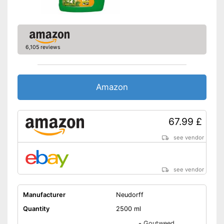
6,105 reviews
Amazon
67.99 £
see vendor
see vendor
Manufacturer
Neudorff
Quantity
2500 ml
-
Goutweed