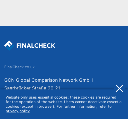
FinalCheck.co.uk
GCN Global Comparison Network GmbH
Saarbrücker Straße 20-21
10405 Berlin
Website only uses essential cookies: these cookies are required
for the operation of the website. Users cannot deactivate essential
Germany
cookies (except in browser). For further information, refer to
privacy policy
.
About