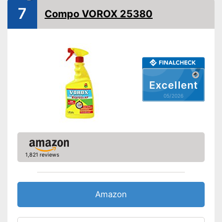
7
Compo VOROX 25380
Safe for bees
Grass-safe
Works root-deep
Biodegradable to protect the
groundwater
Advantages
Excellent
Won't cause bees any
problems
05/2026
Not suitable for grass
Disadvantages
Shipping (Amazon)
see vendor
1,821 reviews
Amazon