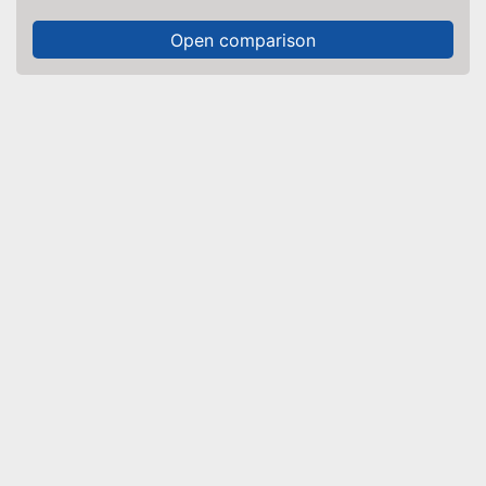
Open comparison