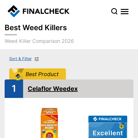
Best Weed Killers
Weed Killer Comparison 2026
Sort & Filter
Best Product
1
Celaflor Weedex
Excellent