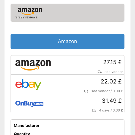
9,992 reviews
Amazon
27.15 £
see vendor
22.02 £
see vendor
/
0.00 £
31.49 £
4 days
/
0.00 £
Manufacturer
Quantity