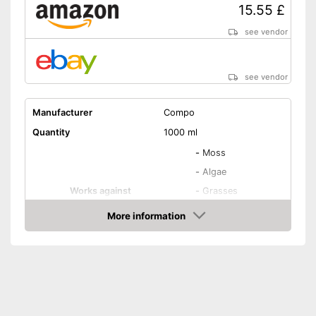
15.55 £
see vendor
see vendor
Manufacturer
Compo
Quantity
1000 ml
-
Moss
-
Algae
Works against
-
Grasses
-
Daisies
More information
-
Goutweed
Amazon
Biodegradable
Goes down to the roots