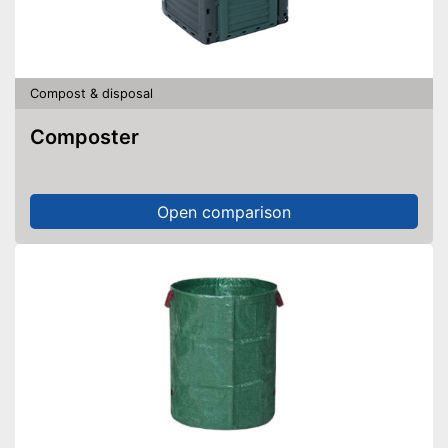
Compost & disposal
Composter
Open comparison