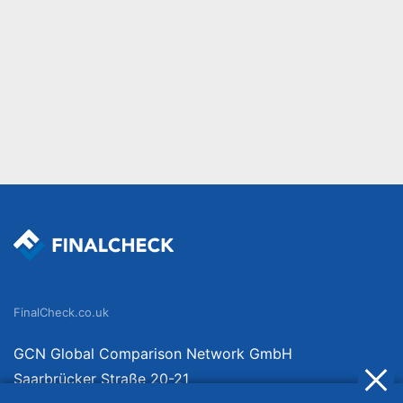
FinalCheck.co.uk
GCN Global Comparison Network GmbH
Saarbrücker Straße 20-21