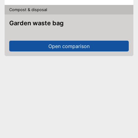
Compost & disposal
Garden waste bag
Open comparison