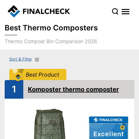
Best Thermo Composters
Thermo Compost Bin Comparison 2026
Sort & Filter
Best Product
1
Komposter thermo composter
Excellent