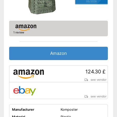
05/2026
1 review
Amazon
124.30 £
see vendor
see vendor
Manufacturer
Komposter
Material
Plastic