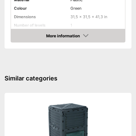
Colour
Green
Dimensions
31,5 x 31,5 x 41,3 in
Number of levels
1
Capacity
450 l
More information
Amazon
Shipping (Amazon)
see vendor
Similar categories