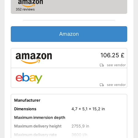
352 reviews
Amazon
106.25 £
see vendor
see vendor
Manufacturer
Dimensions
4,7 x 5,1 x 15,2 in
Maximum immersion depth
Maximum delivery height
2755,9 in
Maximum delivery rate
3600 l/h