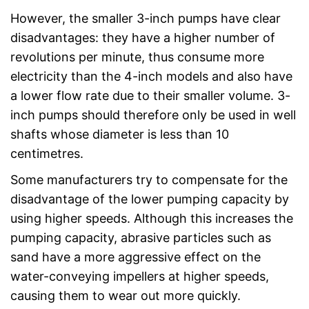
However, the smaller 3-inch pumps have clear
disadvantages: they have a higher number of
revolutions per minute, thus consume more
electricity than the 4-inch models and also have
a lower flow rate due to their smaller volume. 3-
inch pumps should therefore only be used in well
shafts whose diameter is less than 10
centimetres.
Some manufacturers try to compensate for the
disadvantage of the lower pumping capacity by
using higher speeds. Although this increases the
pumping capacity, abrasive particles such as
sand have a more aggressive effect on the
water-conveying impellers at higher speeds,
causing them to wear out more quickly.