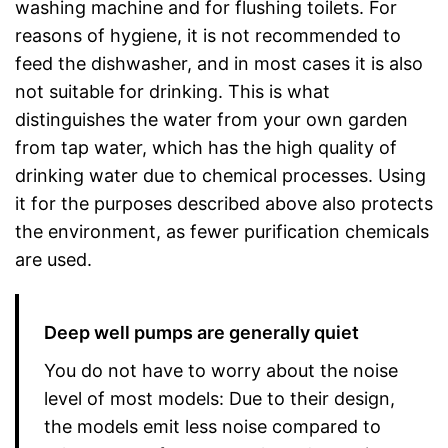
washing machine and for flushing toilets. For
reasons of hygiene, it is not recommended to
feed the dishwasher, and in most cases it is also
not suitable for drinking. This is what
distinguishes the water from your own garden
from tap water, which has the high quality of
drinking water due to chemical processes. Using
it for the purposes described above also protects
the environment, as fewer purification chemicals
are used.
Deep well pumps are generally quiet
You do not have to worry about the noise
level of most models: Due to their design,
the models emit less noise compared to