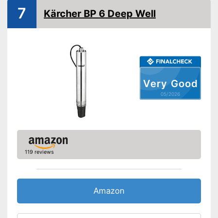
7
Kärcher BP 6 Deep Well
Very Good
05/2026
119 reviews
Amazon