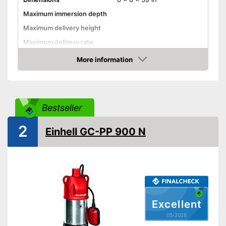
Maximum immersion depth
Maximum delivery height
Maximum delivery rate
Power
More information
Amazon
Cable length
Shipping (Amazon)
see vendor
Bestseller
2
Einhell GC-PP 900 N
Excellent
05/2026