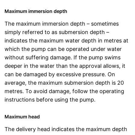
Maximum immersion depth
The maximum immersion depth – sometimes
simply referred to as submersion depth –
indicates the maximum water depth in metres at
which the pump can be operated under water
without suffering damage. If the pump swims
deeper in the water than the approval allows, it
can be damaged by excessive pressure. On
average, the maximum submersion depth is 20
metres. To avoid damage, follow the operating
instructions before using the pump.
Maximum head
The delivery head indicates the maximum depth