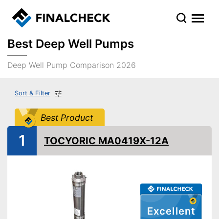
Best Deep Well Pumps
Deep Well Pump Comparison 2026
Sort & Filter
Best Product
1
TOCYORIC MA0419X-12A
Excellent