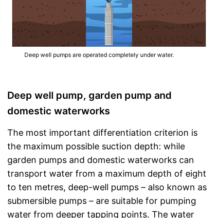
Deep well pumps are operated completely under water.
Deep well pump, garden pump and
domestic waterworks
The most important differentiation criterion is
the maximum possible suction depth: while
garden pumps and domestic waterworks can
transport water from a maximum depth of eight
to ten metres, deep-well pumps – also known as
submersible pumps – are suitable for pumping
water from deeper tapping points. The water