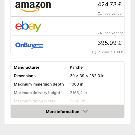
424.73 £
see vendor
see vendor
395.99 £
5 days
/
0.00 £
Manufacturer
Kärcher
Dimensions
39 x 39 x 282,3 in
Maximum immersion depth
1063 in
Maximum delivery height
2165,4 in
Maximum delivery rate
5000 l/h
Power
1000 W
More information
Amazon
Cable length
1181,1 in
Shipping (Amazon)
see vendor