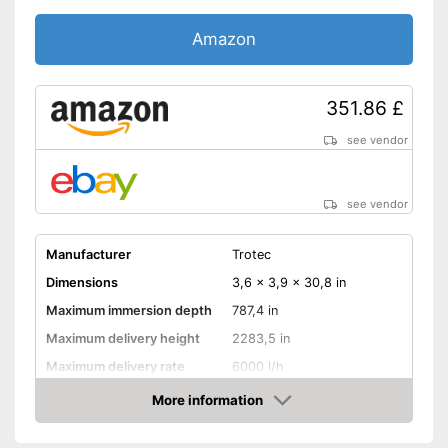
Amazon
351.86 £
see vendor
see vendor
Manufacturer
Trotec
Dimensions
3,6 x 3,9 x 30,8 in
Maximum immersion depth
787,4 in
Maximum delivery height
2283,5 in
Maximum delivery rate
6000 l/h
Power
1100 W
More information
Amazon
Cable length
905,5 in