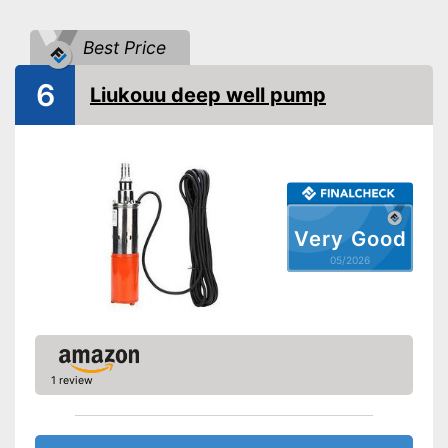
Shipping (Amazon)
see vendor
Best Price
6
Liukouu deep well pump
Very Good
05/2026
1 review