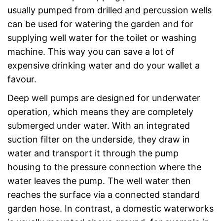
usually pumped from drilled and percussion wells
can be used for watering the garden and for
supplying well water for the toilet or washing
machine. This way you can save a lot of
expensive drinking water and do your wallet a
favour.
Deep well pumps are designed for underwater
operation, which means they are completely
submerged under water. With an integrated
suction filter on the underside, they draw in
water and transport it through the pump
housing to the pressure connection where the
water leaves the pump. The well water then
reaches the surface via a connected standard
garden hose. In contrast, a domestic waterworks