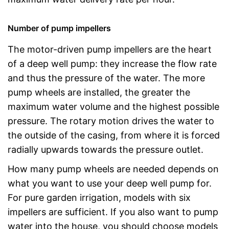
Number of pump impellers
The motor-driven pump impellers are the heart
of a deep well pump: they increase the flow rate
and thus the pressure of the water. The more
pump wheels are installed, the greater the
maximum water volume and the highest possible
pressure. The rotary motion drives the water to
the outside of the casing, from where it is forced
radially upwards towards the pressure outlet.
How many pump wheels are needed depends on
what you want to use your deep well pump for.
For pure garden irrigation, models with six
impellers are sufficient. If you also want to pump
water into the house, you should choose models