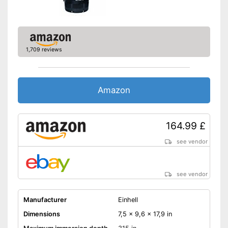
1,709 reviews
Amazon
164.99 £
see vendor
see vendor
Manufacturer
Einhell
Dimensions
7,5 x 9,6 x 17,9 in