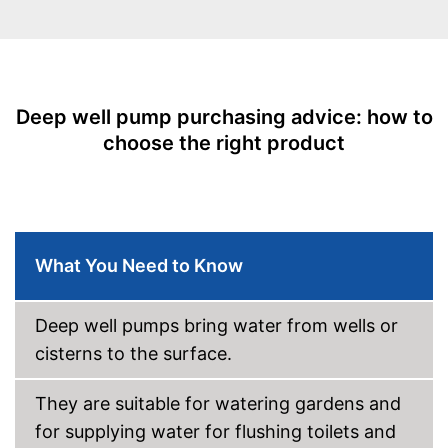
Deep well pump purchasing advice: how to
choose the right product
What You Need to Know
Deep well pumps bring water from wells or
cisterns to the surface.
They are suitable for watering gardens and
for supplying water for flushing toilets and