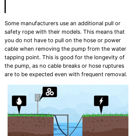
Some manufacturers use an additional pull or
safety rope with their models. This means that
you do not have to pull on the hose or power
cable when removing the pump from the water
tapping point. This is good for the longevity of
the pump, as no cable breaks or hose ruptures
are to be expected even with frequent removal.