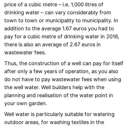
price of a cubic metre – i.e. 1,000 litres of
drinking water – can vary considerably from
town to town or municipality to municipality. In
addition to the average 1.67 euros you had to
pay for a cubic metre of drinking water in 2016,
there is also an average of 2.67 euros in
wastewater fees.
Thus, the construction of a well can pay for itself
after only a few years of operation, as you also
do not have to pay wastewater fees when using
the well water. Well builders help with the
planning and realisation of the water point in
your own garden.
Well water is particularly suitable for watering
outdoor areas, for washing textiles in the