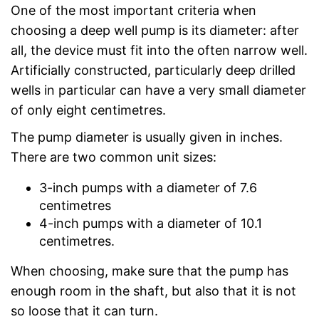
One of the most important criteria when
choosing a deep well pump is its diameter: after
all, the device must fit into the often narrow well.
Artificially constructed, particularly deep drilled
wells in particular can have a very small diameter
of only eight centimetres.
The pump diameter is usually given in inches.
There are two common unit sizes:
3-inch pumps with a diameter of 7.6
centimetres
4-inch pumps with a diameter of 10.1
centimetres.
When choosing, make sure that the pump has
enough room in the shaft, but also that it is not
so loose that it can turn.