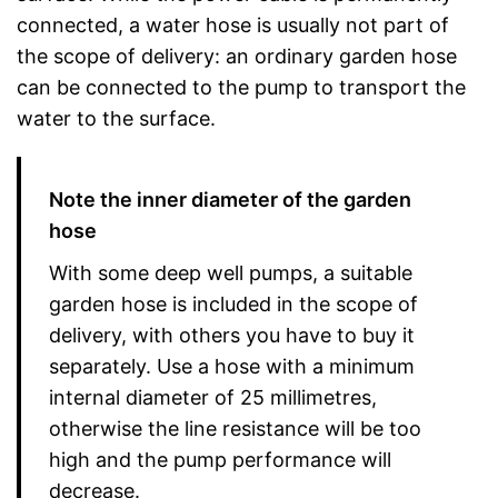
connected, a water hose is usually not part of
the scope of delivery: an ordinary garden hose
can be connected to the pump to transport the
water to the surface.
Note the inner diameter of the garden
hose
With some deep well pumps, a suitable
garden hose is included in the scope of
delivery, with others you have to buy it
separately. Use a hose with a minimum
internal diameter of 25 millimetres,
otherwise the line resistance will be too
high and the pump performance will
decrease.