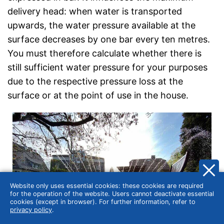
delivery head: when water is transported
upwards, the water pressure available at the
surface decreases by one bar every ten metres.
You must therefore calculate whether there is
still sufficient water pressure for your purposes
due to the respective pressure loss at the
surface or at the point of use in the house.
Website only uses essential cookies: these cookies are required
for the operation of the website. Users cannot deactivate essential
cookies (except in browser). For further information, refer to
privacy policy
.