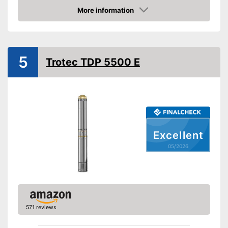
Power
900 W
More information
Amazon
Cable length
905,5 in
Shipping (Amazon)
see vendor
5
Trotec TDP 5500 E
Excellent
05/2026
571 reviews