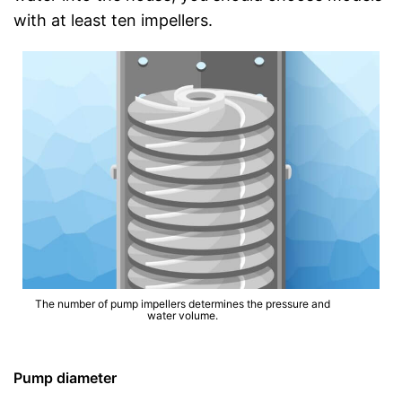
with at least ten impellers.
The number of pump impellers determines the pressure and
water volume.
Pump diameter