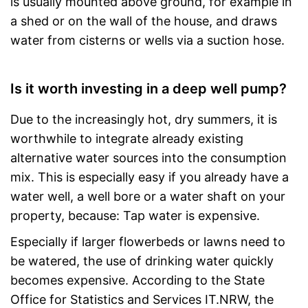
is usually mounted above ground, for example in
a shed or on the wall of the house, and draws
water from cisterns or wells via a suction hose.
Is it worth investing in a deep well pump?
Due to the increasingly hot, dry summers, it is
worthwhile to integrate already existing
alternative water sources into the consumption
mix. This is especially easy if you already have a
water well, a well bore or a water shaft on your
property, because: Tap water is expensive.
Especially if larger flowerbeds or lawns need to
be watered, the use of drinking water quickly
becomes expensive. According to the State
Office for Statistics and Services IT.NRW, the