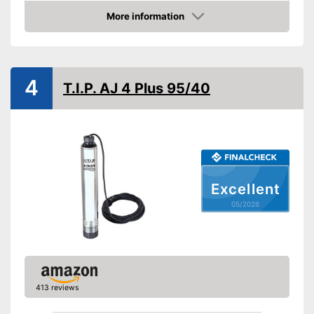
Power
96 W
More information
Amazon
Cable length
118,1 in
Shipping (Amazon)
see vendor
4
T.I.P. AJ 4 Plus 95/40
Excellent
05/2026
413 reviews