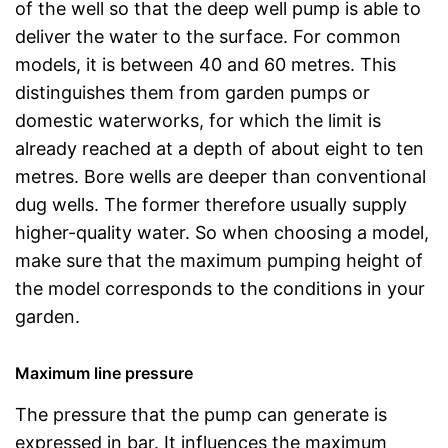
of the well so that the deep well pump is able to
deliver the water to the surface. For common
models, it is between 40 and 60 metres. This
distinguishes them from garden pumps or
domestic waterworks, for which the limit is
already reached at a depth of about eight to ten
metres. Bore wells are deeper than conventional
dug wells. The former therefore usually supply
higher-quality water. So when choosing a model,
make sure that the maximum pumping height of
the model corresponds to the conditions in your
garden.
Maximum line pressure
The pressure that the pump can generate is
expressed in bar. It influences the maximum