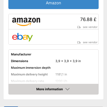
Amazon
76.88 £
see vendor
see vendor
Manufacturer
Dimensions
3,9 x 3,9 x 3,9 in
Maximum immersion depth
Maximum delivery height
1181,1 in
Maximum delivery rate
1200 l/h
Power
260 W
More information
Amazon
Cable length
Shipping (Amazon)
see vendor