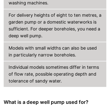
washing machines.
For delivery heights of eight to ten metres, a
garden pump or a domestic waterworks is
sufficient. For deeper boreholes, you need a
deep well pump.
Models with small widths can also be used
in particularly narrow boreholes.
Individual models sometimes differ in terms
of flow rate, possible operating depth and
tolerance of sandy water.
What is a deep well pump used for?