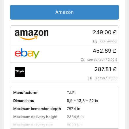
Amazon
249.00 £
see vendor
452.69 £
see vendor
/
0.00 £
287.81 £
3 days
/
0.00 £
Manufacturer
T.I.P.
Dimensions
5,9 x 13,8 x 22 in
Maximum immersion depth
787,4 in
Maximum delivery height
2834,6 in
Maximum delivery rate
8000 l/h