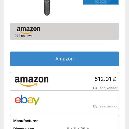
05/2026
972 reviews
Amazon
512.01 £
see vendor
see vendor
Manufacturer
Dimensions
6 x 6 x 39 in