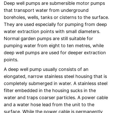
Deep well pumps are submersible motor pumps
that transport water from underground
boreholes, wells, tanks or cisterns to the surface.
They are used especially for pumping from deep
water extraction points with small diameters.
Normal garden pumps are still suitable for
pumping water from eight to ten metres, while
deep well pumps are used for deeper extraction
points.
A deep well pump usually consists of an
elongated, narrow stainless steel housing that is
completely submerged in water. A stainless steel
filter embedded in the housing sucks in the
water and traps coarser particles. A power cable
and a water hose lead from the unit to the
surface. While the power cable is permanently