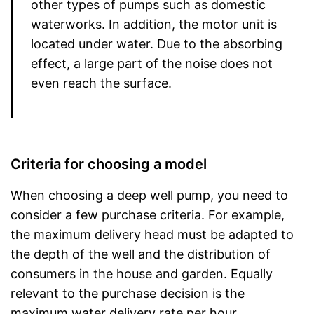
other types of pumps such as domestic
waterworks. In addition, the motor unit is
located under water. Due to the absorbing
effect, a large part of the noise does not
even reach the surface.
Criteria for choosing a model
When choosing a deep well pump, you need to
consider a few purchase criteria. For example,
the maximum delivery head must be adapted to
the depth of the well and the distribution of
consumers in the house and garden. Equally
relevant to the purchase decision is the
maximum water delivery rate per hour.