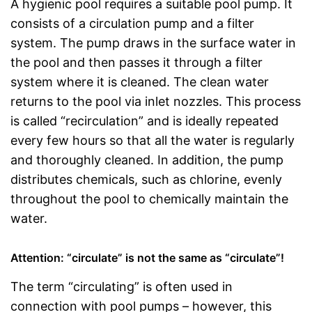
A hygienic pool requires a suitable pool pump. It
consists of a circulation pump and a filter
system. The pump draws in the surface water in
the pool and then passes it through a filter
system where it is cleaned. The clean water
returns to the pool via inlet nozzles. This process
is called “recirculation” and is ideally repeated
every few hours so that all the water is regularly
and thoroughly cleaned. In addition, the pump
distributes chemicals, such as chlorine, evenly
throughout the pool to chemically maintain the
water.
Attention: “circulate” is not the same as “circulate”!
The term “circulating” is often used in
connection with pool pumps – however, this