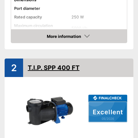
Port diameter
Rated capacity
250 W
Maximum circulation
5000 l/h
capacity
More information
Cable length
196,9 in
Amazon
TÜV approved
No TÜV test
Disadvantages
2
T.I.P. SPP 400 FT
Shipping (Amazon)
see vendor
Excellent
05/2026