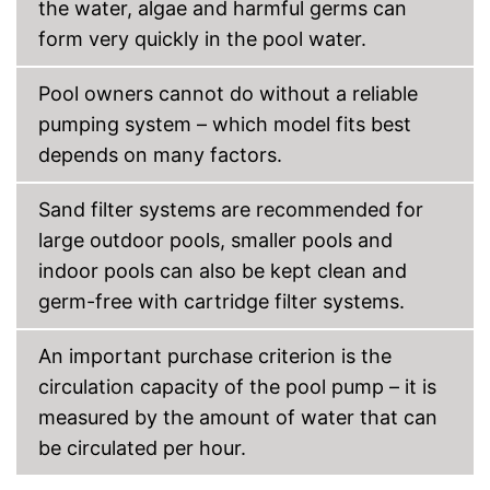
the water, algae and harmful germs can
form very quickly in the pool water.
Pool owners cannot do without a reliable
pumping system – which model fits best
depends on many factors.
Sand filter systems are recommended for
large outdoor pools, smaller pools and
indoor pools can also be kept clean and
germ-free with cartridge filter systems.
An important purchase criterion is the
circulation capacity of the pool pump – it is
measured by the amount of water that can
be circulated per hour.