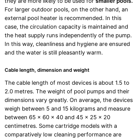
they are more likely to be used for
smaller pools.
For larger outdoor pools, on the other hand, an
external pool heater is recommended. In this
case, the circulation capacity is maintained and
the heat supply runs independently of the pump.
In this way, cleanliness and hygiene are ensured
and the water is still pleasantly warm.
Cable length, dimension and weight
The cable length of most devices is about 1.5 to
2.0 metres. The weight of pool pumps and their
dimensions vary greatly. On average, the devices
weigh between 5 and 15 kilograms and measure
between 65 x 60 x 40 and 45 x 25 x 20
centimetres. Some cartridge models with a
comparatively low cleaning performance are