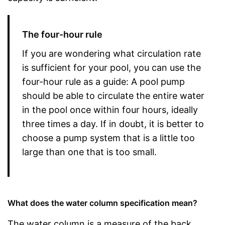
The four-hour rule
If you are wondering what circulation rate
is sufficient for your pool, you can use the
four-hour rule as a guide: A pool pump
should be able to circulate the entire water
in the pool once within four hours, ideally
three times a day. If in doubt, it is better to
choose a pump system that is a little too
large than one that is too small.
What does the water column specification mean?
The water column is a measure of the back