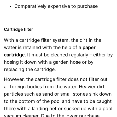
Comparatively expensive to purchase
Cartridge filter
With a cartridge filter system, the dirt in the
water is retained with the help of a
paper
cartridge.
It must be cleaned regularly – either by
hosing it down with a garden hose or by
replacing the cartridge.
However, the cartridge filter does not filter out
all foreign bodies from the water. Heavier dirt
particles such as sand or small stones sink down
to the bottom of the pool and have to be caught
there with a landing net or sucked up with a pool
vacuum cleaner. Due to the lower purchase