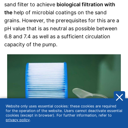
sand filter to achieve
biological filtration with
the
help of microbial coatings on the sand
grains. However, the prerequisites for this are a
pH value that is as neutral as possible between
6.8 and 7.4 as well as a sufficient circulation
capacity of the pump.
Website only uses essential cookies: these cookies are required
for the operation of the website. Users cannot deactivate essential
cookies (except in browser). For further information, refer to
privacy policy
.