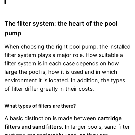
The filter system: the heart of the pool
pump
When choosing the right pool pump, the installed
filter system plays a major role. How suitable a
filter system is in each case depends on how
large the pool is, how it is used and in which
environment it is located. In addition, the types
of filter differ greatly in their costs.
What types of filters are there?
A basic distinction is made between
cartridge
filters and sand filters.
In larger pools, sand filter