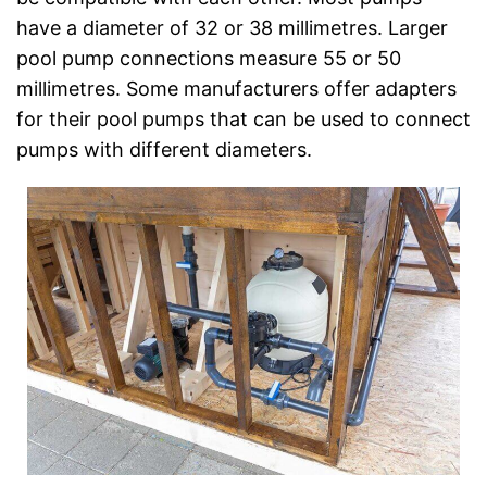
have a diameter of 32 or 38 millimetres. Larger
pool pump connections measure 55 or 50
millimetres. Some manufacturers offer adapters
for their pool pumps that can be used to connect
pumps with different diameters.