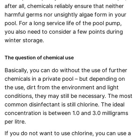
after all, chemicals reliably ensure that neither
harmful germs nor unsightly algae form in your
pool. For a long service life of the pool pump,
you also need to consider a few points during
winter storage.
The question of chemical use
Basically, you can do without the use of further
chemicals in a private pool – but depending on
the use, dirt from the environment and light
conditions, they may still be necessary. The most
common disinfectant is still chlorine. The ideal
concentration is between 1.0 and 3.0 milligrams
per litre.
If you do not want to use chlorine, you can use a