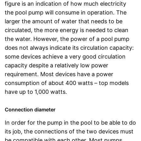
figure is an indication of how much electricity
the pool pump will consume in operation. The
larger the amount of water that needs to be
circulated, the more energy is needed to clean
the water. However, the power of a pool pump
does not always indicate its circulation capacity:
some devices achieve a very good circulation
capacity despite a relatively low power
requirement. Most devices have a power
consumption of about 400 watts – top models
have up to 1,000 watts.
Connection diameter
In order for the pump in the pool to be able to do
its job, the connections of the two devices must
be compatible with each other. Most pumps