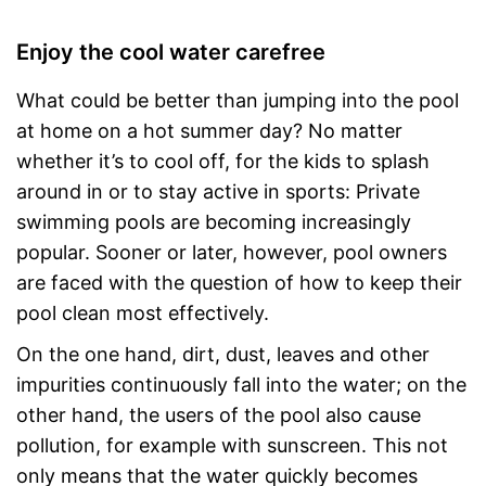
Enjoy the cool water carefree
What could be better than jumping into the pool
at home on a hot summer day? No matter
whether it’s to cool off, for the kids to splash
around in or to stay active in sports: Private
swimming pools are becoming increasingly
popular. Sooner or later, however, pool owners
are faced with the question of how to keep their
pool clean most effectively.
On the one hand, dirt, dust, leaves and other
impurities continuously fall into the water; on the
other hand, the users of the pool also cause
pollution, for example with sunscreen. This not
only means that the water quickly becomes