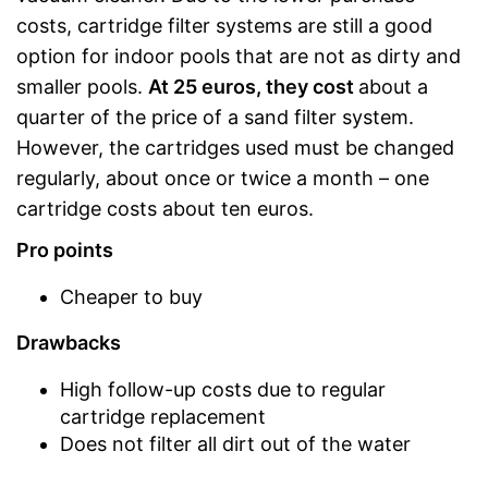
costs, cartridge filter systems are still a good
option for indoor pools that are not as dirty and
smaller pools.
At 25 euros, they cost
about a
quarter of the price of a sand filter system.
However, the cartridges used must be changed
regularly, about once or twice a month – one
cartridge costs about ten euros.
Pro points
Cheaper to buy
Drawbacks
High follow-up costs due to regular
cartridge replacement
Does not filter all dirt out of the water