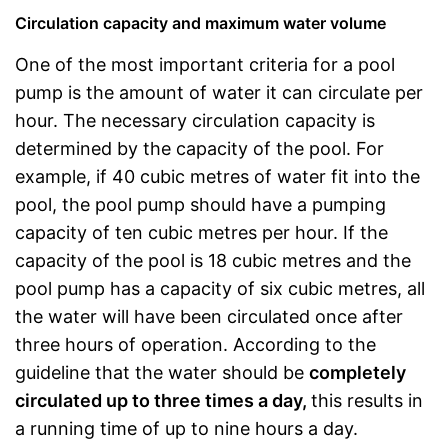
Circulation capacity and maximum water volume
One of the most important criteria for a pool
pump is the amount of water it can circulate per
hour. The necessary circulation capacity is
determined by the capacity of the pool. For
example, if 40 cubic metres of water fit into the
pool, the pool pump should have a pumping
capacity of ten cubic metres per hour. If the
capacity of the pool is 18 cubic metres and the
pool pump has a capacity of six cubic metres, all
the water will have been circulated once after
three hours of operation. According to the
guideline that the water should be
completely
circulated up to three times a day,
this results in
a running time of up to nine hours a day.