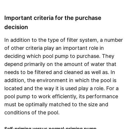
Important criteria for the purchase
decision
In addition to the type of filter system, a number
of other criteria play an important role in
deciding which pool pump to purchase. They
depend primarily on the amount of water that
needs to be filtered and cleaned as well as. In
addition, the environment in which the pool is
located and the way it is used play a role. For a
pool pump to work efficiently, its performance
must be optimally matched to the size and
conditions of the pool.
Self-priming versus normal-priming pump