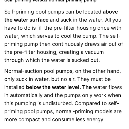
Self-priming pool pumps can be located
above
the water surface
and suck in the water. All you
have to do is fill the pre-filter housing once with
water, which serves to cool the pump. The self-
priming pump then continuously draws air out of
the pre-filter housing, creating a vacuum
through which the water is sucked out.
Normal-suction pool pumps, on the other hand,
only suck in water, but no air. They must be
installed
below the water level. The
water flows
in automatically and the pumps only work when
this pumping is undisturbed. Compared to self-
priming pool pumps, normal-priming models are
more compact and consume less energy.