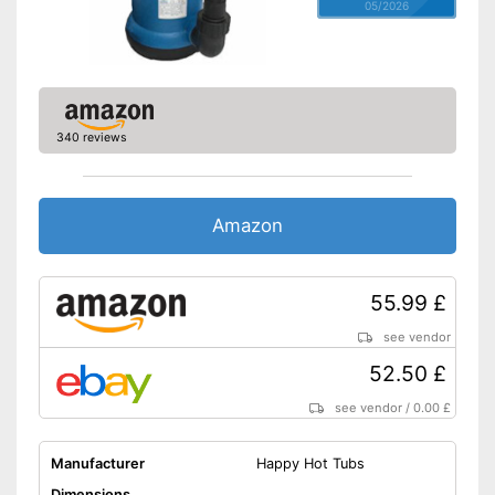
05/2026
340 reviews
Amazon
55.99 £
see vendor
52.50 £
see vendor
/
0.00 £
Manufacturer
Happy Hot Tubs
Dimensions