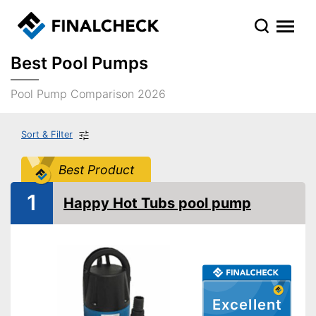
Best Pool Pumps
Pool Pump Comparison 2026
Sort & Filter
Best Product
1
Happy Hot Tubs pool pump
Excellent