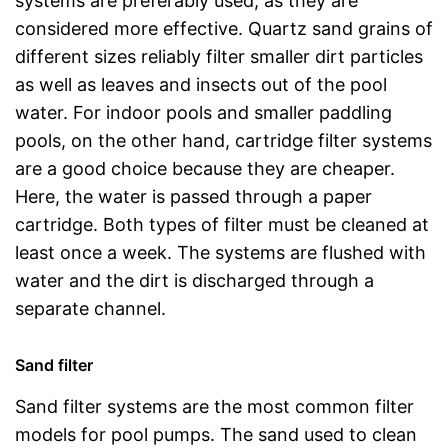
systems are preferably used, as they are
considered more effective. Quartz sand grains of
different sizes reliably filter smaller dirt particles
as well as leaves and insects out of the pool
water. For indoor pools and smaller paddling
pools, on the other hand, cartridge filter systems
are a good choice because they are cheaper.
Here, the water is passed through a paper
cartridge. Both types of filter must be cleaned at
least once a week. The systems are flushed with
water and the dirt is discharged through a
separate channel.
Sand filter
Sand filter systems are the most common filter
models for pool pumps. The sand used to clean