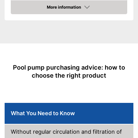
capacity
More information
Cable length
Amazon
TÜV approved
No TÜV test
Disadvantages
Shipping (Amazon)
see vendor
Pool pump purchasing advice: how to
choose the right product
What You Need to Know
Without regular circulation and filtration of