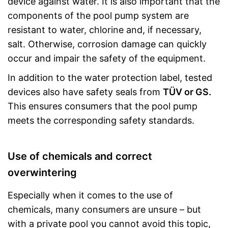
device against water. It is also important that the
components of the pool pump system are
resistant to water, chlorine and, if necessary,
salt. Otherwise, corrosion damage can quickly
occur and impair the safety of the equipment.
In addition to the water protection label, tested
devices also have safety seals from
TÜV or GS.
This ensures consumers that the pool pump
meets the corresponding safety standards.
Use of chemicals and correct
overwintering
Especially when it comes to the use of
chemicals, many consumers are unsure – but
with a private pool you cannot avoid this topic,