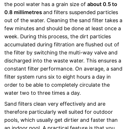
the pool water has a grain size of
about 0
.
5 to
0
.
8 millimetres
and filters suspended particles
out of the water. Cleaning the sand filter takes a
few minutes and should be done at least once a
week. During this process, the dirt particles
accumulated during filtration are flushed out of
the filter by switching the multi-way valve and
discharged into the waste water. This ensures a
constant filter performance. On average, a sand
filter system runs six to eight hours a day in
order to be able to completely circulate the
water two to three times a day.
Sand filters clean very effectively and are
therefore particularly well suited for outdoor
pools, which usually get dirtier and faster than
an indoor pool. A practical feature is that you