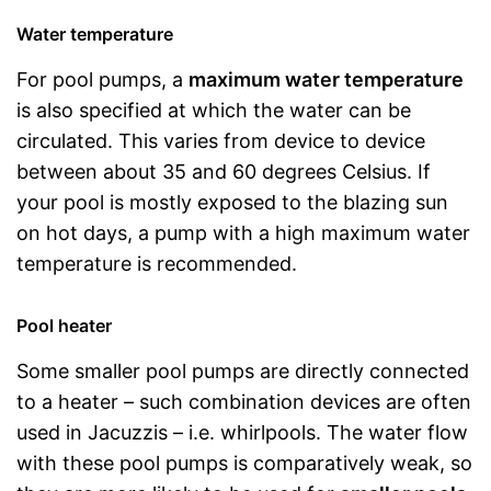
Water temperature
For pool pumps, a
maximum water temperature
is also specified at which the water can be
circulated. This varies from device to device
between about 35 and 60 degrees Celsius. If
your pool is mostly exposed to the blazing sun
on hot days, a pump with a high maximum water
temperature is recommended.
Pool heater
Some smaller pool pumps are directly connected
to a heater – such combination devices are often
used in Jacuzzis – i.e. whirlpools. The water flow
with these pool pumps is comparatively weak, so