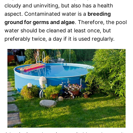
cloudy and uninviting, but also has a health
aspect. Contaminated water is a
breeding
ground for germs and algae
. Therefore, the pool
water should be cleaned at least once, but
preferably twice, a day if it is used regularly.