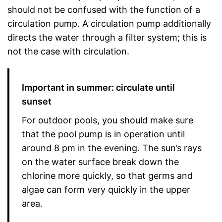
should not be confused with the function of a
circulation pump. A circulation pump additionally
directs the water through a filter system; this is
not the case with circulation.
Important in summer: circulate until
sunset
For outdoor pools, you should make sure
that the pool pump is in operation until
around 8 pm in the evening. The sun’s rays
on the water surface break down the
chlorine more quickly, so that germs and
algae can form very quickly in the upper
area.