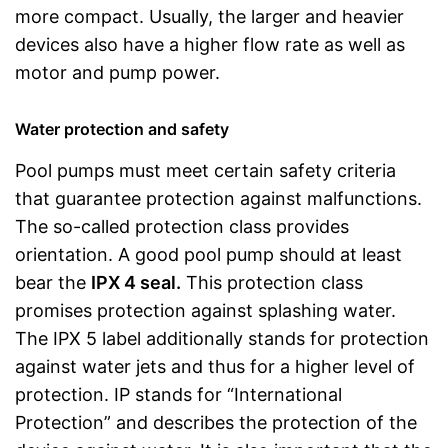
more compact. Usually, the larger and heavier
devices also have a higher flow rate as well as
motor and pump power.
Water protection and safety
Pool pumps must meet certain safety criteria
that guarantee protection against malfunctions.
The so-called protection class provides
orientation. A good pool pump should at least
bear the
IPX 4 seal.
This protection class
promises protection against splashing water.
The IPX 5 label additionally stands for protection
against water jets and thus for a higher level of
protection. IP stands for “International
Protection” and describes the protection of the