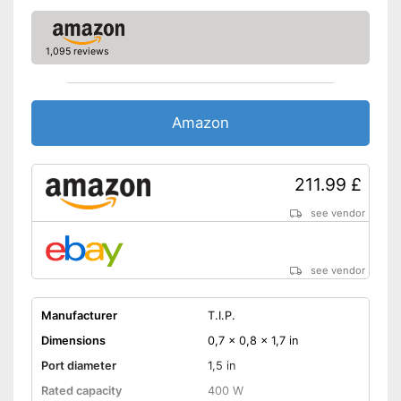
1,095 reviews
Amazon
211.99 £
see vendor
see vendor
Manufacturer
T.I.P.
Dimensions
0,7 x 0,8 x 1,7 in
Port diameter
1,5 in
Rated capacity
400 W