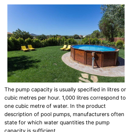
The pump capacity is usually specified in litres or
cubic metres per hour. 1,000 litres correspond to
one cubic metre of water. In the product
description of pool pumps, manufacturers often
state for which water quantities the pump
capacity is sufficient.