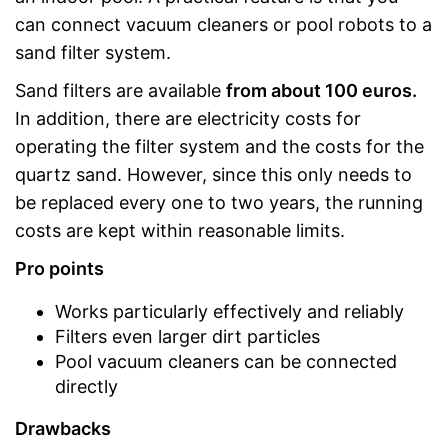
can connect vacuum cleaners or pool robots to a
sand filter system.
Sand filters are available
from about 100 euros.
In addition, there are electricity costs for
operating the filter system and the costs for the
quartz sand. However, since this only needs to
be replaced every one to two years, the running
costs are kept within reasonable limits.
Pro points
Works particularly effectively and reliably
Filters even larger dirt particles
Pool vacuum cleaners can be connected
directly
Drawbacks