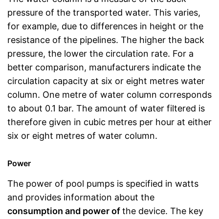
pressure of the transported water. This varies,
for example, due to differences in height or the
resistance of the pipelines. The higher the back
pressure, the lower the circulation rate. For a
better comparison, manufacturers indicate the
circulation capacity at six or eight metres water
column. One metre of water column corresponds
to about 0.1 bar. The amount of water filtered is
therefore given in cubic metres per hour at either
six or eight metres of water column.
Power
The power of pool pumps is specified in watts
and provides information about the
consumption and power of
the device. The key