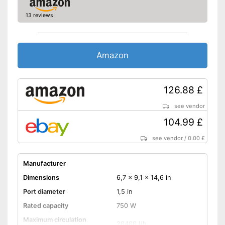
13 reviews
Amazon
126.88 £
see vendor
104.99 £
see vendor
/
0.00 £
Manufacturer
Dimensions
6,7 x 9,1 x 14,6 in
Port diameter
1,5 in
Rated capacity
750 W
Maximum circulation
20400 l/h