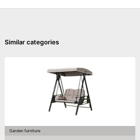
Similar categories
Garden furniture