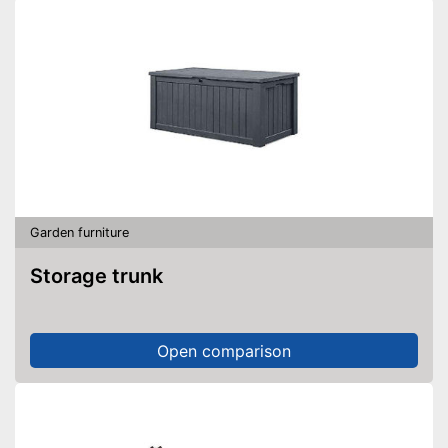
Garden furniture
Storage trunk
Open comparison