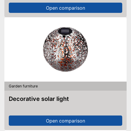
Open comparison
Garden furniture
Decorative solar light
Open comparison