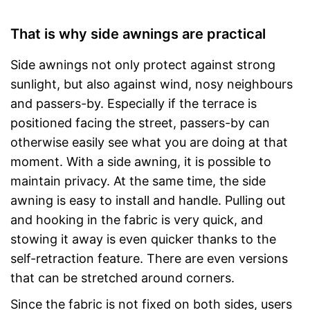
That is why side awnings are practical
Side awnings not only protect against strong
sunlight, but also against wind, nosy neighbours
and passers-by. Especially if the terrace is
positioned facing the street, passers-by can
otherwise easily see what you are doing at that
moment. With a side awning, it is possible to
maintain privacy. At the same time, the side
awning is easy to install and handle. Pulling out
and hooking in the fabric is very quick, and
stowing it away is even quicker thanks to the
self-retraction feature. There are even versions
that can be stretched around corners.
Since the fabric is not fixed on both sides, users