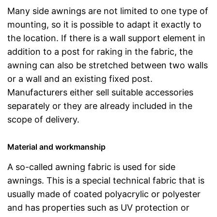
Many side awnings are not limited to one type of
mounting, so it is possible to adapt it exactly to
the location. If there is a wall support element in
addition to a post for raking in the fabric, the
awning can also be stretched between two walls
or a wall and an existing fixed post.
Manufacturers either sell suitable accessories
separately or they are already included in the
scope of delivery.
Material and workmanship
A so-called awning fabric is used for side
awnings. This is a special technical fabric that is
usually made of coated polyacrylic or polyester
and has properties such as UV protection or