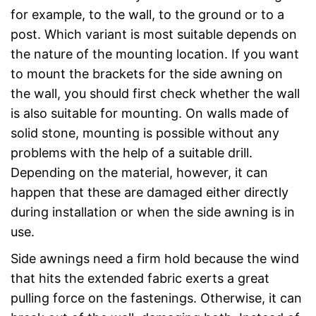
for example, to the wall, to the ground or to a
post. Which variant is most suitable depends on
the nature of the mounting location. If you want
to mount the brackets for the side awning on
the wall, you should first check whether the wall
is also suitable for mounting. On walls made of
solid stone, mounting is possible without any
problems with the help of a suitable drill.
Depending on the material, however, it can
happen that these are damaged either directly
during installation or when the side awning is in
use.
Side awnings need a firm hold because the wind
that hits the extended fabric exerts a great
pulling force on the fastenings. Otherwise, it can