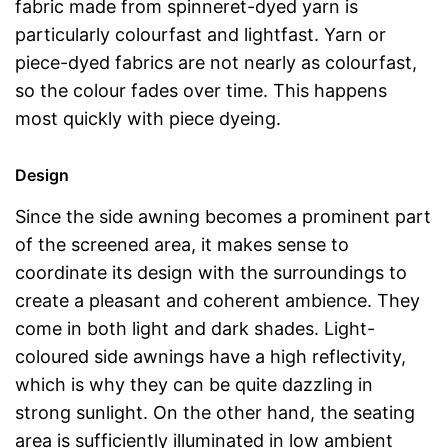
fabric made from spinneret-dyed yarn is
particularly colourfast and lightfast. Yarn or
piece-dyed fabrics are not nearly as colourfast,
so the colour fades over time. This happens
most quickly with piece dyeing.
Design
Since the side awning becomes a prominent part
of the screened area, it makes sense to
coordinate its design with the surroundings to
create a pleasant and coherent ambience. They
come in both light and dark shades. Light-
coloured side awnings have a high reflectivity,
which is why they can be quite dazzling in
strong sunlight. On the other hand, the seating
area is sufficiently illuminated in low ambient