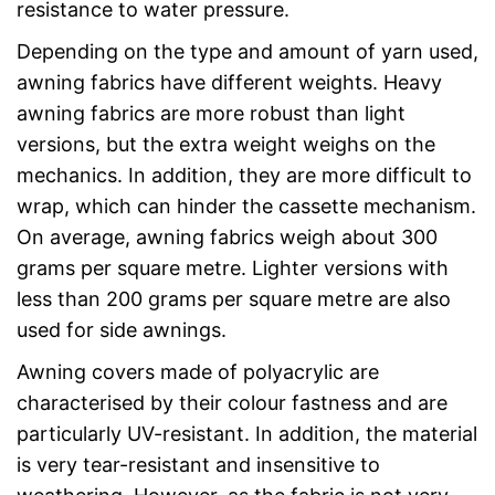
resistance to water pressure.
Depending on the type and amount of yarn used,
awning fabrics have different weights. Heavy
awning fabrics are more robust than light
versions, but the extra weight weighs on the
mechanics. In addition, they are more difficult to
wrap, which can hinder the cassette mechanism.
On average, awning fabrics weigh about 300
grams per square metre. Lighter versions with
less than 200 grams per square metre are also
used for side awnings.
Awning covers made of polyacrylic are
characterised by their colour fastness and are
particularly UV-resistant. In addition, the material
is very tear-resistant and insensitive to