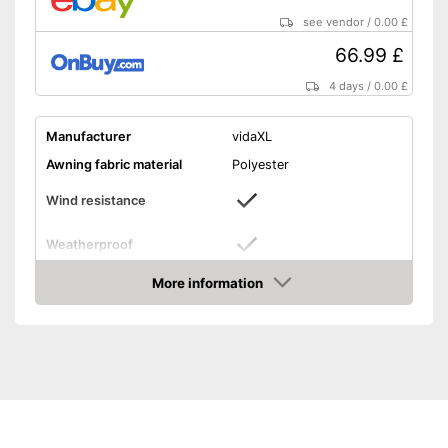
see vendor
/
0.00 £
66.99 £
4 days
/
0.00 £
Manufacturer
vidaXL
Awning fabric material
Polyester
Wind resistance
Weatherproof
Dimensions
55,1 x 118,1 in
More information
Amazon
Individually adjustable
Type of assembly
-
Wall mounting
Windproof
Can be individually
Advantages
customised