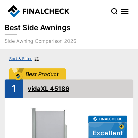
Best Side Awnings
Side Awning Comparison 2026
Sort & Filter
Best Product
1
vidaXL 45186
Excellent