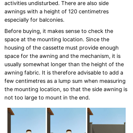
activities undisturbed. There are also side
awnings with a height of 120 centimetres
especially for balconies.
Before buying, it makes sense to check the
space at the mounting location. Since the
housing of the cassette must provide enough
space for the awning and the mechanism, it is
usually somewhat longer than the height of the
awning fabric. It is therefore advisable to add a
few centimetres as a lump sum when measuring
the mounting location, so that the side awning is
not too large to mount in the end.