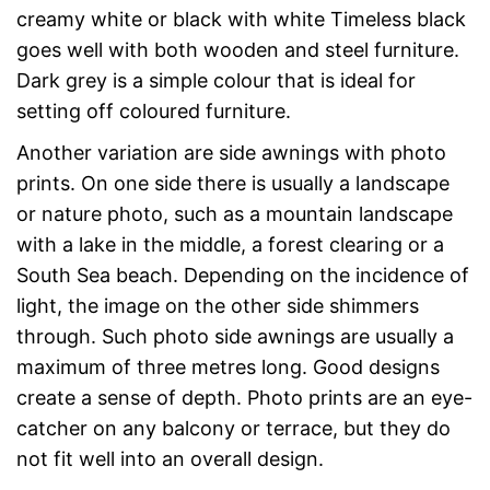
creamy white or black with white Timeless black
goes well with both wooden and steel furniture.
Dark grey is a simple colour that is ideal for
setting off coloured furniture.
Another variation are side awnings with photo
prints. On one side there is usually a landscape
or nature photo, such as a mountain landscape
with a lake in the middle, a forest clearing or a
South Sea beach. Depending on the incidence of
light, the image on the other side shimmers
through. Such photo side awnings are usually a
maximum of three metres long. Good designs
create a sense of depth. Photo prints are an eye-
catcher on any balcony or terrace, but they do
not fit well into an overall design.