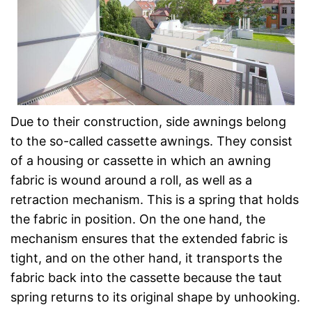
Due to their construction, side awnings belong
to the so-called cassette awnings. They consist
of a housing or cassette in which an awning
fabric is wound around a roll, as well as a
retraction mechanism. This is a spring that holds
the fabric in position. On the one hand, the
mechanism ensures that the extended fabric is
tight, and on the other hand, it transports the
fabric back into the cassette because the taut
spring returns to its original shape by unhooking.