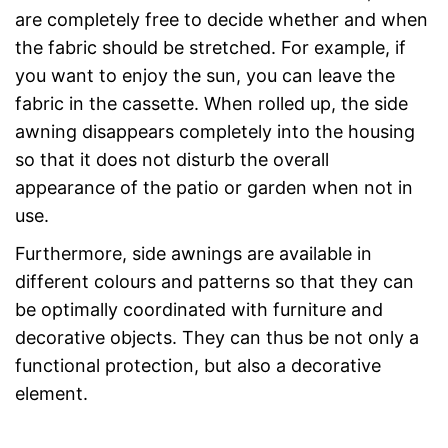
are completely free to decide whether and when
the fabric should be stretched. For example, if
you want to enjoy the sun, you can leave the
fabric in the cassette. When rolled up, the side
awning disappears completely into the housing
so that it does not disturb the overall
appearance of the patio or garden when not in
use.
Furthermore, side awnings are available in
different colours and patterns so that they can
be optimally coordinated with furniture and
decorative objects. They can thus be not only a
functional protection, but also a decorative
element.