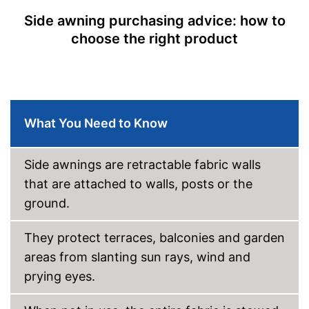
Can be used in any weather
Side awning purchasing advice: how to
Shipping (Amazon)
see vendor
choose the right product
What You Need to Know
Side awnings are retractable fabric walls
that are attached to walls, posts or the
ground.
They protect terraces, balconies and garden
areas from slanting sun rays, wind and
prying eyes.