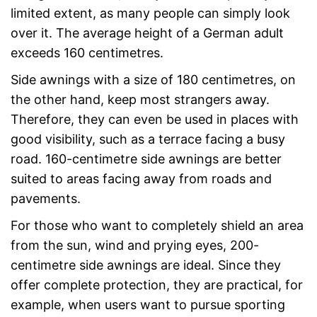
limited extent, as many people can simply look
over it. The average height of a German adult
exceeds 160 centimetres.
Side awnings with a size of 180 centimetres, on
the other hand, keep most strangers away.
Therefore, they can even be used in places with
good visibility, such as a terrace facing a busy
road. 160-centimetre side awnings are better
suited to areas facing away from roads and
pavements.
For those who want to completely shield an area
from the sun, wind and prying eyes, 200-
centimetre side awnings are ideal. Since they
offer complete protection, they are practical, for
example, when users want to pursue sporting