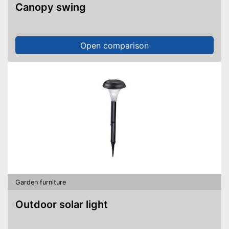
Canopy swing
Open comparison
Garden furniture
Outdoor solar light