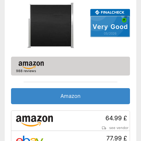
Very Good
05/2026
988 reviews
Amazon
64.99 £
see vendor
77.99 £