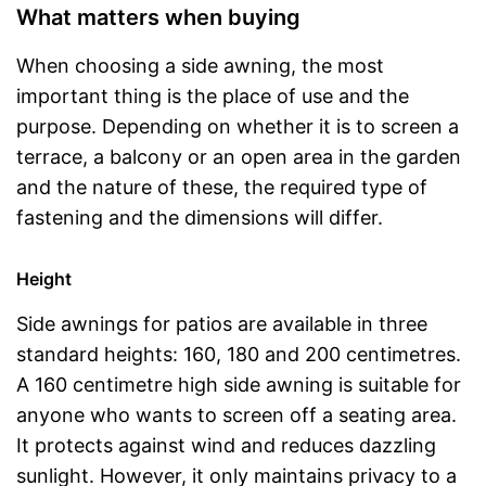
What matters when buying
When choosing a side awning, the most
important thing is the place of use and the
purpose. Depending on whether it is to screen a
terrace, a balcony or an open area in the garden
and the nature of these, the required type of
fastening and the dimensions will differ.
Height
Side awnings for patios are available in three
standard heights: 160, 180 and 200 centimetres.
A 160 centimetre high side awning is suitable for
anyone who wants to screen off a seating area.
It protects against wind and reduces dazzling
sunlight. However, it only maintains privacy to a