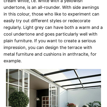
cream white, i.e. white with a yellowish
undertone, is an all-rounder. With side awnings
in this colour, those who like to experiment can
easily try out different styles or redecorate
regularly. Light grey can have both a warm and a
cool undertone and goes particularly well with
plain furniture. If you want to create a serious
impression, you can design the terrace with
metal furniture and cushions in anthracite, for
example.