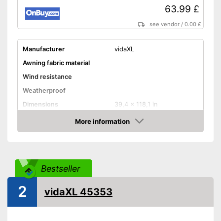
63.99 £
see vendor
/
0.00 £
Manufacturer
vidaXL
Awning fabric material
Wind resistance
Weatherproof
Dimensions
39,4 x 118,1 in
Individually adjustable
More information
Amazon
Type of assembly
Advantages
Shipping (Amazon)
see vendor
Bestseller
2
vidaXL 45353