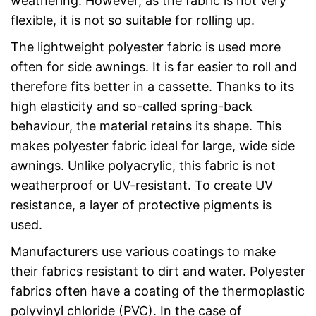
weathering. However, as the fabric is not very
flexible, it is not so suitable for rolling up.
The lightweight polyester fabric is used more
often for side awnings. It is far easier to roll and
therefore fits better in a cassette. Thanks to its
high elasticity and so-called spring-back
behaviour, the material retains its shape. This
makes polyester fabric ideal for large, wide side
awnings. Unlike polyacrylic, this fabric is not
weatherproof or UV-resistant. To create UV
resistance, a layer of protective pigments is
used.
Manufacturers use various coatings to make
their fabrics resistant to dirt and water. Polyester
fabrics often have a coating of the thermoplastic
polyvinyl chloride (PVC). In the case of