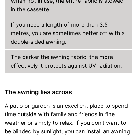
When not in use, the entire fabric is stowed
in the cassette.
If you need a length of more than 3.5
metres, you are sometimes better off with a
double-sided awning.
The darker the awning fabric, the more
effectively it protects against UV radiation.
The awning lies across
A patio or garden is an excellent place to spend
time outside with family and friends in fine
weather or simply to relax. If you don’t want to
be blinded by sunlight, you can install an awning