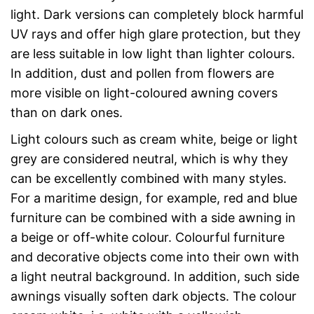
light. Dark versions can completely block harmful
UV rays and offer high glare protection, but they
are less suitable in low light than lighter colours.
In addition, dust and pollen from flowers are
more visible on light-coloured awning covers
than on dark ones.
Light colours such as cream white, beige or light
grey are considered neutral, which is why they
can be excellently combined with many styles.
For a maritime design, for example, red and blue
furniture can be combined with a side awning in
a beige or off-white colour. Colourful furniture
and decorative objects come into their own with
a light neutral background. In addition, such side
awnings visually soften dark objects. The colour