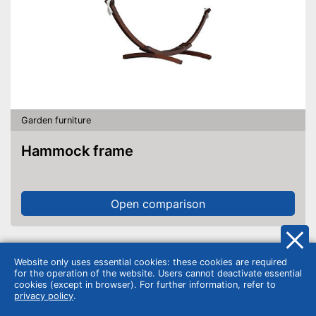
Garden furniture
Hammock frame
Open comparison
Website only uses essential cookies: these cookies are required
for the operation of the website. Users cannot deactivate essential
cookies (except in browser). For further information, refer to
privacy policy
.