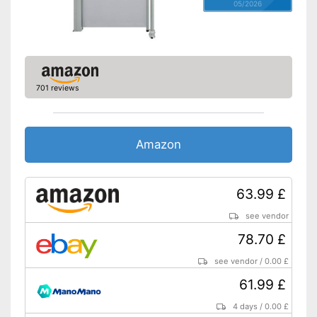
05/2026
701 reviews
Amazon
63.99 £
see vendor
78.70 £
see vendor
/
0.00 £
61.99 £
4 days
/
0.00 £