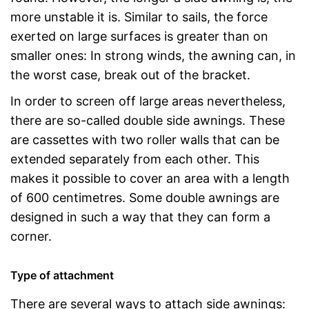
more unstable it is. Similar to sails, the force
exerted on large surfaces is greater than on
smaller ones: In strong winds, the awning can, in
the worst case, break out of the bracket.
In order to screen off large areas nevertheless,
there are so-called double side awnings. These
are cassettes with two roller walls that can be
extended separately from each other. This
makes it possible to cover an area with a length
of 600 centimetres. Some double awnings are
designed in such a way that they can form a
corner.
Type of attachment
There are several ways to attach side awnings: