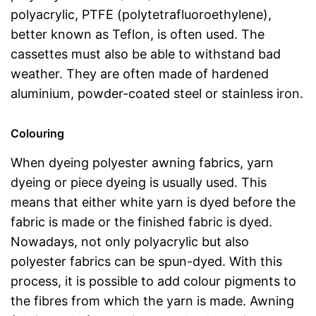
polyacrylic, PTFE (polytetrafluoroethylene),
better known as Teflon, is often used. The
cassettes must also be able to withstand bad
weather. They are often made of hardened
aluminium, powder-coated steel or stainless iron.
Colouring
When dyeing polyester awning fabrics, yarn
dyeing or piece dyeing is usually used. This
means that either white yarn is dyed before the
fabric is made or the finished fabric is dyed.
Nowadays, not only polyacrylic but also
polyester fabrics can be spun-dyed. With this
process, it is possible to add colour pigments to
the fibres from which the yarn is made. Awning