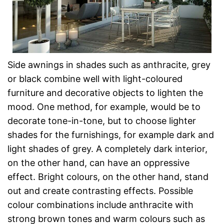
Side awnings in shades such as anthracite, grey
or black combine well with light-coloured
furniture and decorative objects to lighten the
mood. One method, for example, would be to
decorate tone-in-tone, but to choose lighter
shades for the furnishings, for example dark and
light shades of grey. A completely dark interior,
on the other hand, can have an oppressive
effect. Bright colours, on the other hand, stand
out and create contrasting effects. Possible
colour combinations include anthracite with
strong brown tones and warm colours such as