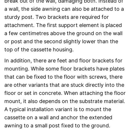
break out of the wall, damaging both. Instead of
a wall, the side awning can also be attached to a
sturdy post. Two brackets are required for
attachment. The first support element is placed
a few centimetres above the ground on the wall
or post and the second slightly lower than the
top of the cassette housing.
In addition, there are feet and floor brackets for
mounting. While some floor brackets have plates
that can be fixed to the floor with screws, there
are other variants that are stuck directly into the
floor or set in concrete. When attaching the floor
mount, it also depends on the substrate material.
A typical installation variant is to mount the
cassette on a wall and anchor the extended
awning to a small post fixed to the ground.