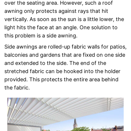
over the seating area. However, such a roof
awning only protects against rays that hit
vertically. As soon as the sun is a little lower, the
light hits the face at an angle. One solution to
this problem is a side awning.
Side awnings are rolled-up fabric walls for patios,
balconies and gardens that are fixed on one side
and extended to the side. The end of the
stretched fabric can be hooked into the holder
provided. This protects the entire area behind
the fabric.