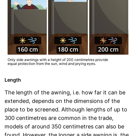
Only side awnings with a height of 200 centimetres provide
equal protection from the sun, wind and prying eyes.
Length
The length of the awning, i.e. how far it can be
extended, depends on the dimensions of the
place to be screened. Although lengths of up to
300 centimetres are common in the trade,
models of around 350 centimetres can also be
found. However, the longer a side awning is, the