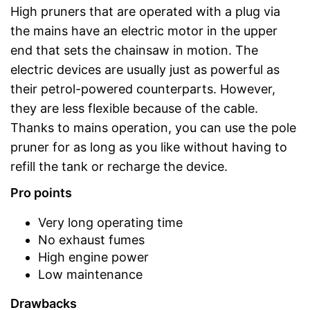
High pruners that are operated with a plug via
the mains have an electric motor in the upper
end that sets the chainsaw in motion. The
electric devices are usually just as powerful as
their petrol-powered counterparts. However,
they are less flexible because of the cable.
Thanks to mains operation, you can use the pole
pruner for as long as you like without having to
refill the tank or recharge the device.
Pro points
Very long operating time
No exhaust fumes
High engine power
Low maintenance
Drawbacks