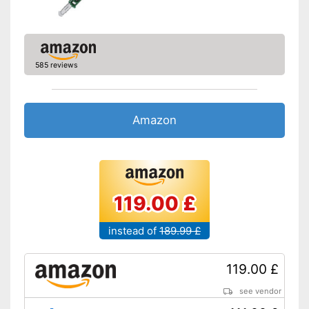
585 reviews
Amazon
119.00 £
instead of
189.99 £
119.00 £
see vendor