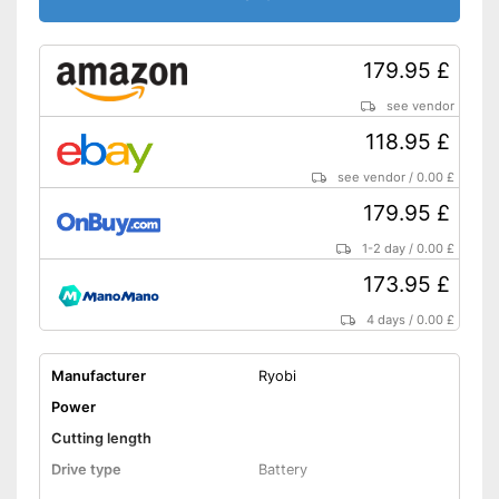
179.95 £
see vendor
118.95 £
see vendor
/
0.00 £
179.95 £
1-2 day
/
0.00 £
173.95 £
4 days
/
0.00 £
Manufacturer
Ryobi
Power
Cutting length
Drive type
Battery