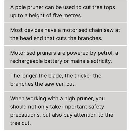
A pole pruner can be used to cut tree tops
up to a height of five metres.
Most devices have a motorised chain saw at
the head end that cuts the branches.
Motorised pruners are powered by petrol, a
rechargeable battery or mains electricity.
The longer the blade, the thicker the
branches the saw can cut.
When working with a high pruner, you
should not only take important safety
precautions, but also pay attention to the
tree cut.