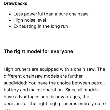
Drawbacks
Less powerful than a pure chainsaw
High noise level
Exhausting in the long run
The right model for everyone
High pruners are equipped with a chain saw. The
different chainsaw models are further
subdivided: You have the choice between petrol,
battery and mains operation. Since all models
have advantages and disadvantages, the
decision for the right high pruner is entirely up to