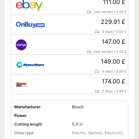
111.00 £
see vendor
/
0.00 £
229.91 £
4 days
/
0.00 £
147.00 £
see vendor
/
0.00 £
149.00 £
4 days
/
0.00 £
174.00 £
2 days
/
5.99 £
Manufacturer
Bosch
Power
Cutting length
5,9 in
Drive type
Electric, Battery, Electricity