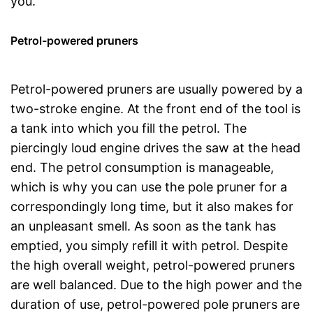
you.
Petrol-powered pruners
Petrol-powered pruners are usually powered by a
two-stroke engine. At the front end of the tool is
a tank into which you fill the petrol. The
piercingly loud engine drives the saw at the head
end. The petrol consumption is manageable,
which is why you can use the pole pruner for a
correspondingly long time, but it also makes for
an unpleasant smell. As soon as the tank has
emptied, you simply refill it with petrol. Despite
the high overall weight, petrol-powered pruners
are well balanced. Due to the high power and the
duration of use, petrol-powered pole pruners are