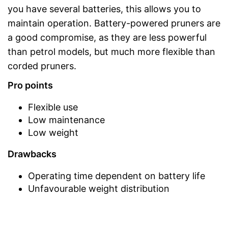
you have several batteries, this allows you to
maintain operation. Battery-powered pruners are
a good compromise, as they are less powerful
than petrol models, but much more flexible than
corded pruners.
Pro points
Flexible use
Low maintenance
Low weight
Drawbacks
Operating time dependent on battery life
Unfavourable weight distribution