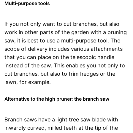
Multi-purpose tools
If you not only want to cut branches, but also
work in other parts of the garden with a pruning
saw, it is best to use a multi-purpose tool. The
scope of delivery includes various attachments
that you can place on the telescopic handle
instead of the saw. This enables you not only to
cut branches, but also to trim hedges or the
lawn, for example.
Alternative to the high pruner: the branch saw
Branch saws have a light tree saw blade with
inwardly curved, milled teeth at the tip of the