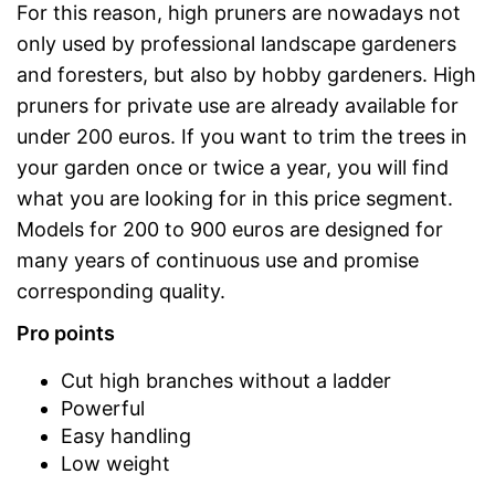
For this reason, high pruners are nowadays not
only used by professional landscape gardeners
and foresters, but also by hobby gardeners. High
pruners for private use are already available for
under 200 euros. If you want to trim the trees in
your garden once or twice a year, you will find
what you are looking for in this price segment.
Models for 200 to 900 euros are designed for
many years of continuous use and promise
corresponding quality.
Pro points
Cut high branches without a ladder
Powerful
Easy handling
Low weight