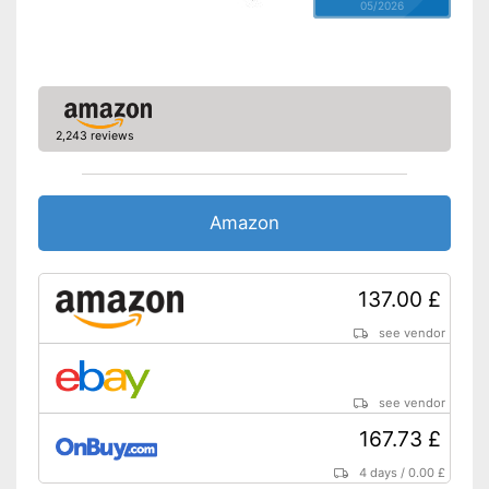
05/2026
2,243 reviews
Amazon
137.00 £
see vendor
see vendor
167.73 £
4 days
/
0.00 £