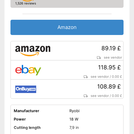
1,526 reviews
Amazon
89.19 £
see vendor
118.95 £
see vendor
/
0.00 £
108.89 £
see vendor
/
0.00 £
Manufacturer
Ryobi
Power
18 W
Cutting length
7,9 in