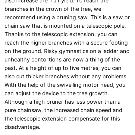
also increase the fruit yield. To reach the
branches in the crown of the tree, we
recommend using a pruning saw. This is a saw or
chain saw that is mounted on a telescopic pole.
Thanks to the telescopic extension, you can
reach the higher branches with a secure footing
on the ground. Risky gymnastics on a ladder and
unhealthy contortions are now a thing of the
past. At a height of up to five metres, you can
also cut thicker branches without any problems.
With the help of the swivelling motor head, you
can adjust the device to the tree growth.
Although a high pruner has less power than a
pure chainsaw, the increased chain speed and
the telescopic extension compensate for this
disadvantage.