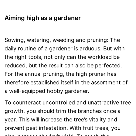
Aiming high as a gardener
Sowing, watering, weeding and pruning: The
daily routine of a gardener is arduous. But with
the right tools, not only can the workload be
reduced, but the result can also be perfected.
For the annual pruning, the high pruner has
therefore established itself in the assortment of
a well-equipped hobby gardener.
To counteract uncontrolled and unattractive tree
growth, you should trim the branches once a
year. This will increase the tree’s vitality and
prevent pest infestation. With fruit trees, you