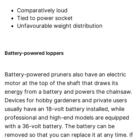
Comparatively loud
Tied to power socket
Unfavourable weight distribution
Battery-powered loppers
Battery-powered pruners also have an electric
motor at the top of the shaft that draws its
energy from a battery and powers the chainsaw.
Devices for hobby gardeners and private users
usually have an 18-volt battery installed, while
professional and high-end models are equipped
with a 36-volt battery. The battery can be
removed so that you can replace it at any time. If