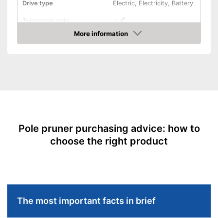
Drive type
Electric, Electricity, Battery
Telescopic pole
More information
Length
7,9 in
Amazon
Colour
Green, Black
Weight
10,8 lb
Scope of delivery
-
Charger
Has a telescopic pole
Advantages
Easier handling thanks to the
swivelling cutting head
Pole pruner purchasing advice: how to
Shipping (Amazon)
see vendor
choose the right product
The most important facts in brief