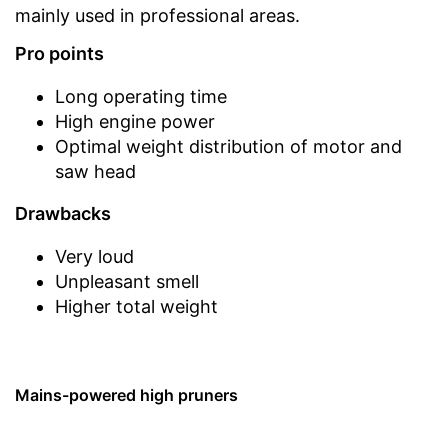
mainly used in professional areas.
Pro points
Long operating time
High engine power
Optimal weight distribution of motor and
saw head
Drawbacks
Very loud
Unpleasant smell
Higher total weight
Mains-powered high pruners