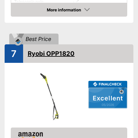
Telescopic pole
More information
Length
Amazon
Colour
Orange, Black
Weight
11,7 lb
Best Price
-
Charger
Scope of delivery
-
Battery
7
Ryobi OPP1820
Has a telescopic pole
Advantages
Shipping (Amazon)
see vendor
Excellent
05/2026