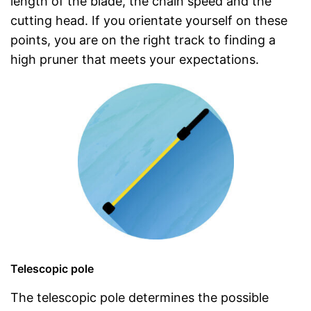
length of the blade, the chain speed and the
cutting head. If you orientate yourself on these
points, you are on the right track to finding a
high pruner that meets your expectations.
Telescopic pole
The telescopic pole determines the possible