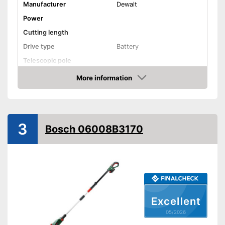
Manufacturer
Dewalt
Power
Cutting length
Drive type
Battery
Telescopic pole
Length
70,9 in
More information
Amazon
Colour
Yellow, Black
Weight
8,4 lb
-
Charger
3
Scope of delivery
Bosch 06008B3170
-
Battery
Advantages
Shipping (Amazon)
see vendor
Excellent
05/2026