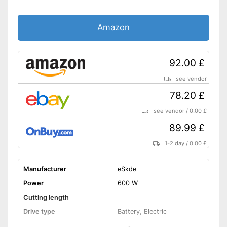
Amazon
92.00 £
see vendor
78.20 £
see vendor
/
0.00 £
89.99 £
1-2 day
/
0.00 £
Manufacturer
eSkde
Power
600 W
Cutting length
Drive type
Battery, Electric