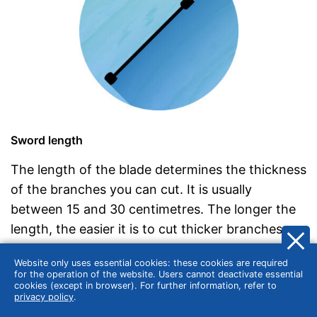
Sword length
The length of the blade determines the thickness
of the branches you can cut. It is usually
between 15 and 30 centimetres. The longer the
length, the easier it is to cut thicker branches.
For example, a blade length of 20 centimetres
Website only uses essential cookies: these cookies are required
can cut branches up to 18 centimetres thick.
for the operation of the website. Users cannot deactivate essential
cookies (except in browser). For further information, refer to
Note that the longer the blade, the heavier the
privacy policy
.
pole pruner, which can have an impact on the