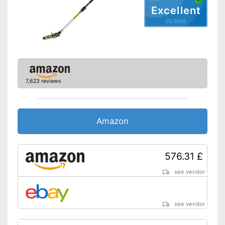
Shipping (Amazon)
see vendor
Excellent
05/2026
7,623 reviews
Amazon
576.31 £
see vendor
see vendor