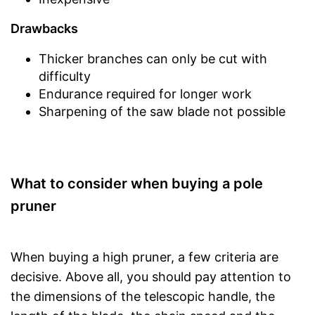
Drawbacks
Thicker branches can only be cut with
difficulty
Endurance required for longer work
Sharpening of the saw blade not possible
What to consider when buying a pole
pruner
When buying a high pruner, a few criteria are
decisive. Above all, you should pay attention to
the dimensions of the telescopic handle, the