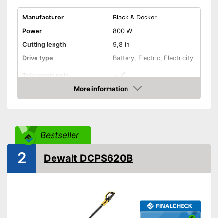
Manufacturer
Black & Decker
Power
800 W
Cutting length
9,8 in
Drive type
Battery, Electric, Electricity
Telescopic pole
More information
Length
9,8 in
Amazon
Colour
Red
Weight
8,4 lb
Bestseller
Scope of delivery
-
Battery
Child-proof with switch-on
2
Dewalt DCPS620B
lock
Easier handling thanks to the
swivelling cutting head
Advantages
Features a chain brake
Optimum windscreen de-icing
thanks to telescopic pole