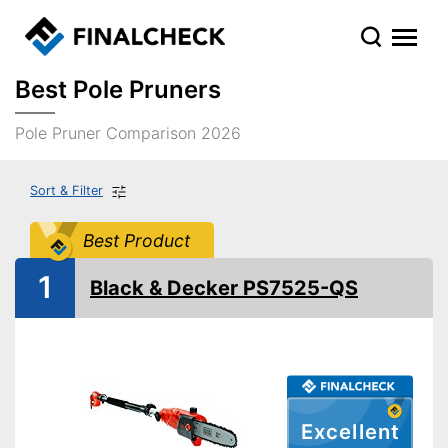
Best Pole Pruners
Pole Pruner Comparison 2026
Sort & Filter
Best Product
1
Black & Decker PS7525-QS
Excellent