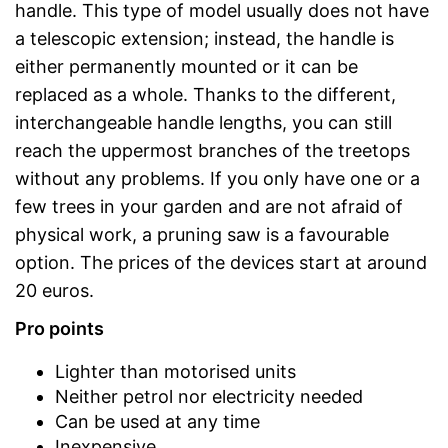
handle. This type of model usually does not have
a telescopic extension; instead, the handle is
either permanently mounted or it can be
replaced as a whole. Thanks to the different,
interchangeable handle lengths, you can still
reach the uppermost branches of the treetops
without any problems. If you only have one or a
few trees in your garden and are not afraid of
physical work, a pruning saw is a favourable
option. The prices of the devices start at around
20 euros.
Pro points
Lighter than motorised units
Neither petrol nor electricity needed
Can be used at any time
Inexpensive