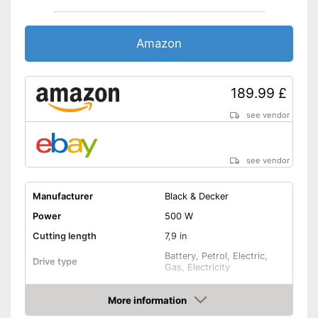
Amazon
189.99 £
see vendor
see vendor
Manufacturer
Black & Decker
Power
500 W
Cutting length
7,9 in
Battery, Petrol, Electric,
Drive type
Gas, Electricity
Telescopic pole
More information
Amazon