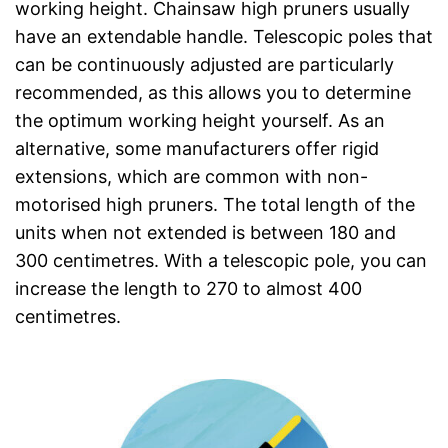
working height. Chainsaw high pruners usually
have an extendable handle. Telescopic poles that
can be continuously adjusted are particularly
recommended, as this allows you to determine
the optimum working height yourself. As an
alternative, some manufacturers offer rigid
extensions, which are common with non-
motorised high pruners. The total length of the
units when not extended is between 180 and
300 centimetres. With a telescopic pole, you can
increase the length to 270 to almost 400
centimetres.