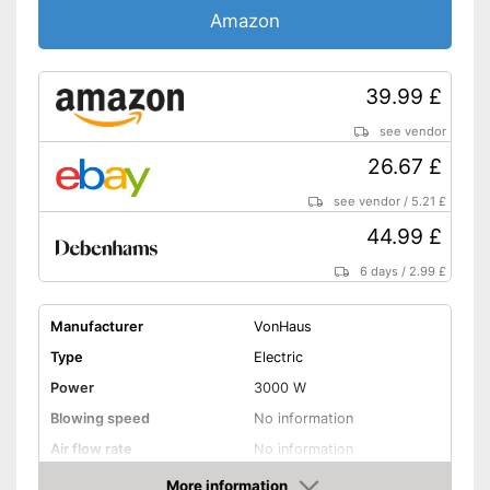
Amazon
39.99 £
see vendor
26.67 £
see vendor
/
5.21 £
44.99 £
6 days
/
2.99 £
Manufacturer
VonHaus
Type
Electric
Power
3000 W
Blowing speed
No information
Air flow rate
No information
Battery life
More information