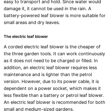
easy to transport and hold. Since water would
damage it, it cannot be used in the rain. A
battery-powered leaf blower is more suitable for
small areas and dry leaves.
The electric leaf blower
A corded electric leaf blower is the cheaper of
the three garden tools. It can work continuously
as it does not need to be charged or filled. In
addition, an electric leaf blower requires less
maintenance and is lighter than the petrol
version. However, due to its power cable, it is
dependent on a power socket, which makes it
less flexible than a battery or petrol leaf blower.
An electric leaf blower is recommended for both
small and medium-sized gardens.