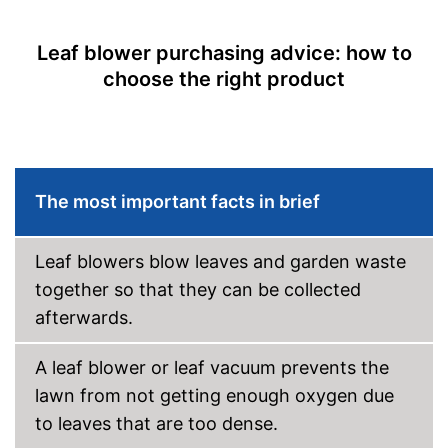
Front wheel
Leaf blower purchasing advice: how to
Collection bag
choose the right product
Dimensions
11,2 x 13,8 x 21,3 in
Weight
13,4 lb
Collecting bag for leaves
Advantages
Easy to carry it on your
shoulder
The most important facts in brief
Shipping (Amazon)
see vendor
Leaf blowers blow leaves and garden waste
together so that they can be collected
afterwards.
A leaf blower or leaf vacuum prevents the
lawn from not getting enough oxygen due
to leaves that are too dense.