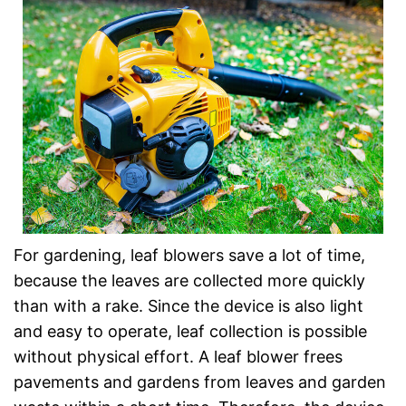
For gardening, leaf blowers save a lot of time,
because the leaves are collected more quickly
than with a rake. Since the device is also light
and easy to operate, leaf collection is possible
without physical effort. A leaf blower frees
pavements and gardens from leaves and garden