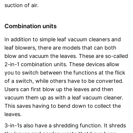
suction of air.
Combination units
In addition to simple leaf vacuum cleaners and
leaf blowers, there are models that can both
blow and vacuum the leaves. These are so-called
2-in-1 combination units. These devices allow
you to switch between the functions at the flick
of a switch, while others have to be converted.
Users can first blow up the leaves and then
vacuum them up as with a leaf vacuum cleaner.
This saves having to bend down to collect the
leaves.
3-in-1s also have a shredding function. It shreds