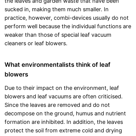
the leaves and garden waste that have been
sucked in, making them much smaller. In
practice, however, combi-devices usually do not
perform well because the individual functions are
weaker than those of special leaf vacuum
cleaners or leaf blowers.
What environmentalists think of leaf
blowers
Due to their impact on the environment, leaf
blowers and leaf vacuums are often criticised.
Since the leaves are removed and do not
decompose on the ground, humus and nutrient
formation are inhibited. In addition, the leaves
protect the soil from extreme cold and drying