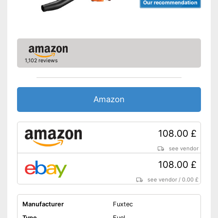
Our recommendation
1,102 reviews
Amazon
108.00 £
see vendor
108.00 £
see vendor
/
0.00 £
Manufacturer
Fuxtec
Type
Fuel