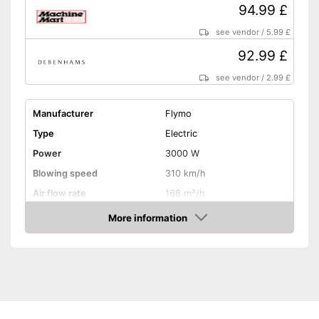
94.99 £
see vendor
/
5.99 £
92.99 £
see vendor
/
2.99 £
Manufacturer
Flymo
Type
Electric
Power
3000 W
Blowing speed
310 km/h
Air flow rate
168 m³/h
Battery life
More information
Amazon
Noise level
Variable speed control
Shoulder strap
Soft grip