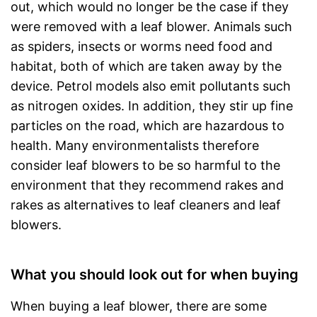
out, which would no longer be the case if they
were removed with a leaf blower. Animals such
as spiders, insects or worms need food and
habitat, both of which are taken away by the
device. Petrol models also emit pollutants such
as nitrogen oxides. In addition, they stir up fine
particles on the road, which are hazardous to
health. Many environmentalists therefore
consider leaf blowers to be so harmful to the
environment that they recommend rakes and
rakes as alternatives to leaf cleaners and leaf
blowers.
What you should look out for when buying
When buying a leaf blower, there are some