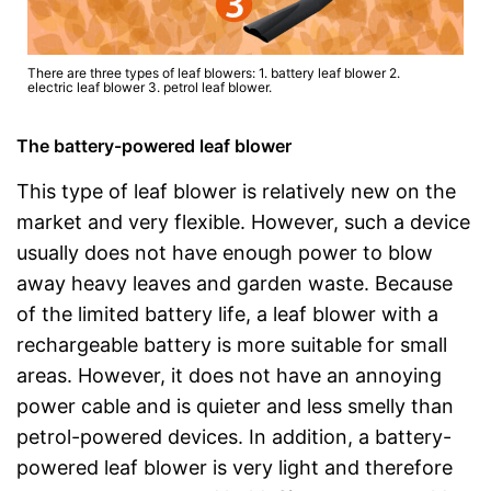
There are three types of leaf blowers: 1. battery leaf blower 2.
electric leaf blower 3. petrol leaf blower.
The battery-powered leaf blower
This type of leaf blower is relatively new on the
market and very flexible. However, such a device
usually does not have enough power to blow
away heavy leaves and garden waste. Because
of the limited battery life, a leaf blower with a
rechargeable battery is more suitable for small
areas. However, it does not have an annoying
power cable and is quieter and less smelly than
petrol-powered devices. In addition, a battery-
powered leaf blower is very light and therefore