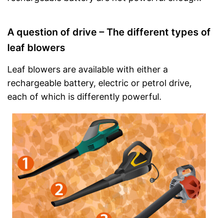
A question of drive – The different types of
leaf blowers
Leaf blowers are available with either a
rechargeable battery, electric or petrol drive,
each of which is differently powerful.