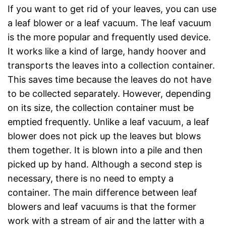
If you want to get rid of your leaves, you can use
a leaf blower or a leaf vacuum. The leaf vacuum
is the more popular and frequently used device.
It works like a kind of large, handy hoover and
transports the leaves into a collection container.
This saves time because the leaves do not have
to be collected separately. However, depending
on its size, the collection container must be
emptied frequently. Unlike a leaf vacuum, a leaf
blower does not pick up the leaves but blows
them together. It is blown into a pile and then
picked up by hand. Although a second step is
necessary, there is no need to empty a
container. The main difference between leaf
blowers and leaf vacuums is that the former
work with a stream of air and the latter with a