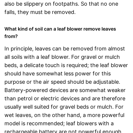
also be slippery on footpaths. So that no one
falls, they must be removed.
What kind of soil can a leaf blower remove leaves
from?
In principle, leaves can be removed from almost
all soils with a leaf blower. For gravel or mulch
beds, a delicate touch is required; the leaf blower
should have somewhat less power for this
purpose or the air speed should be adjustable.
Battery-powered devices are somewhat weaker
than petrol or electric devices and are therefore
usually well suited for gravel beds or mulch. For
wet leaves, on the other hand, a more powerful
model is recommended; leaf blowers with a
rechargeable battery are not powerful enough.