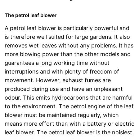
The petrol leaf blower
A petrol leaf blower is particularly powerful and
is therefore well suited for large gardens. It also
removes wet leaves without any problems. It has
more blowing power than the other models and
guarantees a long working time without
interruptions and with plenty of freedom of
movement. However, exhaust fumes are
produced during use and have an unpleasant
odour. This emits hydrocarbons that are harmful
to the environment. The petrol engine of the leaf
blower must be maintained regularly, which
means more effort than with a battery or electric
leaf blower. The petrol leaf blower is the noisiest