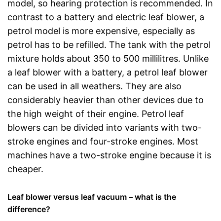
model, so hearing protection is recommended. In
contrast to a battery and electric leaf blower, a
petrol model is more expensive, especially as
petrol has to be refilled. The tank with the petrol
mixture holds about 350 to 500 millilitres. Unlike
a leaf blower with a battery, a petrol leaf blower
can be used in all weathers. They are also
considerably heavier than other devices due to
the high weight of their engine. Petrol leaf
blowers can be divided into variants with two-
stroke engines and four-stroke engines. Most
machines have a two-stroke engine because it is
cheaper.
Leaf blower versus leaf vacuum – what is the
difference?