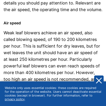
details you should pay attention to. Relevant are
the air speed, the operating time and the volume.
Air speed
Weak leaf blowers achieve an air speed, also
called blowing speed, of 190 to 200 kilometres
per hour. This is sufficient for dry leaves, but for
wet leaves the unit should have an air speed of
at least 250 kilometres per hour. Particularly
powerful leaf blowers can even reach speeds of
more than 400 kilometres per hour. However,
too high an air speed is not recommended, as it
will also move medium-sized stones or branches.
Website only uses essential cookies: these cookies are required
It is therefore worth buying a device with an
for the operation of the website. Users cannot deactivate essential
cookies (except in browser). For further information, refer to
adjustable air flow.
privacy policy
.