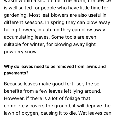
waste within a short time. Therefore, the device
is well suited for people who have little time for
gardening. Most leaf blowers are also useful in
different seasons. In spring they can blow away
falling flowers, in autumn they can blow away
accumulating leaves. Some tools are even
suitable for winter, for blowing away light
powdery snow.
Why do leaves need to be removed from lawns and
pavements?
Because leaves make good fertiliser, the soil
benefits from a few leaves left lying around.
However, if there is a lot of foliage that
completely covers the ground, it will deprive the
lawn of oxygen, causing it to die. Wet leaves can