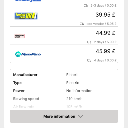
2-3 days
/
0.00 £
39.95 £
see vendor
/
5.95 £
44.99 £
2 days
/
5.99 £
45.99 £
4 days
/
0.00 £
Manufacturer
Einhell
Type
Electric
Power
No information
Blowing speed
210 km/h
Air flow rate
105 m³/h
Battery life
240 min
More information
Amazon
Noise level
80 dB