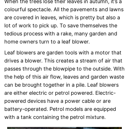
When the trees lose their leaves in autumn, it’s a
colourful spectacle. All the pavements and lawns
are covered in leaves, which is pretty but also a
lot of work to pick up. To save themselves the
tedious process with a rake, many garden and
home owners turn to a leaf blower.
Leaf blowers are garden tools with a motor that
drives a blower. This creates a stream of air that
passes through the blowpipe to the outside. With
the help of this air flow, leaves and garden waste
can be brought together in a pile. Leaf blowers
are either electric or petrol powered. Electric-
powered devices have a power cable or are
battery-operated. Petrol models are equipped
with a tank containing the petrol mixture.