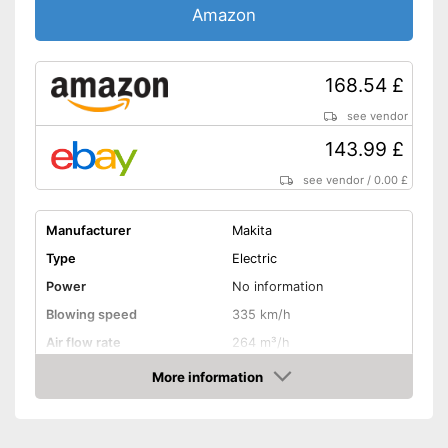
Amazon
168.54 £
see vendor
143.99 £
see vendor
/
0.00 £
Manufacturer
Makita
Type
Electric
Power
No information
Blowing speed
335 km/h
Air flow rate
264 m³/h
Battery life
73 min
More information
Amazon
Noise level
94,7 dB
Variable speed control