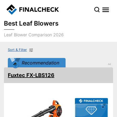
Best Leaf Blowers
Leaf Blower Comparison 2026
Sort & Filter
Recommendation
Fuxtec FX-LBS126