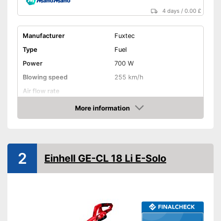
4 days
/
0.00 £
Manufacturer
Fuxtec
Type
Fuel
Power
700 W
Blowing speed
255 km/h
Air flow rate
Battery life
-
More information
Amazon
Noise level
112 dB
Variable speed control
Shoulder strap
2
Einhell GE-CL 18 Li E-Solo
Soft grip
Front wheel
Collection bag
Dimensions
11,2 x 14 x 15,6 in