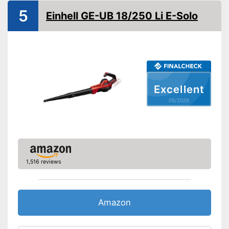
5
Einhell GE-UB 18/250 Li E-Solo
Shoulder strap
Soft grip
Front wheel
Collection bag
Excellent
05/2026
Dimensions
55,9 x 80,3 x 362,6 in
Weight
6,8 lb
The speed control is variable
Shoulder strap for easy
Advantages
carrying
1,516 reviews
Has a soft grip
Shipping (Amazon)
see vendor
Amazon