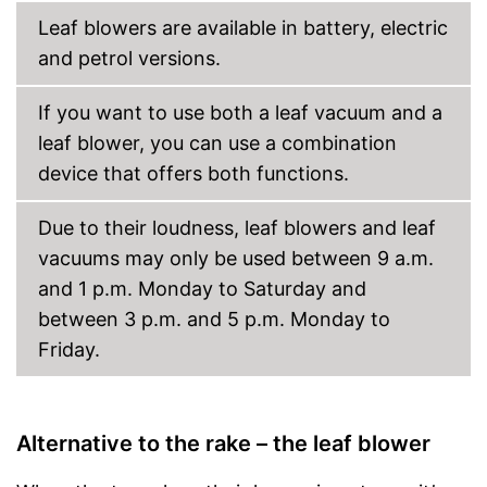
Leaf blowers are available in battery, electric
and petrol versions.
If you want to use both a leaf vacuum and a
leaf blower, you can use a combination
device that offers both functions.
Due to their loudness, leaf blowers and leaf
vacuums may only be used between 9 a.m.
and 1 p.m. Monday to Saturday and
between 3 p.m. and 5 p.m. Monday to
Friday.
Alternative to the rake – the leaf blower