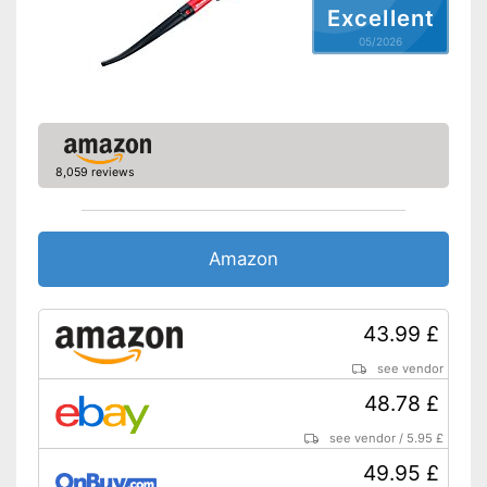
Excellent
Weight
9,9 lb
05/2026
Advantages
Shipping (Amazon)
see vendor
8,059 reviews
Amazon
43.99 £
see vendor
48.78 £
see vendor
/
5.95 £
49.95 £