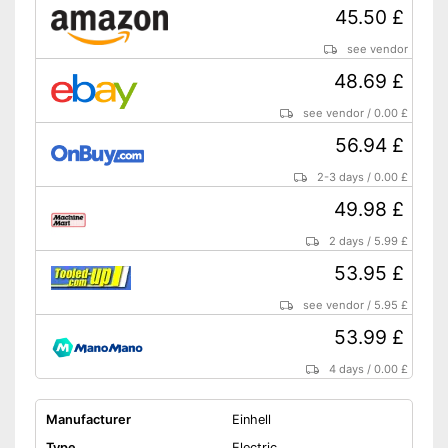
45.50 £
see vendor
48.69 £
see vendor
/
0.00 £
56.94 £
2-3 days
/
0.00 £
49.98 £
2 days
/
5.99 £
53.95 £
see vendor
/
5.95 £
53.99 £
4 days
/
0.00 £
Manufacturer
Einhell
Type
Electric