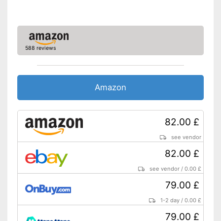
soft grip
Advantages
Collecting bag for the
removed leaves
Shipping (Amazon)
see vendor
588 reviews
Amazon
82.00 £
see vendor
82.00 £
see vendor
/
0.00 £
79.00 £
1-2 day
/
0.00 £
79.00 £