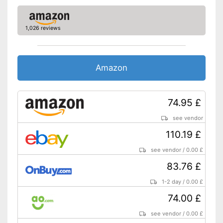
working
Advantages
The speed control is variable
1,026 reviews
Shipping (Amazon)
see vendor
Amazon
74.95 £
see vendor
110.19 £
see vendor
/
0.00 £
83.76 £
1-2 day
/
0.00 £
74.00 £
see vendor
/
0.00 £