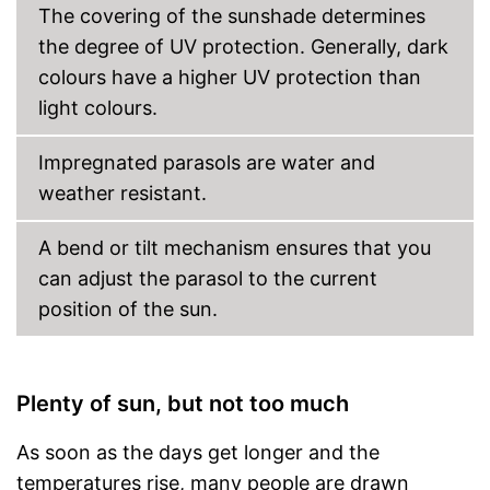
The covering of the sunshade determines
the degree of UV protection. Generally, dark
colours have a higher UV protection than
light colours.
Impregnated parasols are water and
weather resistant.
A bend or tilt mechanism ensures that you
can adjust the parasol to the current
position of the sun.
Plenty of sun, but not too much
As soon as the days get longer and the
temperatures rise, many people are drawn