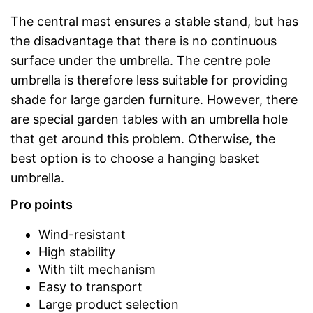
The central mast ensures a stable stand, but has
the disadvantage that there is no continuous
surface under the umbrella. The centre pole
umbrella is therefore less suitable for providing
shade for large garden furniture. However, there
are special garden tables with an umbrella hole
that get around this problem. Otherwise, the
best option is to choose a hanging basket
umbrella.
Pro points
Wind-resistant
High stability
With tilt mechanism
Easy to transport
Large product selection