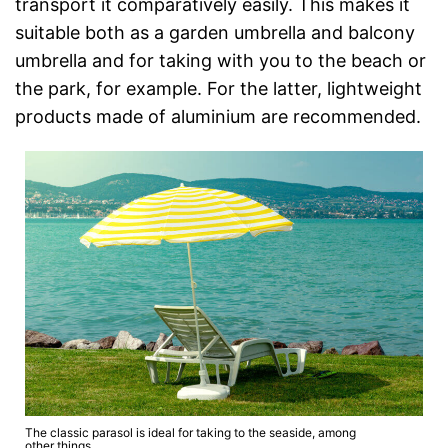
transport it comparatively easily. This makes it
suitable both as a garden umbrella and balcony
umbrella and for taking with you to the beach or
the park, for example. For the latter, lightweight
products made of aluminium are recommended.
The classic parasol is ideal for taking to the seaside, among
other things.