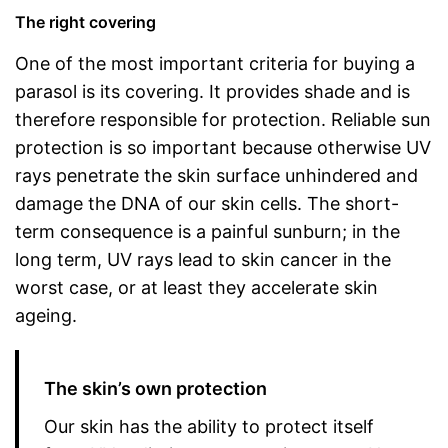
The right covering
One of the most important criteria for buying a
parasol is its covering. It provides shade and is
therefore responsible for protection. Reliable sun
protection is so important because otherwise UV
rays penetrate the skin surface unhindered and
damage the DNA of our skin cells. The short-
term consequence is a painful sunburn; in the
long term, UV rays lead to skin cancer in the
worst case, or at least they accelerate skin
ageing.
The skin’s own protection
Our skin has the ability to protect itself