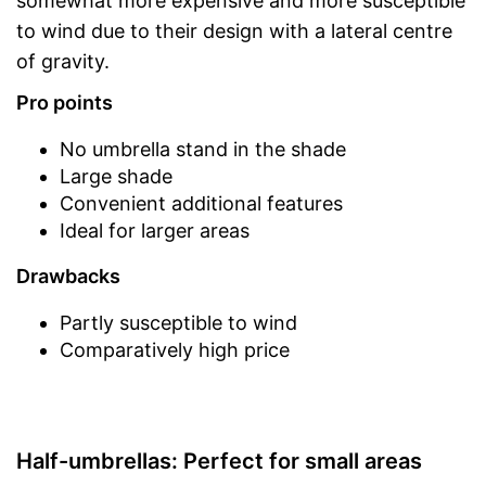
somewhat more expensive and more susceptible
to wind due to their design with a lateral centre
of gravity.
Pro points
No umbrella stand in the shade
Large shade
Convenient additional features
Ideal for larger areas
Drawbacks
Partly susceptible to wind
Comparatively high price
Half-umbrellas: Perfect for small areas