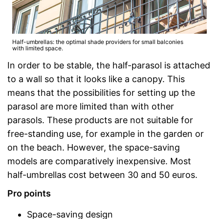
Half-umbrellas: the optimal shade providers for small balconies
with limited space.
In order to be stable, the half-parasol is attached
to a wall so that it looks like a canopy. This
means that the possibilities for setting up the
parasol are more limited than with other
parasols. These products are not suitable for
free-standing use, for example in the garden or
on the beach. However, the space-saving
models are comparatively inexpensive. Most
half-umbrellas cost between 30 and 50 euros.
Pro points
Space-saving design