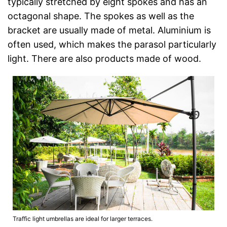
typically stretched by eight spokes and has an
octagonal shape. The spokes as well as the
bracket are usually made of metal. Aluminium is
often used, which makes the parasol particularly
light. There are also products made of wood.
Traffic light umbrellas are ideal for larger terraces.