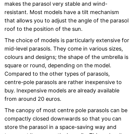
makes the parasol very stable and wind-
resistant. Most models have a tilt mechanism
that allows you to adjust the angle of the parasol
roof to the position of the sun.
The choice of models is particularly extensive for
mid-level parasols. They come in various sizes,
colours and designs; the shape of the umbrella is
square or round, depending on the model.
Compared to the other types of parasols,
centre-pole parasols are rather inexpensive to
buy. Inexpensive models are already available
from around 20 euros.
The canopy of most centre pole parasols can be
compactly closed downwards so that you can
store the parasol in a space-saving way and