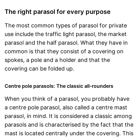
The right parasol for every purpose
The most common types of parasol for private
use include the traffic light parasol, the market
parasol and the half parasol. What they have in
common is that they consist of a covering on
spokes, a pole and a holder and that the
covering can be folded up.
Centre pole parasols: The classic all-rounders
When you think of a parasol, you probably have
a centre pole parasol, also called a centre mast
parasol, in mind. It is considered a classic among
parasols and is characterised by the fact that the
mast is located centrally under the covering. This