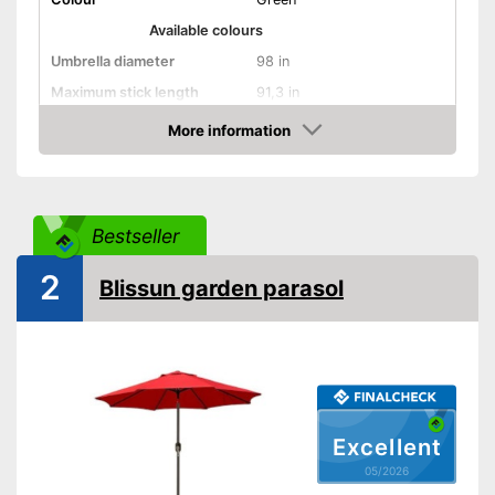
Available colours
Umbrella diameter
98 in
Maximum stick length
91,3 in
More information
Infinitely adjustable
Amazon
Adjustable angle
With crank mechansim
Bestseller
2
UV protection
Blissun garden parasol
Water repellent
UV protection included
Has a crank mechanism
Advantages
With adjustable angle
Can be steplessly adjusted
Excellent
Shipping (Amazon)
see vendor
05/2026