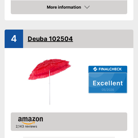
More information
Infinitely adjustable
Amazon
Adjustable angle
With crank mechansim
4
Deuba 102504
UV protection
Water repellent
Easy to use thanks to stepless
adjustability
Advantages
With UV protection
Excellent
Shipping (Amazon)
see vendor
05/2026
2,143 reviews