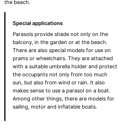
the beach.
Special applications
Parasols provide shade not only on the
balcony, in the garden or at the beach.
There are also special models for use on
prams or wheelchairs. They are attached
with a suitable umbrella holder and protect
the occupants not only from too much
sun, but also from wind or rain. It also
makes sense to use a parasol on a boat.
Among other things, there are models for
sailing, motor and inflatable boats.