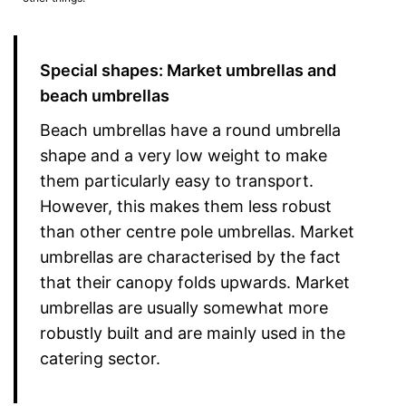
Special shapes: Market umbrellas and
beach umbrellas
Beach umbrellas have a round umbrella
shape and a very low weight to make
them particularly easy to transport.
However, this makes them less robust
than other centre pole umbrellas. Market
umbrellas are characterised by the fact
that their canopy folds upwards. Market
umbrellas are usually somewhat more
robustly built and are mainly used in the
catering sector.