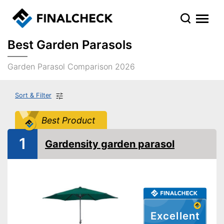
Best Garden Parasols
Garden Parasol Comparison 2026
Sort & Filter
Best Product
1
Gardensity garden parasol
Excellent