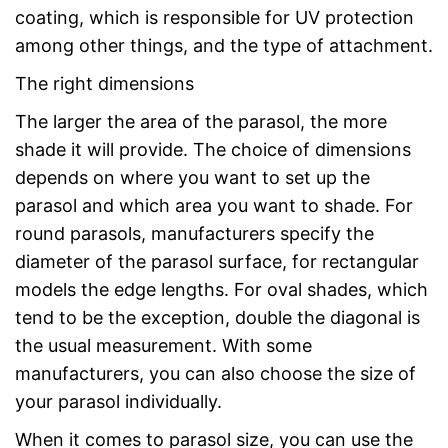
coating, which is responsible for UV protection
among other things, and the type of attachment.
The right dimensions
The larger the area of the parasol, the more
shade it will provide. The choice of dimensions
depends on where you want to set up the
parasol and which area you want to shade. For
round parasols, manufacturers specify the
diameter of the parasol surface, for rectangular
models the edge lengths. For oval shades, which
tend to be the exception, double the diagonal is
the usual measurement. With some
manufacturers, you can also choose the size of
your parasol individually.
When it comes to parasol size, you can use the