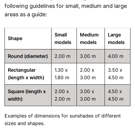
following guidelines for small, medium and large
areas as a guide:
Small
Medium
Large
Shape
models
models
models
Round (diameter)
2.00 m
3.00 m
4.00 m
Rectangular
1.30 x
2.00 x
3.50 x
(length x width)
1.80 m
3.00 m
4.50 m
Square (length x
2.00 x
3.00 x
4.50 x
width)
2.00 m
3.00 m
4.50 m
Examples of dimensions for sunshades of different
sizes and shapes.