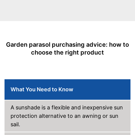
With crank mechansim
UV protection
Water repellent
Individually adjustable thanks
Garden parasol purchasing advice: how to
to crank mechanism
Advantages
choose the right product
Repels water
Shipping (Amazon)
see vendor
What You Need to Know
A sunshade is a flexible and inexpensive sun
protection alternative to an awning or sun
sail.