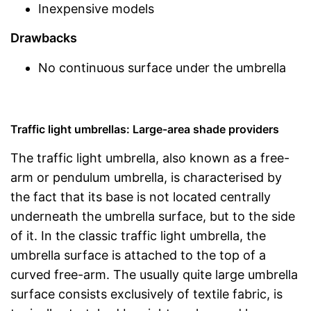
Inexpensive models
Drawbacks
No continuous surface under the umbrella
Traffic light umbrellas: Large-area shade providers
The traffic light umbrella, also known as a free-
arm or pendulum umbrella, is characterised by
the fact that its base is not located centrally
underneath the umbrella surface, but to the side
of it. In the classic traffic light umbrella, the
umbrella surface is attached to the top of a
curved free-arm. The usually quite large umbrella
surface consists exclusively of textile fabric, is