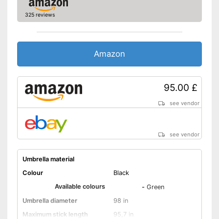
325 reviews
Amazon
95.00 £
see vendor
see vendor
Umbrella material
Colour
Black
Available colours
-
Green
Umbrella diameter
98 in
Maximum stick length
95,7 in