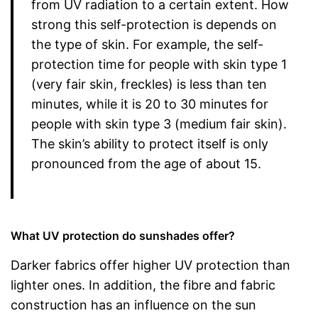
from UV radiation to a certain extent. How
strong this self-protection is depends on
the type of skin. For example, the self-
protection time for people with skin type 1
(very fair skin, freckles) is less than ten
minutes, while it is 20 to 30 minutes for
people with skin type 3 (medium fair skin).
The skin’s ability to protect itself is only
pronounced from the age of about 15.
What UV protection do sunshades offer?
Darker fabrics offer higher UV protection than
lighter ones. In addition, the fibre and fabric
construction has an influence on the sun