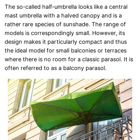
The so-called half-umbrella looks like a central
mast umbrella with a halved canopy and is a
rather rare species of sunshade. The range of
models is correspondingly small. However, its
design makes it particularly compact and thus
the ideal model for small balconies or terraces
where there is no room for a classic parasol. It is
often referred to as a balcony parasol.