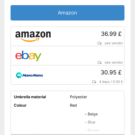
Amazon
36.99 £
see vendor
see vendor
30.95 £
4 days
/
0.00 £
Umbrella material
Polyester
Colour
Red
-
Beige
-
Blue
-
Brown
Available colours