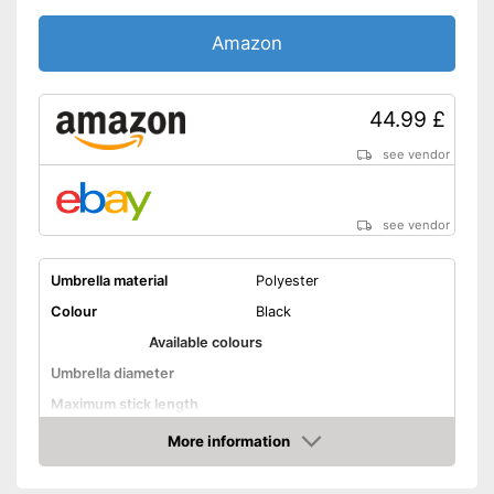
handling
Amazon
Shipping (Amazon)
see vendor
44.99 £
see vendor
see vendor
Umbrella material
Polyester
Colour
Black
Available colours
Umbrella diameter
Maximum stick length
Infinitely adjustable
More information
Amazon
Adjustable angle