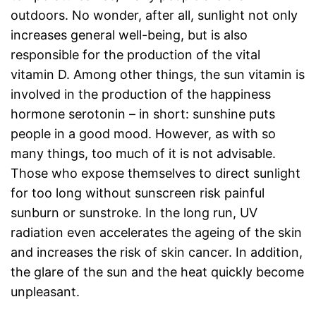
outdoors. No wonder, after all, sunlight not only
increases general well-being, but is also
responsible for the production of the vital
vitamin D. Among other things, the sun vitamin is
involved in the production of the happiness
hormone serotonin – in short: sunshine puts
people in a good mood. However, as with so
many things, too much of it is not advisable.
Those who expose themselves to direct sunlight
for too long without sunscreen risk painful
sunburn or sunstroke. In the long run, UV
radiation even accelerates the ageing of the skin
and increases the risk of skin cancer. In addition,
the glare of the sun and the heat quickly become
unpleasant.