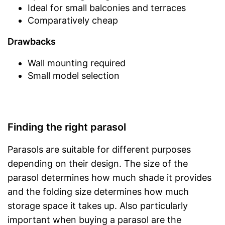
Ideal for small balconies and terraces
Comparatively cheap
Drawbacks
Wall mounting required
Small model selection
Finding the right parasol
Parasols are suitable for different purposes
depending on their design. The size of the
parasol determines how much shade it provides
and the folding size determines how much
storage space it takes up. Also particularly
important when buying a parasol are the