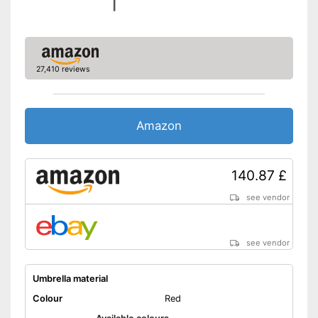
27,410 reviews
Amazon
140.87 £
see vendor
see vendor
Umbrella material
Colour
Red