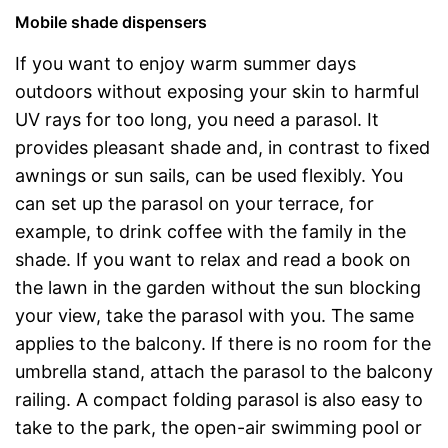
Mobile shade dispensers
If you want to enjoy warm summer days
outdoors without exposing your skin to harmful
UV rays for too long, you need a parasol. It
provides pleasant shade and, in contrast to fixed
awnings or sun sails, can be used flexibly. You
can set up the parasol on your terrace, for
example, to drink coffee with the family in the
shade. If you want to relax and read a book on
the lawn in the garden without the sun blocking
your view, take the parasol with you. The same
applies to the balcony. If there is no room for the
umbrella stand, attach the parasol to the balcony
railing. A compact folding parasol is also easy to
take to the park, the open-air swimming pool or