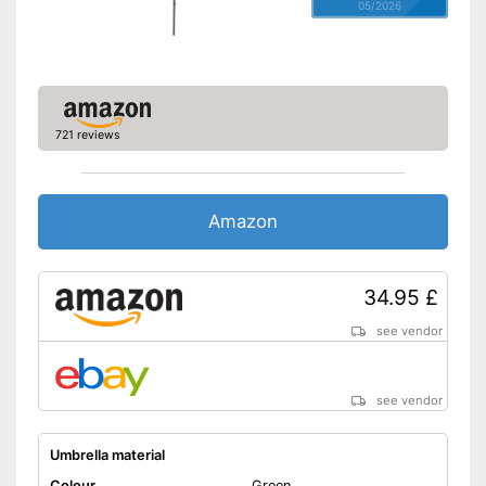
05/2026
721 reviews
Amazon
34.95 £
see vendor
see vendor
Umbrella material
Colour
Green