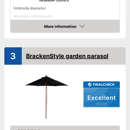
Available colours
Umbrella diameter
Maximum stick length
Infinitely adjustable
More information
Amazon
Adjustable angle
With crank mechansim
3
BrackenStyle garden parasol
UV protection
Water repellent
With UV protection
Repels water
Advantages
Excellent
Has a crank mechanism
05/2026
Shipping (Amazon)
see vendor