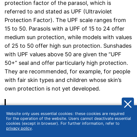
protection factor of the parasol, which is
referred to and stated as UPF (Ultraviolet
Protection Factor). The UPF scale ranges from
15 to 50. Parasols with a UPF of 15 to 24 offer
medium sun protection, while models with values
of 25 to 50 offer high sun protection. Sunshades
with UPF values above 50 are given the “UPF
50+” seal and offer particularly high protection.
They are recommended, for example, for people
with fair skin types and children whose skin’s
own protection is not yet developed.
Different UPF measurement standards
Website only uses essential cookies: these cookies are required
for the operation of the website. Users cannot deactivate essential
The two most common standards for UV
cookies (except in browser). For further information, refer to
privacy policy
.
protection of sunshades are UV Standard