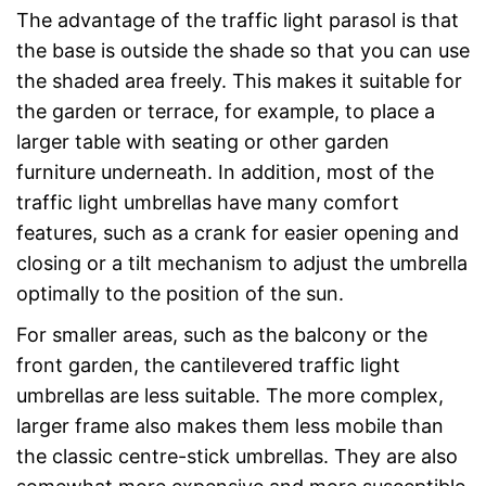
The advantage of the traffic light parasol is that
the base is outside the shade so that you can use
the shaded area freely. This makes it suitable for
the garden or terrace, for example, to place a
larger table with seating or other garden
furniture underneath. In addition, most of the
traffic light umbrellas have many comfort
features, such as a crank for easier opening and
closing or a tilt mechanism to adjust the umbrella
optimally to the position of the sun.
For smaller areas, such as the balcony or the
front garden, the cantilevered traffic light
umbrellas are less suitable. The more complex,
larger frame also makes them less mobile than
the classic centre-stick umbrellas. They are also