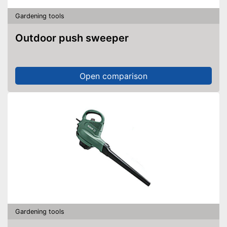
Gardening tools
Outdoor push sweeper
Open comparison
Gardening tools