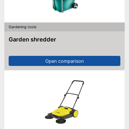
With automatic shutdown
Easier work thanks to self-
closing
Shipping (Amazon)
see vendor
Gardening tools
Garden shredder
Open comparison