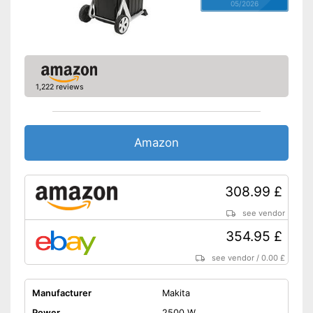
05/2026
1,222 reviews
Amazon
308.99 £
see vendor
354.95 £
see vendor
/
0.00 £
Manufacturer
Makita
Power
2500 W