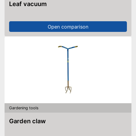
Leaf vacuum
Open comparison
Gardening tools
Garden claw