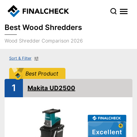
Best Wood Shredders
Wood Shredder Comparison 2026
Sort & Filter
Best Product
1
Makita UD2500
Excellent