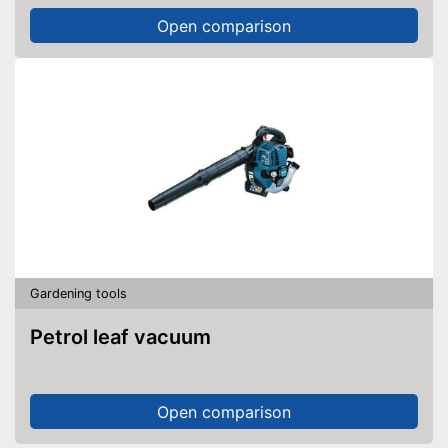
Open comparison
Gardening tools
Petrol leaf vacuum
Open comparison