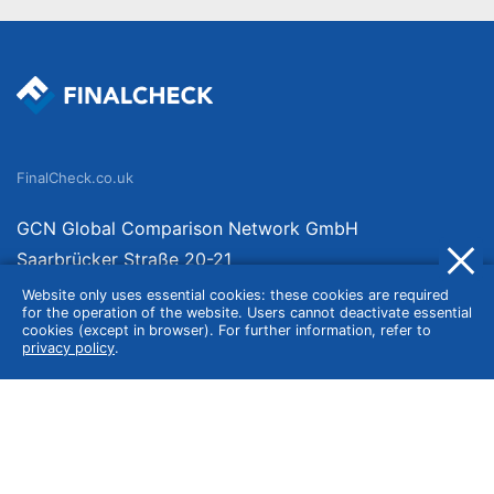
FinalCheck.co.uk
GCN Global Comparison Network GmbH
Saarbrücker Straße 20-21
10405 Berlin
Website only uses essential cookies: these cookies are required
for the operation of the website. Users cannot deactivate essential
Germany
cookies (except in browser). For further information, refer to
privacy policy
.
About
Imprint
About Us
Terms of Use