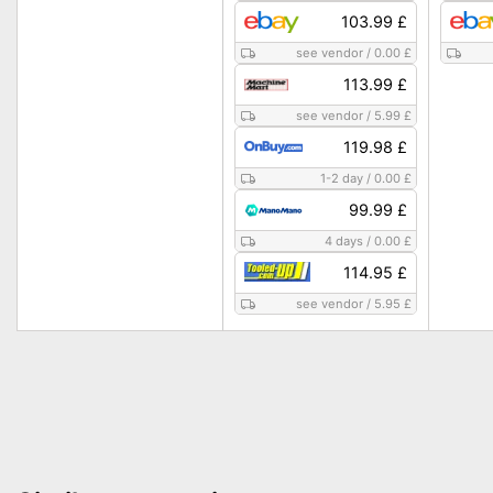
103.99 £
see vendor
/
0.00 £
113.99 £
see vendor
/
5.99 £
119.98 £
1-2 day
/
0.00 £
99.99 £
4 days
/
0.00 £
114.95 £
see vendor
/
5.95 £