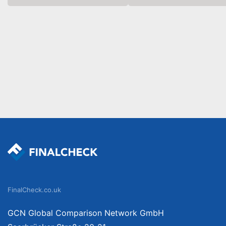
FinalCheck.co.uk
GCN Global Comparison Network GmbH