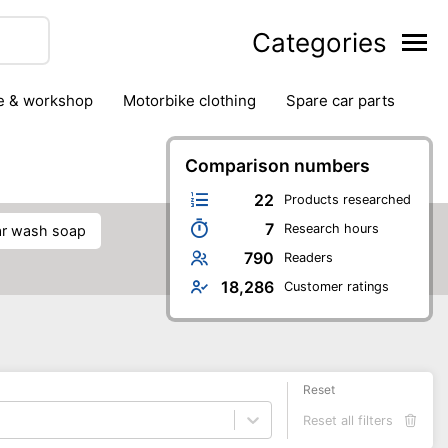
Categories
ge & workshop
motorbike clothing
spare car parts
Comparison numbers
22
Products researched
7
Research hours
car wash soap
790
Readers
18,286
Customer ratings
Reset
Reset all filters