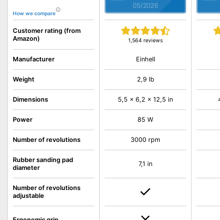
05/2026
How we compare
Customer rating (from
Amazon)
1,564 reviews
Einhell
Manufacturer
Weight
2,9 lb
Dimensions
5,5 x 6,2 x 12,5 in
Power
85 W
Number of revolutions
3000 rpm
Rubber sanding pad
7,1 in
diameter
Number of revolutions
adjustable
Ergonomic grip