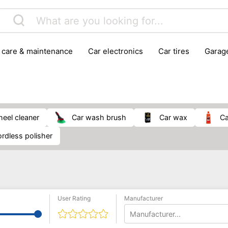
r care & maintenance
car electronics
car tires
gara
vehicle breakdown tools
wheel cleaner
car wash brush
car wax
cordless polisher
User Rating
Manufacturer
Manufacturer...