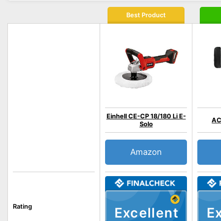
Best Product
Einhell CE-CP 18/180 Li E-
AC
Solo
Amazon
Rating
Excellent
Ex