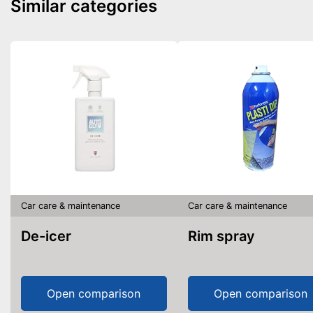
Similar categories
Car care & maintenance
Car care & maintenance
De-icer
Rim spray
Open comparison
Open comparison