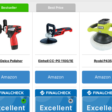
Bestseller
Best Price
Delco Polisher
Einhell CC-PO 1100/1E
Ryobi P435
Amazon
Amazon
Amazon
cellent
Excellent
Excelle