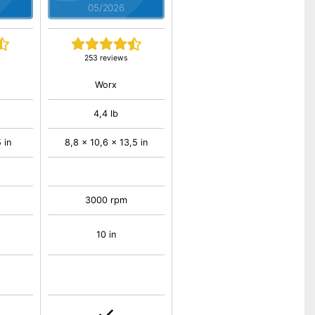
05/2026
253 reviews
Worx
4,4 lb
 in
8,8 x 10,6 x 13,5 in
3000 rpm
10 in