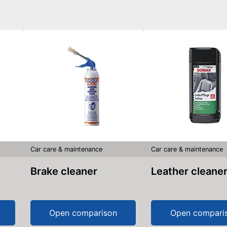
Car care & maintenance
Car care & maintenance
Brake cleaner
Leather cleane
Open comparison
Open compari