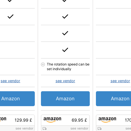
The rotation speed can be
set individually
see vendor
see vendor
see vendor
Amazon
Amazon
Amazon
129.99 £
69.95 £
17
see vendor
see vendor
see