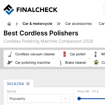
Car & motorcycle
car accessories
ca
tansporting & storage
Best Cordless Polishers
Cordless Polishing Machine Comparison 2026
cordless vacuum cleaner
car polish
car polishing machine
brake cleaner
Sort & Filter
Sort by
Price
:
69
-
171
£
Popularity