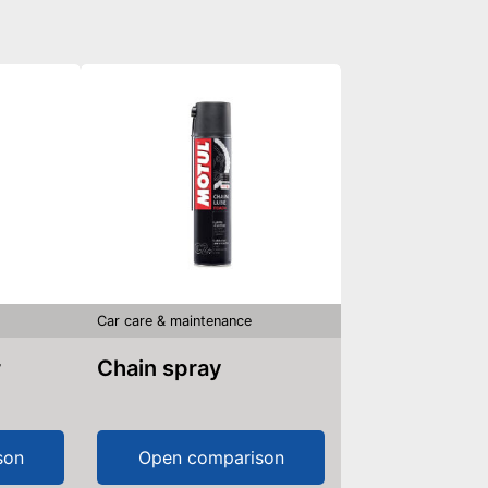
Car care & maintenance
r
Chain spray
son
Open comparison