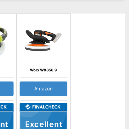
Worx WX856.9
Amazon
nt
Excellent