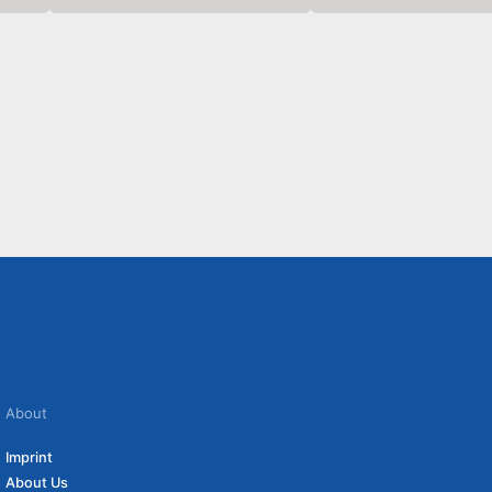
About
Imprint
About Us