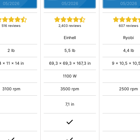
05/2026
05/2026
05/2026
516 reviews
2,403 reviews
607 reviews
Einhell
Ryobi
2 lb
5,5 lb
4,4 lb
4 x 11 x 14 in
69,3 x 69,3 x 167,3 in
9 x 10,5 x 10,5
1100 W
3100 rpm
3500 rpm
2500 rpm
7,1 in