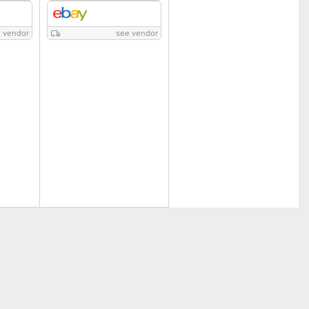
 vendor
see vendor