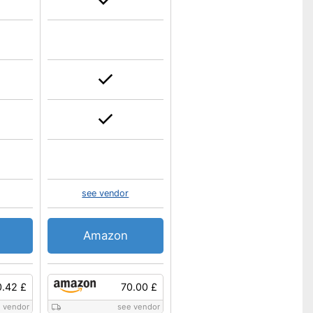
see vendor
Amazon
0.42 £
70.00 £
 vendor
see vendor