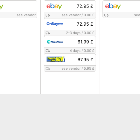
72.95 £
see vendor
see vendor
/
0.00 £
see
72.95 £
2-3 days
/
0.00 £
61.99 £
4 days
/
0.00 £
67.95 £
see vendor
/
5.95 £