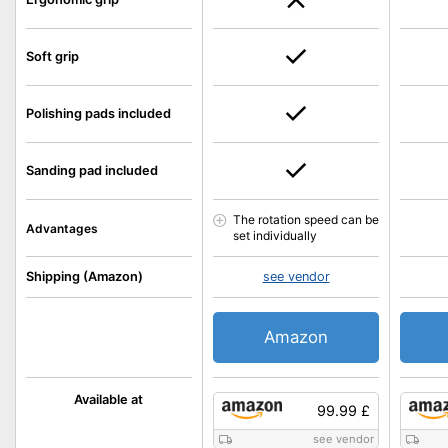
Soft grip
Polishing pads included
Sanding pad included
The rotation speed can be
Advantages
set individually
Shipping (Amazon)
see vendor
Amazon
Available at
99.99 £
see vendor