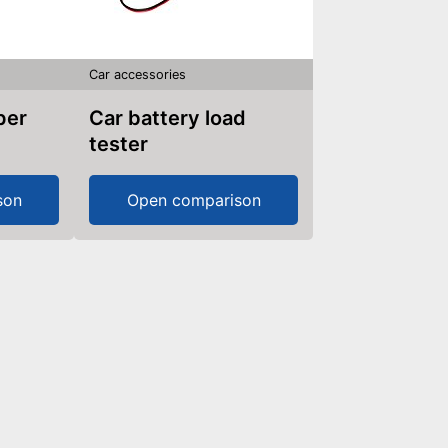
Car accessories
Car battery load
tester
son
Open comparison