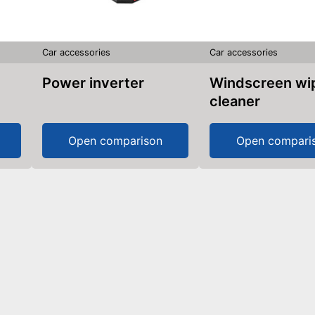
Car accessories
Car accessories
Power inverter
Windscreen wiper
cleaner
Open comparison
Open compari