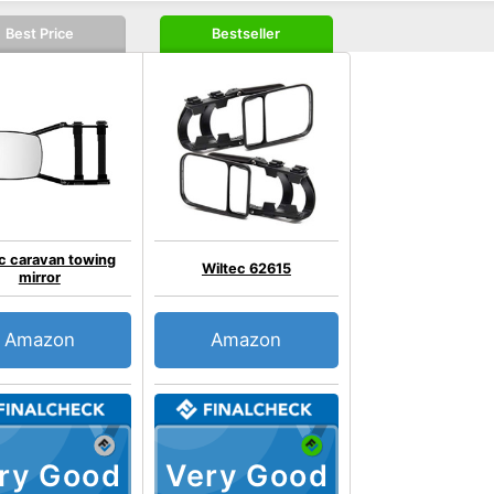
Best Price
Bestseller
c caravan towing
Wiltec 62615
mirror
Amazon
Amazon
ry Good
Very Good