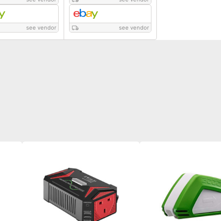
see vendor
see vendor