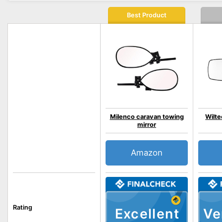
Best Product
Milenco caravan towing
Wilte
mirror
Amazon
Rating
Excellent
Ve