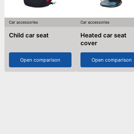
Car accessories
Car accessories
Child car seat
Heated car seat
cover
Open comparison
Open comparison