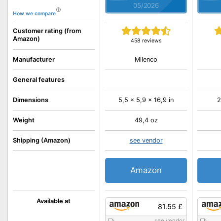
05/2026
How we compare
Customer rating (from
Amazon)
458 reviews
Milenco
Manufacturer
General features
Dimensions
5,5 x 5,9 x 16,9 in
2
Weight
49,4 oz
Shipping (Amazon)
see vendor
Amazon
Available at
81.55 £
see vendor