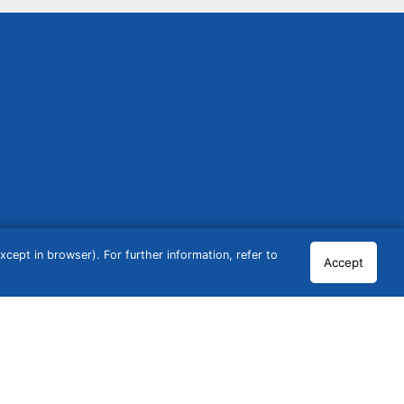
cept in browser). For further information, refer to
Accept
© 2026 GCN Global Comparison Network GmbH