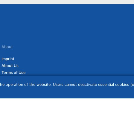
About
Imprint
About Us
Terms of Use
Privacy Policy
he operation of the website. Users cannot deactivate essential cookies (ex
Disclaimer
Affiliate Policy
ceive a commission if you click on them. For more information click
here
. Prices
 may vary based on address, time the order was placed, and the customer’s status