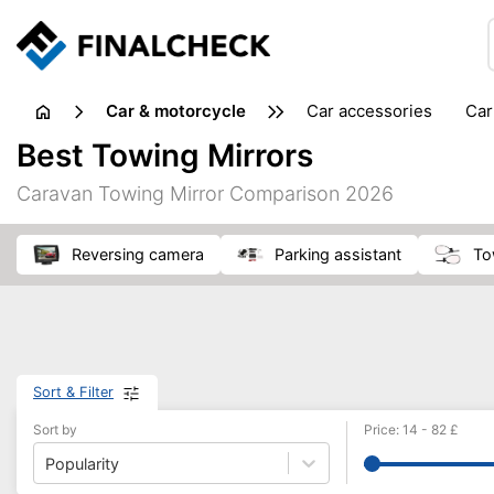
Car & motorcycle
car accessories
ca
tansporting & storage
Best Towing Mirrors
Caravan Towing Mirror Comparison 2026
reversing camera
parking assistant
t
Sort & Filter
Sort by
Price
:
14
-
82
£
Popularity