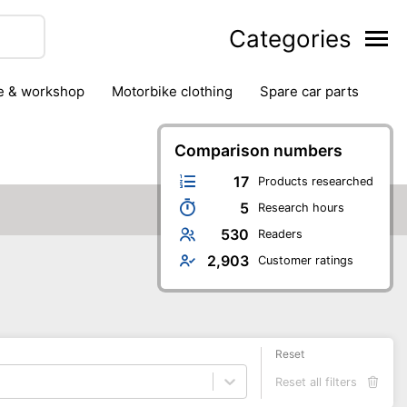
Categories
ge & workshop
motorbike clothing
spare car parts
Comparison numbers
17
Products researched
5
Research hours
530
Readers
2,903
Customer ratings
Reset
Reset all filters