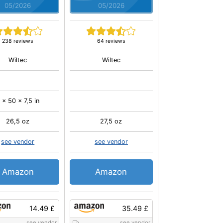
05/2026
05/2026
238 reviews
64 reviews
Wiltec
Wiltec
 x 50 x 7,5 in
26,5 oz
27,5 oz
see vendor
see vendor
Amazon
Amazon
14.49 £
35.49 £
see vendor
see vendor