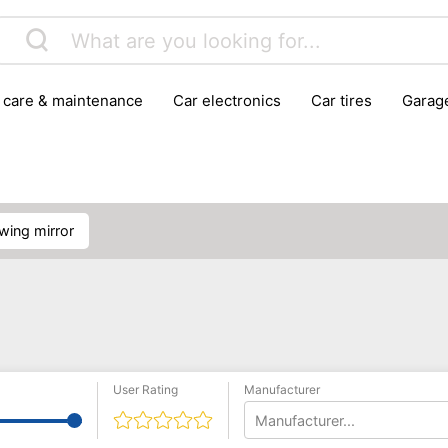
r care & maintenance
car electronics
car tires
gara
vehicle breakdown tools
owing mirror
User Rating
Manufacturer
Manufacturer...