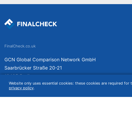
FinalCheck.co.uk
GCN Global Comparison Network GmbH
Saarbrücker Straße 20-21
10405 Berlin
Website only uses essential cookies: these cookies are required for t
Germany
privacy policy
.
We compare products independently. We link to curated online shops and may re
include VAT, shipping costs (if applicable) not included. Shipping date and cost