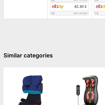
42.30 £
see vendor
Similar categories