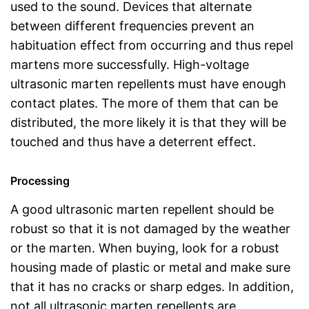
used to the sound. Devices that alternate
between different frequencies prevent an
habituation effect from occurring and thus repel
martens more successfully. High-voltage
ultrasonic marten repellents must have enough
contact plates. The more of them that can be
distributed, the more likely it is that they will be
touched and thus have a deterrent effect.
Processing
A good ultrasonic marten repellent should be
robust so that it is not damaged by the weather
or the marten. When buying, look for a robust
housing made of plastic or metal and make sure
that it has no cracks or sharp edges. In addition,
not all ultrasonic marten repellents are