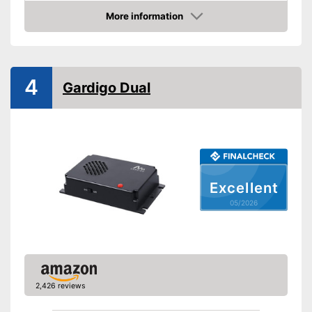
More information
Ultrasound technology
Amazon
With modern ultrasonic
Advantages
technology
Shipping (Amazon)
see vendor
4
Gardigo Dual
Excellent
05/2026
2,426 reviews