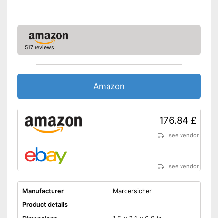
517 reviews
Amazon
176.84 £
see vendor
see vendor
Manufacturer
Mardersicher
Product details