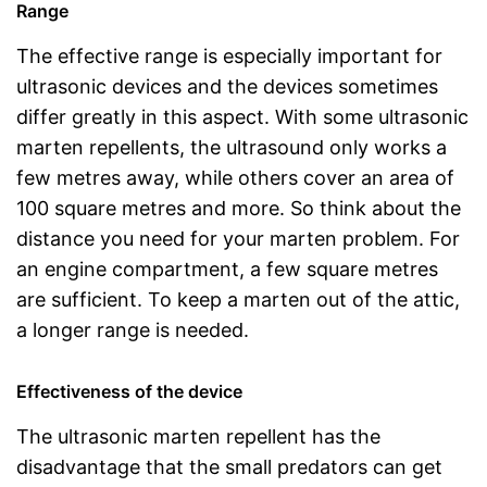
Range
The effective range is especially important for
ultrasonic devices and the devices sometimes
differ greatly in this aspect. With some ultrasonic
marten repellents, the ultrasound only works a
few metres away, while others cover an area of
100 square metres and more. So think about the
distance you need for your marten problem. For
an engine compartment, a few square metres
are sufficient. To keep a marten out of the attic,
a longer range is needed.
Effectiveness of the device
The ultrasonic marten repellent has the
disadvantage that the small predators can get