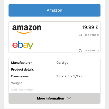
Amazon
19.99 £
see vendor
see vendor
Manufacturer
Gardigo
Product details
Dimensions
1,3 x 2,8 x 5,3 in
Weight
Self-assembly
Ultrasound technology
More information
Amazon
Advantages