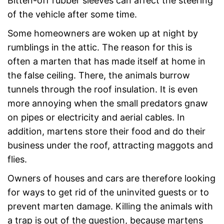
Bitten-off rubber sleeves can affect the steering
of the vehicle after some time.
Some homeowners are woken up at night by
rumblings in the attic. The reason for this is
often a marten that has made itself at home in
the false ceiling. There, the animals burrow
tunnels through the roof insulation. It is even
more annoying when the small predators gnaw
on pipes or electricity and aerial cables. In
addition, martens store their food and do their
business under the roof, attracting maggots and
flies.
Owners of houses and cars are therefore looking
for ways to get rid of the uninvited guests or to
prevent marten damage. Killing the animals with
a trap is out of the question, because martens