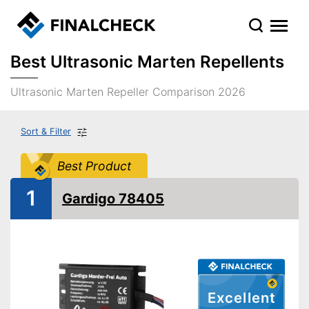
Best Ultrasonic Marten Repellents
Ultrasonic Marten Repeller Comparison 2026
Sort & Filter
Best Product
1
Gardigo 78405
Excellent