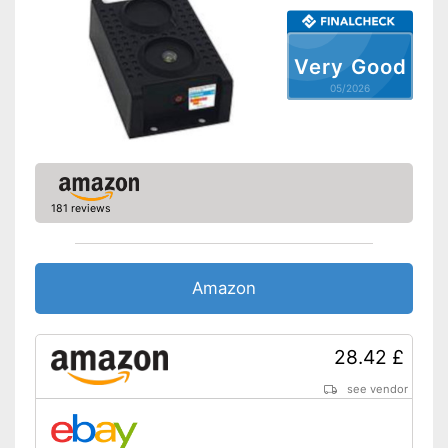
Very Good
05/2026
181 reviews
Amazon
28.42 £
see vendor