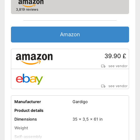
3,819 reviews
Amazon
39.90 £
see vendor
see vendor
Manufacturer
Gardigo
Product details
Dimensions
35 x 3,5 x 61 in
Weight
Self-assembly