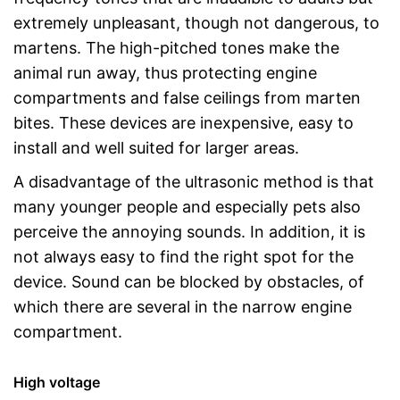
extremely unpleasant, though not dangerous, to
martens. The high-pitched tones make the
animal run away, thus protecting engine
compartments and false ceilings from marten
bites. These devices are inexpensive, easy to
install and well suited for larger areas.
A disadvantage of the ultrasonic method is that
many younger people and especially pets also
perceive the annoying sounds. In addition, it is
not always easy to find the right spot for the
device. Sound can be blocked by obstacles, of
which there are several in the narrow engine
compartment.
High voltage