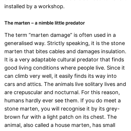
installed by a workshop.
The marten – a nimble little predator
The term “marten damage” is often used in a
generalised way. Strictly speaking, it is the stone
marten that bites cables and damages insulation.
It is a very adaptable cultural predator that finds
good living conditions where people live. Since it
can climb very well, it easily finds its way into
cars and attics. The animals live solitary lives and
are crepuscular and nocturnal. For this reason,
humans hardly ever see them. If you do meet a
stone marten, you will recognise it by its grey-
brown fur with a light patch on its chest. The
animal, also called a house marten, has small