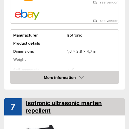
see vendor
see vendor
Manufacturer
Isotronic
Product details
Dimensions
1,6 x 2,8 x 4,7 in
Weight
Self-assembly
More information
Ultrasound technology
Amazon
For self-assembly
Ultrasonic technology
Advantages
Isotronic ultrasonic marten
7
protects against uninvited
repellent
guests
Shipping (Amazon)
see vendor