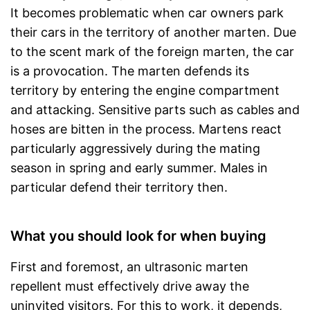
It becomes problematic when car owners park
their cars in the territory of another marten. Due
to the scent mark of the foreign marten, the car
is a provocation. The marten defends its
territory by entering the engine compartment
and attacking. Sensitive parts such as cables and
hoses are bitten in the process. Martens react
particularly aggressively during the mating
season in spring and early summer. Males in
particular defend their territory then.
What you should look for when buying
First and foremost, an ultrasonic marten
repellent must effectively drive away the
uninvited visitors. For this to work, it depends,