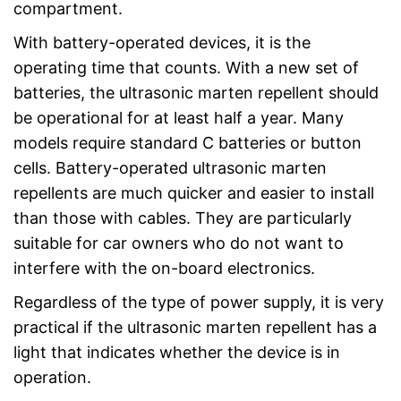
compartment.
With battery-operated devices, it is the
operating time that counts. With a new set of
batteries, the ultrasonic marten repellent should
be operational for at least half a year. Many
models require standard C batteries or button
cells. Battery-operated ultrasonic marten
repellents are much quicker and easier to install
than those with cables. They are particularly
suitable for car owners who do not want to
interfere with the on-board electronics.
Regardless of the type of power supply, it is very
practical if the ultrasonic marten repellent has a
light that indicates whether the device is in
operation.