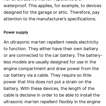
waterproof. This applies, for example, to devices
designed for the garage or attic. Therefore, pay
attention to the manufacturer’s specifications.
Power supply
An ultrasonic marten repellent needs electricity
to function. They either have their own battery
or are connected to the car battery. The battery-
less models are usually designed for use in the
engine compartment and draw power from the
car battery via a cable. They require so little
power that this does not put a strain on the
battery. With these devices, the length of the
cable is decisive in order to be able to install the
ultrasonic marten repellent flexibly in the engine