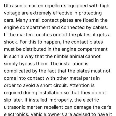
Ultrasonic marten repellents equipped with high
voltage are extremely effective in protecting
cars. Many small contact plates are fixed in the
engine compartment and connected by cables.
If the marten touches one of the plates, it gets a
shock. For this to happen, the contact plates
must be distributed in the engine compartment
in such a way that the nimble animal cannot
simply bypass them. The installation is
complicated by the fact that the plates must not
come into contact with other metal parts in
order to avoid a short circuit. Attention is
required during installation so that they do not
slip later. If installed improperly, the electric
ultrasonic marten repellent can damage the car’s
electronics. Vehicle owners are advised to have it