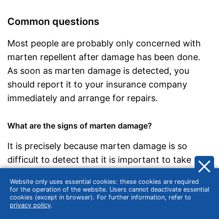
Common questions
Most people are probably only concerned with
marten repellent after damage has been done.
As soon as marten damage is detected, you
should report it to your insurance company
immediately and arrange for repairs.
What are the signs of marten damage?
It is precisely because marten damage is so
difficult to detect that it is important to take
precautions with a marten repellent. However,
Website only uses essential cookies: these cookies are required
there are some visual and technical clues that
for the operation of the website. Users cannot deactivate essential
cookies (except in browser). For further information, refer to
alert car owners can use to recognise that a
privacy policy
.
marten has been at work. Paw prints and tufts