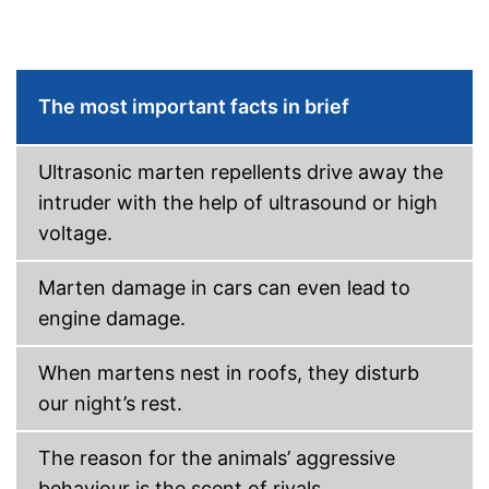
The most important facts in brief
Ultrasonic marten repellents drive away the
intruder with the help of ultrasound or high
voltage.
Marten damage in cars can even lead to
engine damage.
When martens nest in roofs, they disturb
our night’s rest.
The reason for the animals’ aggressive
behaviour is the scent of rivals.