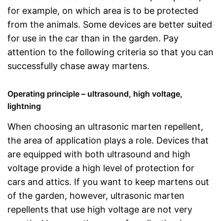
for example, on which area is to be protected
from the animals. Some devices are better suited
for use in the car than in the garden. Pay
attention to the following criteria so that you can
successfully chase away martens.
Operating principle – ultrasound, high voltage,
lightning
When choosing an ultrasonic marten repellent,
the area of application plays a role. Devices that
are equipped with both ultrasound and high
voltage provide a high level of protection for
cars and attics. If you want to keep martens out
of the garden, however, ultrasonic marten
repellents that use high voltage are not very