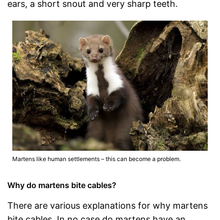
ears, a short snout and very sharp teeth.
Martens like human settlements – this can become a problem.
Why do martens bite cables?
There are various explanations for why martens
bite cables. In no case do martens have an