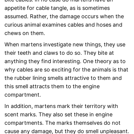
appetite for cable tangle, as is sometimes
assumed. Rather, the damage occurs when the
curious animal examines cables and hoses and
chews on them.
When martens investigate new things, they use
their teeth and claws to do so. They bite at
anything they find interesting. One theory as to
why cables are so exciting for the animals is that
the rubber lining smells attractive to them and
this smell attracts them to the engine
compartment.
In addition, martens mark their territory with
scent marks. They also set these in engine
compartments. The marks themselves do not
cause any damage, but they do smell unpleasant.