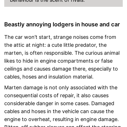
Beastly annoying lodgers in house and car
The car won’t start, strange noises come from
the attic at night: a cute little predator, the
marten, is often responsible. The curious animal
likes to hide in engine compartments or false
ceilings and causes damage there, especially to
cables, hoses and insulation material.
Marten damage is not only associated with the
consequential costs of repair, it also causes
considerable danger in some cases. Damaged
cables and hoses in the vehicle can cause the
engine to overheat, resulting in engine damage.