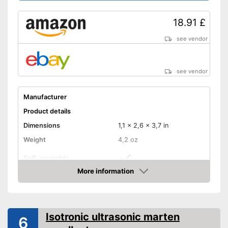
18.91 £
see vendor
see vendor
Manufacturer
Product details
Dimensions
1,1 x 2,6 x 3,7 in
Weight
4,2 oz
Self-assembly
More information
Ultrasound technology
Amazon
With integrated speaker
Must be assembled by
Isotronic ultrasonic marten
6
yourself
Advantages