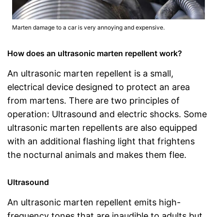
Marten damage to a car is very annoying and expensive.
How does an ultrasonic marten repellent work?
An ultrasonic marten repellent is a small,
electrical device designed to protect an area
from martens. There are two principles of
operation: Ultrasound and electric shocks. Some
ultrasonic marten repellents are also equipped
with an additional flashing light that frightens
the nocturnal animals and makes them flee.
Ultrasound
An ultrasonic marten repellent emits high-
frequency tones that are inaudible to adults but