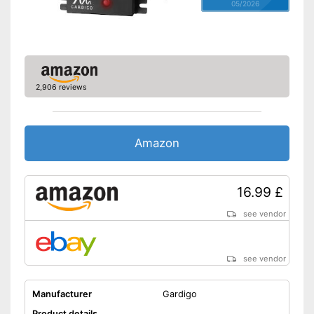
05/2026
2,906 reviews
Amazon
16.99 £
see vendor
see vendor
Manufacturer
Gardigo
Product details