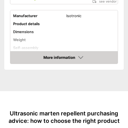
see vendor
Manufacturer
Isotronic
Product details
Dimensions
Weight
Self-assembly
More information
Ultrasound technology
Amazon
Scare weasels in a
sustainable and animal-
Advantages
friendly way with ultrasonic
technology
Shipping (Amazon)
see vendor
Ultrasonic marten repellent purchasing
advice: how to choose the right product