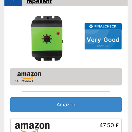
repellent
With modern ultrasonic
technology
Shipping (Amazon)
see vendor
Very Good
05/2026
140 reviews
Amazon
47.50 £