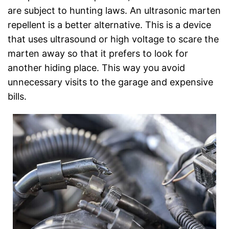
are subject to hunting laws. An ultrasonic marten
repellent is a better alternative. This is a device
that uses ultrasound or high voltage to scare the
marten away so that it prefers to look for
another hiding place. This way you avoid
unnecessary visits to the garage and expensive
bills.