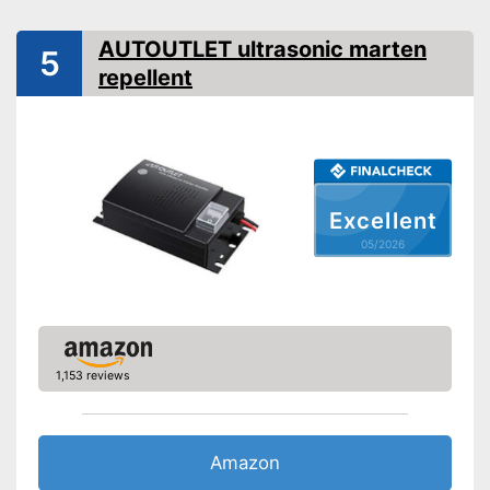
Shipping (Amazon)
see vendor
AUTOUTLET ultrasonic marten
5
repellent
Excellent
05/2026
1,153 reviews
Amazon