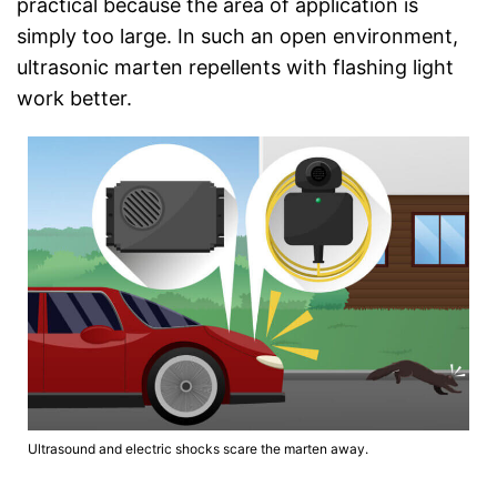
practical because the area of application is
simply too large. In such an open environment,
ultrasonic marten repellents with flashing light
work better.
Ultrasound and electric shocks scare the marten away.