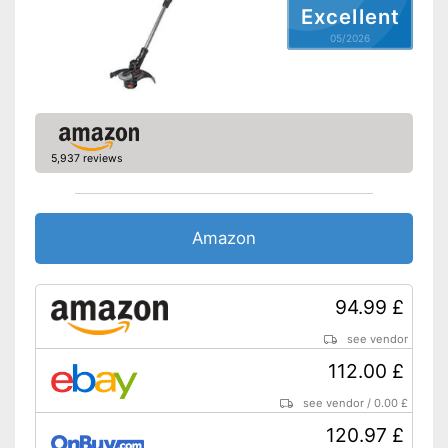
Advantages
Excellent
Shipping (Amazon)
see vendor
05/2026
5,937 reviews
Amazon
94.99 £
see vendor
112.00 £
see vendor
/
0.00 £
120.97 £