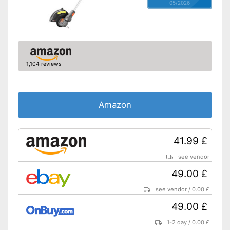
05/2026
1,104 reviews
Amazon
41.99 £
see vendor
49.00 £
see vendor
/
0.00 £
49.00 £
1-2 day
/
0.00 £