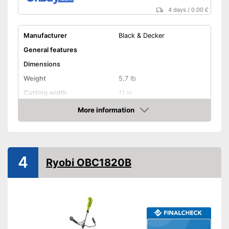
4 days
/
0.00 £
Manufacturer
Black & Decker
General features
Dimensions
Weight
5,7 lb
Cutting width
11 in
Maximum volume
No information
More information
Amazon
Shoulder strap
Technical Specifications
Mains voltage
18 V
4
Ryobi OBC1820B
Battery type
Lithium-ion
Charge indicator
Battery life
Charging station