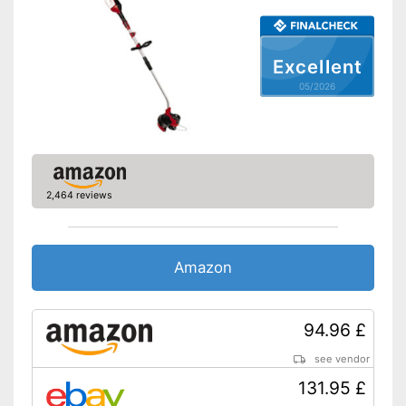
Battery life
-
Charging station
Excellent
Charging station included
Advantages
05/2026
Features a shoulder strap
Shipping (Amazon)
see vendor
2,464 reviews
Amazon
94.96 £
see vendor
131.95 £