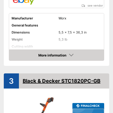
see vendor
Manufacturer
Worx
General features
Dimensions
5,5 x 7,5 x 36,3 in
Weight
5,3 lb
Cutting width
Maximum volume
More information
Amazon
Shoulder strap
Technical Specifications
Mains voltage
3
Black & Decker STC1820PC-GB
Battery type
Lithium-ion
Charge indicator
Battery life
Charging station