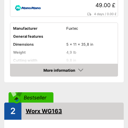
49.00 £
4 days
/
0.00 £
Manufacturer
Fuxtec
General features
Dimensions
5 x 11 x 35,8 in
Weight
4,9 lb
Cutting width
9,8 in
Maximum volume
92 dB
More information
Amazon
Shoulder strap
Technical Specifications
Bestseller
Mains voltage
20 V
Battery type
Lithium-ion
2
Worx WG163
Charge indicator
Battery life
1 h