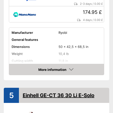
2-3 days
/
0.00 £
174.95 £
4 days
/
0.00 £
Manufacturer
Ryobi
General features
Dimensions
50 x 42,5 x 68,5 in
Weight
10,4 lb
Cutting width
11,8 in
Maximum volume
93,5 dB
More information
Amazon
Shoulder strap
Technical Specifications
5
Mains voltage
18 V
Einhell GE-CT 36 30 Li E-Solo
Battery type
Lithium-ion
Charge indicator