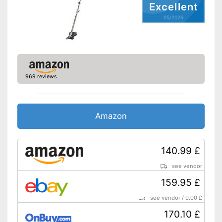
Excellent
Charge status display
provides information about
Advantages
05/2026
remaining battery life
Shipping (Amazon)
see vendor
969 reviews
Amazon
140.99 £
see vendor
159.95 £
see vendor
/
0.00 £
170.10 £