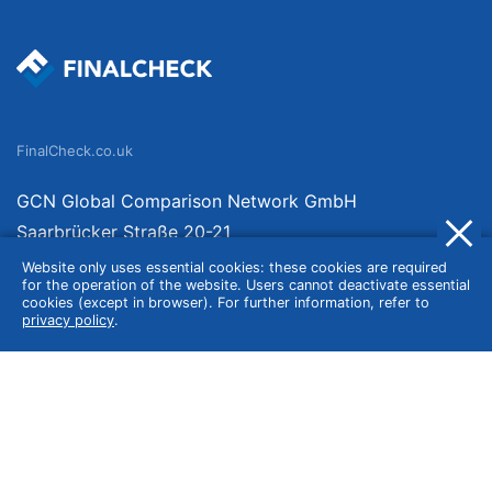
FinalCheck.co.uk
GCN Global Comparison Network GmbH
Saarbrücker Straße 20-21
10405 Berlin
Website only uses essential cookies: these cookies are required
for the operation of the website. Users cannot deactivate essential
Germany
cookies (except in browser). For further information, refer to
privacy policy
.
About
Imprint
About Us
Terms of Use
Privacy Policy