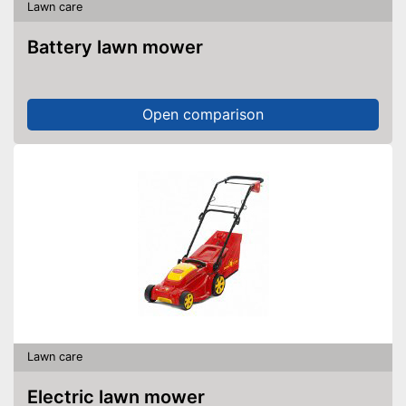
Lawn care
Battery lawn mower
Open comparison
Lawn care
Electric lawn mower