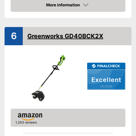
Maximum volume
96 dB
More information
Amazon
Shoulder strap
Technical Specifications
6
Mains voltage
Greenworks GD40BCK2X
Battery type
Lithium-ion
Charge indicator
Battery life
Charging station
Excellent
Comfortable to carry thanks to
Advantages
shoulder strap
05/2026
Shipping (Amazon)
see vendor
1,243 reviews