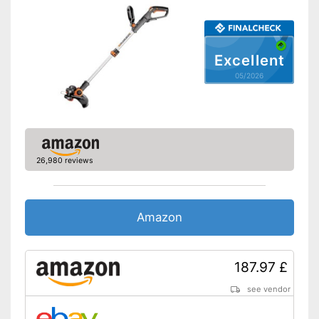
Charging station
Charging station included
Advantages
Excellent
Shipping (Amazon)
see vendor
05/2026
26,980 reviews
Amazon
187.97 £
see vendor