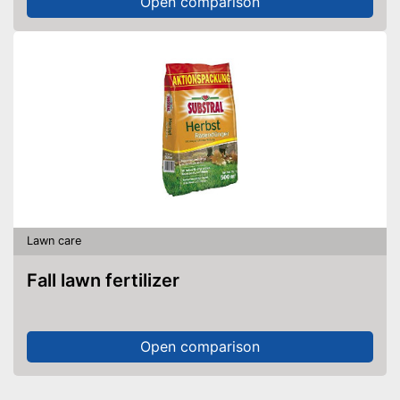
Open comparison
Lawn care
Fall lawn fertilizer
Open comparison