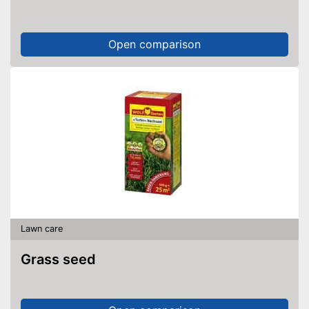
Open comparison
Lawn care
Grass seed