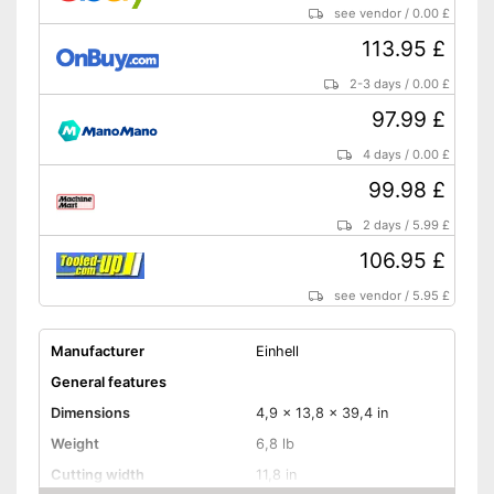
see vendor
/
0.00 £
113.95 £
2-3 days
/
0.00 £
97.99 £
4 days
/
0.00 £
99.98 £
2 days
/
5.99 £
106.95 £
see vendor
/
5.95 £
Manufacturer
Einhell
General features
Dimensions
4,9 x 13,8 x 39,4 in
Weight
6,8 lb
Cutting width
11,8 in