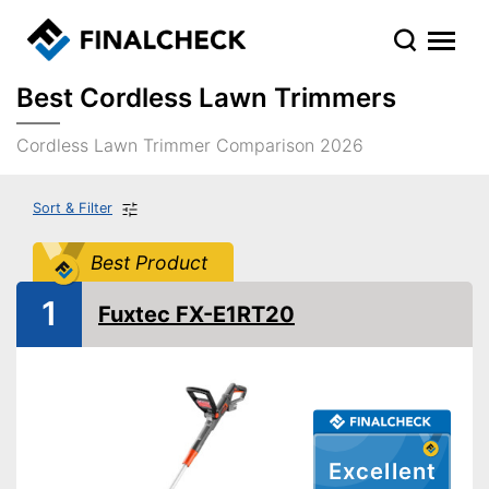
Best Cordless Lawn Trimmers
Cordless Lawn Trimmer Comparison 2026
Sort & Filter
Best Product
1
Fuxtec FX-E1RT20
Excellent