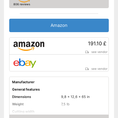
806 reviews
Amazon
191.10 £
see vendor
see vendor
Manufacturer
General features
Dimensions
9,8 x 12,6 x 65 in
Weight
7,5 lb
Cutting width