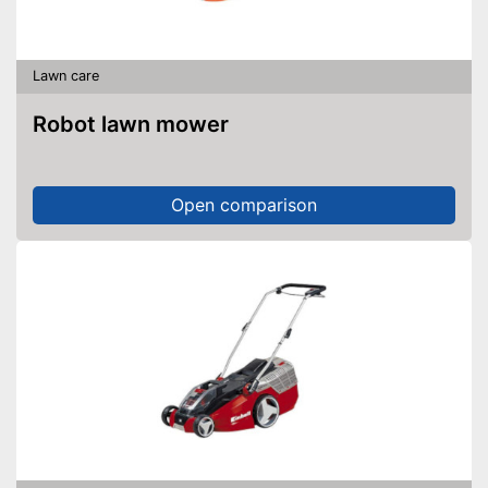
Lawn care
Robot lawn mower
Open comparison