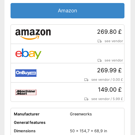
Amazon
269.80 £
see vendor
see vendor
269.99 £
see vendor
/
0.00 £
149.00 £
see vendor
/
5.99 £
Manufacturer
Greenworks
General features
Dimensions
50 x 154,7 x 68,9 in