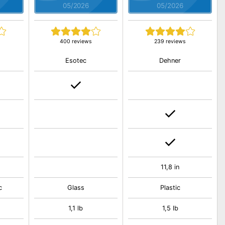
05/2026
05/2026
400 reviews
239 reviews
Esotec
Dehner
11,8 in
c
Glass
Plastic
1,1 lb
1,5 lb