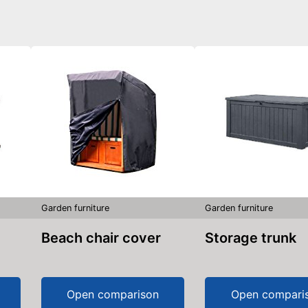
Garden furniture
Garden furniture
Beach chair cover
Storage trunk
Open comparison
Open compari