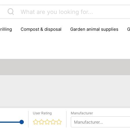
rilling
compost & disposal
garden animal supplies
plant cultivation
pond accessories
pruning shears & h
User Rating
Manufacturer
Manufacturer...