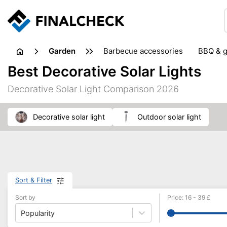
garden
barbecue accessories
BBQ & g
gardening tools
lawn care
Best Decorative Solar Lights
weed control
Decorative Solar Light Comparison 2026
decorative solar light
outdoor solar light
Sort & Filter
Sort by
Price
:
16
-
39
£
Popularity