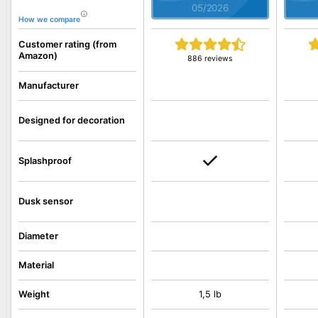
05/2026
How we compare
Customer rating (from
Amazon)
886 reviews
Manufacturer
Designed for decoration
Splashproof
Dusk sensor
Diameter
Material
Weight
1,5 lb