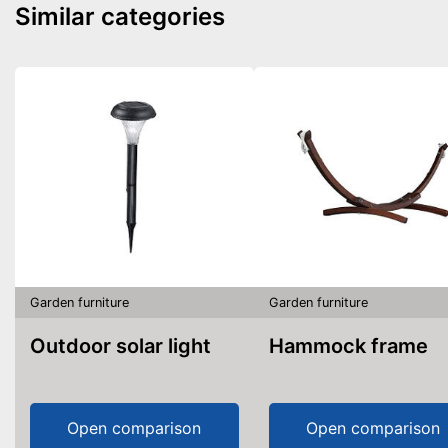
Similar categories
Garden furniture
Garden furniture
Outdoor solar light
Hammock frame
Open comparison
Open comparison