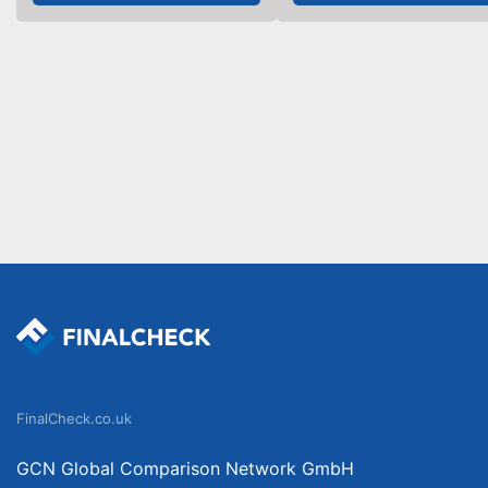
FinalCheck.co.uk
GCN Global Comparison Network GmbH