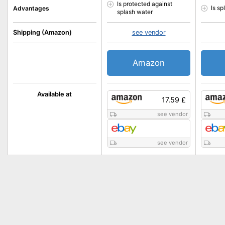
Is protected against
Is s
Advantages
splash water
Shipping (Amazon)
see vendor
Amazon
Available at
17.59 £
see vendor
see vendor