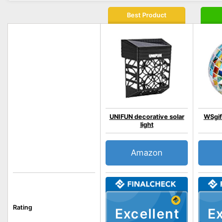
Best Product
UNIFUN decorative solar
WSgif
light
Amazon
Rating
Excellent
Ex