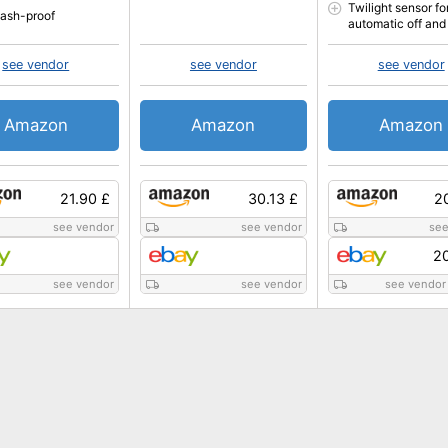
Twilight sensor fo
plash-proof
automatic off and
see vendor
see vendor
see vendor
Amazon
Amazon
Amazon
21.90 £
30.13 £
2
see vendor
see vendor
see
20
see vendor
see vendor
see vendor