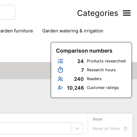
Categories
garden furniture
garden watering & irrigation
edge trimmers
sun protection
swimming pools
Comparison numbers
24
Products researched
7
Research hours
240
Readers
10,246
Customer ratings
Reset
Reset all filters