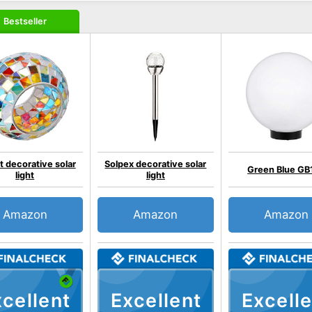
Bestseller
t decorative solar
Solpex decorative solar
Green Blue GB
light
light
Amazon
Amazon
Amazon
cellent
Excellent
Excelle