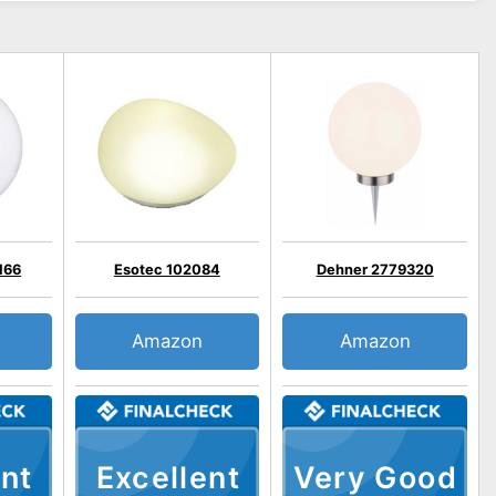
166
Esotec 102084
Dehner 2779320
Amazon
Amazon
nt
Excellent
Very Good