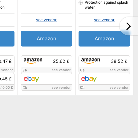
r
Protection against splash
 on
water
see vendor
see vendor
Amazon
Amazon
0.47 £
25.62 £
38.52 £
 vendor
see vendor
see vendor
.45 £
/
0.00 £
see vendor
see vendor