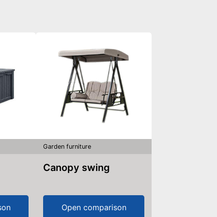
Garden furniture
Canopy swing
son
Open comparison