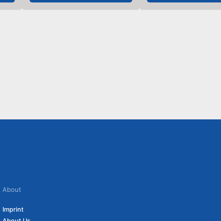
About
Imprint
About Us