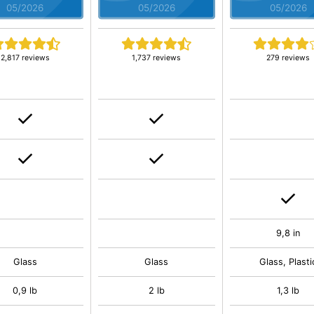
05/2026
05/2026
05/2026
2,817 reviews
1,737 reviews
279 reviews
9,8 in
Glass
Glass
Glass, Plasti
0,9 lb
2 lb
1,3 lb