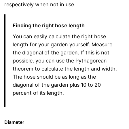
respectively when not in use.
Finding the right hose length
You can easily calculate the right hose
length for your garden yourself. Measure
the diagonal of the garden. If this is not
possible, you can use the Pythagorean
theorem to calculate the length and width.
The hose should be as long as the
diagonal of the garden plus 10 to 20
percent of its length.
Diameter