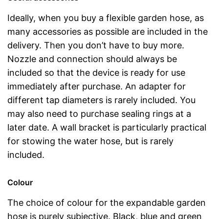
Ideally, when you buy a flexible garden hose, as
many accessories as possible are included in the
delivery. Then you don’t have to buy more.
Nozzle and connection should always be
included so that the device is ready for use
immediately after purchase. An adapter for
different tap diameters is rarely included. You
may also need to purchase sealing rings at a
later date. A wall bracket is particularly practical
for stowing the water hose, but is rarely
included.
Colour
The choice of colour for the expandable garden
hose is purely subjective. Black, blue and green