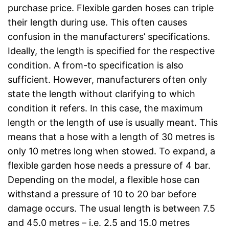
purchase price. Flexible garden hoses can triple
their length during use. This often causes
confusion in the manufacturers’ specifications.
Ideally, the length is specified for the respective
condition. A from-to specification is also
sufficient. However, manufacturers often only
state the length without clarifying to which
condition it refers. In this case, the maximum
length or the length of use is usually meant. This
means that a hose with a length of 30 metres is
only 10 metres long when stowed. To expand, a
flexible garden hose needs a pressure of 4 bar.
Depending on the model, a flexible hose can
withstand a pressure of 10 to 20 bar before
damage occurs. The usual length is between 7.5
and 45.0 metres – i.e. 2.5 and 15.0 metres