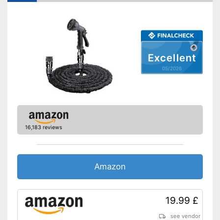
Environmentally friendly
Advantages
without plasticisers
No more annoying turning off
Shipping (Amazon)
see vendor
Excellent
05/2026
16,183 reviews
Amazon
19.99 £
see vendor