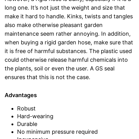
long one. It’s not just the weight and size that
make it hard to handle. Kinks, twists and tangles
also make otherwise pleasant garden
maintenance seem rather annoying. In addition,
when buying a rigid garden hose, make sure that
it is free of harmful substances. The plastic used
could otherwise release harmful chemicals into
the plants, soil or even the user. A GS seal
ensures that this is not the case.
Advantages
Robust
Hard-wearing
Durable
No minimum pressure required