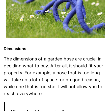
Dimensions
The dimensions of a garden hose are crucial in
deciding what to buy. After all, it should fit your
property. For example, a hose that is too long
will take up a lot of space for no good reason,
while one that is too short will not allow you to
reach everywhere.