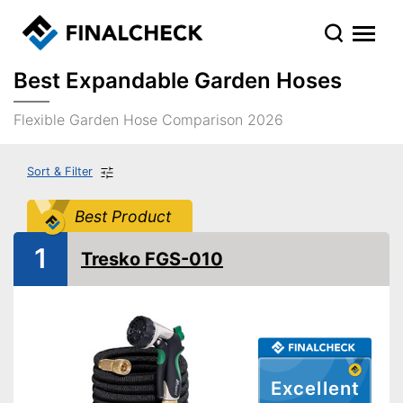
Best Expandable Garden Hoses
Flexible Garden Hose Comparison 2026
Sort & Filter
Best Product
1
Tresko FGS-010
Excellent