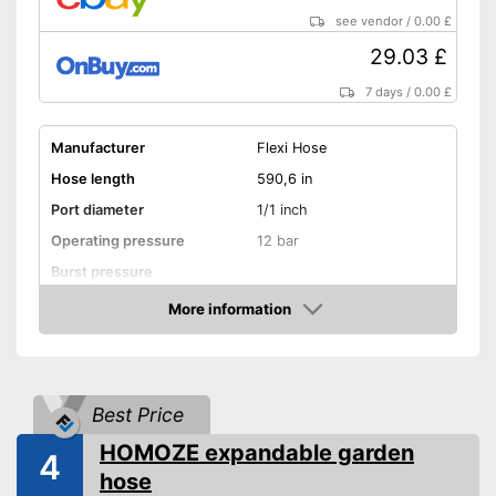
see vendor
/
0.00 £
29.03 £
7 days
/
0.00 £
Manufacturer
Flexi Hose
Hose length
590,6 in
Port diameter
1/1 inch
Operating pressure
12 bar
Burst pressure
More information
Kink resistant
Amazon
Twist-proof
Without plasticisers
Best Price
HOMOZE expandable garden
Colour
Black
4
hose
Kink-resistant processing