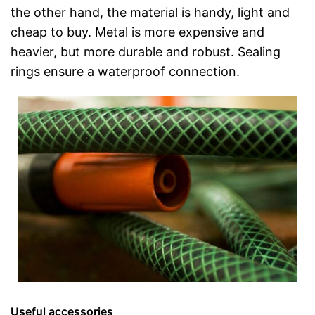
the other hand, the material is handy, light and
cheap to buy. Metal is more expensive and
heavier, but more durable and robust. Sealing
rings ensure a waterproof connection.
Useful accessories