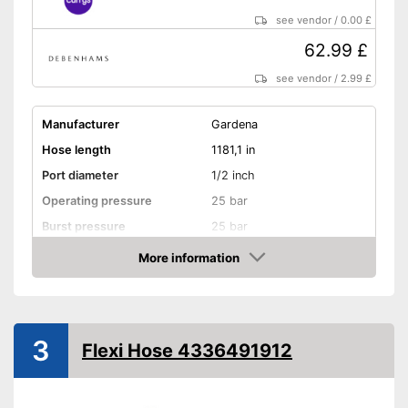
see vendor
/
0.00 £
62.99 £
see vendor
/
2.99 £
Manufacturer
Gardena
Hose length
1181,1 in
Port diameter
1/2 inch
Operating pressure
25 bar
Burst pressure
25 bar
More information
Kink resistant
Amazon
Twist-proof
Without plasticisers
3
Flexi Hose 4336491912
Colour
Black
Is twist-proof