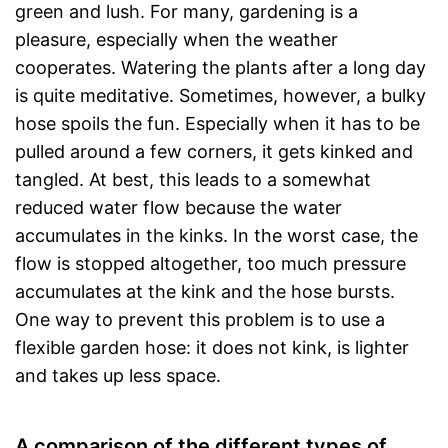
green and lush. For many, gardening is a
pleasure, especially when the weather
cooperates. Watering the plants after a long day
is quite meditative. Sometimes, however, a bulky
hose spoils the fun. Especially when it has to be
pulled around a few corners, it gets kinked and
tangled. At best, this leads to a somewhat
reduced water flow because the water
accumulates in the kinks. In the worst case, the
flow is stopped altogether, too much pressure
accumulates at the kink and the hose bursts.
One way to prevent this problem is to use a
flexible garden hose: it does not kink, is lighter
and takes up less space.
A comparison of the different types of