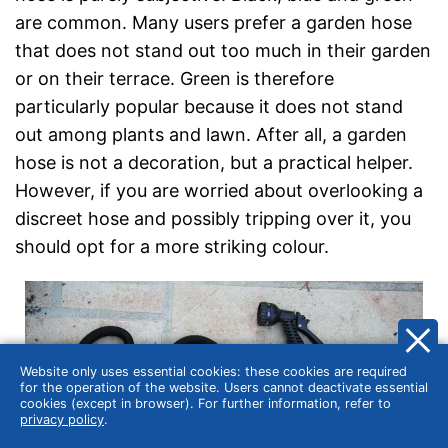
are common. Many users prefer a garden hose
that does not stand out too much in their garden
or on their terrace. Green is therefore
particularly popular because it does not stand
out among plants and lawn. After all, a garden
hose is not a decoration, but a practical helper.
However, if you are worried about overlooking a
discreet hose and possibly tripping over it, you
should opt for a more striking colour.
Website only uses essential cookies: these cookies are required
for the operation of the website. Users cannot deactivate essential
cookies (except in browser). For further information, refer to
privacy policy
.