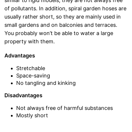
similar to rigid models, they are not always free
of pollutants. In addition, spiral garden hoses are
usually rather short, so they are mainly used in
small gardens and on balconies and terraces.
You probably won’t be able to water a large
property with them.
Advantages
Stretchable
Space-saving
No tangling and kinking
Disadvantages
Not always free of harmful substances
Mostly short