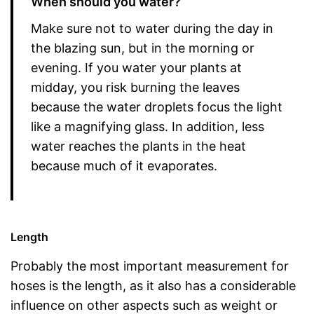
When should you water?
Make sure not to water during the day in
the blazing sun, but in the morning or
evening. If you water your plants at
midday, you risk burning the leaves
because the water droplets focus the light
like a magnifying glass. In addition, less
water reaches the plants in the heat
because much of it evaporates.
Length
Probably the most important measurement for
hoses is the length, as it also has a considerable
influence on other aspects such as weight or