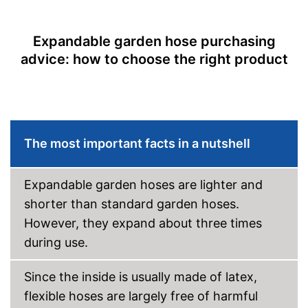
No more annoying turning off
No more water stagnation
Advantages
thanks to the kink-resistant
Expandable garden hose purchasing
material
advice: how to choose the right product
Shipping (Amazon)
see vendor
The most important facts in a nutshell
Expandable garden hoses are lighter and
shorter than standard garden hoses.
However, they expand about three times
during use.
Since the inside is usually made of latex,
flexible hoses are largely free of harmful