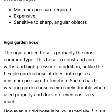
Minimum pressure required
Expensive
Sensitive to sharp, angular objects
Rigid garden hose
The rigid garden hose is probably the most
common type. This hose is robust and can
withstand high pressure. In addition, unlike the
flexible garden hose, it does not require a
minimum pressure to function. Such a hard-
wearing garden hose is extremely durable when
used properly and does not even cost very
much.
However, a rigid hose is bulky, especially if it is a