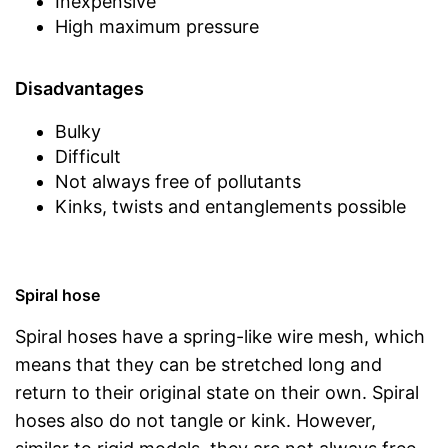
Inexpensive
High maximum pressure
Disadvantages
Bulky
Difficult
Not always free of pollutants
Kinks, twists and entanglements possible
Spiral hose
Spiral hoses have a spring-like wire mesh, which
means that they can be stretched long and
return to their original state on their own. Spiral
hoses also do not tangle or kink. However,