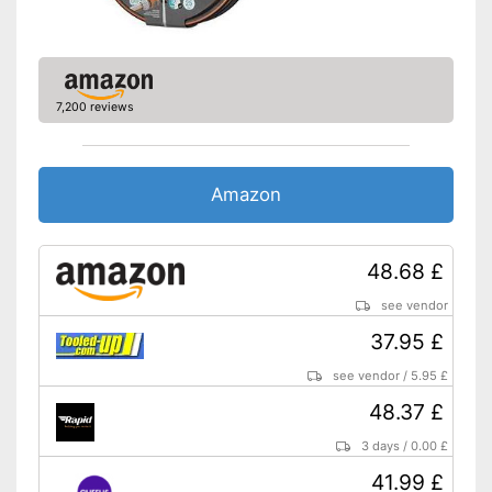
7,200 reviews
Amazon
48.68 £
see vendor
37.95 £
see vendor
/
5.95 £
48.37 £
3 days
/
0.00 £
41.99 £