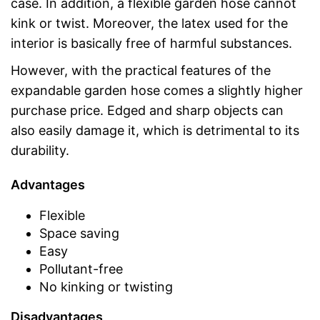
case. In addition, a flexible garden hose cannot
kink or twist. Moreover, the latex used for the
interior is basically free of harmful substances.
However, with the practical features of the
expandable garden hose comes a slightly higher
purchase price. Edged and sharp objects can
also easily damage it, which is detrimental to its
durability.
Advantages
Flexible
Space saving
Easy
Pollutant-free
No kinking or twisting
Disadvantages