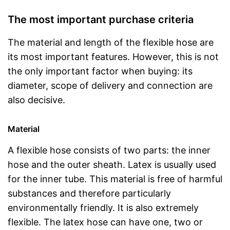
The most important purchase criteria
The material and length of the flexible hose are
its most important features. However, this is not
the only important factor when buying: its
diameter, scope of delivery and connection are
also decisive.
Material
A flexible hose consists of two parts: the inner
hose and the outer sheath. Latex is usually used
for the inner tube. This material is free of harmful
substances and therefore particularly
environmentally friendly. It is also extremely
flexible. The latex hose can have one, two or