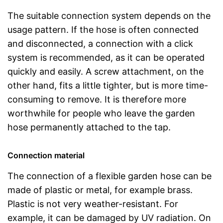
The suitable connection system depends on the
usage pattern. If the hose is often connected
and disconnected, a connection with a click
system is recommended, as it can be operated
quickly and easily. A screw attachment, on the
other hand, fits a little tighter, but is more time-
consuming to remove. It is therefore more
worthwhile for people who leave the garden
hose permanently attached to the tap.
Connection material
The connection of a flexible garden hose can be
made of plastic or metal, for example brass.
Plastic is not very weather-resistant. For
example, it can be damaged by UV radiation. On