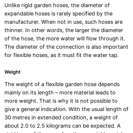
Unlike rigid garden hoses, the diameter of
expandable hoses is rarely specified by the
manufacturer. When not in use, such hoses are
thinner. In other words, the larger the diameter
of the hose, the more water will flow through it.
The diameter of the connection is also important
for flexible hoses, as it must fit the water tap.
Weight
The weight of a flexible garden hose depends
mainly on its length – more material leads to
more weight. That is why it is not possible to
give a general indication. With the usual length of
30 metres in extended condition, a weight of
about 2.0 to 2.5 kilograms can be expected. A