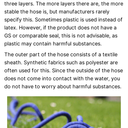
three layers. The more layers there are, the more
stable the hose is, but manufacturers rarely
specify this. Sometimes plastic is used instead of
latex. However, if the product does not have a
GS or comparable seal, this is not advisable, as
plastic may contain harmful substances.
The outer part of the hose consists of a textile
sheath. Synthetic fabrics such as polyester are
often used for this. Since the outside of the hose
does not come into contact with the water, you
do not have to worry about harmful substances.