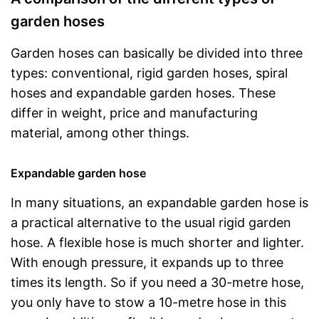
garden hoses
Garden hoses can basically be divided into three
types: conventional, rigid garden hoses, spiral
hoses and expandable garden hoses. These
differ in weight, price and manufacturing
material, among other things.
Expandable garden hose
In many situations, an expandable garden hose is
a practical alternative to the usual rigid garden
hose. A flexible hose is much shorter and lighter.
With enough pressure, it expands up to three
times its length. So if you need a 30-metre hose,
you only have to stow a 10-metre hose in this