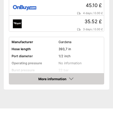
45.10 £
4 days
/
0.00 £
35.52 £
3 days
/
0.00 £
Manufacturer
Gardena
Hose length
393,7 in
Port diameter
1/2 inch
Operating pressure
No information
Burst pressure
22 bar
More information
Kink resistant
Amazon
Twist-proof
Without plasticisers
Colour
Black