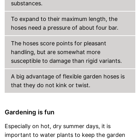
substances.
To expand to their maximum length, the
hoses need a pressure of about four bar.
The hoses score points for pleasant
handling, but are somewhat more
susceptible to damage than rigid variants.
A big advantage of flexible garden hoses is
that they do not kink or twist.
Gardening is fun
Especially on hot, dry summer days, it is
important to water plants to keep the garden