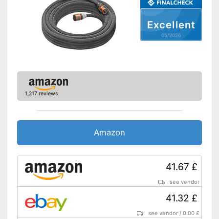
Is twist-proof
Kink-resistant processing
Excellent
Shipping (Amazon)
see vendor
05/2026
1,217 reviews
Amazon
41.67 £
see vendor
41.32 £
see vendor
/
0.00 £