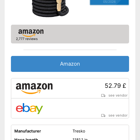
05/2026
2,777 reviews
Amazon
52.79 £
see vendor
see vendor
Manufacturer
Tresko
Hose length
1181,1 in