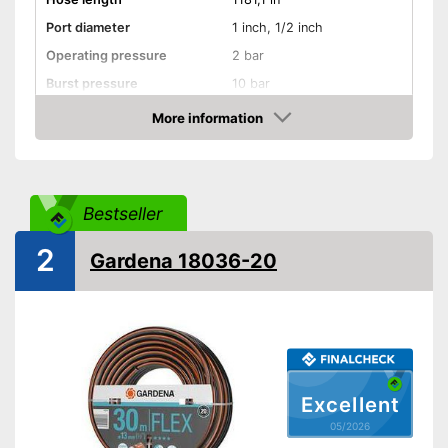
Port diameter
1 inch, 1/2 inch
Operating pressure
2 bar
Burst pressure
10 bar
More information
Kink resistant
Amazon
Twist-proof
Without plasticisers
Bestseller
Colour
Black
2
Is twist-proof
Gardena 18036-20
Advantages
Kink-resistant processing
Shipping (Amazon)
see vendor
Excellent
05/2026