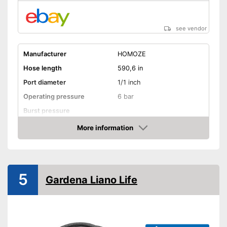
see vendor
Manufacturer
HOMOZE
Hose length
590,6 in
Port diameter
1/1 inch
Operating pressure
6 bar
Burst pressure
More information
Kink resistant
Amazon
Twist-proof
Without plasticisers
5
Gardena Liano Life
Colour
Black
Environmentally friendly
without plasticisers
Advantages