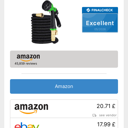
No more water stagnation
thanks to the kink-resistant
Advantages
material
Sustainable processing
Excellent
without plasticisers
05/2026
Shipping (Amazon)
see vendor
45,859 reviews
Amazon
20.71 £
see vendor
17.99 £