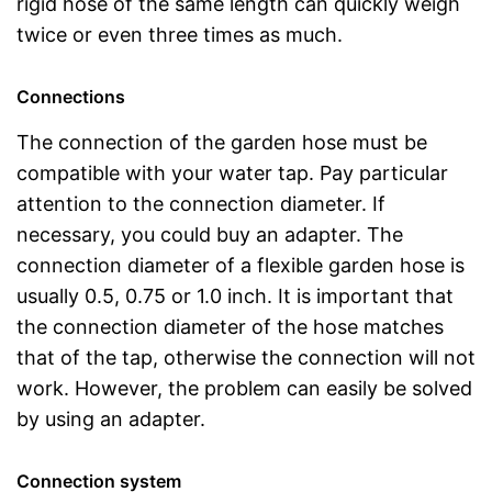
rigid hose of the same length can quickly weigh
twice or even three times as much.
Connections
The connection of the garden hose must be
compatible with your water tap. Pay particular
attention to the connection diameter. If
necessary, you could buy an adapter. The
connection diameter of a flexible garden hose is
usually 0.5, 0.75 or 1.0 inch. It is important that
the connection diameter of the hose matches
that of the tap, otherwise the connection will not
work. However, the problem can easily be solved
by using an adapter.
Connection system