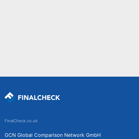
FinalCheck.co.uk
GCN Global Comparison Network GmbH