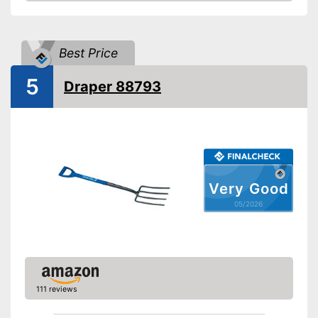
Amazon
Weight
5,5 lb
Shipping (Amazon)
see vendor
Best Price
5
Draper 88793
Very Good
05/2026
111 reviews