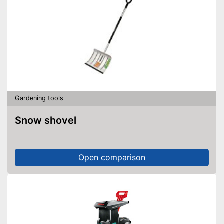
Gardening tools
Snow shovel
Open comparison