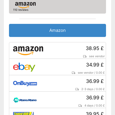
110 reviews
Amazon
38.95 £
see vendor
34.99 £
see vendor
/
0.00 £
36.99 £
2-3 days
/
0.00 £
36.99 £
4 days
/
0.00 £
39.95 £