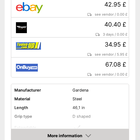
42.95 £
see vendor
/
0.00 £
40.40 £
3 days
/
0.00 £
34.95 £
see vendor
/
5.95 £
67.08 £
see vendor
/
0.00 £
Manufacturer
Gardena
Material
Steel
Length
46,1 in
Grip type
D shaped
Extendable
More information
Colour
Gray