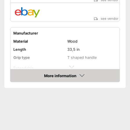
see vendor
see vendor
Manufacturer
Material
Wood
Length
33,5 in
Grip type
T shaped handle
Extendable
More information
Colour
Golden
Amazon
Weight
3,3 lb
Shipping (Amazon)
see vendor