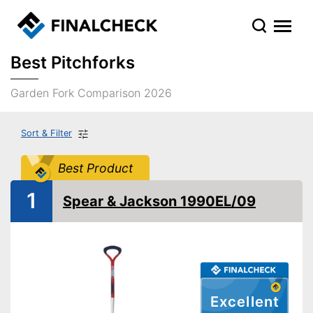
Best Pitchforks
Garden Fork Comparison 2026
Sort & Filter
Best Product
1
Spear & Jackson 1990EL/09
Excellent