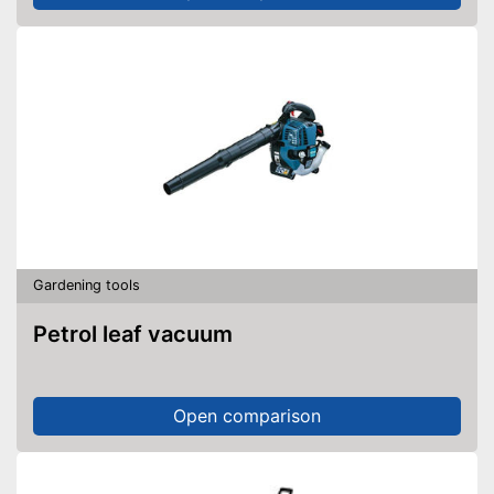
Gardening tools
Petrol leaf vacuum
Open comparison