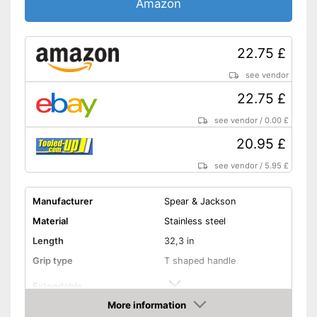
Amazon
22.75 £
see vendor
22.75 £
see vendor
/
0.00 £
20.95 £
see vendor
/
5.95 £
Manufacturer
Spear & Jackson
Material
Stainless steel
Length
32,3 in
Grip type
T shaped handle
Extendable
More information
Colour
Silver