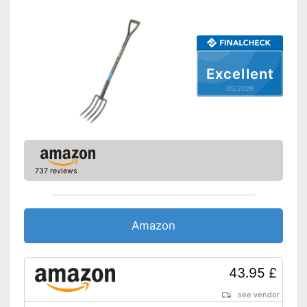
Excellent
05/2026
737 reviews
Amazon
43.95 £
see vendor