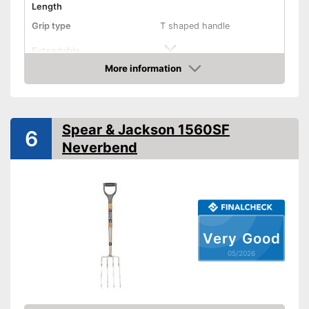
Length
Grip type
T shaped handle
Extendable
More information
Colour
Black
Amazon
Weight
2,2 lb
Shipping (Amazon)
see vendor
Spear & Jackson 1560SF
6
Neverbend
Very Good
05/2026