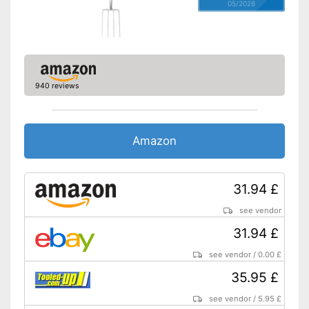
05/2026
940 reviews
Amazon
31.94 £
see vendor
31.94 £
see vendor
/
0.00 £
35.95 £
see vendor
/
5.95 £