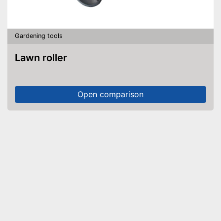
Gardening tools
Lawn roller
Open comparison