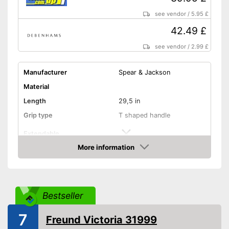
see vendor
/
5.95 £
42.49 £
see vendor
/
2.99 £
Manufacturer
Spear & Jackson
Material
Length
29,5 in
Grip type
T shaped handle
Extendable
More information
Colour
Blue
Amazon
Weight
22 lb
Shipping (Amazon)
see vendor
Bestseller
7
Freund Victoria 31999