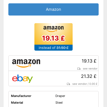
Amazon
19.13 £
instead of
31.50 £
19.13 £
see vendor
21.32 £
see vendor
/
0.00 £
Manufacturer
Draper
Material
Steel