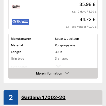
35.98 £
2 days
/
5.99 £
44.72 £
see vendor
/
0.00 £
Manufacturer
Spear & Jackson
Material
Polypropylene
Length
39 in
Grip type
D shaped
Extendable
More information
Colour
Silver
Amazon
Weight
4,6 lb
Shipping (Amazon)
see vendor
2
Gardena 17002-20