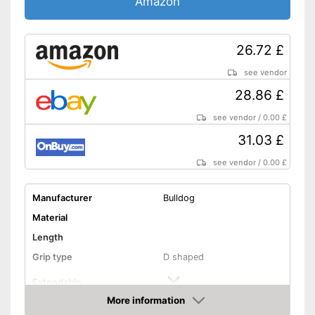
Amazon
26.72 £
see vendor
28.86 £
see vendor
/
0.00 £
31.03 £
see vendor
/
0.00 £
Manufacturer
Bulldog
Material
Length
Grip type
D shaped
Extendable
More information
Colour
Green