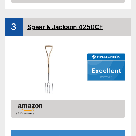
Amazon
Weight
4,9 lb
Shipping (Amazon)
see vendor
3
Spear & Jackson 4250CF
Excellent
05/2026
367 reviews