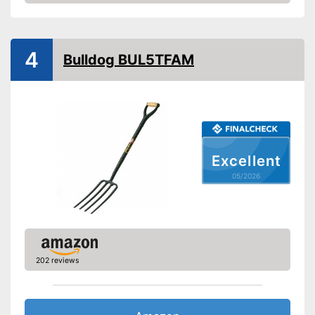
Amazon
Weight
1,8 lb
Shipping (Amazon)
see vendor
4
Bulldog BUL5TFAM
Excellent
05/2026
202 reviews