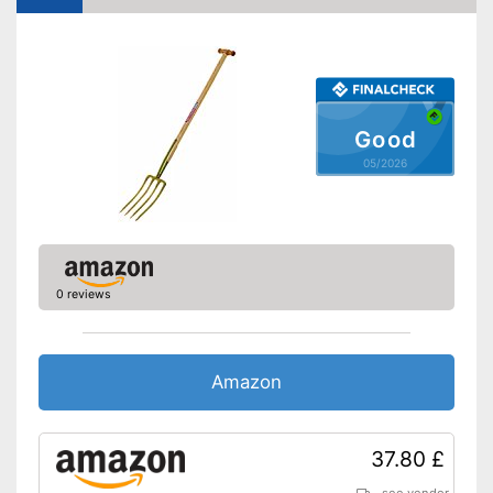
Good
05/2026
0 reviews
Amazon
37.80 £