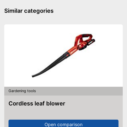
Similar categories
Gardening tools
Cordless leaf blower
Open comparison