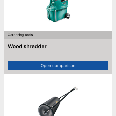
Gardening tools
Wood shredder
Open comparison