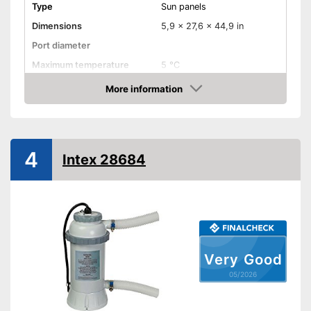
Type
Sun panels
Dimensions
5,9 x 27,6 x 44,9 in
Port diameter
Maximum temperature
5 °C
More information
Weatherproof
Amazon
Can be used in any weather
Advantages
Shipping (Amazon)
see vendor
4
Intex 28684
Very Good
05/2026