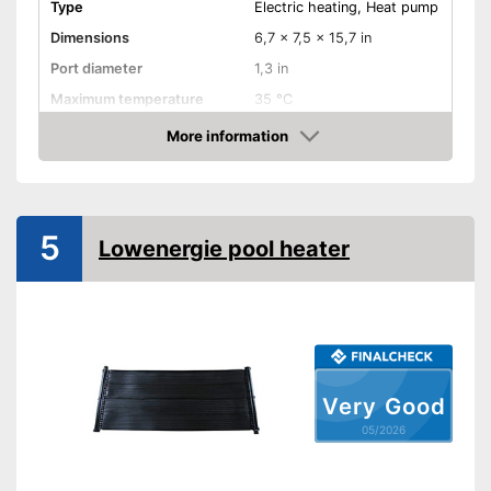
Type
Electric heating, Heat pump
Dimensions
6,7 x 7,5 x 15,7 in
Port diameter
1,3 in
Maximum temperature
35 °C
More information
Weatherproof
Amazon
Advantages
Shipping (Amazon)
see vendor
5
Lowenergie pool heater
Very Good
05/2026