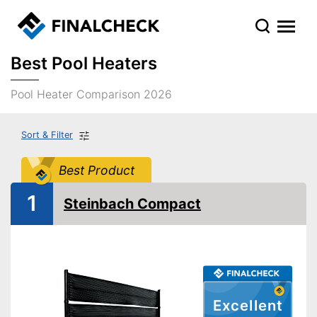
Best Pool Heaters
Pool Heater Comparison 2026
Sort & Filter
Best Product
1
Steinbach Compact
Excellent