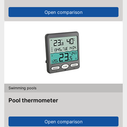
Open comparison
Swimming pools
Pool thermometer
Open comparison