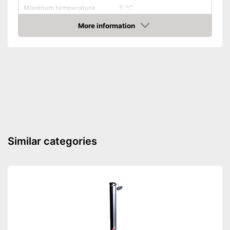
Maximum temperature
5 °C
More information
Weatherproof
Amazon
Is weather-resistant
Advantages
Shipping (Amazon)
see vendor
Similar categories