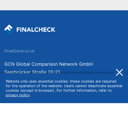
FinalCheck.co.uk
GCN Global Comparison Network GmbH
Saarbrücker Straße 20-21
10405 Berlin
Website only uses essential cookies: these cookies are required
for the operation of the website. Users cannot deactivate essential
Germany
cookies (except in browser). For further information, refer to
privacy policy
.
About
Imprint
About Us
Terms of Use