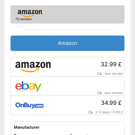
72 reviews
Amazon
32.99 £
see vendor
see vendor
34.99 £
2-3 days
/
0.00 £
Manufacturer