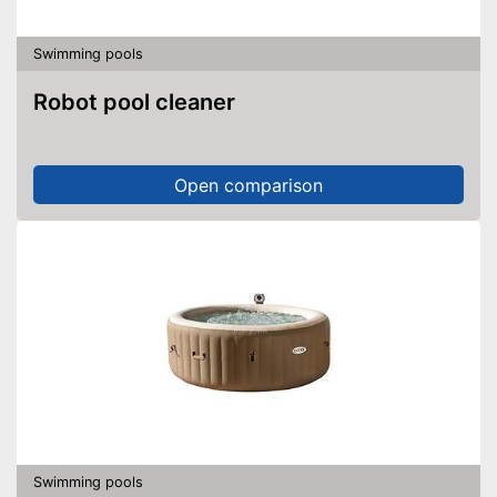
Swimming pools
Robot pool cleaner
Open comparison
Swimming pools