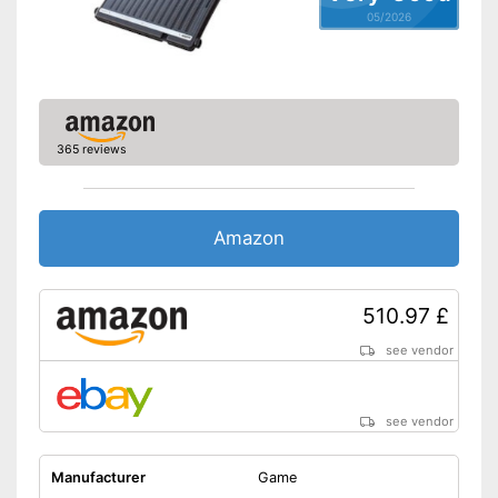
05/2026
365 reviews
Amazon
510.97 £
see vendor
see vendor
Manufacturer
Game