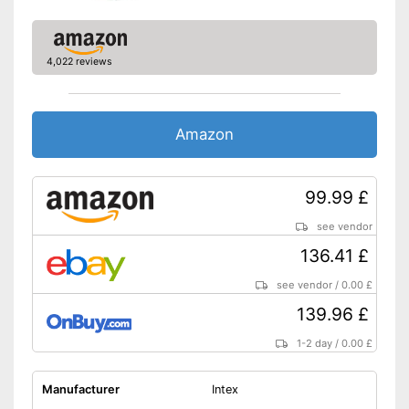
4,022 reviews
Amazon
99.99 £
see vendor
136.41 £
see vendor
/
0.00 £
139.96 £
1-2 day
/
0.00 £
Manufacturer
Intex