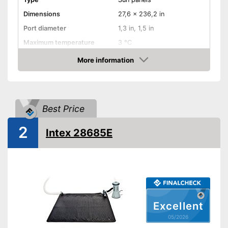
Dimensions
27,6 x 236,2 in
Port diameter
1,3 in, 1,5 in
Maximum temperature
3 °C
More information
Weatherproof
Amazon
Sun panels
Advantages
Is weather-resistant
Shipping (Amazon)
see vendor
Best Price
2
Intex 28685E
Excellent
05/2026