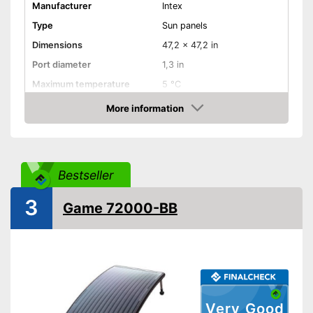
Manufacturer
Intex
Type
Sun panels
Dimensions
47,2 x 47,2 in
Port diameter
1,3 in
Maximum temperature
5 °C
More information
Weatherproof
Amazon
Can be used in any weather
Advantages
Shipping (Amazon)
see vendor
Bestseller
3
Game 72000-BB
Very Good