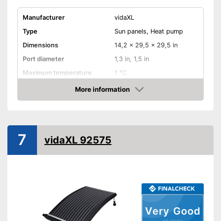
Manufacturer
vidaXL
Type
Sun panels, Heat pump
Dimensions
14,2 x 29,5 x 29,5 in
Port diameter
1,3 in, 1,5 in
Maximum temperature
1 °C
More information
Weatherproof
Amazon
Is weather-resistant
Advantages
Shipping (Amazon)
see vendor
7
vidaXL 92575
Very Good