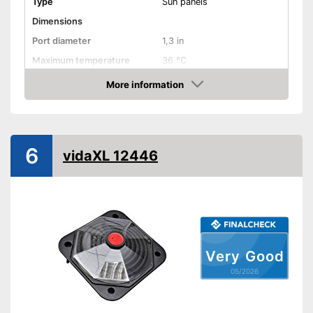
Type
Sun panels
Dimensions
Port diameter
1,3 in
Maximum temperature
36 °C
More information
Weatherproof
Amazon
Ideal for outdoor use due to its
Advantages
weather resistance
Shipping (Amazon)
see vendor
6
vidaXL 12446
Very Good
05/2026