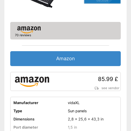
05/2026
70 reviews
Amazon
85.99 £
see vendor
Manufacturer
vidaXL
Type
Sun panels
Dimensions
2,8 x 25,6 x 43,3 in
Port diameter
1,5 in