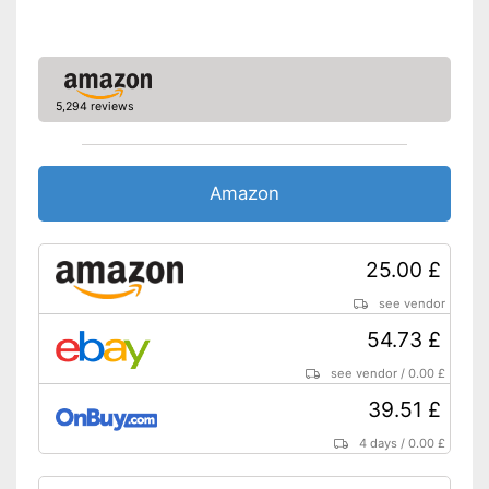
5,294 reviews
Amazon
25.00 £
see vendor
54.73 £
see vendor
/
0.00 £
39.51 £
4 days
/
0.00 £