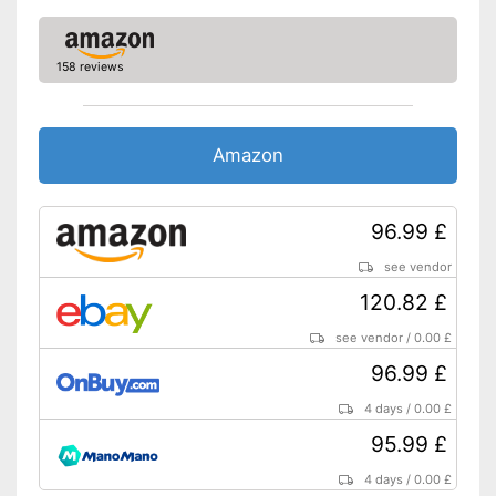
158 reviews
Amazon
96.99 £
see vendor
120.82 £
see vendor
/
0.00 £
96.99 £
4 days
/
0.00 £
95.99 £
4 days
/
0.00 £