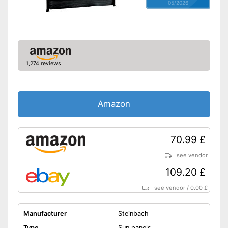
05/2026
1,274 reviews
Amazon
70.99 £
see vendor
109.20 £
see vendor
/
0.00 £
Manufacturer
Steinbach
Type
Sun panels