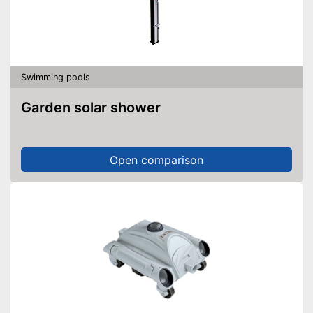
Swimming pools
Garden solar shower
Open comparison