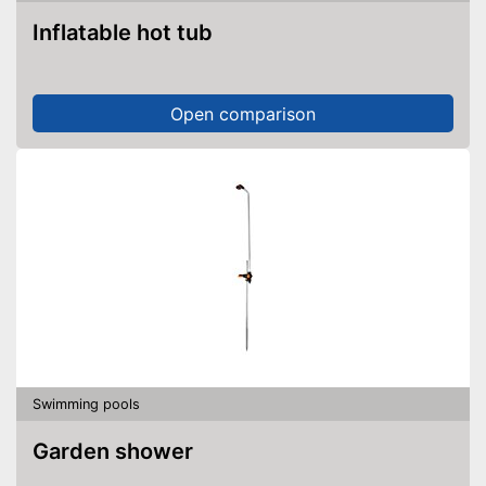
Inflatable hot tub
Open comparison
Swimming pools
Garden shower