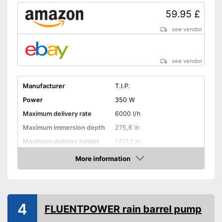
59.95 £
see vendor
see vendor
Manufacturer
T.I.P.
Power
350 W
Maximum delivery rate
6000 l/h
Maximum immersion depth
275,6 in
Maximum delivery height
1417,3 in
Maximum pressure
3,4 bar
More information
Amazon
Maximum grain size
0,1 in
Suitable for waste water
4
Cable length
393,7 in
FLUENTPOWER rain barrel pump
Weight
101,4 lb