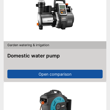
Garden watering & irrigation
Domestic water pump
Open comparison