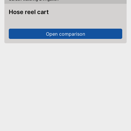
Hose reel cart
Open comparison