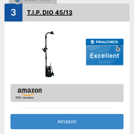
Weight
4,9 lb
3
T.I.P. DIO 45/13
Suitable for use in dirty water
Advantages
Shipping (Amazon)
see vendor
Excellent
05/2026
290 reviews
Amazon