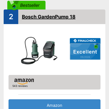
Cable length
393,7 in
Bestseller
Weight
9,7 lb
2
Advantages
Bosch GardenPump 18
Shipping (Amazon)
see vendor
Excellent
05/2026
543 reviews
Amazon