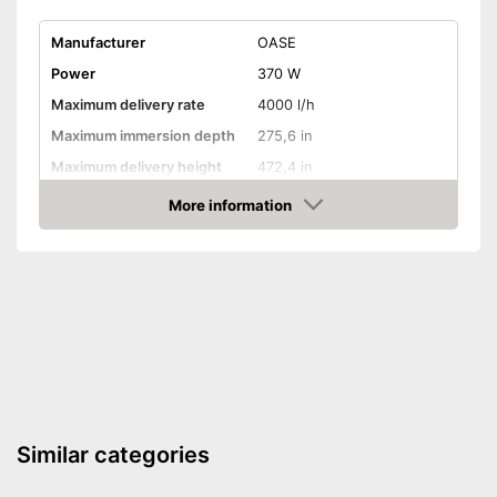
Manufacturer
OASE
Power
370 W
Maximum delivery rate
4000 l/h
Maximum immersion depth
275,6 in
Maximum delivery height
472,4 in
Maximum pressure
2 bar
More information
Amazon
Maximum grain size
Suitable for waste water
Cable length
393,7 in
Weight
11 lb
Advantages
Shipping (Amazon)
see vendor
Similar categories