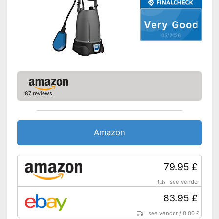
Very Good
05/2026
87 reviews
Amazon
79.95 £
see vendor
83.95 £
see vendor
/
0.00 £