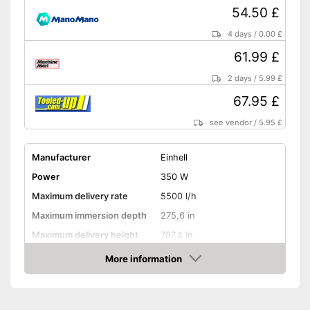
54.50 £
4 days
/
0.00 £
61.99 £
2 days
/
5.99 £
67.95 £
see vendor
/
5.95 £
Manufacturer
Einhell
Power
350 W
Maximum delivery rate
5500 l/h
Maximum immersion depth
275,6 in
Maximum delivery height
787,4 in
Maximum pressure
1,1 bar
More information
Amazon
Maximum grain size
0,1 in
Suitable for waste water