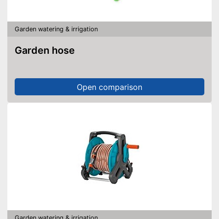
Garden watering & irrigation
Garden hose
Open comparison
Garden watering & irrigation