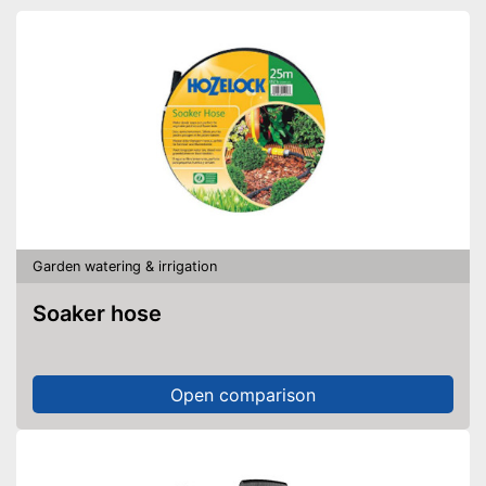
Garden watering & irrigation
Soaker hose
Open comparison