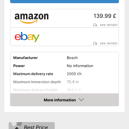
139.99 £
see vendor
see vendor
Manufacturer
Bosch
Power
No information
Maximum delivery rate
2000 l/h
Maximum immersion depth
70,9 in
Maximum delivery height
984,3 in
Maximum pressure
2 bar
More information
Amazon
Maximum grain size
Suitable for waste water
Best Price
Cable length
Wireless