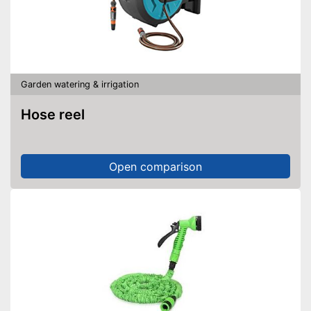
Garden watering & irrigation
Hose reel
Open comparison