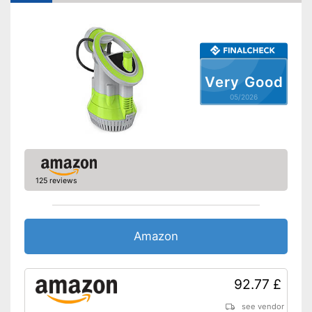
Usage also possible in dirty
Advantages
water
Shipping (Amazon)
see vendor
Very Good
05/2026
125 reviews
Amazon
92.77 £
see vendor