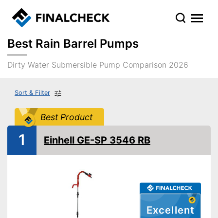
Best Rain Barrel Pumps
Dirty Water Submersible Pump Comparison 2026
Sort & Filter
Best Product
1
Einhell GE-SP 3546 RB
Excellent