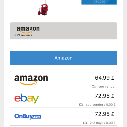
05/2026
873 reviews
Amazon
64.99 £
see vendor
72.95 £
see vendor
/
0.00 £
72.95 £
2-3 days
/
0.00 £