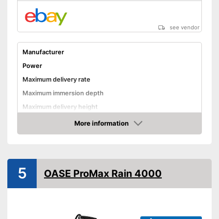
see vendor
Manufacturer
Power
Maximum delivery rate
Maximum immersion depth
Maximum delivery height
Maximum pressure
More information
Amazon
Maximum grain size
Suitable for waste water
Cable length
311 in
5
OASE ProMax Rain 4000
Weight
8,6 lb
Advantages
Shipping (Amazon)
see vendor