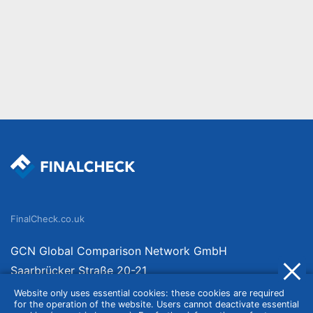
FinalCheck.co.uk
GCN Global Comparison Network GmbH
Saarbrücker Straße 20-21
10405 Berlin
Website only uses essential cookies: these cookies are required
for the operation of the website. Users cannot deactivate essential
Germany