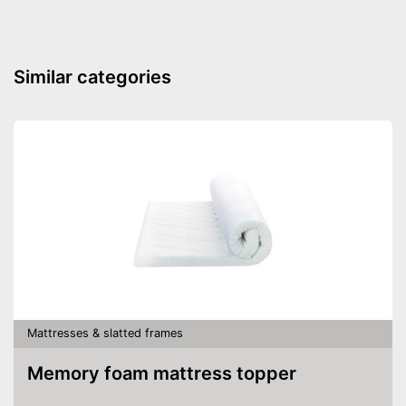
Similar categories
Mattresses & slatted frames
Memory foam mattress topper