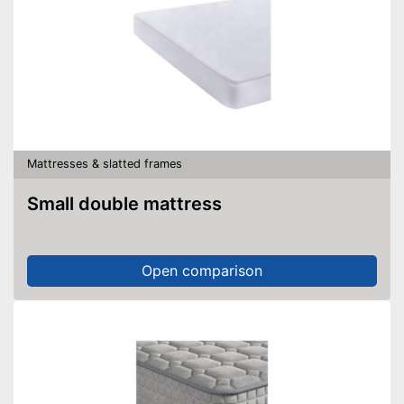
Mattresses & slatted frames
Small double mattress
Open comparison