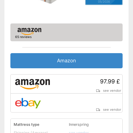
05/2026
65 reviews
Amazon
97.99 £
see vendor
see vendor
Mattress type
Innerspring
Shipping (Amazon)
see vendor