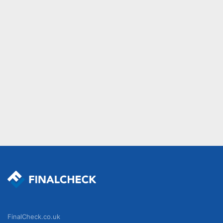
FinalCheck.co.uk