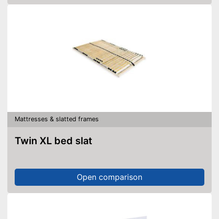
Mattresses & slatted frames
Twin XL bed slat
Open comparison