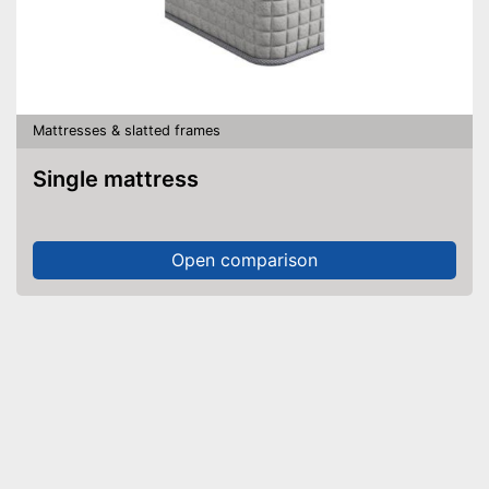
Mattresses & slatted frames
Single mattress
Open comparison