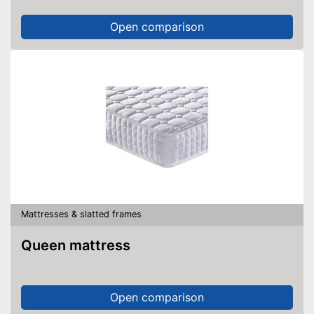
Open comparison
Mattresses & slatted frames
Queen mattress
Open comparison