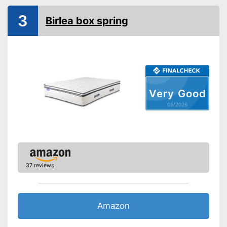
3
Birlea box spring
Very Good
05/2026
37 reviews
Amazon