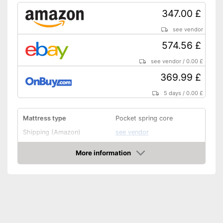
347.00 £
see vendor
574.56 £
see vendor
/
0.00 £
369.99 £
5 days
/
0.00 £
Mattress type
Pocket spring core
Shipping (Amazon)
see vendor
More information
Amazon