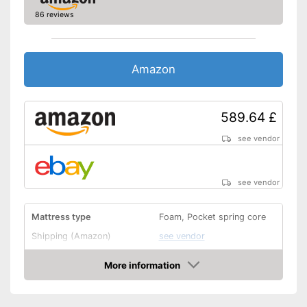
86 reviews
Amazon
589.64 £
see vendor
see vendor
Mattress type
Foam, Pocket spring core
Shipping (Amazon)
see vendor
More information
Amazon