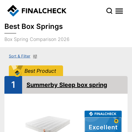
Best Box Springs
Box Spring Comparison 2026
Sort & Filter
Best Product
1
Summerby Sleep box spring
Excellent