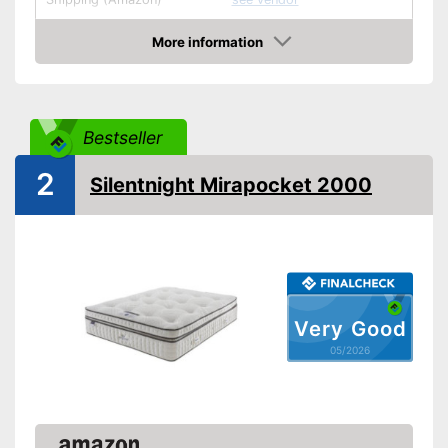
More information
Amazon
Bestseller
2
Silentnight Mirapocket 2000
Very Good
05/2026