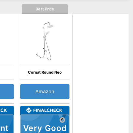
Best Price
Cornat Round Neo
Amazon
nt
Very Good