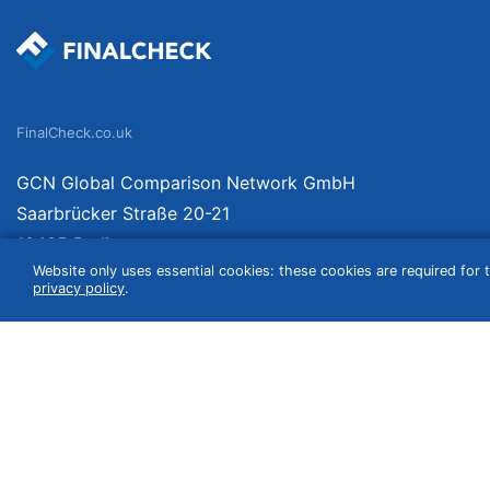
FinalCheck.co.uk
GCN Global Comparison Network GmbH
Saarbrücker Straße 20-21
10405 Berlin
Website only uses essential cookies: these cookies are required for t
Germany
privacy policy
.
We compare products independently. We link to curated online shops and may re
include VAT, shipping costs (if applicable) not included. Shipping date and cost
(e.g. Amazon prime) which can lead to deviations from the information provided o
information without guarantee.