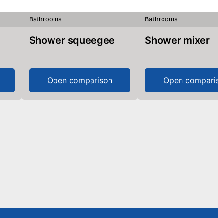
Bathrooms
Bathrooms
Shower squeegee
Shower mixer
Open comparison
Open compari