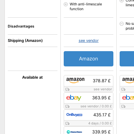
Come
With anti-limescale
lime
function
No s
Disadvantages
prob
Shipping (Amazon)
see vendor
Amazon
Available at
378.87 £
see vendor
363.95 £
see vendor
/
0.00 £
435.17 £
4 days
/
0.00 £
339.95 £