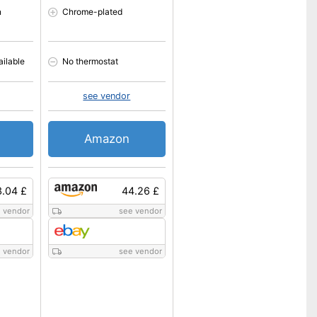
n
Chrome-plated
ailable
No thermostat
see vendor
Amazon
.04 £
44.26 £
 vendor
see vendor
 vendor
see vendor