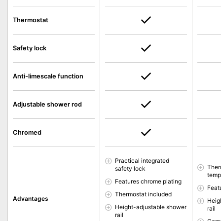
Thermostat
Safety lock
Anti-limescale function
Adjustable shower rod
Chromed
Practical integrated
Ther
safety lock
temp
Features chrome plating
Feat
Thermostat included
Advantages
Heig
Height-adjustable shower
rail
rail