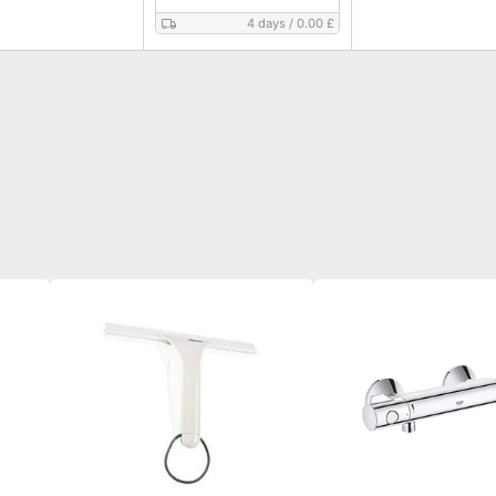
4 days
/
0.00 £