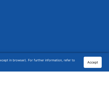
cept in browser). For further information, refer to
Accept
© 2026 GCN Global Comparison Network GmbH