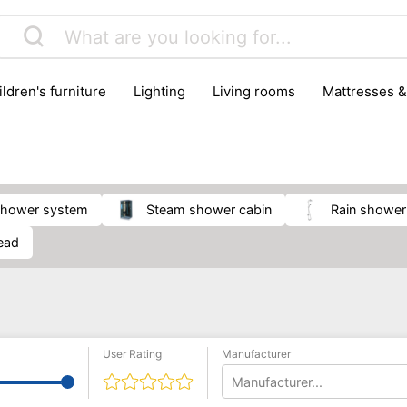
hildren's furniture
lighting
living rooms
mattresses 
shower system
steam shower cabin
rain showe
ead
User Rating
Manufacturer
Manufacturer...