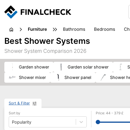
furniture
bathrooms
bedrooms
c
Best Shower Systems
Shower System Comparison 2026
garden shower
garden solar shower
shower mixer
shower panel
Shower h
Sort & Filter
Sort by
Price
:
44
-
379
£
Popularity