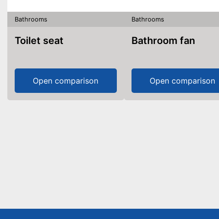
Bathrooms
Bathrooms
Toilet seat
Bathroom fan
Open comparison
Open comparison