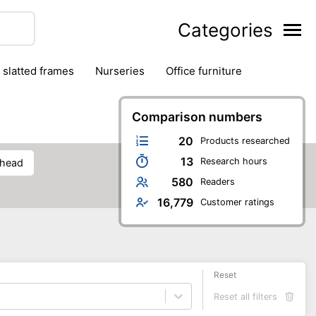
Categories
& slatted frames
nurseries
office furniture
Comparison numbers
20
Products researched
13
Research hours
rhead
580
Readers
16,779
Customer ratings
Reset
Reset all filters