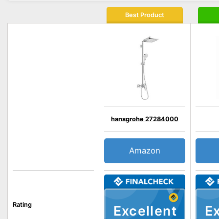
Best Product
hansgrohe 27284000
Amazon
Rating
Excellent
Ex