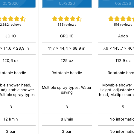
05/2026
05/2026
05/2026
2,682 reviews
385 reviews
516 reviews
JOHO
GROHE
Adob
x 14,6 x 28,9 in
11,7 x 44,4 x 68,9 in
7,9 x 145,7 x 464
120,6 oz
225 oz
112,9 oz
tatable handle
Rotatable handle
Rotatable han
ble shower head,
Movable shower 
Multiple spray types, Water
-adjustable shower
Height-adjustable
saving
ultiple spray types
head, Multiple spr
3
3
5
12 l/min
8 l/min
No informati
3 bar
3 bar
No informati