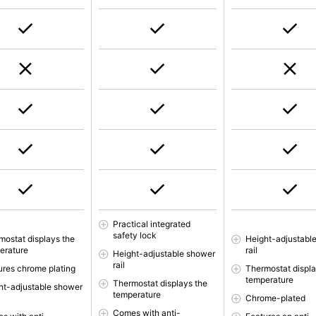
Practical integrated
safety lock
mostat displays the
Height-adjustabl
erature
rail
Height-adjustable shower
rail
ures chrome plating
Thermostat displa
temperature
Thermostat displays the
ht-adjustable shower
temperature
Chrome-plated
Comes with anti-