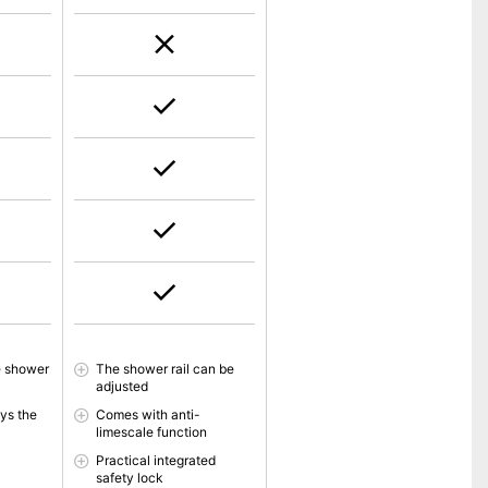
e shower
The shower rail can be
adjusted
ys the
Comes with anti-
limescale function
Practical integrated
safety lock