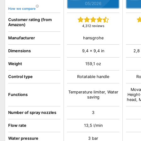
05/2026
How we compare
Customer rating (from
Amazon)
4,312 reviews
hansgrohe
Manufacturer
Dimensions
9,4 x 9,4 in
2,8 
Weight
159,1 oz
Control type
Rotatable handle
Ro
Mova
Temperature limiter, Water
Functions
Height
saving
head, M
Number of spray nozzles
3
Flow rate
13,5 l/min
Water pressure
3 bar