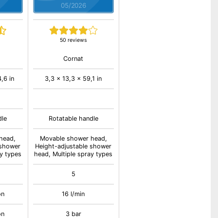
05/2026
50 reviews
Cornat
,6 in
3,3 x 13,3 x 59,1 in
dle
Rotatable handle
head,
Movable shower head,
 shower
Height-adjustable shower
ay types
head, Multiple spray types
5
on
16 l/min
on
3 bar