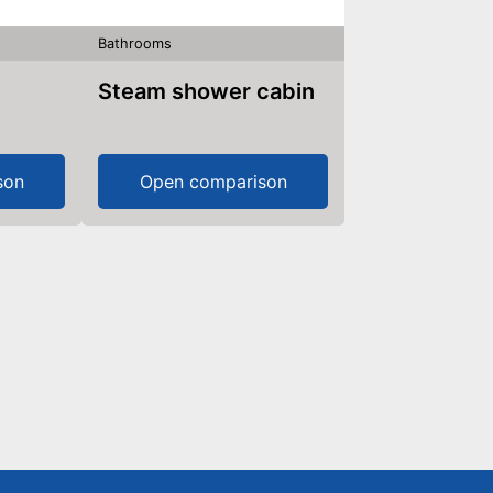
Bathrooms
Steam shower cabin
son
Open comparison