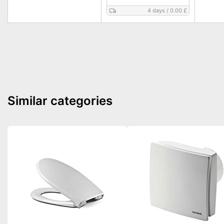
4 days
/
0.00 £
Similar categories