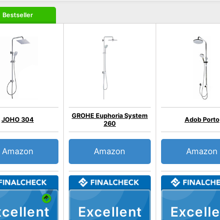
Bestseller
GROHE Euphoria System
JOHO 304
Adob Porto
260
Amazon
Amazon
Amazon
cellent
Excellent
Excelle