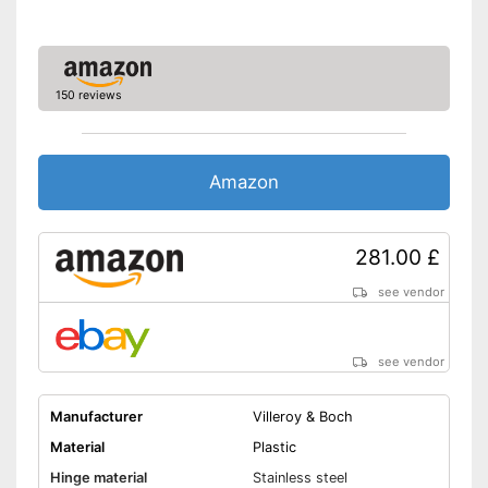
150 reviews
Amazon
281.00 £
see vendor
see vendor
Manufacturer
Villeroy & Boch
Material
Plastic
Hinge material
Stainless steel