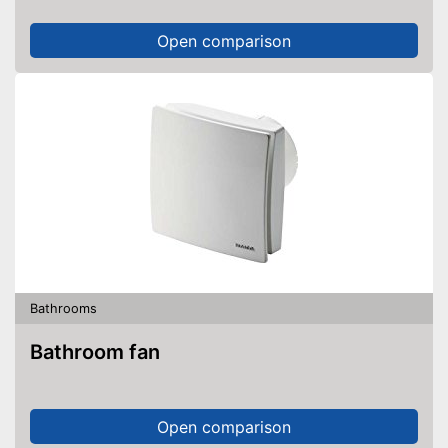
Open comparison
Bathrooms
Bathroom fan
Open comparison