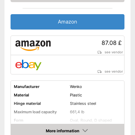
Amazon
87.08 £
see vendor
see vendor
Manufacturer
Wenko
Material
Plastic
Hinge material
Stainless steel
Maximum load capacity
661,4 lb
Form
Oval, Round, D shaped
Colour
White
More information