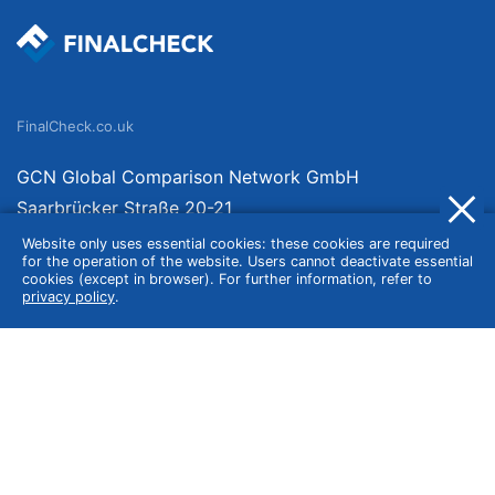
FinalCheck.co.uk
GCN Global Comparison Network GmbH
Saarbrücker Straße 20-21
10405 Berlin
Website only uses essential cookies: these cookies are required
for the operation of the website. Users cannot deactivate essential
Germany
cookies (except in browser). For further information, refer to
privacy policy
.
About
Imprint
About Us
Terms of Use
Privacy Policy
Disclaimer