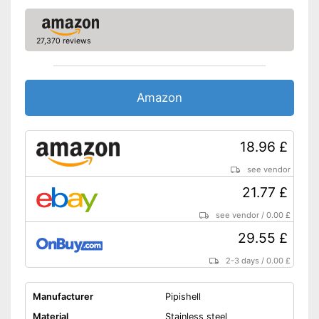
27,370 reviews
Amazon
18.96 £
see vendor
21.77 £
see vendor
/
0.00 £
29.55 £
2-3 days
/
0.00 £
Manufacturer
Pipishell
Material
Stainless steel