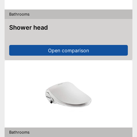
Bathrooms
Shower head
Open comparison
Bathrooms