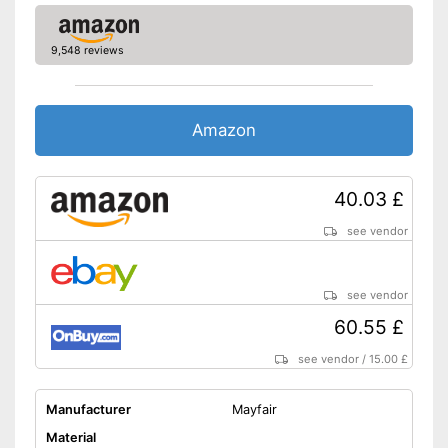
9,548 reviews
Amazon
40.03 £
see vendor
see vendor
60.55 £
see vendor
/
15.00 £
Manufacturer
Mayfair
Material