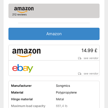
212 reviews
Amazon
14.99 £
see vendor
see vendor
Manufacturer
Songmics
Material
Polypropylene
Hinge material
Metal
Maximum load capacity
661,4 lb