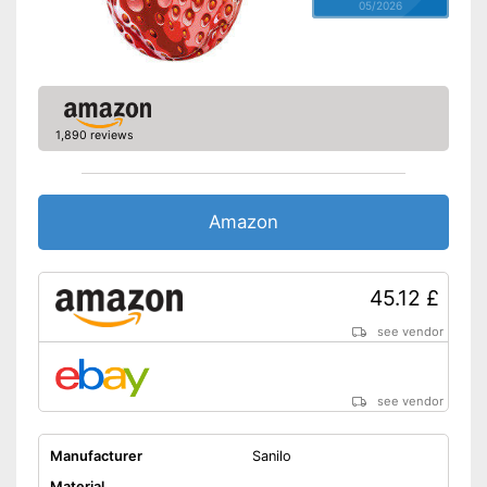
05/2026
1,890 reviews
Amazon
45.12 £
see vendor
see vendor
Manufacturer
Sanilo
Material