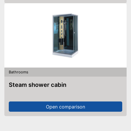
Bathrooms
Steam shower cabin
Open comparison