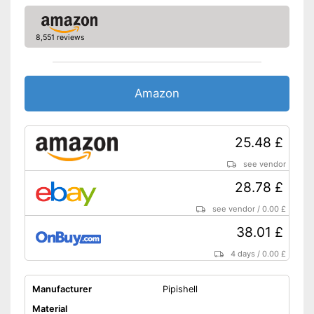
8,551 reviews
Amazon
25.48 £
see vendor
28.78 £
see vendor
/
0.00 £
38.01 £
4 days
/
0.00 £
Manufacturer
Pipishell
Material