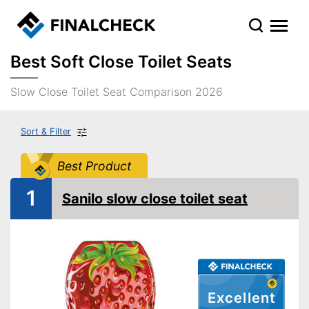
Best Soft Close Toilet Seats
Slow Close Toilet Seat Comparison 2026
Sort & Filter
Best Product
1
Sanilo slow close toilet seat
Excellent