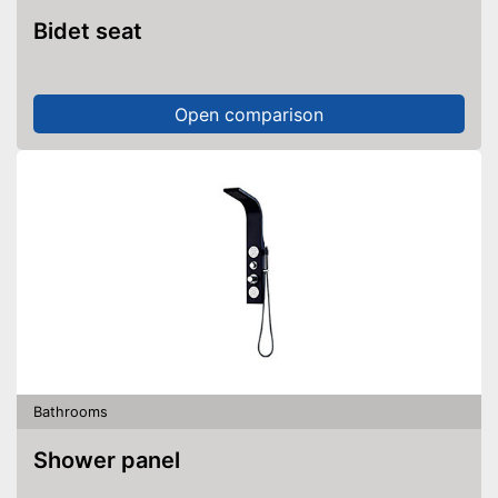
Bidet seat
Open comparison
Bathrooms
Shower panel