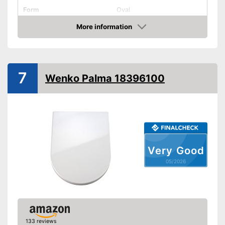
Form
Oval
Colour
White
More information
Amazon
Dimensions
Weight
35,3 lb
Antibacterial
7
Wenko Palma 18396100
Quick-release
Soft closing
Advantages
Shipping (Amazon)
see vendor
Very Good
05/2026
133 reviews