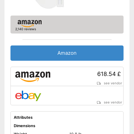
2,140 reviews
Amazon
618.54 £
see vendor
see vendor
Attributes
Dimensions