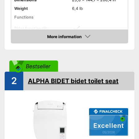
Weight
6,4 lb
Functions
Bidet functionality
More information
Warm water function
Amazon
Extras
Self-cleaning function
Bestseller
Has a separate bidet feature
Advantages
Shipping (Amazon)
see vendor
2
ALPHA BIDET bidet toilet seat
Excellent
05/2026