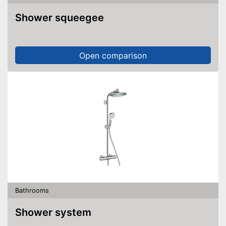
Shower squeegee
Open comparison
Bathrooms
Shower system