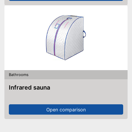
Bathrooms
Infrared sauna
Open comparison