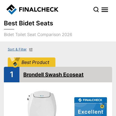
Best Bidet Seats
Bidet Toilet Seat Comparison 2026
Sort & Filter
Best Product
1
Brondell Swash Ecoseat
Excellent