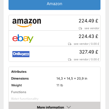
Amazon
224.49 £
see vendor
224.43 £
see vendor
/
0.00 £
327.49 £
see vendor
/
0.00 £
Attributes
Dimensions
14,3 x 14,5 x 20,9 in
Weight
11 lb
Functions
Bidet functionality
Warm water function
More information