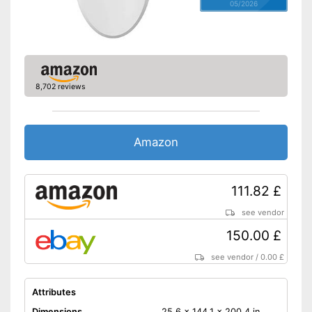
05/2026
8,702 reviews
Amazon
111.82 £
see vendor
150.00 £
see vendor
/
0.00 £
Attributes
Dimensions
25,6 x 144,1 x 200,4 in