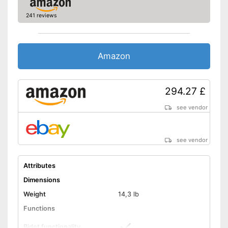
241 reviews
Amazon
294.27 £
see vendor
see vendor
Attributes
Dimensions
Weight
14,3 lb
Functions
Bidet functionality