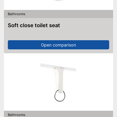
Bathrooms
Soft close toilet seat
Open comparison
Bathrooms