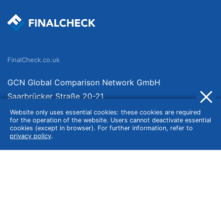
FinalCheck.co.uk
GCN Global Comparison Network GmbH
Saarbrücker Straße 20-21
10405 Berlin
Website only uses essential cookies: these cookies are required
for the operation of the website. Users cannot deactivate essential
Germany
cookies (except in browser). For further information, refer to
privacy policy
.
About
Imprint
About Us
Terms of Use
Privacy Policy
Disclaimer