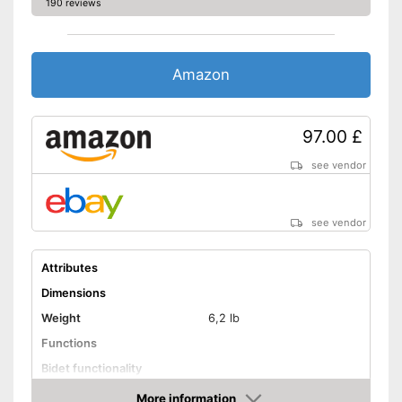
190 reviews
Amazon
97.00 £
see vendor
see vendor
Attributes
Dimensions
Weight
6,2 lb
Functions
Bidet functionality
Warm water function
More information