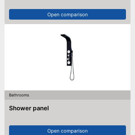
Open comparison
Bathrooms
Shower panel
Open comparison