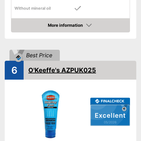
Without mineral oil
Without paraben
More information
Without perfume
Amazon
Vegan
Suitable for diabetics
Best Price
Reduces calluses
6
Packaging
Pen
O'Keeffe's AZPUK025
Advantages
Shipping (Amazon)
see vendor
Excellent
05/2026