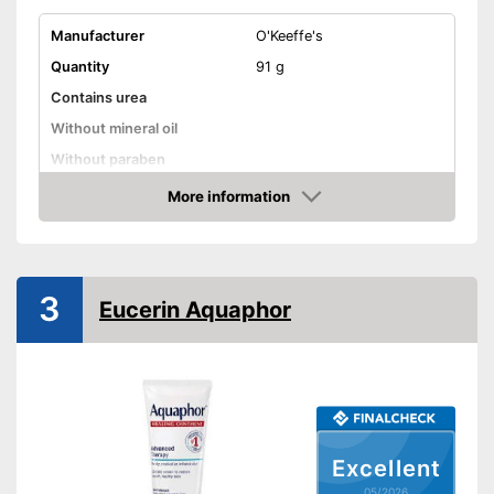
Manufacturer
O'Keeffe's
Quantity
91 g
Contains urea
Without mineral oil
Without paraben
Without perfume
More information
Amazon
Vegan
Suitable for diabetics
3
Reduces calluses
Eucerin Aquaphor
Packaging
Can, Pen
Can also be used by diabetics
Advantages
Shipping (Amazon)
see vendor
Excellent
05/2026