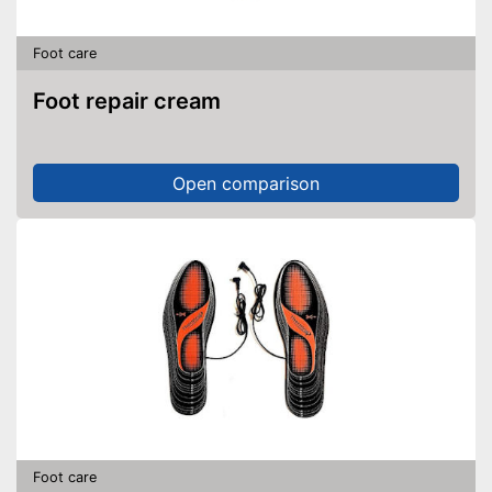
Foot care
Foot repair cream
Open comparison
Foot care