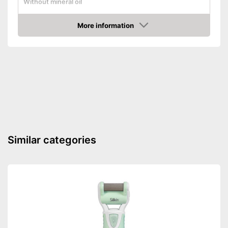
Without mineral oil
Without paraben
More information
Amazon
Without perfume
Vegan
Suitable for diabetics
Reduces calluses
Packaging
Tube
Similar categories
Formula with urea
No perfume included
Advantages
Can also be used by diabetics
Effective against calluses
Shipping (Amazon)
see vendor