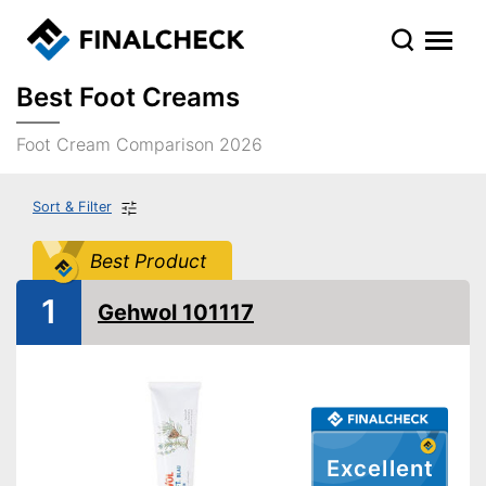
Best Foot Creams
Foot Cream Comparison 2026
Sort & Filter
Best Product
1
Gehwol 101117
Excellent