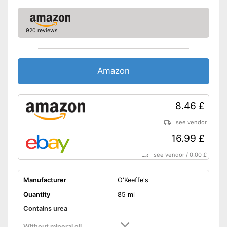
920 reviews
Amazon
8.46 £
see vendor
16.99 £
see vendor
/
0.00 £
Manufacturer
O'Keeffe's
Quantity
85 ml
Contains urea
Without mineral oil