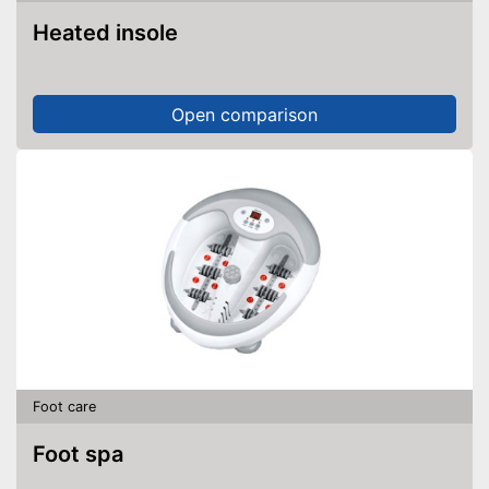
Heated insole
Open comparison
Foot care
Foot spa