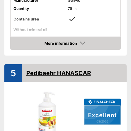
Manufacturer
Gehwol
Quantity
75 ml
Contains urea
Without mineral oil
Without paraben
More information
Amazon
Without perfume
Vegan
5
Pedibaehr HANASCAR
Suitable for diabetics
Reduces calluses
Packaging
Stick, Tube
With urea
Advantages
Reduces calluses
Excellent
Shipping (Amazon)
see vendor
05/2026