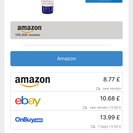
106,506 reviews
Amazon
8.77 £
see vendor
10.68 £
see vendor
/
0.00 £
13.99 £
7 days
/
0.00 £