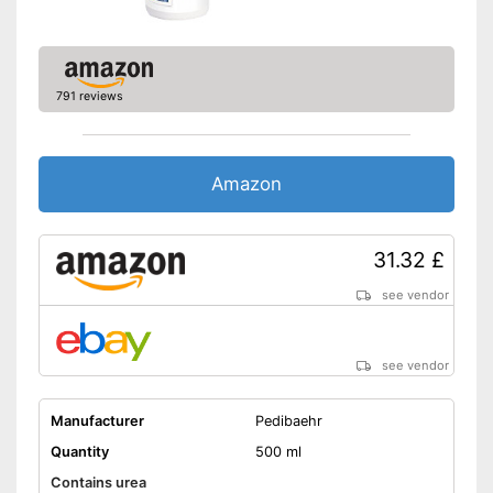
791 reviews
Amazon
31.32 £
see vendor
see vendor
Manufacturer
Pedibaehr
Quantity
500 ml
Contains urea