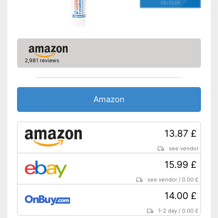
05/2026
2,981 reviews
Amazon
13.87 £
see vendor
15.99 £
see vendor
/
0.00 £
14.00 £
1-2 day
/
0.00 £