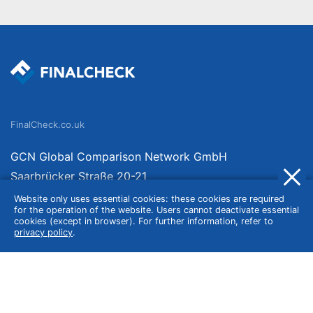
FinalCheck.co.uk
GCN Global Comparison Network GmbH
Saarbrücker Straße 20-21
10405 Berlin
Website only uses essential cookies: these cookies are required
for the operation of the website. Users cannot deactivate essential
Germany
cookies (except in browser). For further information, refer to
privacy policy
.
About
Imprint
About Us
Terms of Use