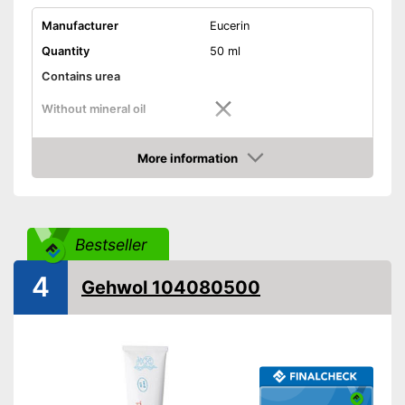
Manufacturer
Eucerin
Quantity
50 ml
Contains urea
Without mineral oil
Without paraben
More information
Without perfume
Amazon
Vegan
Suitable for diabetics
Bestseller
4
Reduces calluses
Gehwol 104080500
Packaging
Tube
Contains no perfume
Advantages
Shipping (Amazon)
see vendor