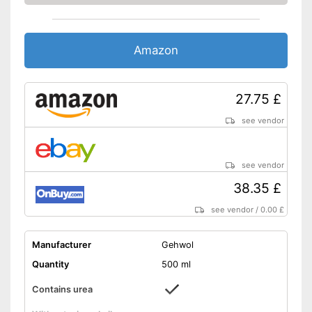
Amazon
27.75 £
see vendor
see vendor
38.35 £
see vendor
/
0.00 £
Manufacturer
Gehwol
Quantity
500 ml
Contains urea