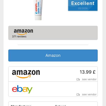
Excellent
05/2026
371 reviews
Amazon
13.99 £
see vendor
see vendor