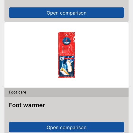
Open comparison
Foot care
Foot warmer
Open comparison