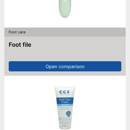
Foot care
Foot file
Open comparison