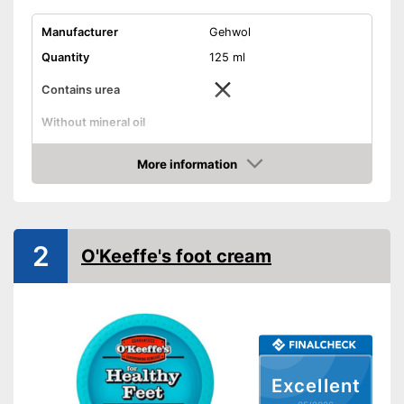
Manufacturer
Gehwol
Quantity
125 ml
Contains urea
Without mineral oil
Without paraben
More information
Amazon
Without perfume
Vegan
2
O'Keeffe's foot cream
Suitable for diabetics
Reduces calluses
Packaging
Tube
Does not contain parabens
Advantages
Excellent
Shipping (Amazon)
see vendor