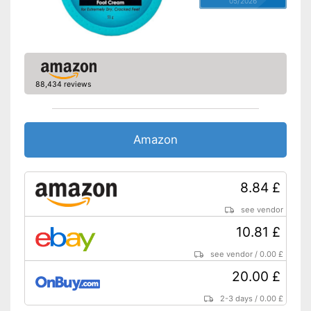
05/2026
88,434 reviews
Amazon
8.84 £
see vendor
10.81 £
see vendor
/
0.00 £
20.00 £
2-3 days
/
0.00 £